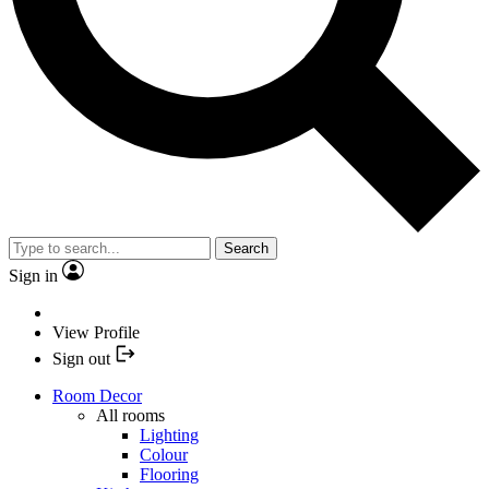
Search
Sign in
View Profile
Sign out
Room Decor
All rooms
Lighting
Colour
Flooring