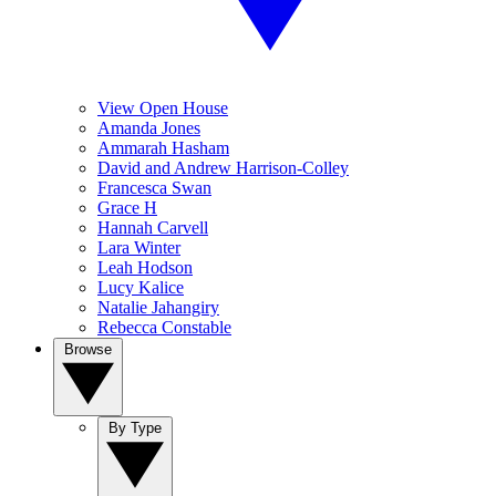
View Open House
Amanda Jones
Ammarah Hasham
David and Andrew Harrison-Colley
Francesca Swan
Grace H
Hannah Carvell
Lara Winter
Leah Hodson
Lucy Kalice
Natalie Jahangiry
Rebecca Constable
Browse
By Type