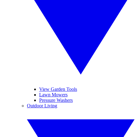
View Garden Tools
Lawn Mowers
Pressure Washers
Outdoor Living