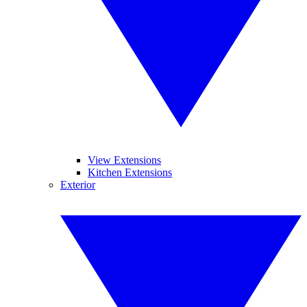
View Extensions
Kitchen Extensions
Exterior