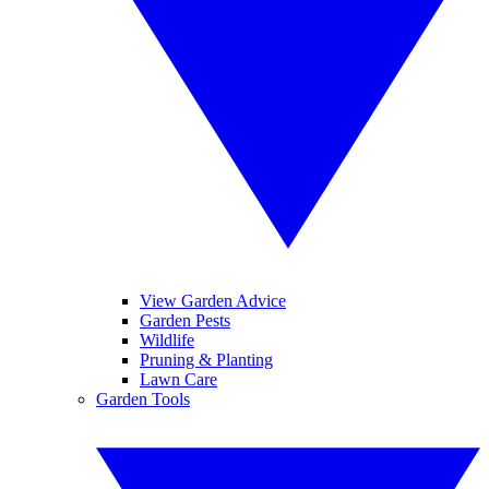
View Garden Advice
Garden Pests
Wildlife
Pruning & Planting
Lawn Care
Garden Tools