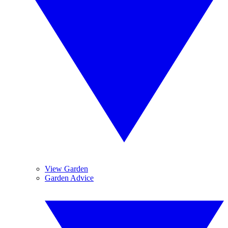
View Garden
Garden Advice