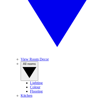
View Room Decor
All rooms
Lighting
Colour
Flooring
Kitchen