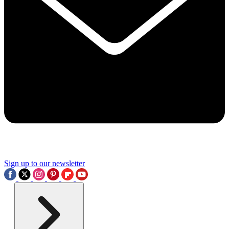
Sign up to our newsletter