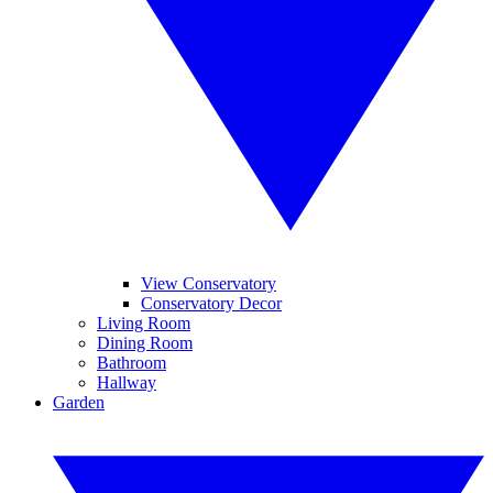
View Conservatory
Conservatory Decor
Living Room
Dining Room
Bathroom
Hallway
Garden