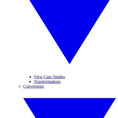
View Case Studies
Transformations
Conversions