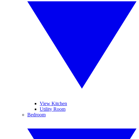
View Kitchen
Utility Room
Bedroom