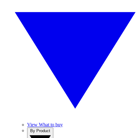
View What to buy
By Product