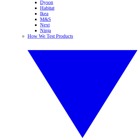
Dyson
Habitat
Ikea
M&S
Next
Ninja
How We Test Products