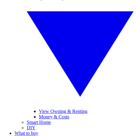
View Owning & Renting
Money & Costs
Smart Home
DIY
What to buy