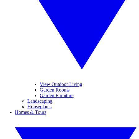
View Outdoor Living
Garden Rooms
Garden Furniture
Landscaping
Houseplants
Homes & Tours