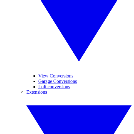
View Conversions
Garage Conversions
Loft conversions
Extensions