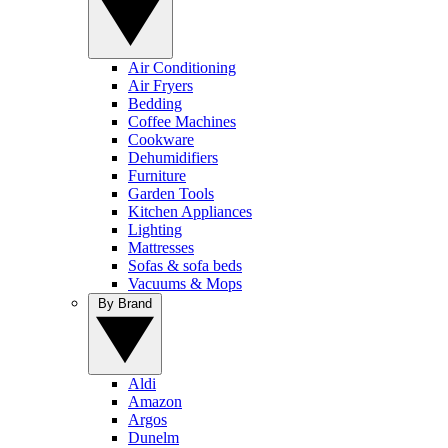
Air Conditioning
Air Fryers
Bedding
Coffee Machines
Cookware
Dehumidifiers
Furniture
Garden Tools
Kitchen Appliances
Lighting
Mattresses
Sofas & sofa beds
Vacuums & Mops
By Brand
Aldi
Amazon
Argos
Dunelm