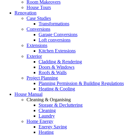
Room Makeovers
House Tours
Renovation
Case Studies
Transformations
Conversions
Garage Conversions
Loft conversions
Extensions
Kitchen Extensions
Exterior
Cladding & Rendering
Doors & Windows
Roofs & Walls
Project Planning
Planning Permission & Building Regulations
Heating & Cooling
House Manual
Cleaning & Organising
Storage & Decluttering
Cleaning
Laundry
Home Energy
Energy Saving
Heating