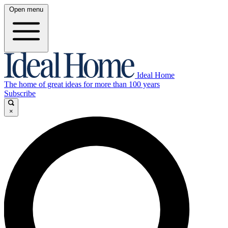
Open menu
Ideal Home
The home of great ideas for more than 100 years
Subscribe
×