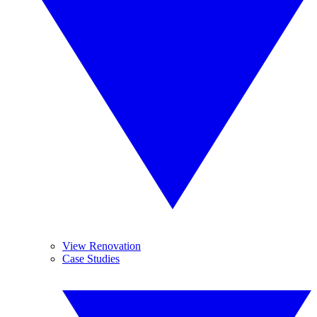
View Renovation
Case Studies