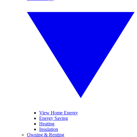
View Home Energy
Energy Saving
Heating
Insulation
Owning & Renting