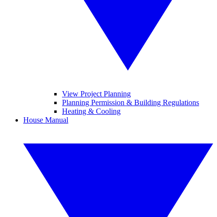
View Project Planning
Planning Permission & Building Regulations
Heating & Cooling
House Manual