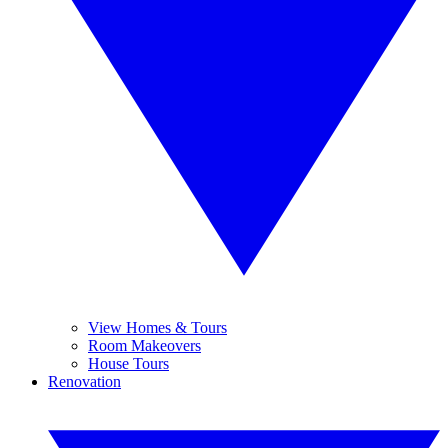
View Homes & Tours
Room Makeovers
House Tours
Renovation