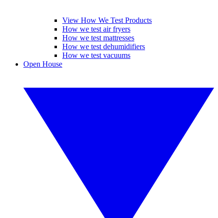
View How We Test Products
How we test air fryers
How we test mattresses
How we test dehumidifiers
How we test vacuums
Open House