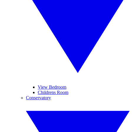
View Bedroom
Childrens Room
Conservatory