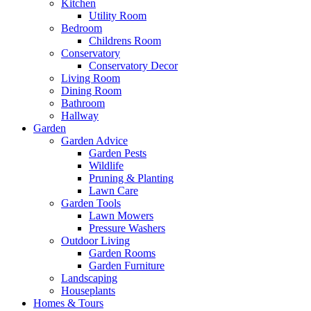
Kitchen
Utility Room
Bedroom
Childrens Room
Conservatory
Conservatory Decor
Living Room
Dining Room
Bathroom
Hallway
Garden
Garden Advice
Garden Pests
Wildlife
Pruning & Planting
Lawn Care
Garden Tools
Lawn Mowers
Pressure Washers
Outdoor Living
Garden Rooms
Garden Furniture
Landscaping
Houseplants
Homes & Tours