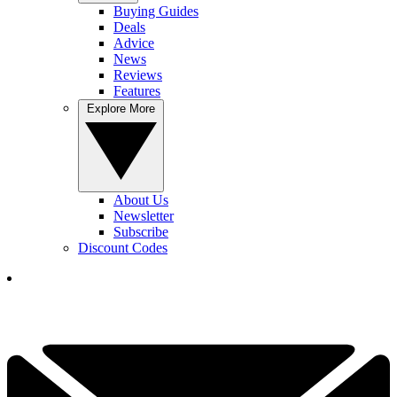
Buying Guides
Deals
Advice
News
Reviews
Features
Explore More
About Us
Newsletter
Subscribe
Discount Codes