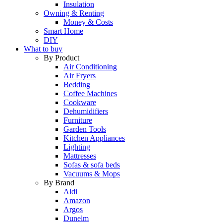
Insulation
Owning & Renting
Money & Costs
Smart Home
DIY
What to buy
By Product
Air Conditioning
Air Fryers
Bedding
Coffee Machines
Cookware
Dehumidifiers
Furniture
Garden Tools
Kitchen Appliances
Lighting
Mattresses
Sofas & sofa beds
Vacuums & Mops
By Brand
Aldi
Amazon
Argos
Dunelm