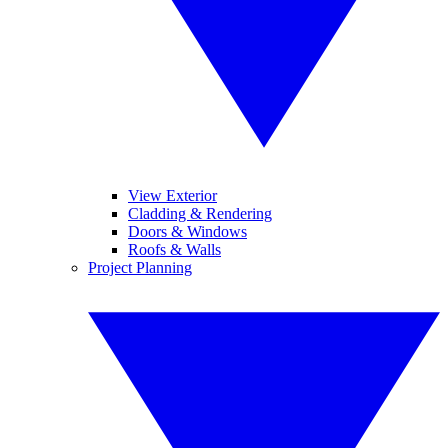
View Exterior
Cladding & Rendering
Doors & Windows
Roofs & Walls
Project Planning