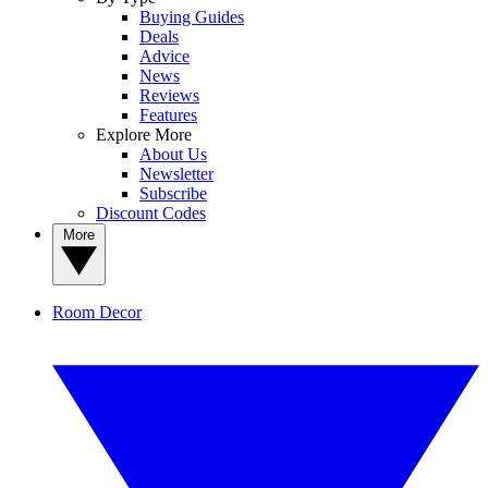
Buying Guides
Deals
Advice
News
Reviews
Features
Explore More
About Us
Newsletter
Subscribe
Discount Codes
More
Room Decor