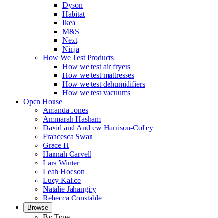
Dyson
Habitat
Ikea
M&S
Next
Ninja
How We Test Products
How we test air fryers
How we test mattresses
How we test dehumidifiers
How we test vacuums
Open House
Amanda Jones
Ammarah Hasham
David and Andrew Harrison-Colley
Francesca Swan
Grace H
Hannah Carvell
Lara Winter
Leah Hodson
Lucy Kalice
Natalie Jahangiry
Rebecca Constable
Browse
By Type