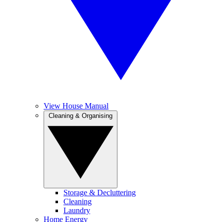
View House Manual
Cleaning & Organising
Storage & Decluttering
Cleaning
Laundry
Home Energy