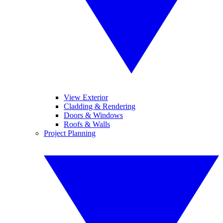
View Exterior
Cladding & Rendering
Doors & Windows
Roofs & Walls
Project Planning