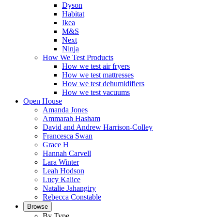
Dyson
Habitat
Ikea
M&S
Next
Ninja
How We Test Products
How we test air fryers
How we test mattresses
How we test dehumidifiers
How we test vacuums
Open House
Amanda Jones
Ammarah Hasham
David and Andrew Harrison-Colley
Francesca Swan
Grace H
Hannah Carvell
Lara Winter
Leah Hodson
Lucy Kalice
Natalie Jahangiry
Rebecca Constable
Browse
By Type