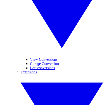
View Conversions
Garage Conversions
Loft conversions
Extensions