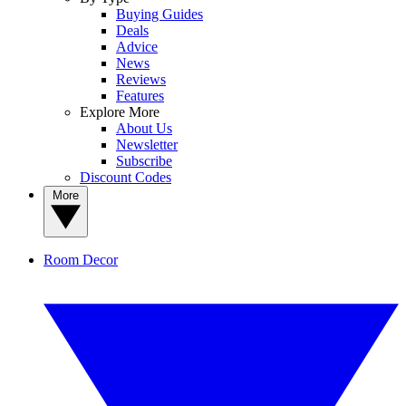
Buying Guides
Deals
Advice
News
Reviews
Features
Explore More
About Us
Newsletter
Subscribe
Discount Codes
More
Room Decor