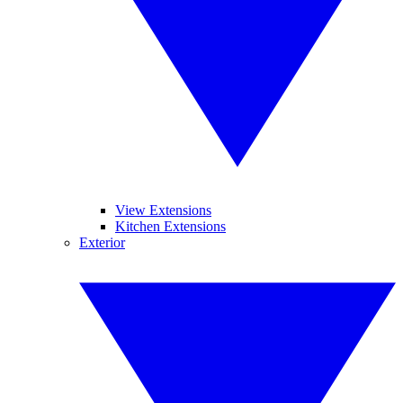
View Extensions
Kitchen Extensions
Exterior