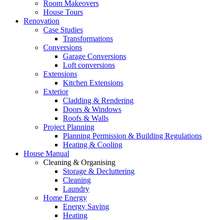
Room Makeovers
House Tours
Renovation
Case Studies
Transformations
Conversions
Garage Conversions
Loft conversions
Extensions
Kitchen Extensions
Exterior
Cladding & Rendering
Doors & Windows
Roofs & Walls
Project Planning
Planning Permission & Building Regulations
Heating & Cooling
House Manual
Cleaning & Organising
Storage & Decluttering
Cleaning
Laundry
Home Energy
Energy Saving
Heating