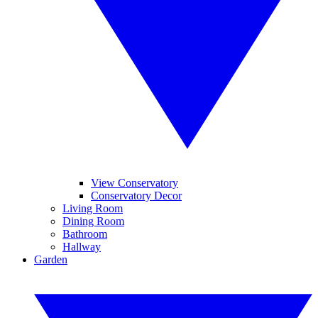
View Conservatory
Conservatory Decor
Living Room
Dining Room
Bathroom
Hallway
Garden