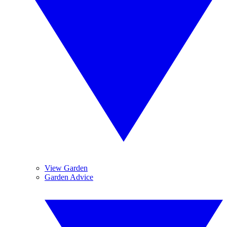
View Garden
Garden Advice