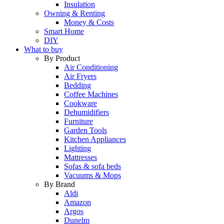
Insulation
Owning & Renting
Money & Costs
Smart Home
DIY
What to buy
By Product
Air Conditioning
Air Fryers
Bedding
Coffee Machines
Cookware
Dehumidifiers
Furniture
Garden Tools
Kitchen Appliances
Lighting
Mattresses
Sofas & sofa beds
Vacuums & Mops
By Brand
Aldi
Amazon
Argos
Dunelm