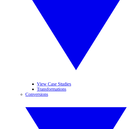
View Case Studies
Transformations
Conversions