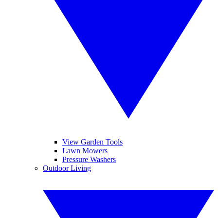
View Garden Tools
Lawn Mowers
Pressure Washers
Outdoor Living