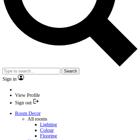
Search
Sign in
View Profile
Sign out
Room Decor
All rooms
Lighting
Colour
Flooring