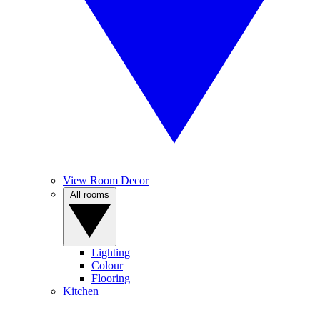
View Room Decor
All rooms
Lighting
Colour
Flooring
Kitchen