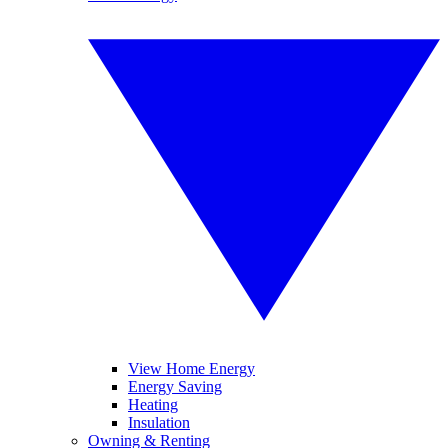
View Home Energy
Energy Saving
Heating
Insulation
Owning & Renting