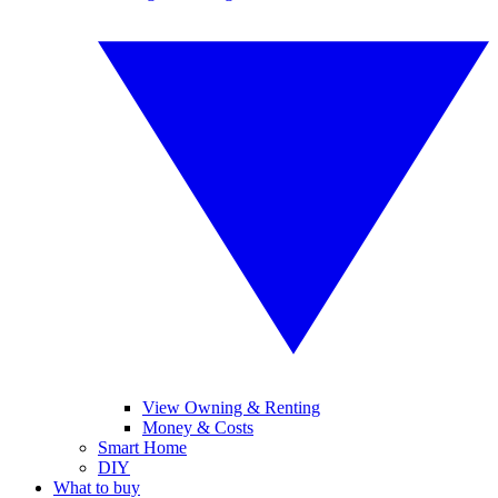
View Owning & Renting
Money & Costs
Smart Home
DIY
What to buy