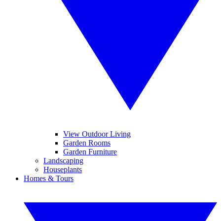
View Outdoor Living
Garden Rooms
Garden Furniture
Landscaping
Houseplants
Homes & Tours