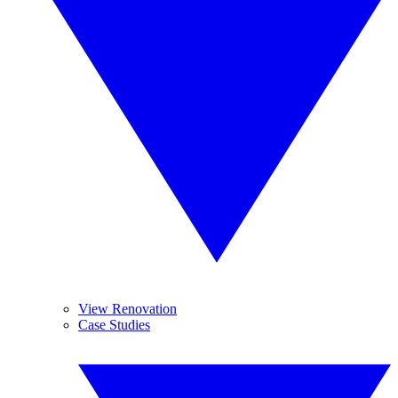
View Renovation
Case Studies