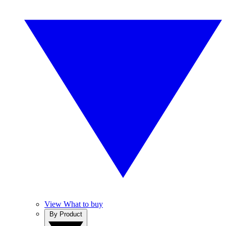
View What to buy
By Product