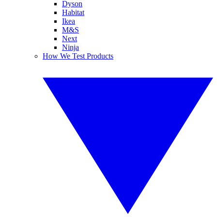
Dyson
Habitat
Ikea
M&S
Next
Ninja
How We Test Products