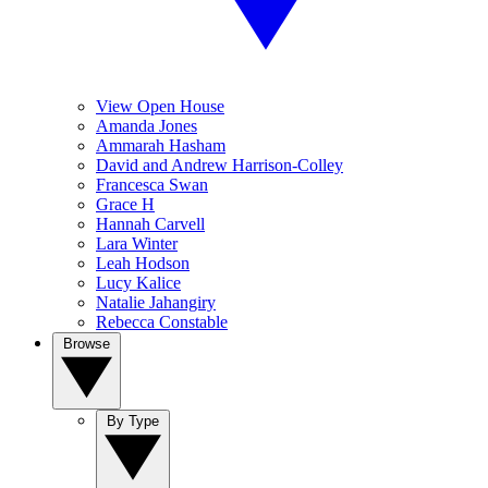
View Open House
Amanda Jones
Ammarah Hasham
David and Andrew Harrison-Colley
Francesca Swan
Grace H
Hannah Carvell
Lara Winter
Leah Hodson
Lucy Kalice
Natalie Jahangiry
Rebecca Constable
Browse
By Type