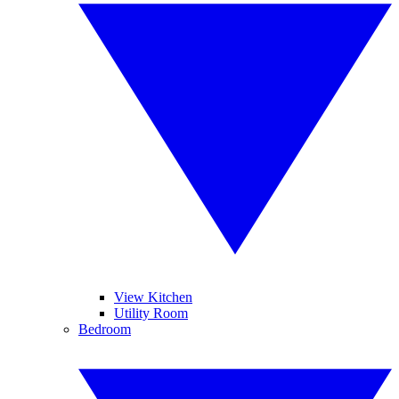
View Kitchen
Utility Room
Bedroom