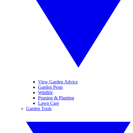
View Garden Advice
Garden Pests
Wildlife
Pruning & Planting
Lawn Care
Garden Tools