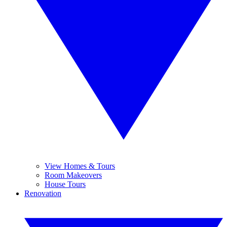
View Homes & Tours
Room Makeovers
House Tours
Renovation