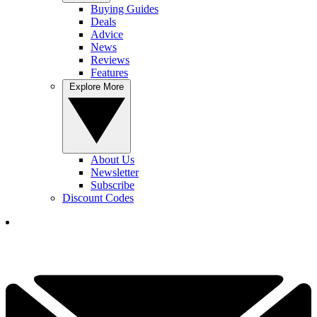
Buying Guides
Deals
Advice
News
Reviews
Features
Explore More
About Us
Newsletter
Subscribe
Discount Codes