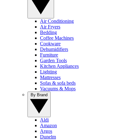
Air Conditioning
Air Fryers
Bedding
Coffee Machines
Cookware
Dehumidifiers
Furniture
Garden Tools
Kitchen Appliances
Lighting
Mattresses
Sofas & sofa beds
Vacuums & Mops
By Brand
Aldi
Amazon
Argos
Dunelm