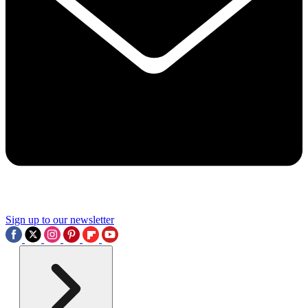
Sign up to our newsletter