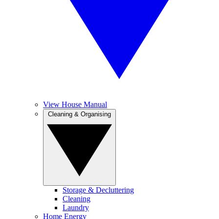
View House Manual
Cleaning & Organising
Storage & Decluttering
Cleaning
Laundry
Home Energy