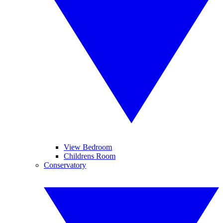
View Bedroom
Childrens Room
Conservatory