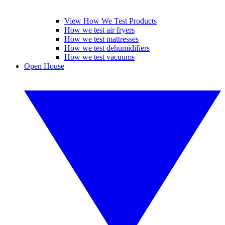
View How We Test Products
How we test air fryers
How we test mattresses
How we test dehumidifiers
How we test vacuums
Open House