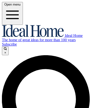
Open menu
Ideal Home
The home of great ideas for more than 100 years
Subscribe
×