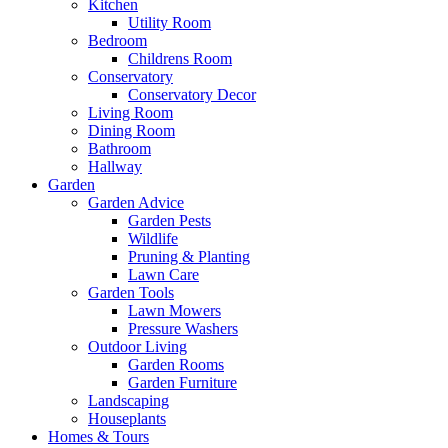
Kitchen
Utility Room
Bedroom
Childrens Room
Conservatory
Conservatory Decor
Living Room
Dining Room
Bathroom
Hallway
Garden
Garden Advice
Garden Pests
Wildlife
Pruning & Planting
Lawn Care
Garden Tools
Lawn Mowers
Pressure Washers
Outdoor Living
Garden Rooms
Garden Furniture
Landscaping
Houseplants
Homes & Tours