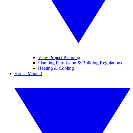
View Project Planning
Planning Permission & Building Regulations
Heating & Cooling
House Manual