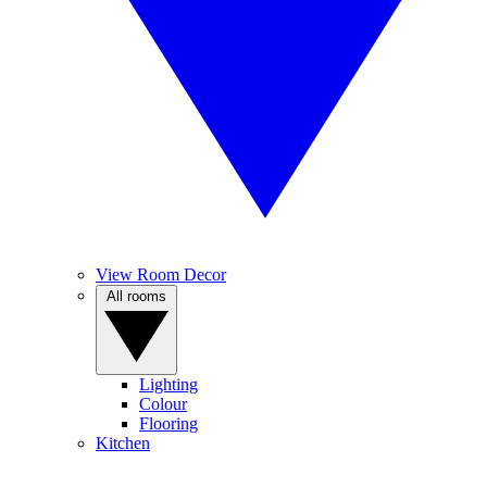
View Room Decor
All rooms
Lighting
Colour
Flooring
Kitchen