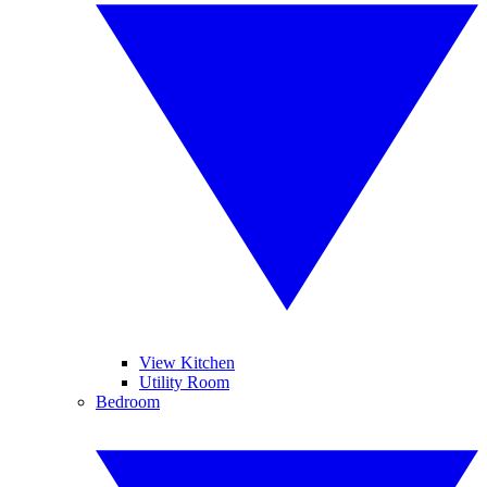
View Kitchen
Utility Room
Bedroom