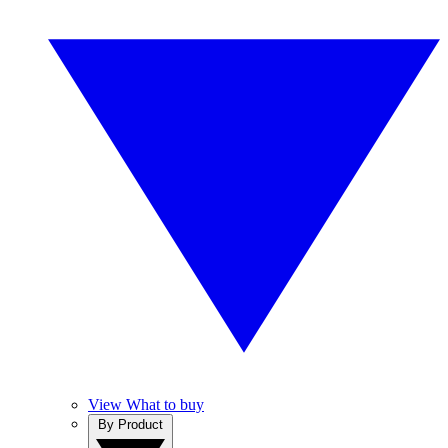
View What to buy
By Product