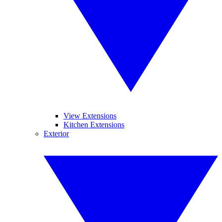
View Extensions
Kitchen Extensions
Exterior