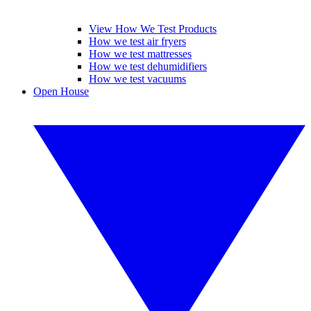
View How We Test Products
How we test air fryers
How we test mattresses
How we test dehumidifiers
How we test vacuums
Open House