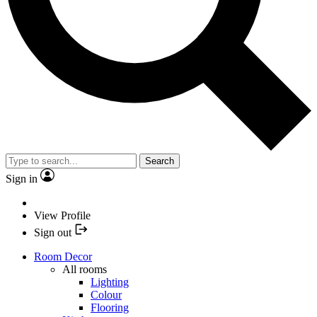
Search
Sign in
View Profile
Sign out
Room Decor
All rooms
Lighting
Colour
Flooring