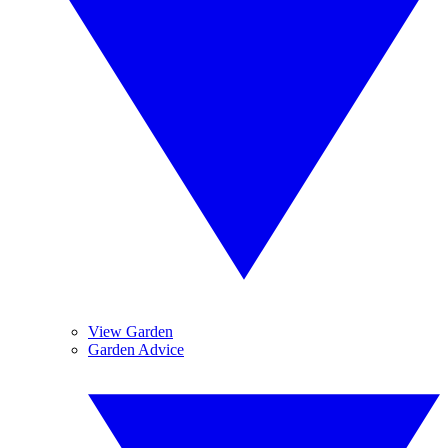
View Garden
Garden Advice