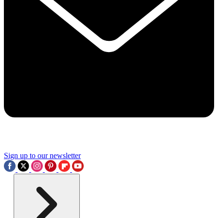
Sign up to our newsletter