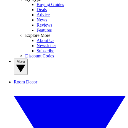
Buying Guides
Deals
Advice
News
Reviews
Features
Explore More
About Us
Newsletter
Subscribe
Discount Codes
More
Room Decor