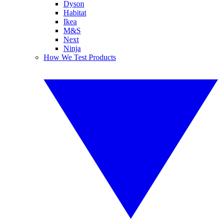
Dyson
Habitat
Ikea
M&S
Next
Ninja
How We Test Products