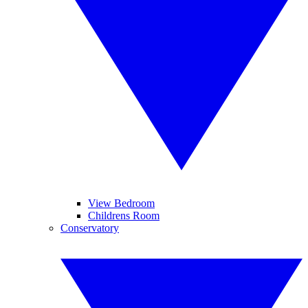
View Bedroom
Childrens Room
Conservatory