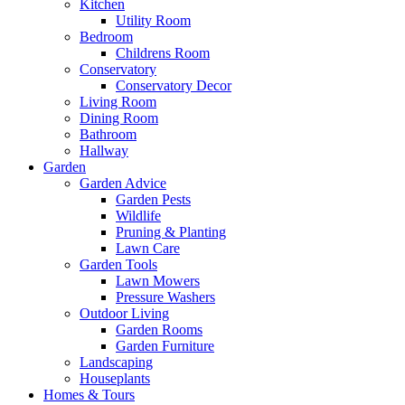
Kitchen
Utility Room
Bedroom
Childrens Room
Conservatory
Conservatory Decor
Living Room
Dining Room
Bathroom
Hallway
Garden
Garden Advice
Garden Pests
Wildlife
Pruning & Planting
Lawn Care
Garden Tools
Lawn Mowers
Pressure Washers
Outdoor Living
Garden Rooms
Garden Furniture
Landscaping
Houseplants
Homes & Tours