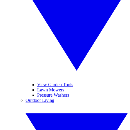
View Garden Tools
Lawn Mowers
Pressure Washers
Outdoor Living