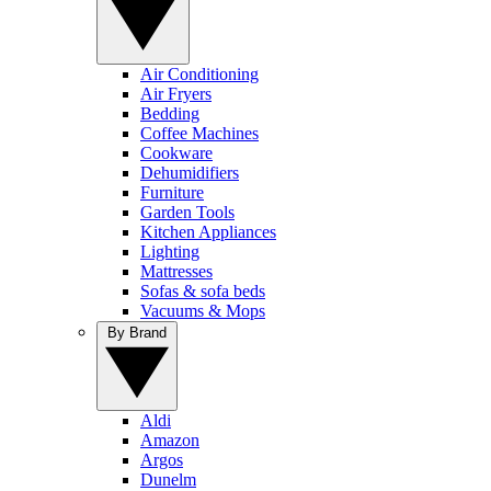
Air Conditioning
Air Fryers
Bedding
Coffee Machines
Cookware
Dehumidifiers
Furniture
Garden Tools
Kitchen Appliances
Lighting
Mattresses
Sofas & sofa beds
Vacuums & Mops
By Brand
Aldi
Amazon
Argos
Dunelm