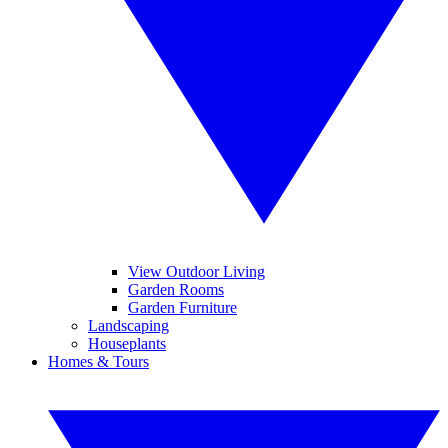
View Outdoor Living
Garden Rooms
Garden Furniture
Landscaping
Houseplants
Homes & Tours