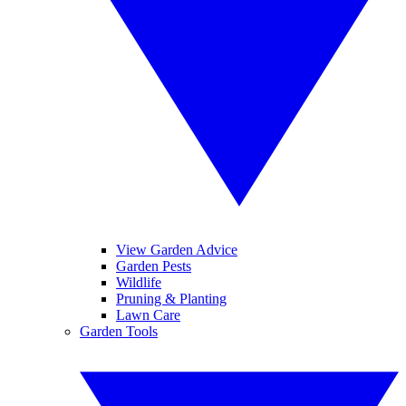
View Garden Advice
Garden Pests
Wildlife
Pruning & Planting
Lawn Care
Garden Tools