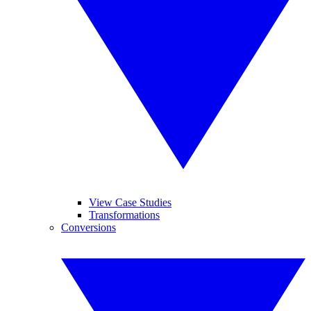
View Case Studies
Transformations
Conversions