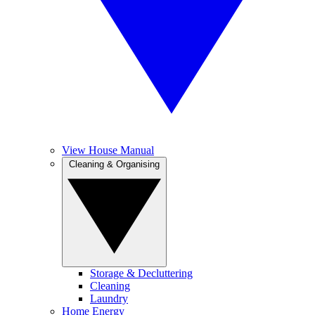
View House Manual
Cleaning & Organising
Storage & Decluttering
Cleaning
Laundry
Home Energy