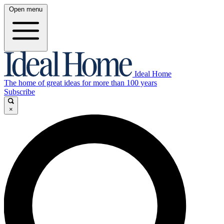
Open menu
Ideal Home
The home of great ideas for more than 100 years
Subscribe
×