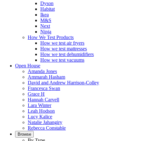
Dyson
Habitat
Ikea
M&S
Next
Ninja
How We Test Products
How we test air fryers
How we test mattresses
How we test dehumidifiers
How we test vacuums
Open House
Amanda Jones
Ammarah Hasham
David and Andrew Harrison-Colley
Francesca Swan
Grace H
Hannah Carvell
Lara Winter
Leah Hodson
Lucy Kalice
Natalie Jahangiry
Rebecca Constable
Browse
By Type