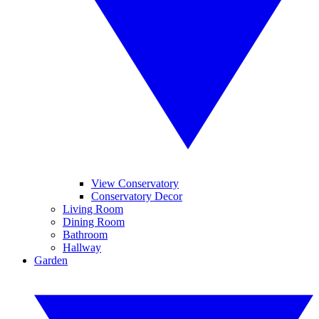
View Conservatory
Conservatory Decor
Living Room
Dining Room
Bathroom
Hallway
Garden