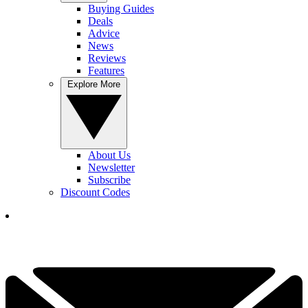
Buying Guides
Deals
Advice
News
Reviews
Features
Explore More
About Us
Newsletter
Subscribe
Discount Codes