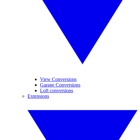
View Conversions
Garage Conversions
Loft conversions
Extensions