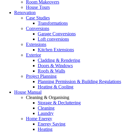
Room Makeovers
House Tours
Renovation
Case Studies
Transformations
Conversions
Garage Conversions
Loft conversions
Extensions
Kitchen Extensions
Exterior
Cladding & Rendering
Doors & Windows
Roofs & Walls
Project Planning
Planning Permission & Building Regulations
Heating & Cooling
House Manual
Cleaning & Organising
Storage & Decluttering
Cleaning
Laundry
Home Energy
Energy Saving
Heating