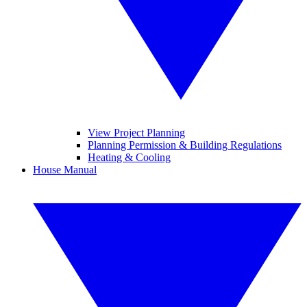
View Project Planning
Planning Permission & Building Regulations
Heating & Cooling
House Manual