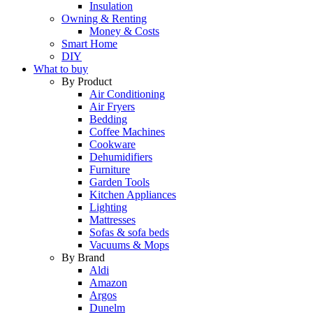
Insulation
Owning & Renting
Money & Costs
Smart Home
DIY
What to buy
By Product
Air Conditioning
Air Fryers
Bedding
Coffee Machines
Cookware
Dehumidifiers
Furniture
Garden Tools
Kitchen Appliances
Lighting
Mattresses
Sofas & sofa beds
Vacuums & Mops
By Brand
Aldi
Amazon
Argos
Dunelm