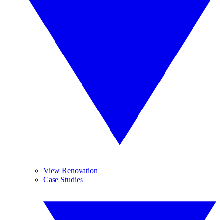
View Renovation
Case Studies