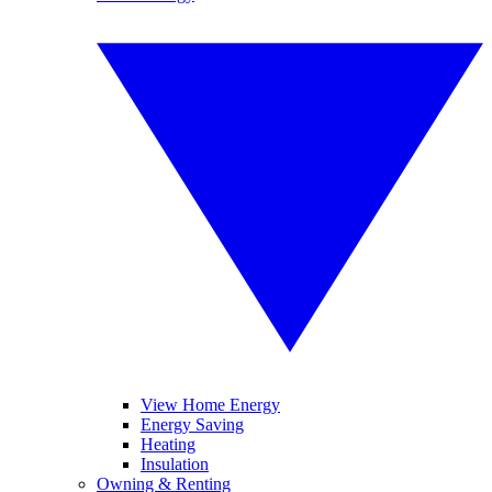
View Home Energy
Energy Saving
Heating
Insulation
Owning & Renting