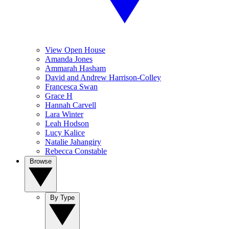
View Open House
Amanda Jones
Ammarah Hasham
David and Andrew Harrison-Colley
Francesca Swan
Grace H
Hannah Carvell
Lara Winter
Leah Hodson
Lucy Kalice
Natalie Jahangiry
Rebecca Constable
Browse
By Type