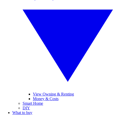
View Owning & Renting
Money & Costs
Smart Home
DIY
What to buy