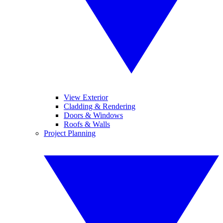
View Exterior
Cladding & Rendering
Doors & Windows
Roofs & Walls
Project Planning