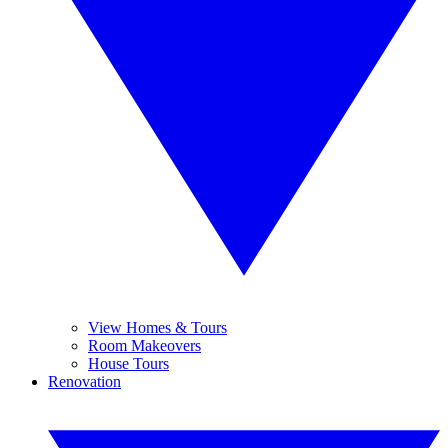
View Homes & Tours
Room Makeovers
House Tours
Renovation