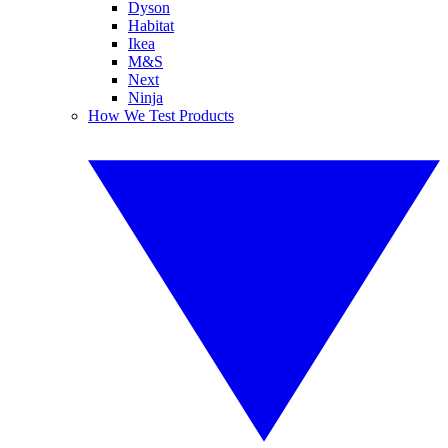
Dyson
Habitat
Ikea
M&S
Next
Ninja
How We Test Products