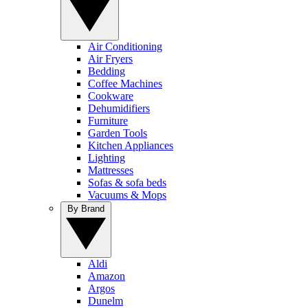
Air Conditioning
Air Fryers
Bedding
Coffee Machines
Cookware
Dehumidifiers
Furniture
Garden Tools
Kitchen Appliances
Lighting
Mattresses
Sofas & sofa beds
Vacuums & Mops
By Brand
Aldi
Amazon
Argos
Dunelm