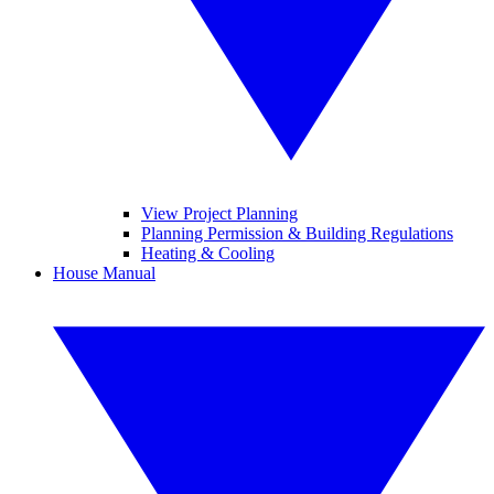
View Project Planning
Planning Permission & Building Regulations
Heating & Cooling
House Manual