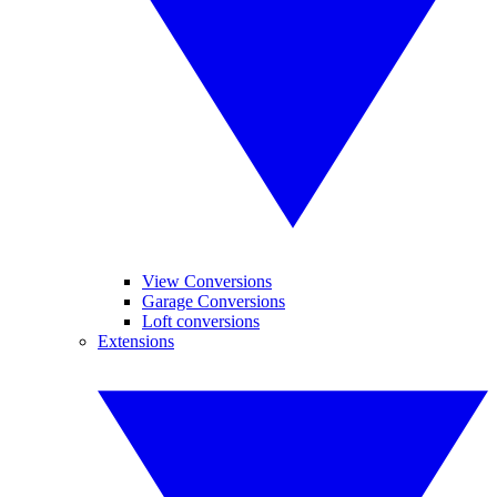
View Conversions
Garage Conversions
Loft conversions
Extensions