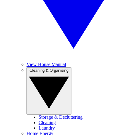
View House Manual
Cleaning & Organising
Storage & Decluttering
Cleaning
Laundry
Home Energy