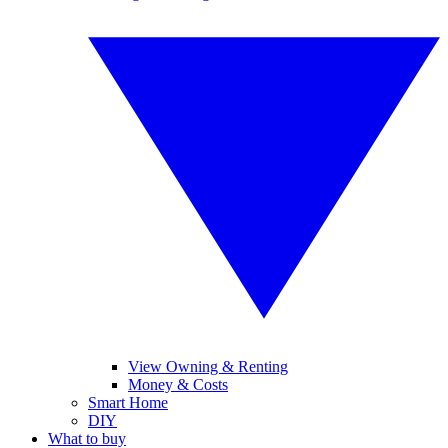
View Owning & Renting
Money & Costs
Smart Home
DIY
What to buy