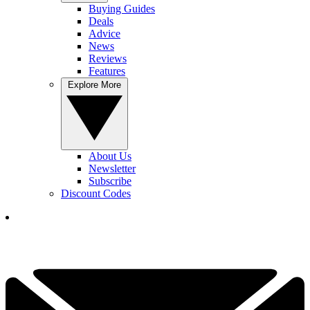
Buying Guides
Deals
Advice
News
Reviews
Features
Explore More
About Us
Newsletter
Subscribe
Discount Codes