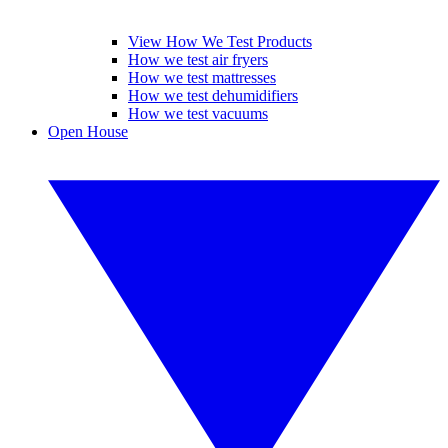
View How We Test Products
How we test air fryers
How we test mattresses
How we test dehumidifiers
How we test vacuums
Open House