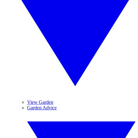
View Garden
Garden Advice