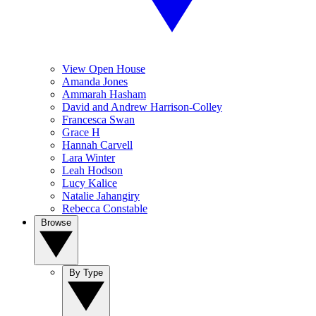
View Open House
Amanda Jones
Ammarah Hasham
David and Andrew Harrison-Colley
Francesca Swan
Grace H
Hannah Carvell
Lara Winter
Leah Hodson
Lucy Kalice
Natalie Jahangiry
Rebecca Constable
Browse
By Type