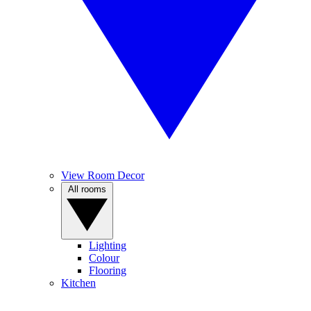
View Room Decor
All rooms
Lighting
Colour
Flooring
Kitchen