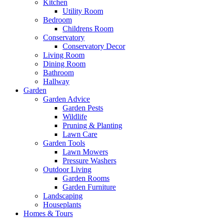
Kitchen
Utility Room
Bedroom
Childrens Room
Conservatory
Conservatory Decor
Living Room
Dining Room
Bathroom
Hallway
Garden
Garden Advice
Garden Pests
Wildlife
Pruning & Planting
Lawn Care
Garden Tools
Lawn Mowers
Pressure Washers
Outdoor Living
Garden Rooms
Garden Furniture
Landscaping
Houseplants
Homes & Tours