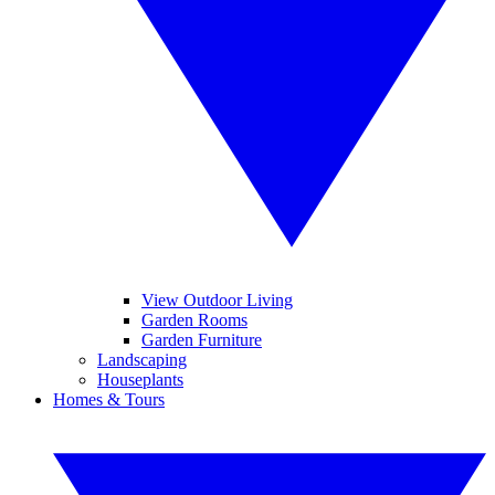
View Outdoor Living
Garden Rooms
Garden Furniture
Landscaping
Houseplants
Homes & Tours