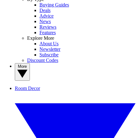
Buying Guides
Deals
Advice
News
Reviews
Features
Explore More
About Us
Newsletter
Subscribe
Discount Codes
More
Room Decor