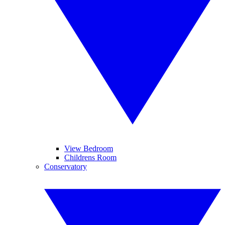
View Bedroom
Childrens Room
Conservatory