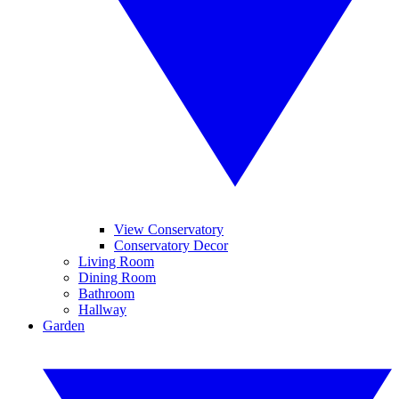
View Conservatory
Conservatory Decor
Living Room
Dining Room
Bathroom
Hallway
Garden