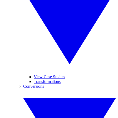
View Case Studies
Transformations
Conversions