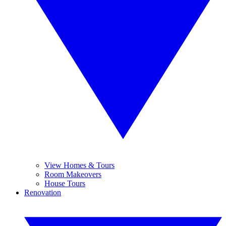
View Homes & Tours
Room Makeovers
House Tours
Renovation