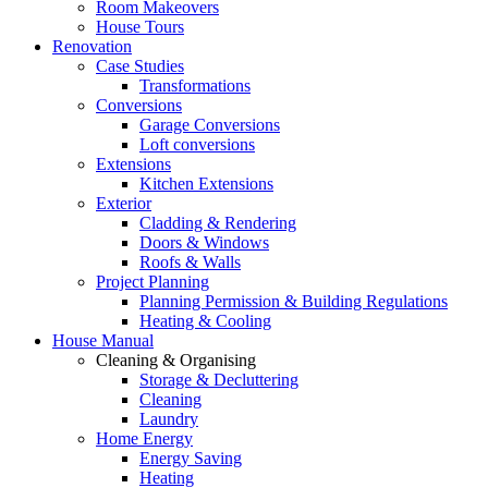
Room Makeovers
House Tours
Renovation
Case Studies
Transformations
Conversions
Garage Conversions
Loft conversions
Extensions
Kitchen Extensions
Exterior
Cladding & Rendering
Doors & Windows
Roofs & Walls
Project Planning
Planning Permission & Building Regulations
Heating & Cooling
House Manual
Cleaning & Organising
Storage & Decluttering
Cleaning
Laundry
Home Energy
Energy Saving
Heating