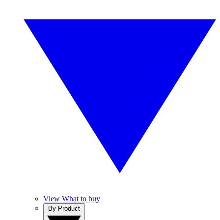
View What to buy
By Product