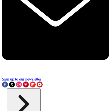
Sign up to our newsletter