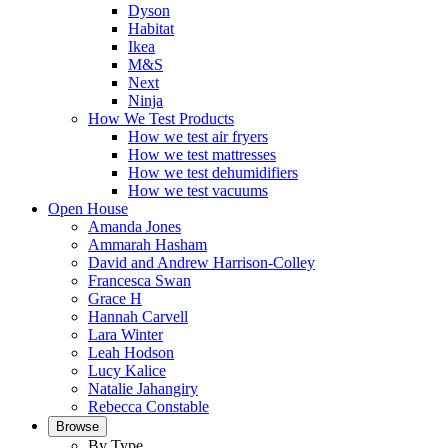
Dyson
Habitat
Ikea
M&S
Next
Ninja
How We Test Products
How we test air fryers
How we test mattresses
How we test dehumidifiers
How we test vacuums
Open House
Amanda Jones
Ammarah Hasham
David and Andrew Harrison-Colley
Francesca Swan
Grace H
Hannah Carvell
Lara Winter
Leah Hodson
Lucy Kalice
Natalie Jahangiry
Rebecca Constable
Browse
By Type