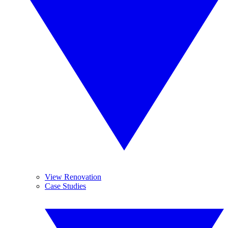
View Renovation
Case Studies