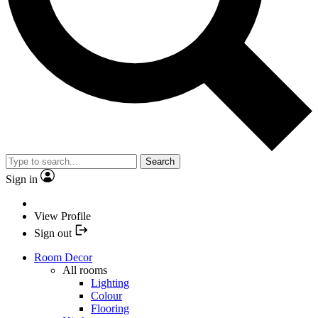
Search
Sign in
View Profile
Sign out
Room Decor
All rooms
Lighting
Colour
Flooring