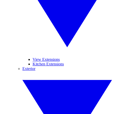
View Extensions
Kitchen Extensions
Exterior