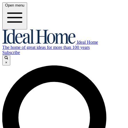
Open menu
Ideal Home
The home of great ideas for more than 100 years
Subscribe
×