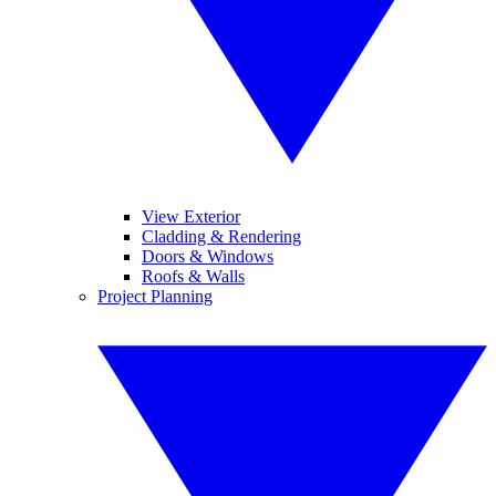
View Exterior
Cladding & Rendering
Doors & Windows
Roofs & Walls
Project Planning