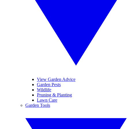
View Garden Advice
Garden Pests
Wildlife
Pruning & Planting
Lawn Care
Garden Tools