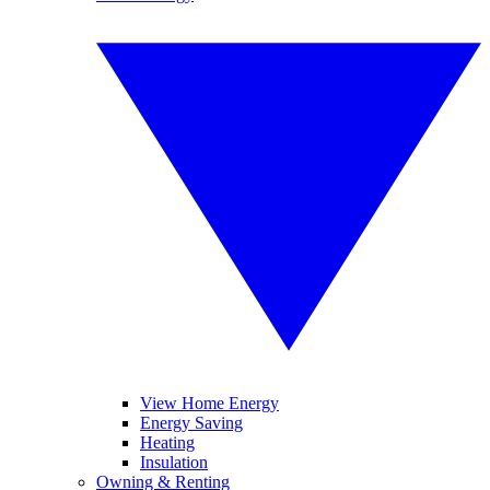
View Home Energy
Energy Saving
Heating
Insulation
Owning & Renting