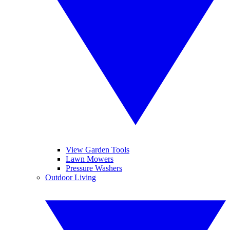
View Garden Tools
Lawn Mowers
Pressure Washers
Outdoor Living