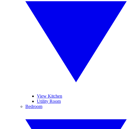
View Kitchen
Utility Room
Bedroom