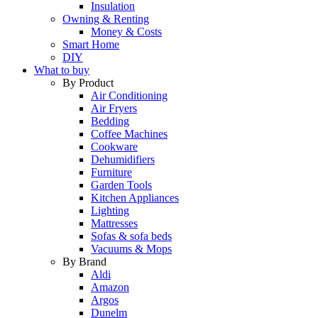
Insulation
Owning & Renting
Money & Costs
Smart Home
DIY
What to buy
By Product
Air Conditioning
Air Fryers
Bedding
Coffee Machines
Cookware
Dehumidifiers
Furniture
Garden Tools
Kitchen Appliances
Lighting
Mattresses
Sofas & sofa beds
Vacuums & Mops
By Brand
Aldi
Amazon
Argos
Dunelm