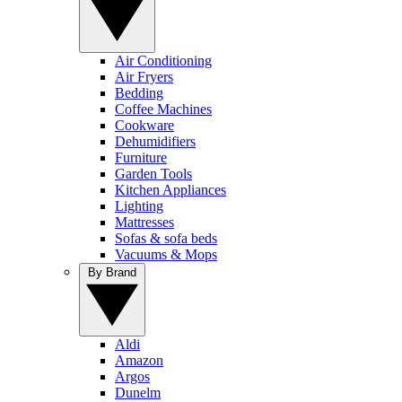
Air Conditioning
Air Fryers
Bedding
Coffee Machines
Cookware
Dehumidifiers
Furniture
Garden Tools
Kitchen Appliances
Lighting
Mattresses
Sofas & sofa beds
Vacuums & Mops
By Brand
Aldi
Amazon
Argos
Dunelm