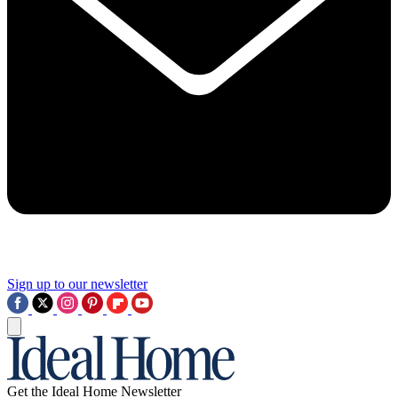
Sign up to our newsletter
Get the Ideal Home Newsletter