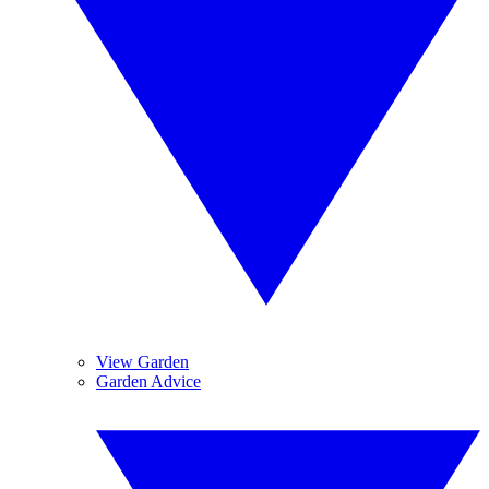
View Garden
Garden Advice