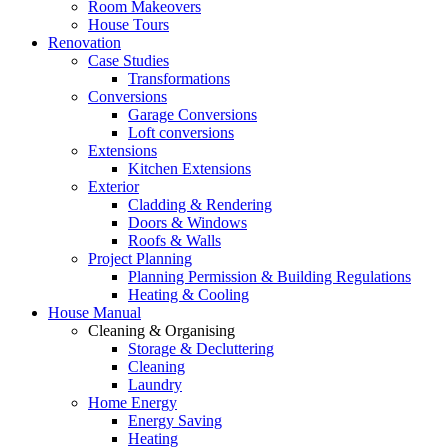
Room Makeovers
House Tours
Renovation
Case Studies
Transformations
Conversions
Garage Conversions
Loft conversions
Extensions
Kitchen Extensions
Exterior
Cladding & Rendering
Doors & Windows
Roofs & Walls
Project Planning
Planning Permission & Building Regulations
Heating & Cooling
House Manual
Cleaning & Organising
Storage & Decluttering
Cleaning
Laundry
Home Energy
Energy Saving
Heating