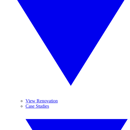
View Renovation
Case Studies