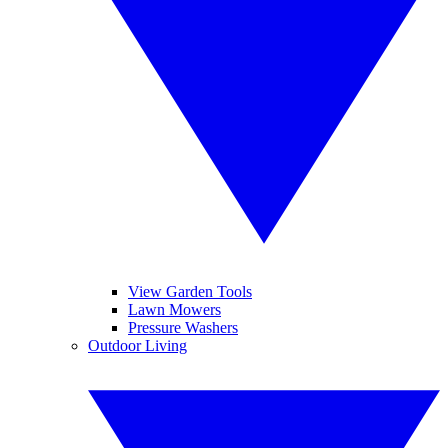
View Garden Tools
Lawn Mowers
Pressure Washers
Outdoor Living