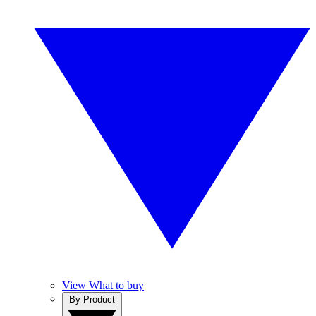
View What to buy
By Product