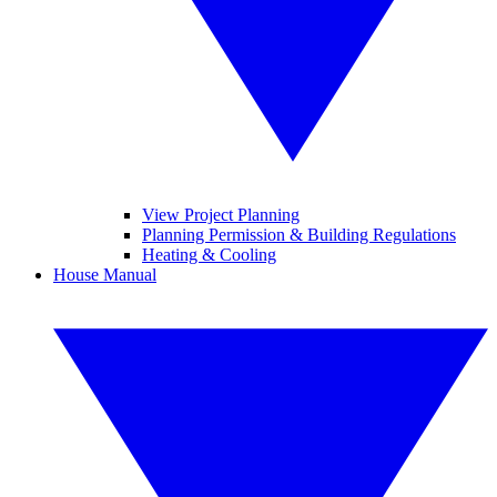
View Project Planning
Planning Permission & Building Regulations
Heating & Cooling
House Manual