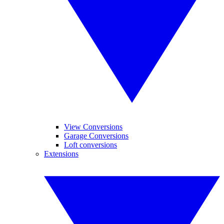
View Conversions
Garage Conversions
Loft conversions
Extensions