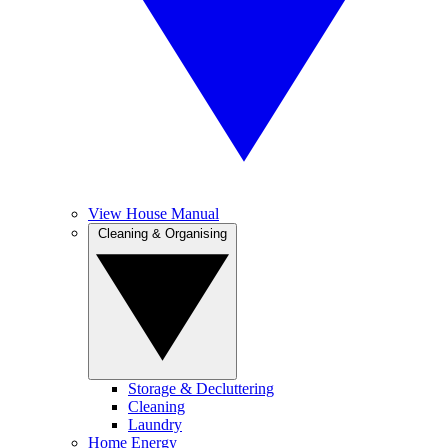
View House Manual
Cleaning & Organising
Storage & Decluttering
Cleaning
Laundry
Home Energy