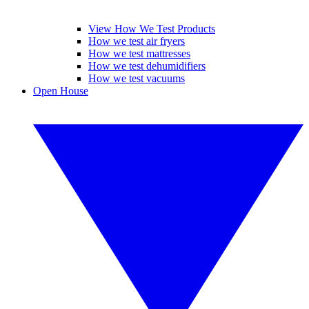
View How We Test Products
How we test air fryers
How we test mattresses
How we test dehumidifiers
How we test vacuums
Open House