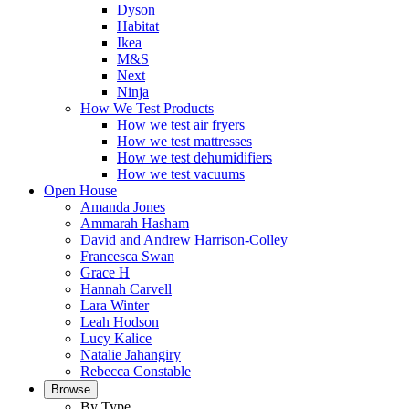
Dyson
Habitat
Ikea
M&S
Next
Ninja
How We Test Products
How we test air fryers
How we test mattresses
How we test dehumidifiers
How we test vacuums
Open House
Amanda Jones
Ammarah Hasham
David and Andrew Harrison-Colley
Francesca Swan
Grace H
Hannah Carvell
Lara Winter
Leah Hodson
Lucy Kalice
Natalie Jahangiry
Rebecca Constable
Browse
By Type