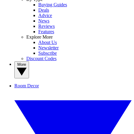
Buying Guides
Deals
Advice
News
Reviews
Features
Explore More
About Us
Newsletter
Subscribe
Discount Codes
More
Room Decor