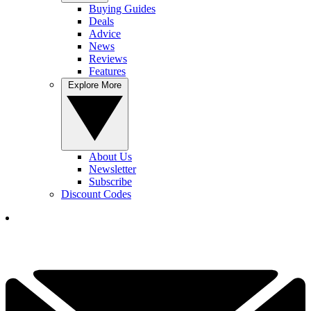
Buying Guides
Deals
Advice
News
Reviews
Features
Explore More
About Us
Newsletter
Subscribe
Discount Codes