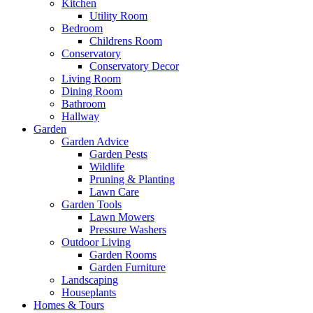
Kitchen
Utility Room
Bedroom
Childrens Room
Conservatory
Conservatory Decor
Living Room
Dining Room
Bathroom
Hallway
Garden
Garden Advice
Garden Pests
Wildlife
Pruning & Planting
Lawn Care
Garden Tools
Lawn Mowers
Pressure Washers
Outdoor Living
Garden Rooms
Garden Furniture
Landscaping
Houseplants
Homes & Tours