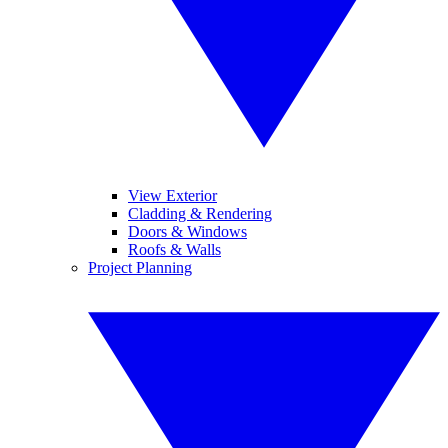
View Exterior
Cladding & Rendering
Doors & Windows
Roofs & Walls
Project Planning