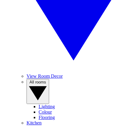
View Room Decor
All rooms
Lighting
Colour
Flooring
Kitchen