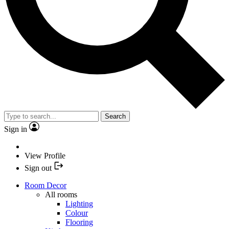
Search
Sign in
View Profile
Sign out
Room Decor
All rooms
Lighting
Colour
Flooring