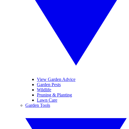
View Garden Advice
Garden Pests
Wildlife
Pruning & Planting
Lawn Care
Garden Tools