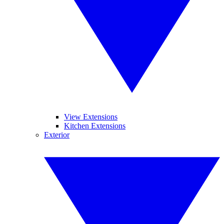
View Extensions
Kitchen Extensions
Exterior