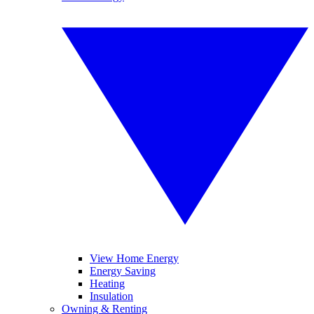
View Home Energy
Energy Saving
Heating
Insulation
Owning & Renting