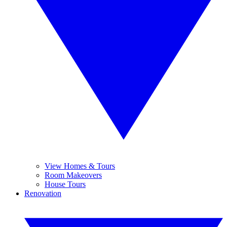
View Homes & Tours
Room Makeovers
House Tours
Renovation