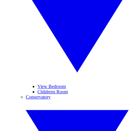
View Bedroom
Childrens Room
Conservatory