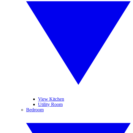
View Kitchen
Utility Room
Bedroom