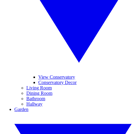
View Conservatory
Conservatory Decor
Living Room
Dining Room
Bathroom
Hallway
Garden