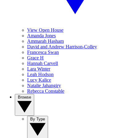
View Open House
Amanda Jones
Ammarah Hasham
David and Andrew Harrison-Colley
Francesca Swan
Grace H
Hannah Carvell
Lara Winter
Leah Hodson
Lucy Kalice
Natalie Jahangiry
Rebecca Constable
Browse
By Type