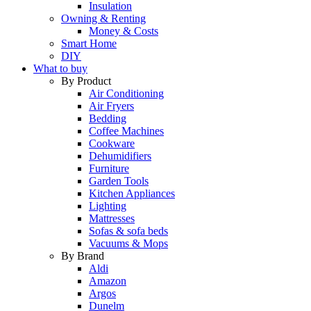
Insulation
Owning & Renting
Money & Costs
Smart Home
DIY
What to buy
By Product
Air Conditioning
Air Fryers
Bedding
Coffee Machines
Cookware
Dehumidifiers
Furniture
Garden Tools
Kitchen Appliances
Lighting
Mattresses
Sofas & sofa beds
Vacuums & Mops
By Brand
Aldi
Amazon
Argos
Dunelm