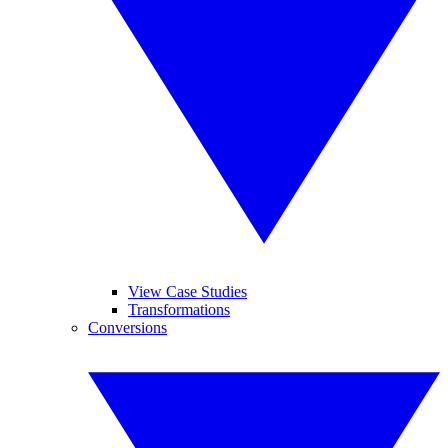
View Case Studies
Transformations
Conversions