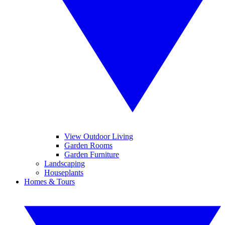
View Outdoor Living
Garden Rooms
Garden Furniture
Landscaping
Houseplants
Homes & Tours