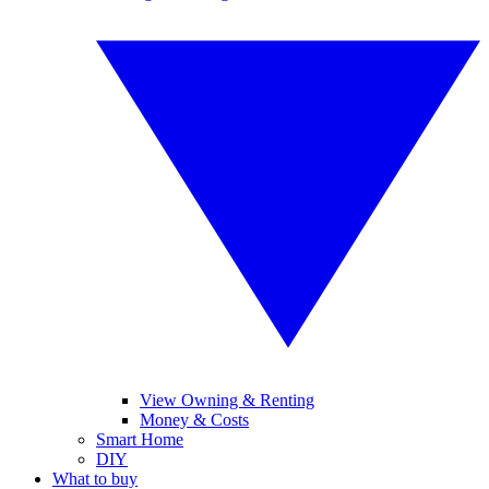
View Owning & Renting
Money & Costs
Smart Home
DIY
What to buy