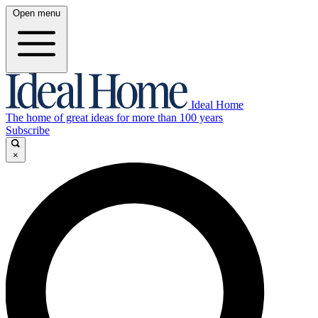
Open menu
Ideal Home
The home of great ideas for more than 100 years
Subscribe
×