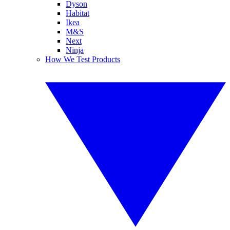
Dyson
Habitat
Ikea
M&S
Next
Ninja
How We Test Products