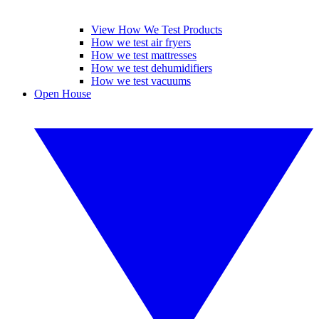
View How We Test Products
How we test air fryers
How we test mattresses
How we test dehumidifiers
How we test vacuums
Open House