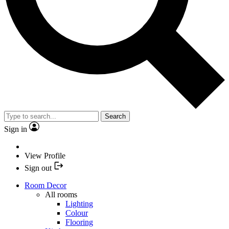
Search
Sign in
View Profile
Sign out
Room Decor
All rooms
Lighting
Colour
Flooring