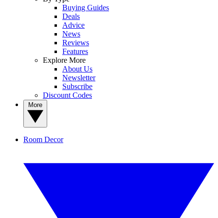
Buying Guides
Deals
Advice
News
Reviews
Features
Explore More
About Us
Newsletter
Subscribe
Discount Codes
More
Room Decor