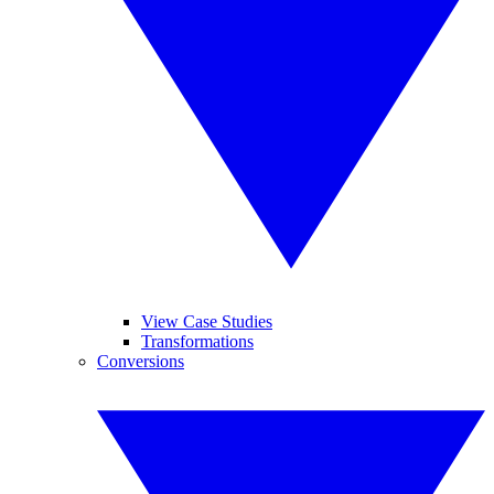
View Case Studies
Transformations
Conversions