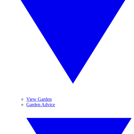
View Garden
Garden Advice