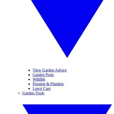
View Garden Advice
Garden Pests
Wildlife
Pruning & Planting
Lawn Care
Garden Tools