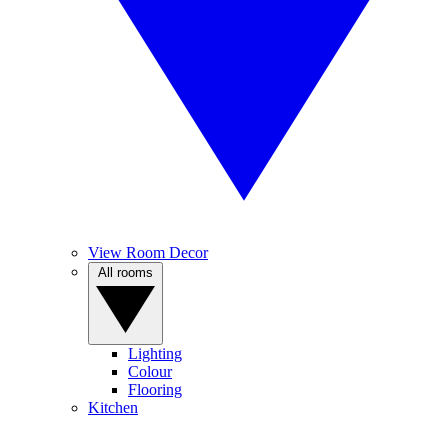
View Room Decor
All rooms
Lighting
Colour
Flooring
Kitchen