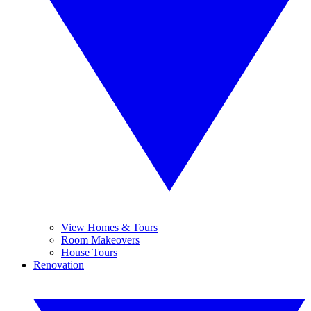
View Homes & Tours
Room Makeovers
House Tours
Renovation