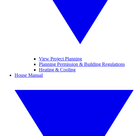
View Project Planning
Planning Permission & Building Regulations
Heating & Cooling
House Manual