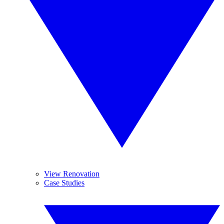
View Renovation
Case Studies