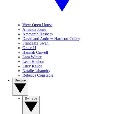
View Open House
Amanda Jones
Ammarah Hasham
David and Andrew Harrison-Colley
Francesca Swan
Grace H
Hannah Carvell
Lara Winter
Leah Hodson
Lucy Kalice
Natalie Jahangiry
Rebecca Constable
Browse
By Type