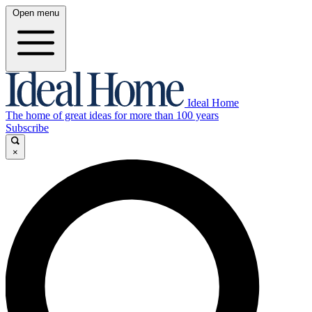
Open menu
Ideal Home
The home of great ideas for more than 100 years
Subscribe
×