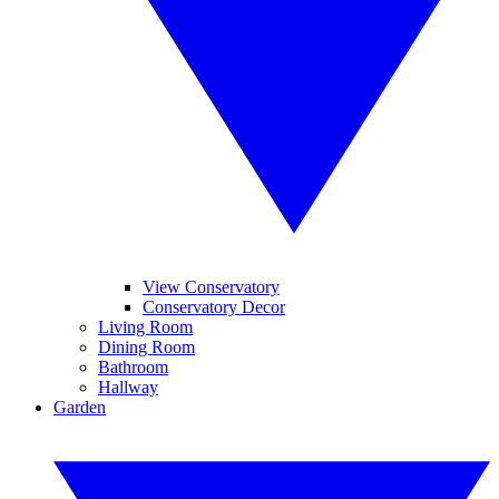
View Conservatory
Conservatory Decor
Living Room
Dining Room
Bathroom
Hallway
Garden