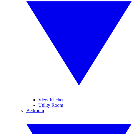
View Kitchen
Utility Room
Bedroom