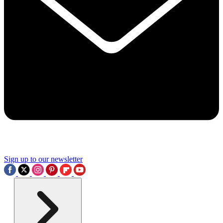
Sign up to our newsletter