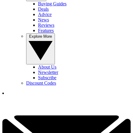
Buying Guides
Deals
Advice
News
Reviews
Features
Explore More
About Us
Newsletter
Subscribe
Discount Codes