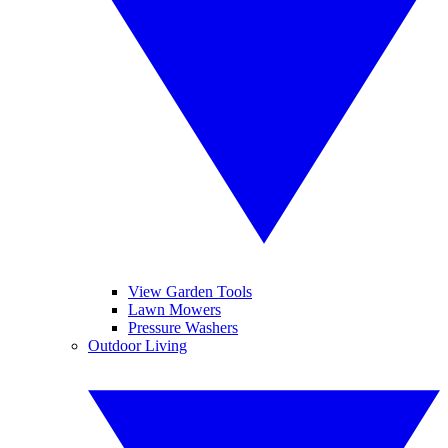
View Garden Tools
Lawn Mowers
Pressure Washers
Outdoor Living