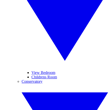
View Bedroom
Childrens Room
Conservatory