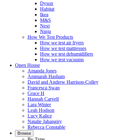
Dyson
Habitat
Ikea
M&S
Next
Ninja
How We Test Products
How we test air fryers
How we test mattresses
How we test dehumidifiers
How we test vacuums
Open House
Amanda Jones
Ammarah Hasham
David and Andrew Harrison-Colley
Francesca Swan
Grace H
Hannah Carvell
Lara Winter
Leah Hodson
Lucy Kalice
Natalie Jahangiry
Rebecca Constable
Browse
By Type