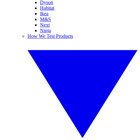
Dyson
Habitat
Ikea
M&S
Next
Ninja
How We Test Products