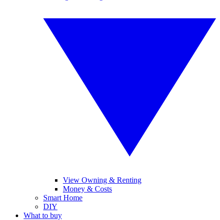
View Owning & Renting
Money & Costs
Smart Home
DIY
What to buy