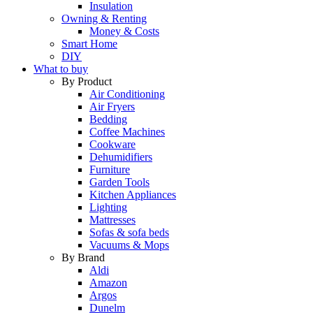
Insulation
Owning & Renting
Money & Costs
Smart Home
DIY
What to buy
By Product
Air Conditioning
Air Fryers
Bedding
Coffee Machines
Cookware
Dehumidifiers
Furniture
Garden Tools
Kitchen Appliances
Lighting
Mattresses
Sofas & sofa beds
Vacuums & Mops
By Brand
Aldi
Amazon
Argos
Dunelm