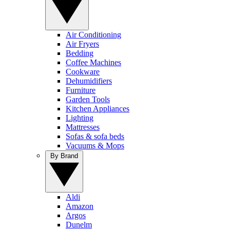
Air Conditioning
Air Fryers
Bedding
Coffee Machines
Cookware
Dehumidifiers
Furniture
Garden Tools
Kitchen Appliances
Lighting
Mattresses
Sofas & sofa beds
Vacuums & Mops
By Brand
Aldi
Amazon
Argos
Dunelm