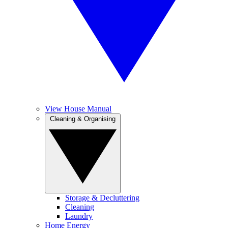
View House Manual
Cleaning & Organising
Storage & Decluttering
Cleaning
Laundry
Home Energy