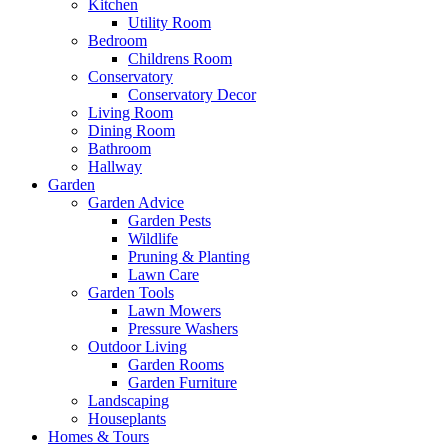
Kitchen
Utility Room
Bedroom
Childrens Room
Conservatory
Conservatory Decor
Living Room
Dining Room
Bathroom
Hallway
Garden
Garden Advice
Garden Pests
Wildlife
Pruning & Planting
Lawn Care
Garden Tools
Lawn Mowers
Pressure Washers
Outdoor Living
Garden Rooms
Garden Furniture
Landscaping
Houseplants
Homes & Tours