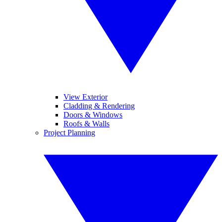
View Exterior
Cladding & Rendering
Doors & Windows
Roofs & Walls
Project Planning