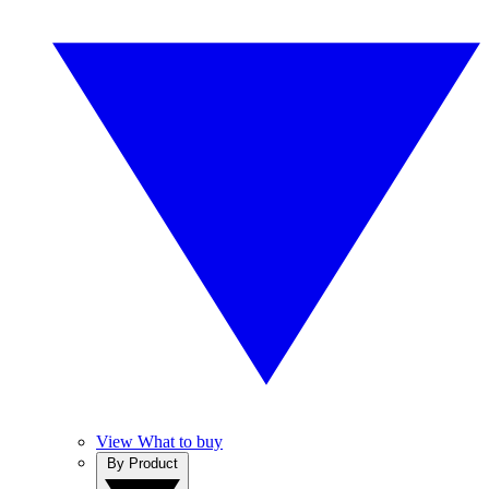
View What to buy
By Product