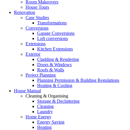
Room Makeovers
House Tours
Renovation
Case Studies
Transformations
Conversions
Garage Conversions
Loft conversions
Extensions
Kitchen Extensions
Exterior
Cladding & Rendering
Doors & Windows
Roofs & Walls
Project Planning
Planning Permission & Building Regulations
Heating & Cooling
House Manual
Cleaning & Organising
Storage & Decluttering
Cleaning
Laundry
Home Energy
Energy Saving
Heating