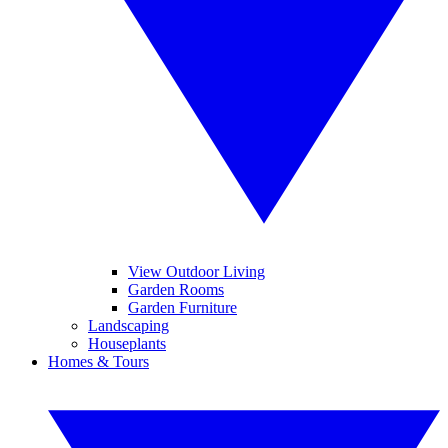
View Outdoor Living
Garden Rooms
Garden Furniture
Landscaping
Houseplants
Homes & Tours