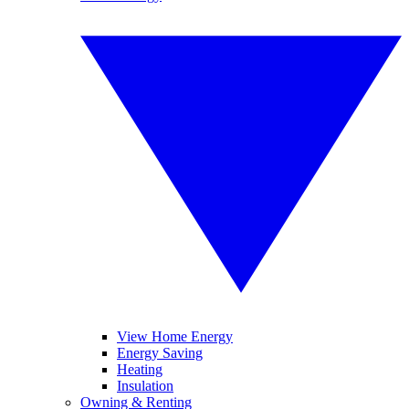
View Home Energy
Energy Saving
Heating
Insulation
Owning & Renting