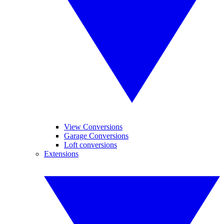
View Conversions
Garage Conversions
Loft conversions
Extensions