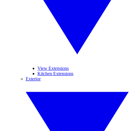
View Extensions
Kitchen Extensions
Exterior