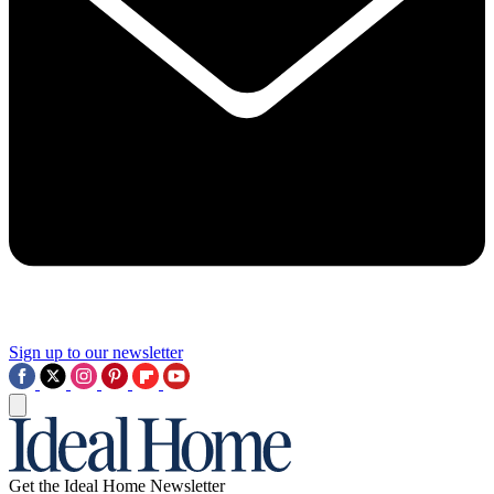
Sign up to our newsletter
Get the Ideal Home Newsletter