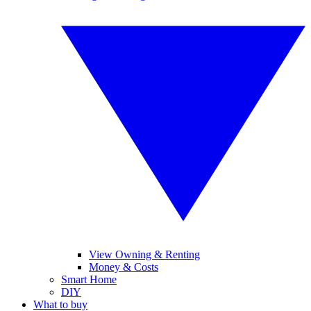
View Owning & Renting
Money & Costs
Smart Home
DIY
What to buy