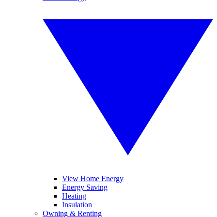
View Home Energy
Energy Saving
Heating
Insulation
Owning & Renting