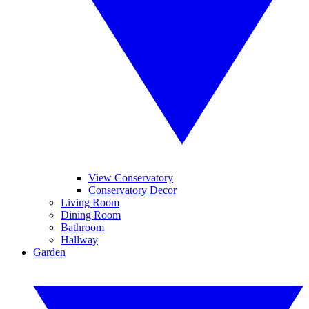
View Conservatory
Conservatory Decor
Living Room
Dining Room
Bathroom
Hallway
Garden