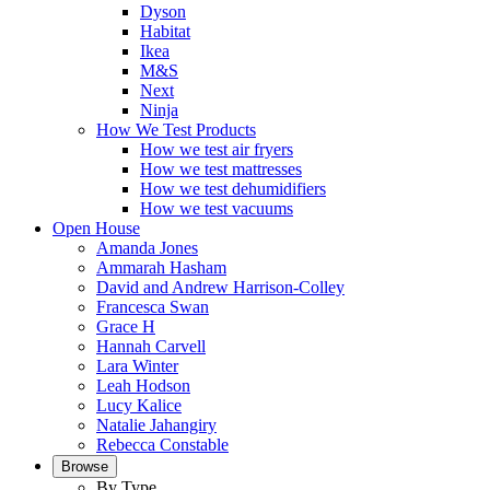
Dyson
Habitat
Ikea
M&S
Next
Ninja
How We Test Products
How we test air fryers
How we test mattresses
How we test dehumidifiers
How we test vacuums
Open House
Amanda Jones
Ammarah Hasham
David and Andrew Harrison-Colley
Francesca Swan
Grace H
Hannah Carvell
Lara Winter
Leah Hodson
Lucy Kalice
Natalie Jahangiry
Rebecca Constable
Browse
By Type