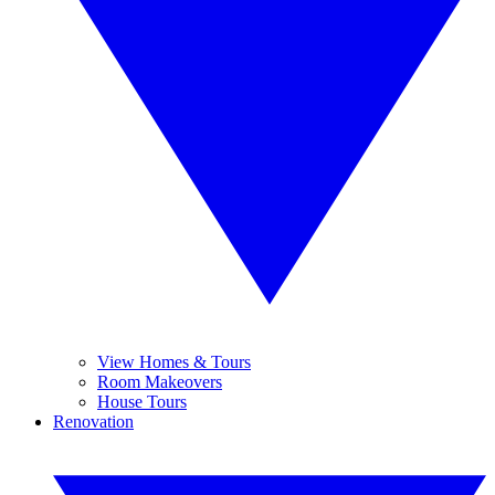
View Homes & Tours
Room Makeovers
House Tours
Renovation