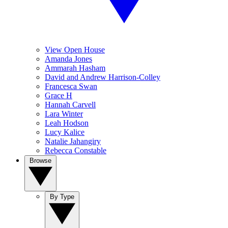
View Open House
Amanda Jones
Ammarah Hasham
David and Andrew Harrison-Colley
Francesca Swan
Grace H
Hannah Carvell
Lara Winter
Leah Hodson
Lucy Kalice
Natalie Jahangiry
Rebecca Constable
Browse
By Type