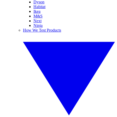
Dyson
Habitat
Ikea
M&S
Next
Ninja
How We Test Products