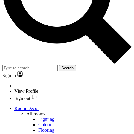
Search
Sign in
View Profile
Sign out
Room Decor
All rooms
Lighting
Colour
Flooring