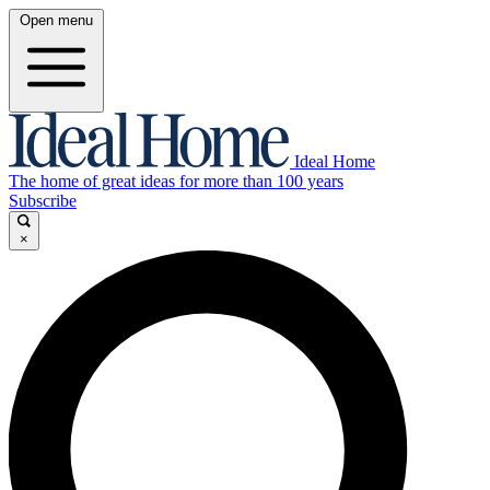
Open menu
Ideal Home
The home of great ideas for more than 100 years
Subscribe
×