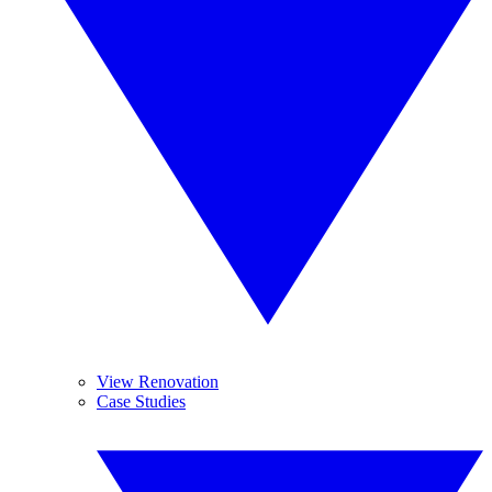
View Renovation
Case Studies