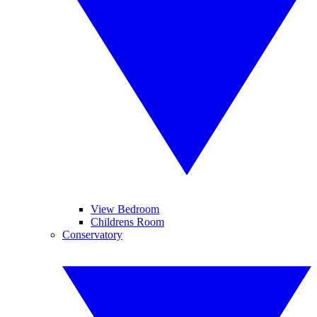
View Bedroom
Childrens Room
Conservatory