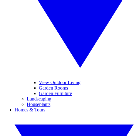
View Outdoor Living
Garden Rooms
Garden Furniture
Landscaping
Houseplants
Homes & Tours