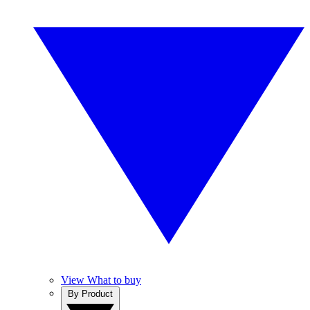
View What to buy
By Product