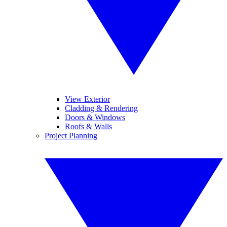
View Exterior
Cladding & Rendering
Doors & Windows
Roofs & Walls
Project Planning