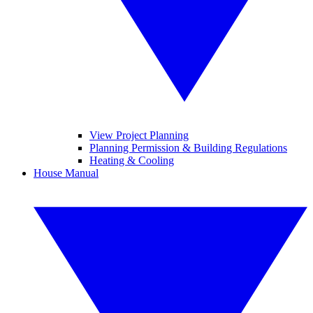
View Project Planning
Planning Permission & Building Regulations
Heating & Cooling
House Manual