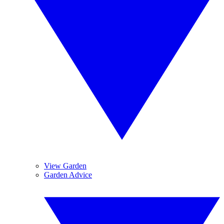
View Garden
Garden Advice