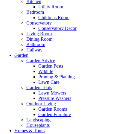
Kitchen
Utility Room
Bedroom
Childrens Room
Conservatory
Conservatory Decor
Living Room
Dining Room
Bathroom
Hallway
Garden
Garden Advice
Garden Pests
Wildlife
Pruning & Planting
Lawn Care
Garden Tools
Lawn Mowers
Pressure Washers
Outdoor Living
Garden Rooms
Garden Furniture
Landscaping
Houseplants
Homes & Tours