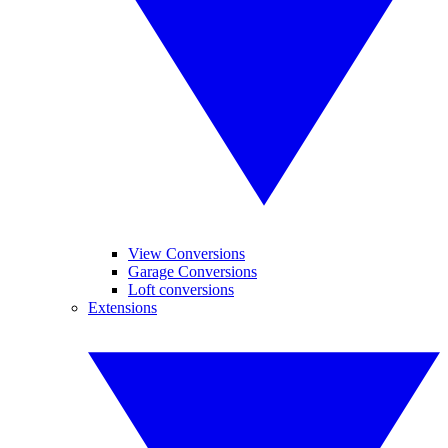
View Conversions
Garage Conversions
Loft conversions
Extensions