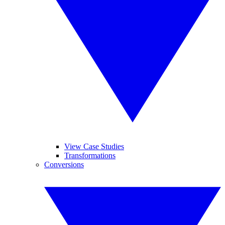
View Case Studies
Transformations
Conversions