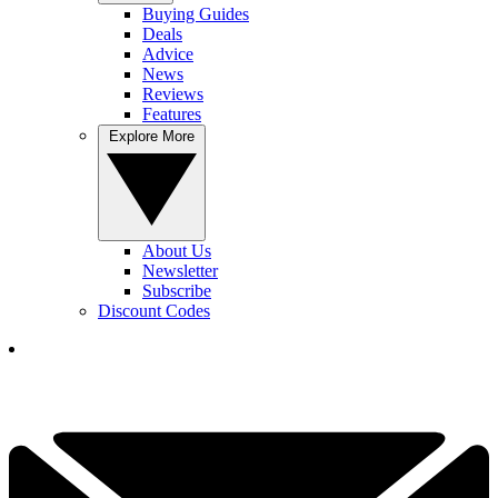
Buying Guides
Deals
Advice
News
Reviews
Features
Explore More
About Us
Newsletter
Subscribe
Discount Codes