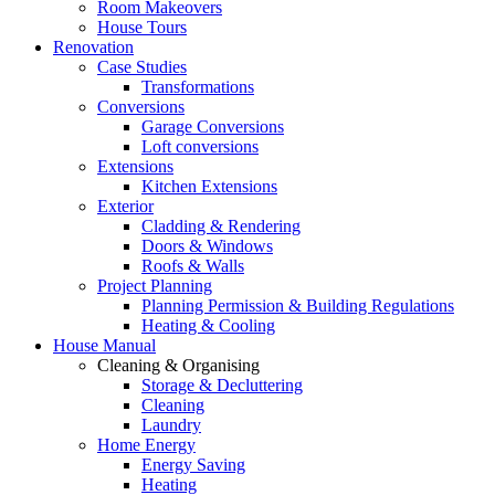
Room Makeovers
House Tours
Renovation
Case Studies
Transformations
Conversions
Garage Conversions
Loft conversions
Extensions
Kitchen Extensions
Exterior
Cladding & Rendering
Doors & Windows
Roofs & Walls
Project Planning
Planning Permission & Building Regulations
Heating & Cooling
House Manual
Cleaning & Organising
Storage & Decluttering
Cleaning
Laundry
Home Energy
Energy Saving
Heating