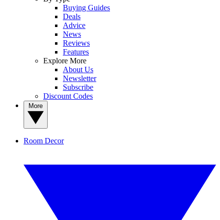
Buying Guides
Deals
Advice
News
Reviews
Features
Explore More
About Us
Newsletter
Subscribe
Discount Codes
More
Room Decor