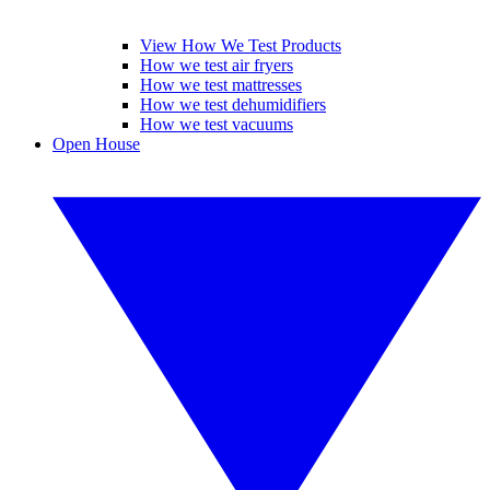
View How We Test Products
How we test air fryers
How we test mattresses
How we test dehumidifiers
How we test vacuums
Open House