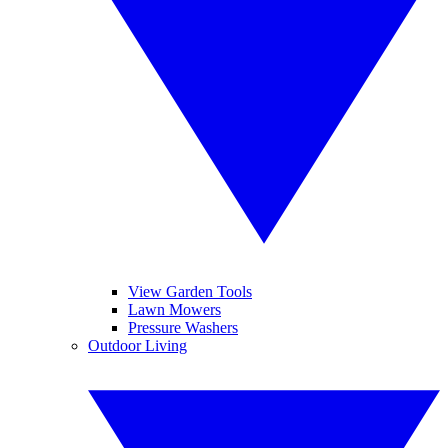
View Garden Tools
Lawn Mowers
Pressure Washers
Outdoor Living