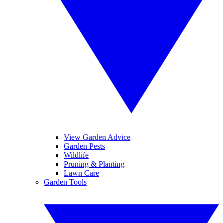
View Garden Advice
Garden Pests
Wildlife
Pruning & Planting
Lawn Care
Garden Tools