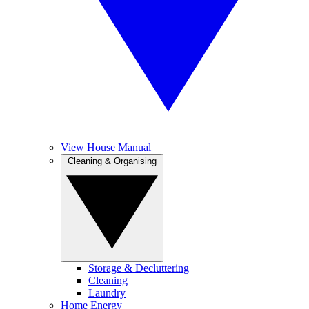
View House Manual
Cleaning & Organising
Storage & Decluttering
Cleaning
Laundry
Home Energy