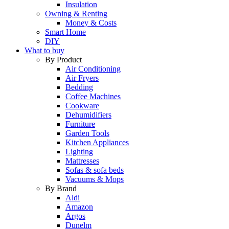
Insulation
Owning & Renting
Money & Costs
Smart Home
DIY
What to buy
By Product
Air Conditioning
Air Fryers
Bedding
Coffee Machines
Cookware
Dehumidifiers
Furniture
Garden Tools
Kitchen Appliances
Lighting
Mattresses
Sofas & sofa beds
Vacuums & Mops
By Brand
Aldi
Amazon
Argos
Dunelm