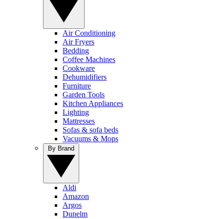
Air Conditioning
Air Fryers
Bedding
Coffee Machines
Cookware
Dehumidifiers
Furniture
Garden Tools
Kitchen Appliances
Lighting
Mattresses
Sofas & sofa beds
Vacuums & Mops
By Brand
Aldi
Amazon
Argos
Dunelm