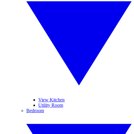
View Kitchen
Utility Room
Bedroom