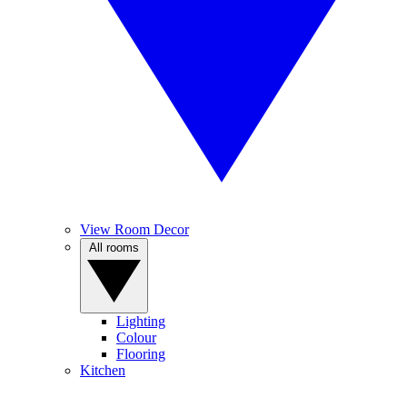
View Room Decor
All rooms
Lighting
Colour
Flooring
Kitchen