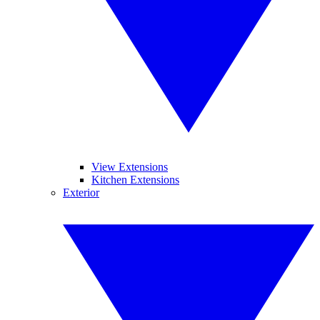
View Extensions
Kitchen Extensions
Exterior