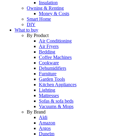
Insulation
Owning & Renting
Money & Costs
Smart Home
DIY
What to buy
By Product
Air Conditioning
Air Fryers
Bedding
Coffee Machines
Cookware
Dehumidifiers
Furniture
Garden Tools
Kitchen Appliances
Lighting
Mattresses
Sofas & sofa beds
Vacuums & Mops
By Brand
Aldi
Amazon
Argos
Dunelm