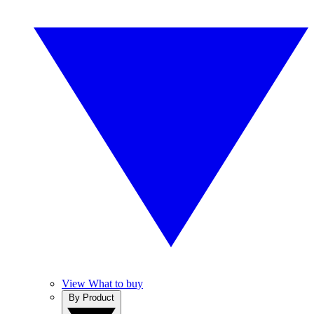
View What to buy
By Product