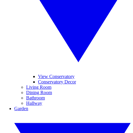
View Conservatory
Conservatory Decor
Living Room
Dining Room
Bathroom
Hallway
Garden