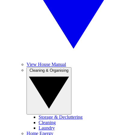
View House Manual
Cleaning & Organising
Storage & Decluttering
Cleaning
Laundry
Home Energy