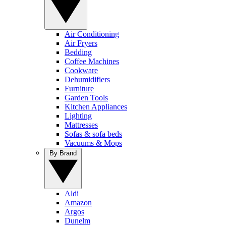
Air Conditioning
Air Fryers
Bedding
Coffee Machines
Cookware
Dehumidifiers
Furniture
Garden Tools
Kitchen Appliances
Lighting
Mattresses
Sofas & sofa beds
Vacuums & Mops
By Brand
Aldi
Amazon
Argos
Dunelm