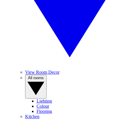
View Room Decor
All rooms
Lighting
Colour
Flooring
Kitchen