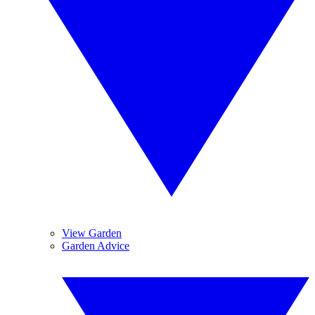
View Garden
Garden Advice