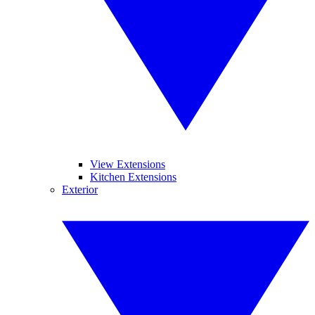
View Extensions
Kitchen Extensions
Exterior