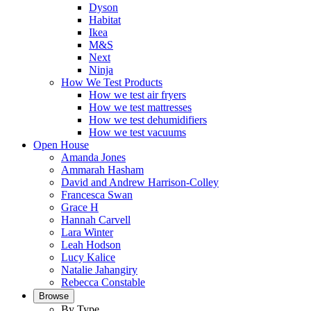
Dyson
Habitat
Ikea
M&S
Next
Ninja
How We Test Products
How we test air fryers
How we test mattresses
How we test dehumidifiers
How we test vacuums
Open House
Amanda Jones
Ammarah Hasham
David and Andrew Harrison-Colley
Francesca Swan
Grace H
Hannah Carvell
Lara Winter
Leah Hodson
Lucy Kalice
Natalie Jahangiry
Rebecca Constable
Browse
By Type