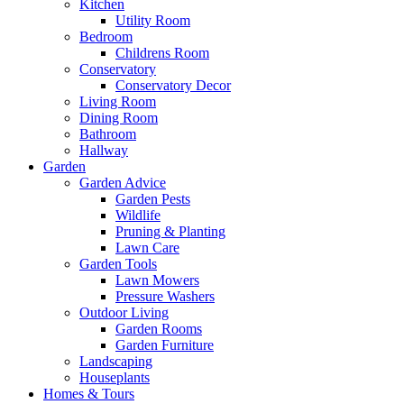
Kitchen
Utility Room
Bedroom
Childrens Room
Conservatory
Conservatory Decor
Living Room
Dining Room
Bathroom
Hallway
Garden
Garden Advice
Garden Pests
Wildlife
Pruning & Planting
Lawn Care
Garden Tools
Lawn Mowers
Pressure Washers
Outdoor Living
Garden Rooms
Garden Furniture
Landscaping
Houseplants
Homes & Tours