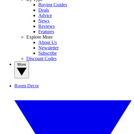
Buying Guides
Deals
Advice
News
Reviews
Features
Explore More
About Us
Newsletter
Subscribe
Discount Codes
More
Room Decor