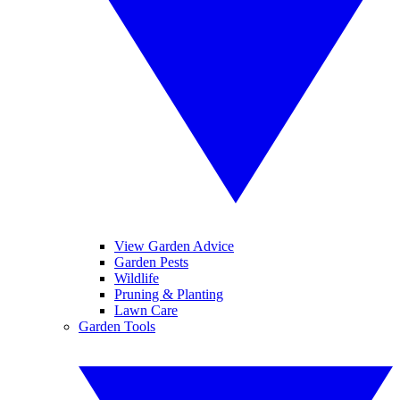
View Garden Advice
Garden Pests
Wildlife
Pruning & Planting
Lawn Care
Garden Tools