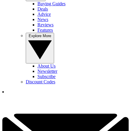
Buying Guides
Deals
Advice
News
Reviews
Features
Explore More
About Us
Newsletter
Subscribe
Discount Codes