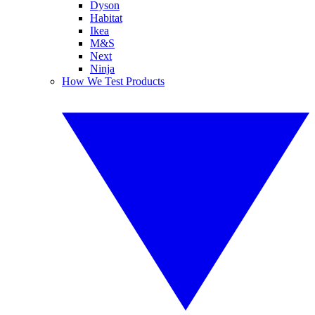
Dyson
Habitat
Ikea
M&S
Next
Ninja
How We Test Products