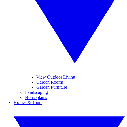
View Outdoor Living
Garden Rooms
Garden Furniture
Landscaping
Houseplants
Homes & Tours