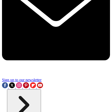
Sign up to our newsletter