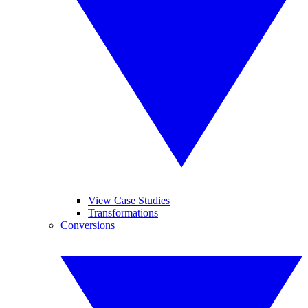
View Case Studies
Transformations
Conversions