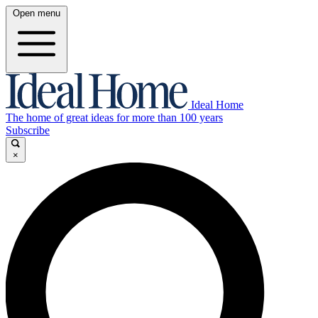
Open menu
Ideal Home
The home of great ideas for more than 100 years
Subscribe
×