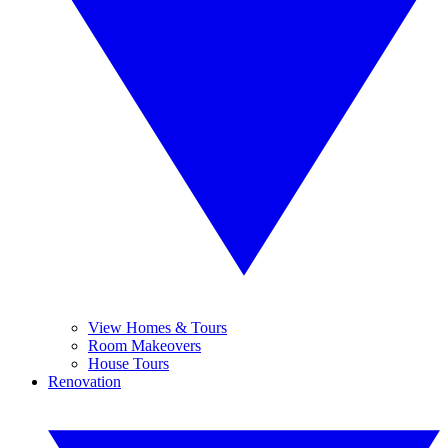
View Homes & Tours
Room Makeovers
House Tours
Renovation