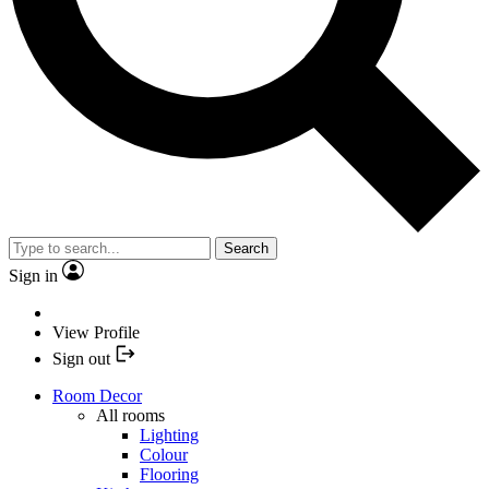
Search
Sign in
View Profile
Sign out
Room Decor
All rooms
Lighting
Colour
Flooring