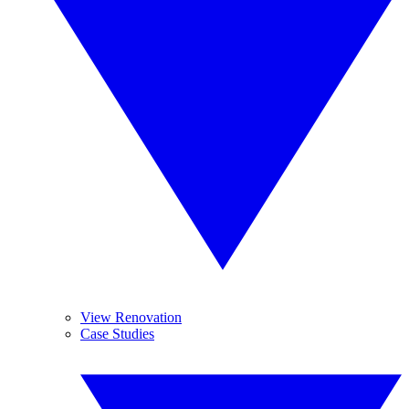
View Renovation
Case Studies