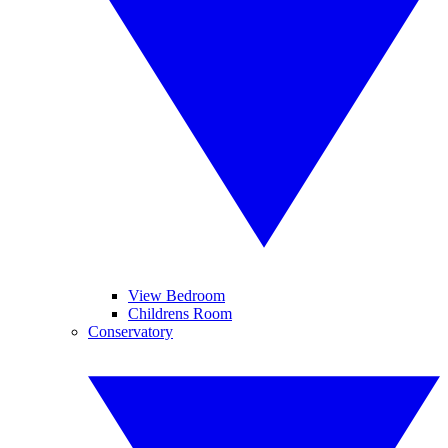
View Bedroom
Childrens Room
Conservatory