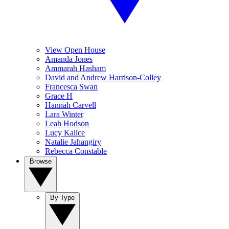
View Open House
Amanda Jones
Ammarah Hasham
David and Andrew Harrison-Colley
Francesca Swan
Grace H
Hannah Carvell
Lara Winter
Leah Hodson
Lucy Kalice
Natalie Jahangiry
Rebecca Constable
Browse
By Type