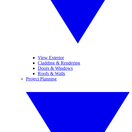
View Exterior
Cladding & Rendering
Doors & Windows
Roofs & Walls
Project Planning