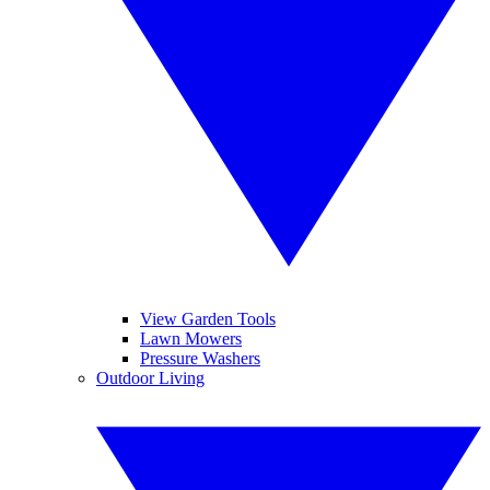
View Garden Tools
Lawn Mowers
Pressure Washers
Outdoor Living