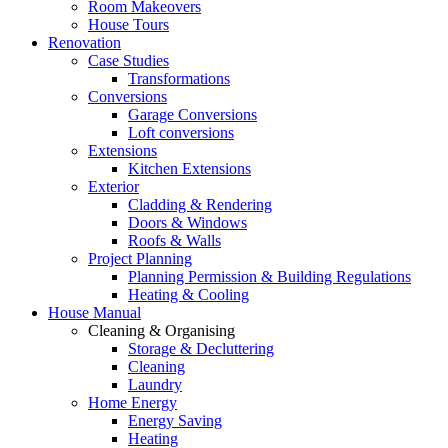
Room Makeovers
House Tours
Renovation
Case Studies
Transformations
Conversions
Garage Conversions
Loft conversions
Extensions
Kitchen Extensions
Exterior
Cladding & Rendering
Doors & Windows
Roofs & Walls
Project Planning
Planning Permission & Building Regulations
Heating & Cooling
House Manual
Cleaning & Organising
Storage & Decluttering
Cleaning
Laundry
Home Energy
Energy Saving
Heating