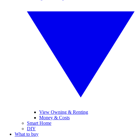
View Owning & Renting
Money & Costs
Smart Home
DIY
What to buy