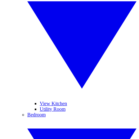
View Kitchen
Utility Room
Bedroom