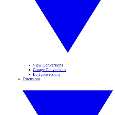
View Conversions
Garage Conversions
Loft conversions
Extensions