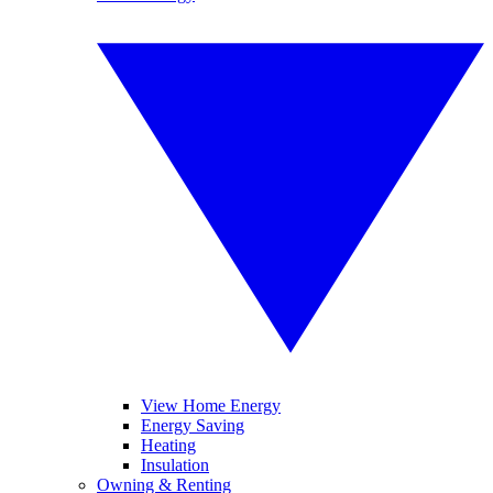
View Home Energy
Energy Saving
Heating
Insulation
Owning & Renting