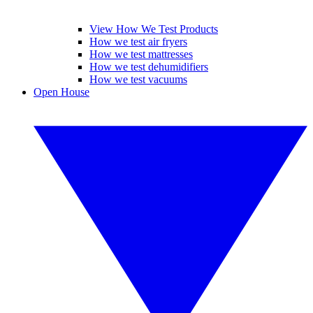
View How We Test Products
How we test air fryers
How we test mattresses
How we test dehumidifiers
How we test vacuums
Open House