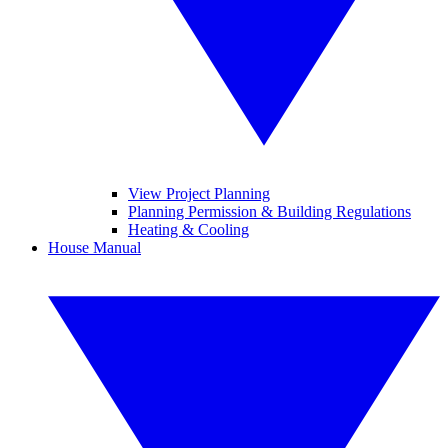
View Project Planning
Planning Permission & Building Regulations
Heating & Cooling
House Manual