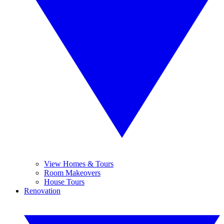
View Homes & Tours
Room Makeovers
House Tours
Renovation