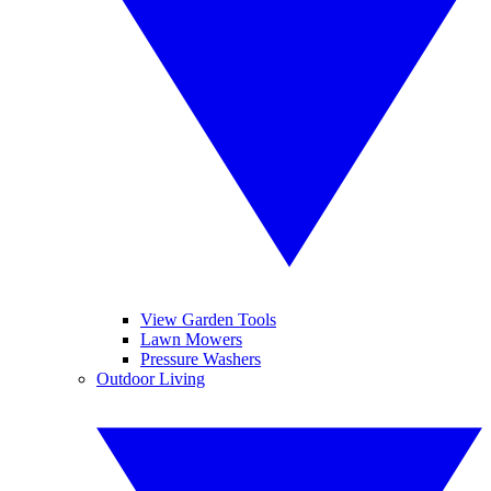
View Garden Tools
Lawn Mowers
Pressure Washers
Outdoor Living