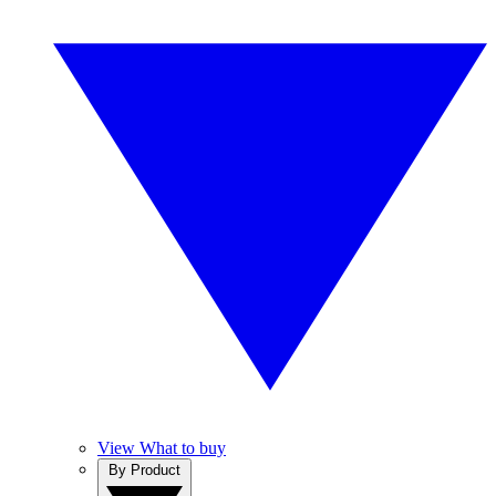
View What to buy
By Product