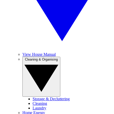
View House Manual
Cleaning & Organising
Storage & Decluttering
Cleaning
Laundry
Home Energy