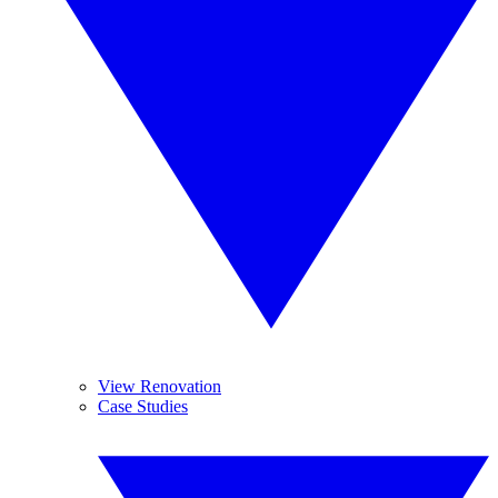
View Renovation
Case Studies