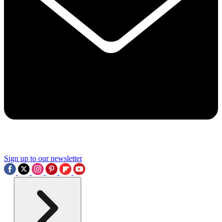
Sign up to our newsletter