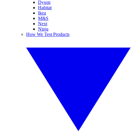
Dyson
Habitat
Ikea
M&S
Next
Ninja
How We Test Products