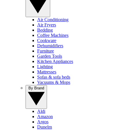
Air Conditioning
Air Fryers
Bedding
Coffee Machines
Cookware
Dehumidifiers
Furniture
Garden Tools
Kitchen Appliances
Lighting
Mattresses
Sofas & sofa beds
Vacuums & Mops
By Brand
Aldi
Amazon
Argos
Dunelm