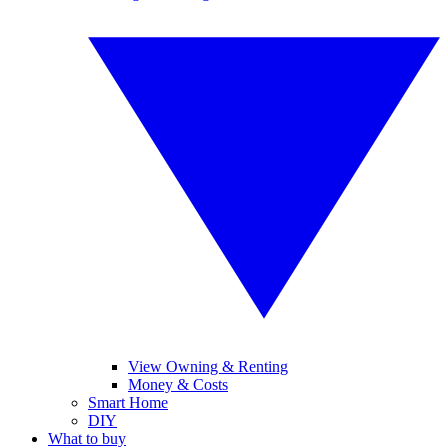
View Owning & Renting
Money & Costs
Smart Home
DIY
What to buy