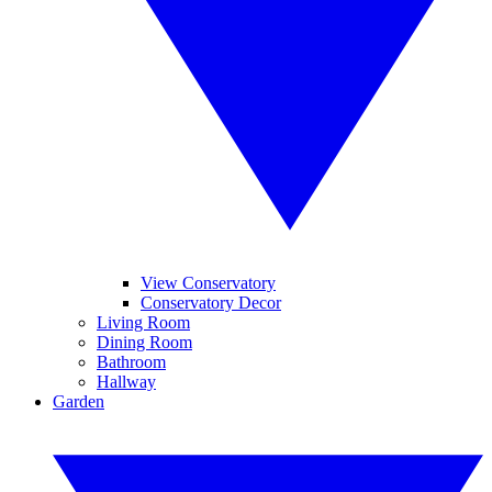
View Conservatory
Conservatory Decor
Living Room
Dining Room
Bathroom
Hallway
Garden