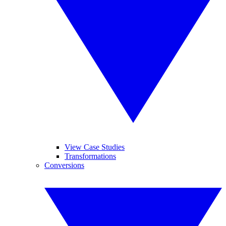
View Case Studies
Transformations
Conversions