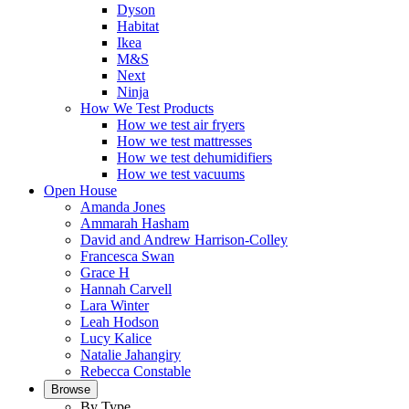
Dyson
Habitat
Ikea
M&S
Next
Ninja
How We Test Products
How we test air fryers
How we test mattresses
How we test dehumidifiers
How we test vacuums
Open House
Amanda Jones
Ammarah Hasham
David and Andrew Harrison-Colley
Francesca Swan
Grace H
Hannah Carvell
Lara Winter
Leah Hodson
Lucy Kalice
Natalie Jahangiry
Rebecca Constable
Browse
By Type