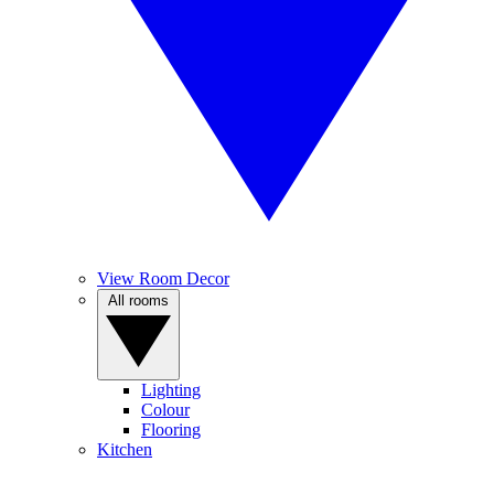
View Room Decor
All rooms
Lighting
Colour
Flooring
Kitchen