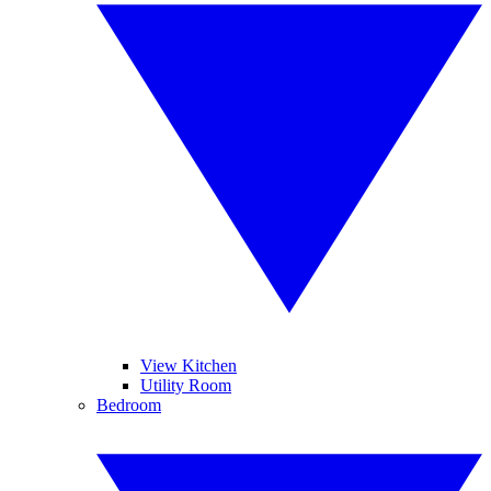
View Kitchen
Utility Room
Bedroom