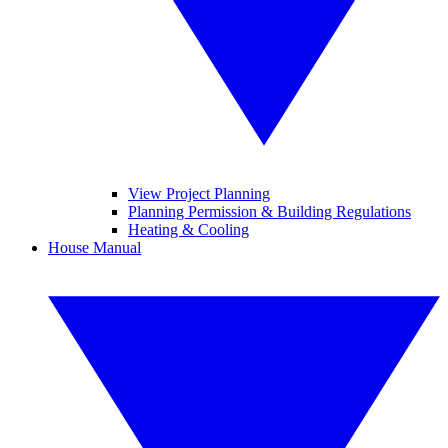
View Project Planning
Planning Permission & Building Regulations
Heating & Cooling
House Manual