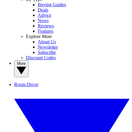
Buying Guides
Deals
Advice
News
Reviews
Features
Explore More
About Us
Newsletter
Subscribe
Discount Codes
More
Room Decor