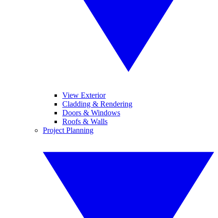
View Exterior
Cladding & Rendering
Doors & Windows
Roofs & Walls
Project Planning