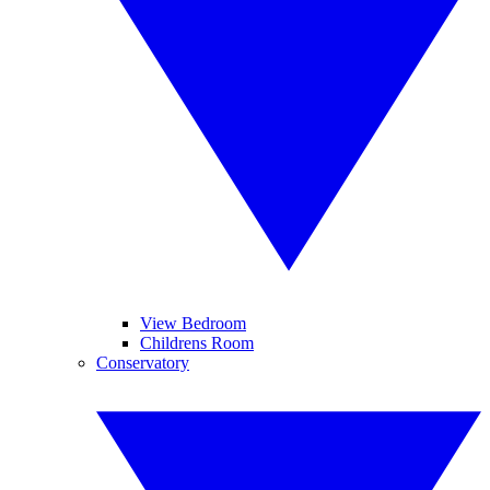
View Bedroom
Childrens Room
Conservatory