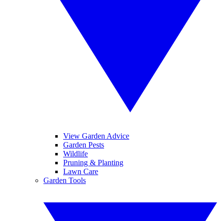
View Garden Advice
Garden Pests
Wildlife
Pruning & Planting
Lawn Care
Garden Tools