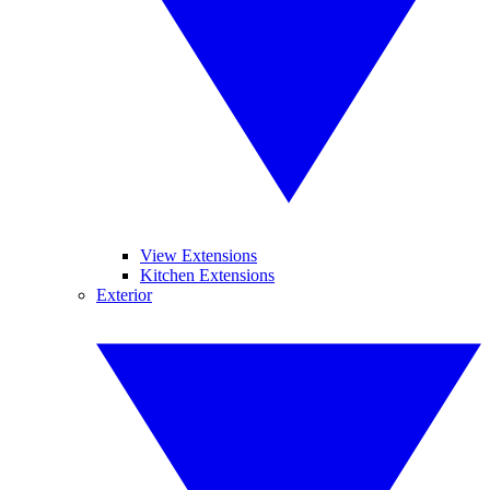
View Extensions
Kitchen Extensions
Exterior