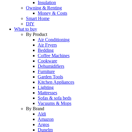
Insulation
Owning & Renting
Money & Costs
Smart Home
DIY
What to buy
By Product
Air Conditioning
Air Fryers
Bedding
Coffee Machines
Cookware
Dehumidifiers
Furniture
Garden Tools
Kitchen Appliances
Lighting
Mattresses
Sofas & sofa beds
Vacuums & Mops
By Brand
Aldi
Amazon
Argos
Dunelm