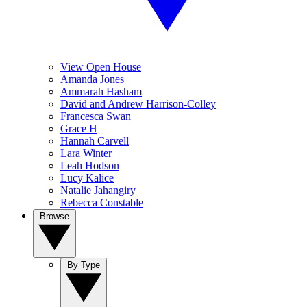
View Open House
Amanda Jones
Ammarah Hasham
David and Andrew Harrison-Colley
Francesca Swan
Grace H
Hannah Carvell
Lara Winter
Leah Hodson
Lucy Kalice
Natalie Jahangiry
Rebecca Constable
Browse
By Type