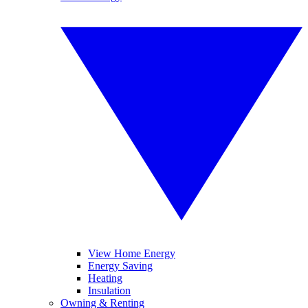
View Home Energy
Energy Saving
Heating
Insulation
Owning & Renting