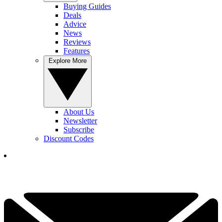
Buying Guides
Deals
Advice
News
Reviews
Features
Explore More
About Us
Newsletter
Subscribe
Discount Codes