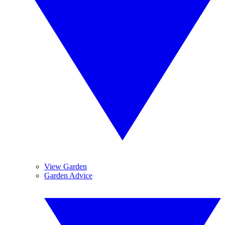
View Garden
Garden Advice