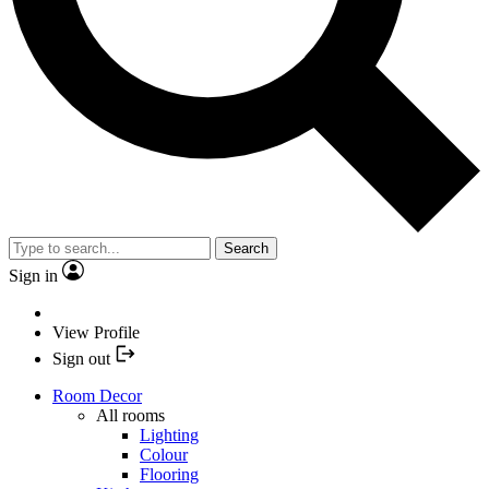
Search
Sign in
View Profile
Sign out
Room Decor
All rooms
Lighting
Colour
Flooring