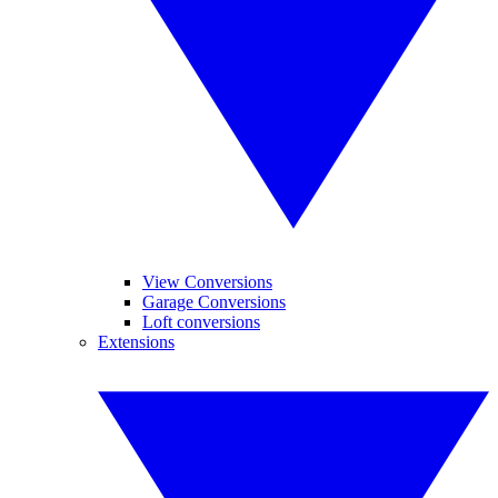
View Conversions
Garage Conversions
Loft conversions
Extensions