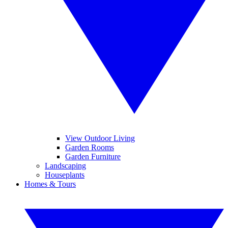
View Outdoor Living
Garden Rooms
Garden Furniture
Landscaping
Houseplants
Homes & Tours