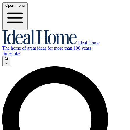
Open menu
Ideal Home
The home of great ideas for more than 100 years
Subscribe
×