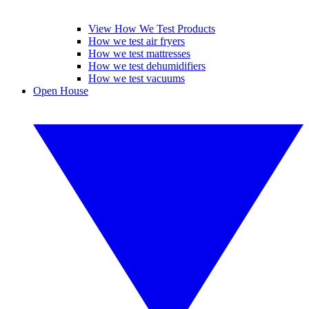
View How We Test Products
How we test air fryers
How we test mattresses
How we test dehumidifiers
How we test vacuums
Open House