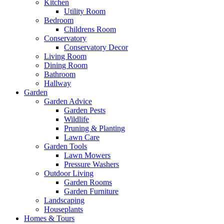
Kitchen
Utility Room
Bedroom
Childrens Room
Conservatory
Conservatory Decor
Living Room
Dining Room
Bathroom
Hallway
Garden
Garden Advice
Garden Pests
Wildlife
Pruning & Planting
Lawn Care
Garden Tools
Lawn Mowers
Pressure Washers
Outdoor Living
Garden Rooms
Garden Furniture
Landscaping
Houseplants
Homes & Tours