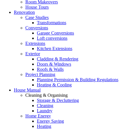
Room Makeovers
House Tours
Renovation
Case Studies
Transformations
Conversions
Garage Conversions
Loft conversions
Extensions
Kitchen Extensions
Exterior
Cladding & Rendering
Doors & Windows
Roofs & Walls
Project Planning
Planning Permission & Building Regulations
Heating & Cooling
House Manual
Cleaning & Organising
Storage & Decluttering
Cleaning
Laundry
Home Energy
Energy Saving
Heating