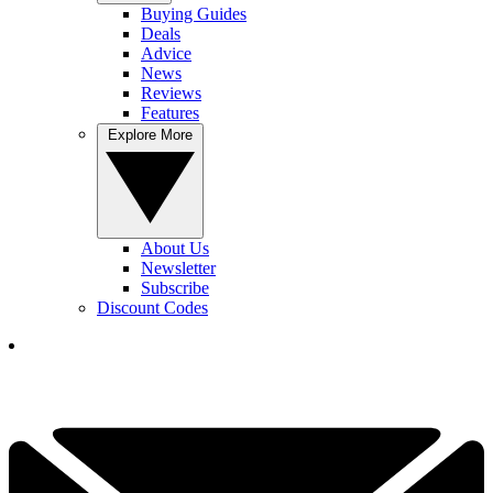
Buying Guides
Deals
Advice
News
Reviews
Features
Explore More
About Us
Newsletter
Subscribe
Discount Codes