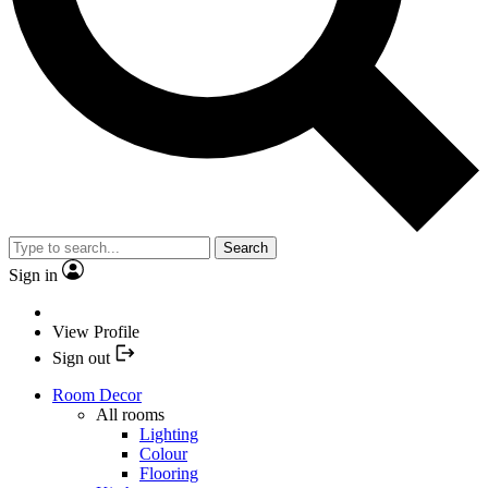
Search
Sign in
View Profile
Sign out
Room Decor
All rooms
Lighting
Colour
Flooring