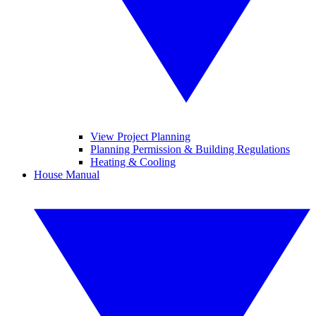
View Project Planning
Planning Permission & Building Regulations
Heating & Cooling
House Manual