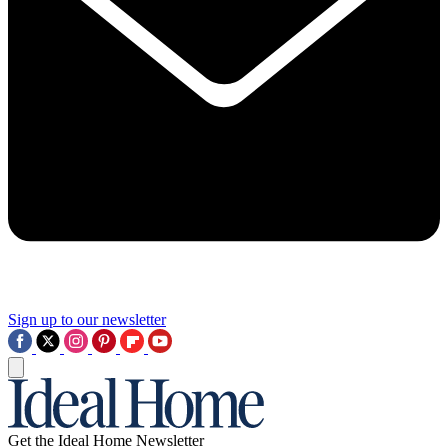
Sign up to our newsletter
Get the Ideal Home Newsletter