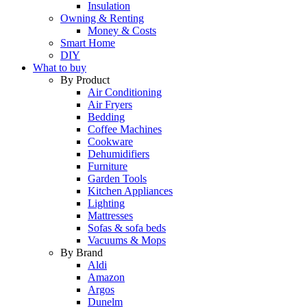
Insulation
Owning & Renting
Money & Costs
Smart Home
DIY
What to buy
By Product
Air Conditioning
Air Fryers
Bedding
Coffee Machines
Cookware
Dehumidifiers
Furniture
Garden Tools
Kitchen Appliances
Lighting
Mattresses
Sofas & sofa beds
Vacuums & Mops
By Brand
Aldi
Amazon
Argos
Dunelm