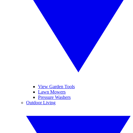
View Garden Tools
Lawn Mowers
Pressure Washers
Outdoor Living