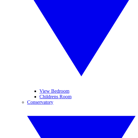
View Bedroom
Childrens Room
Conservatory