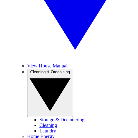
View House Manual
Cleaning & Organising
Storage & Decluttering
Cleaning
Laundry
Home Energy