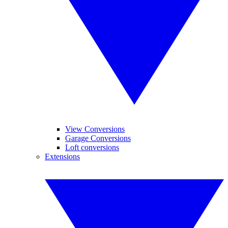
View Conversions
Garage Conversions
Loft conversions
Extensions