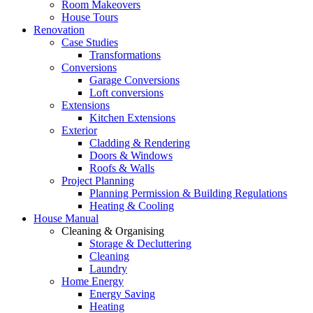
Room Makeovers
House Tours
Renovation
Case Studies
Transformations
Conversions
Garage Conversions
Loft conversions
Extensions
Kitchen Extensions
Exterior
Cladding & Rendering
Doors & Windows
Roofs & Walls
Project Planning
Planning Permission & Building Regulations
Heating & Cooling
House Manual
Cleaning & Organising
Storage & Decluttering
Cleaning
Laundry
Home Energy
Energy Saving
Heating