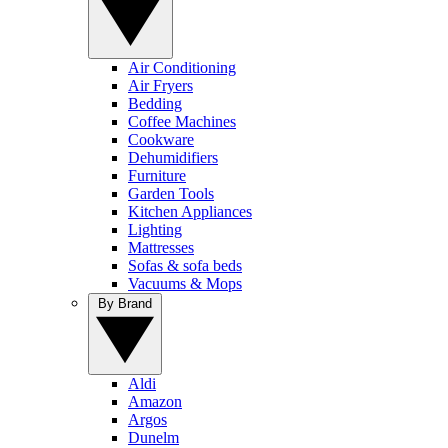
Air Conditioning
Air Fryers
Bedding
Coffee Machines
Cookware
Dehumidifiers
Furniture
Garden Tools
Kitchen Appliances
Lighting
Mattresses
Sofas & sofa beds
Vacuums & Mops
By Brand
Aldi
Amazon
Argos
Dunelm