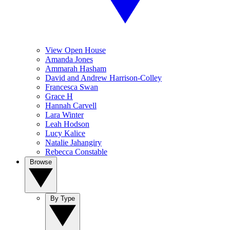
View Open House
Amanda Jones
Ammarah Hasham
David and Andrew Harrison-Colley
Francesca Swan
Grace H
Hannah Carvell
Lara Winter
Leah Hodson
Lucy Kalice
Natalie Jahangiry
Rebecca Constable
Browse
By Type