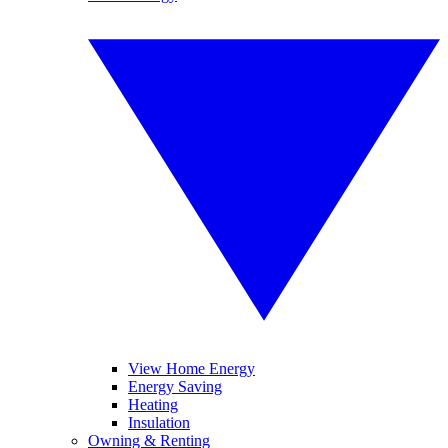
View Home Energy
Energy Saving
Heating
Insulation
Owning & Renting