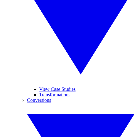
View Case Studies
Transformations
Conversions