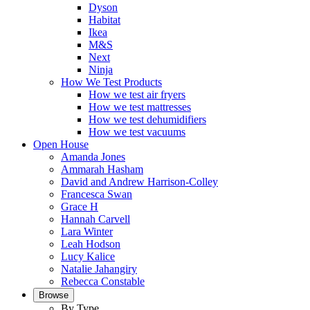
Dyson
Habitat
Ikea
M&S
Next
Ninja
How We Test Products
How we test air fryers
How we test mattresses
How we test dehumidifiers
How we test vacuums
Open House
Amanda Jones
Ammarah Hasham
David and Andrew Harrison-Colley
Francesca Swan
Grace H
Hannah Carvell
Lara Winter
Leah Hodson
Lucy Kalice
Natalie Jahangiry
Rebecca Constable
Browse
By Type