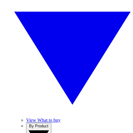
View What to buy
By Product