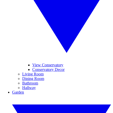
View Conservatory
Conservatory Decor
Living Room
Dining Room
Bathroom
Hallway
Garden