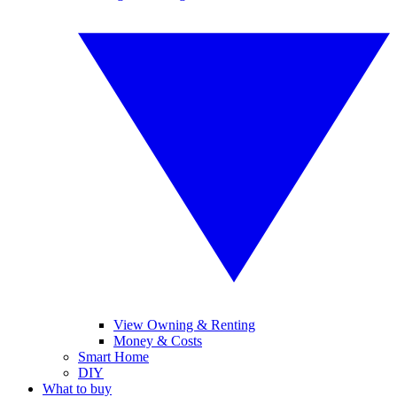
View Owning & Renting
Money & Costs
Smart Home
DIY
What to buy