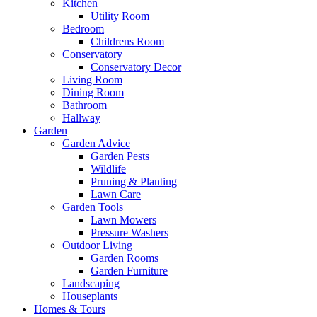
Kitchen
Utility Room
Bedroom
Childrens Room
Conservatory
Conservatory Decor
Living Room
Dining Room
Bathroom
Hallway
Garden
Garden Advice
Garden Pests
Wildlife
Pruning & Planting
Lawn Care
Garden Tools
Lawn Mowers
Pressure Washers
Outdoor Living
Garden Rooms
Garden Furniture
Landscaping
Houseplants
Homes & Tours