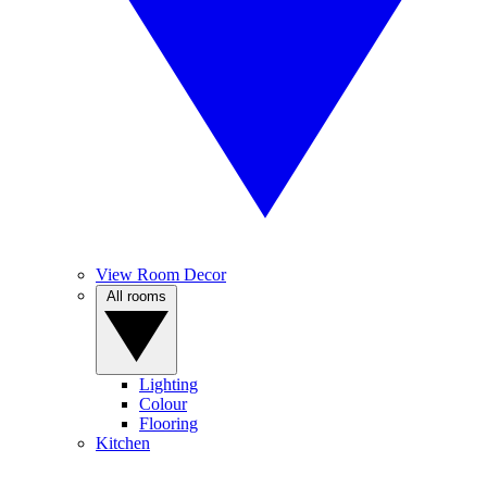
View Room Decor
All rooms
Lighting
Colour
Flooring
Kitchen