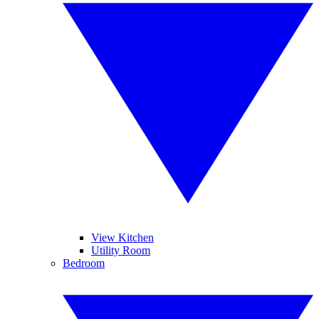
View Kitchen
Utility Room
Bedroom