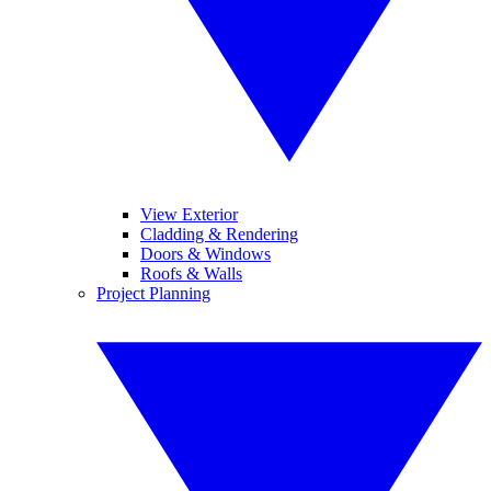
View Exterior
Cladding & Rendering
Doors & Windows
Roofs & Walls
Project Planning