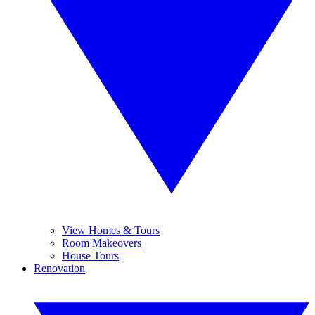
View Homes & Tours
Room Makeovers
House Tours
Renovation