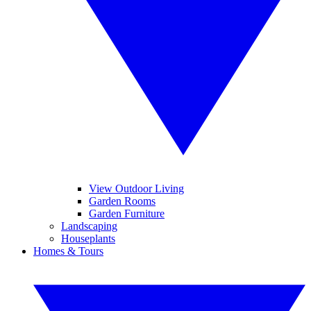
View Outdoor Living
Garden Rooms
Garden Furniture
Landscaping
Houseplants
Homes & Tours