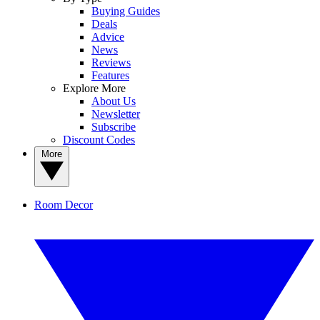
Buying Guides
Deals
Advice
News
Reviews
Features
Explore More
About Us
Newsletter
Subscribe
Discount Codes
More
Room Decor