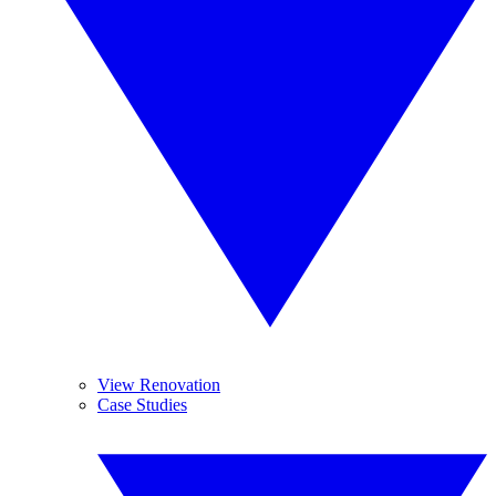
View Renovation
Case Studies