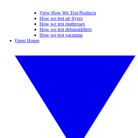
View How We Test Products
How we test air fryers
How we test mattresses
How we test dehumidifiers
How we test vacuums
Open House