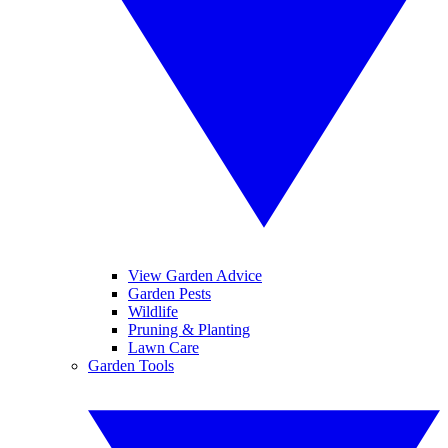
View Garden Advice
Garden Pests
Wildlife
Pruning & Planting
Lawn Care
Garden Tools