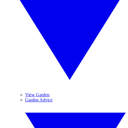
View Garden
Garden Advice