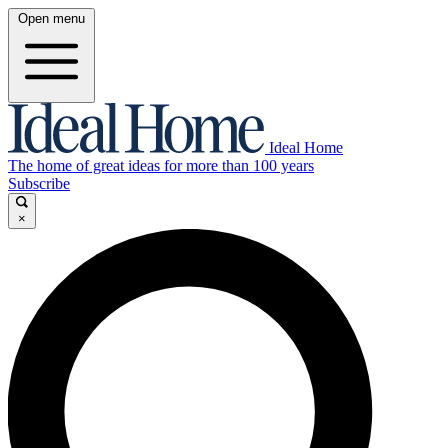
Open menu
Ideal Home
The home of great ideas for more than 100 years
Subscribe
×