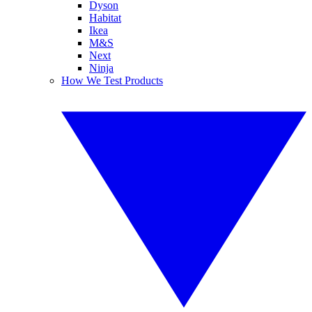
Dyson
Habitat
Ikea
M&S
Next
Ninja
How We Test Products