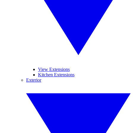
View Extensions
Kitchen Extensions
Exterior