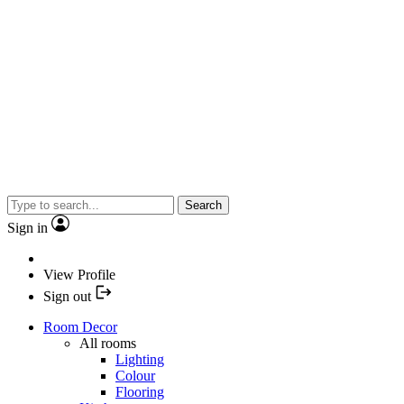
Search
Sign in
View Profile
Sign out
Room Decor
All rooms
Lighting
Colour
Flooring