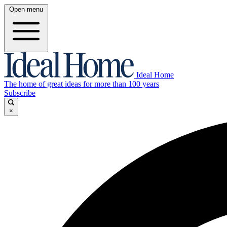
Open menu
Ideal Home
The home of great ideas for more than 100 years
Subscribe
×