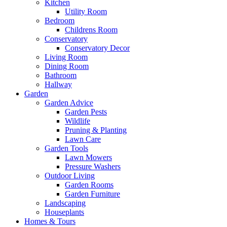
Kitchen
Utility Room
Bedroom
Childrens Room
Conservatory
Conservatory Decor
Living Room
Dining Room
Bathroom
Hallway
Garden
Garden Advice
Garden Pests
Wildlife
Pruning & Planting
Lawn Care
Garden Tools
Lawn Mowers
Pressure Washers
Outdoor Living
Garden Rooms
Garden Furniture
Landscaping
Houseplants
Homes & Tours