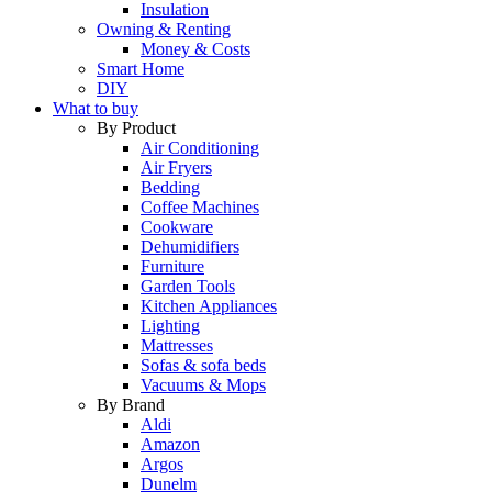
Insulation
Owning & Renting
Money & Costs
Smart Home
DIY
What to buy
By Product
Air Conditioning
Air Fryers
Bedding
Coffee Machines
Cookware
Dehumidifiers
Furniture
Garden Tools
Kitchen Appliances
Lighting
Mattresses
Sofas & sofa beds
Vacuums & Mops
By Brand
Aldi
Amazon
Argos
Dunelm