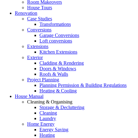
Room Makeovers
House Tours
Renovation
Case Studies
Transformations
Conversions
Garage Conversions
Loft conversions
Extensions
Kitchen Extensions
Exterior
Cladding & Rendering
Doors & Windows
Roofs & Walls
Project Planning
Planning Permission & Building Regulations
Heating & Cooling
House Manual
Cleaning & Organising
Storage & Decluttering
Cleaning
Laundry
Home Energy
Energy Saving
Heating