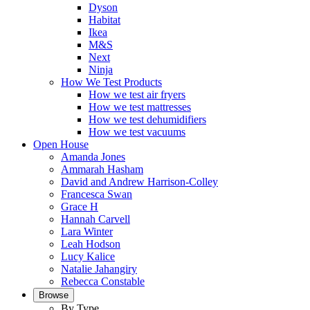
Dyson
Habitat
Ikea
M&S
Next
Ninja
How We Test Products
How we test air fryers
How we test mattresses
How we test dehumidifiers
How we test vacuums
Open House
Amanda Jones
Ammarah Hasham
David and Andrew Harrison-Colley
Francesca Swan
Grace H
Hannah Carvell
Lara Winter
Leah Hodson
Lucy Kalice
Natalie Jahangiry
Rebecca Constable
Browse
By Type