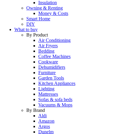
Insulation
Owning & Renting
Money & Costs
Smart Home
DIY
What to buy
By Product
Air Conditioning
Air Fryers
Bedding
Coffee Machines
Cookware
Dehumidifiers
Furniture
Garden Tools
Kitchen Appliances
Lighting
Mattresses
Sofas & sofa beds
Vacuums & Mops
By Brand
Aldi
Amazon
Argos
Dunelm