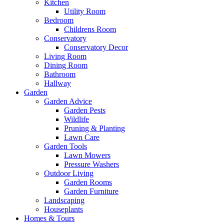
Kitchen
Utility Room
Bedroom
Childrens Room
Conservatory
Conservatory Decor
Living Room
Dining Room
Bathroom
Hallway
Garden
Garden Advice
Garden Pests
Wildlife
Pruning & Planting
Lawn Care
Garden Tools
Lawn Mowers
Pressure Washers
Outdoor Living
Garden Rooms
Garden Furniture
Landscaping
Houseplants
Homes & Tours