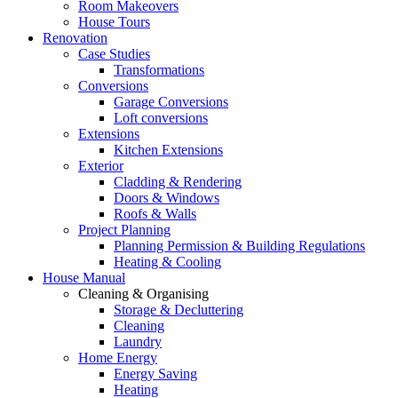
Room Makeovers
House Tours
Renovation
Case Studies
Transformations
Conversions
Garage Conversions
Loft conversions
Extensions
Kitchen Extensions
Exterior
Cladding & Rendering
Doors & Windows
Roofs & Walls
Project Planning
Planning Permission & Building Regulations
Heating & Cooling
House Manual
Cleaning & Organising
Storage & Decluttering
Cleaning
Laundry
Home Energy
Energy Saving
Heating