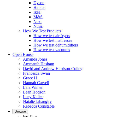
Dyson
Habitat
Ikea
M&S
Next
Ninja
How We Test Products
How we test air fryers
How we test mattresses
How we test dehumidifiers
How we test vacuums
Open House
Amanda Jones
Ammarah Hasham
David and Andrew Harrison-Colley
Francesca Swan
Grace H
Hannah Carvell
Lara Winter
Leah Hodson
Lucy Kalice
Natalie Jahangiry
Rebecca Constable
Browse
By Type