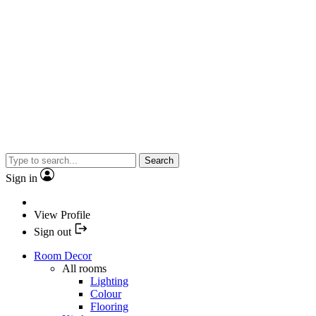
Search
Sign in
View Profile
Sign out
Room Decor
All rooms
Lighting
Colour
Flooring