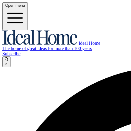
Open menu
Ideal Home
The home of great ideas for more than 100 years
Subscribe
×