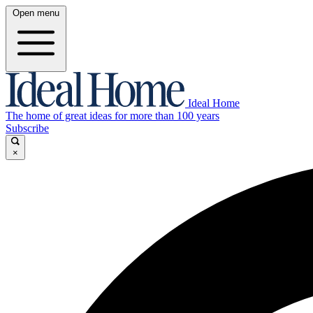
Open menu
Ideal Home
The home of great ideas for more than 100 years
Subscribe
×