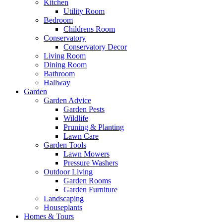
Kitchen
Utility Room
Bedroom
Childrens Room
Conservatory
Conservatory Decor
Living Room
Dining Room
Bathroom
Hallway
Garden
Garden Advice
Garden Pests
Wildlife
Pruning & Planting
Lawn Care
Garden Tools
Lawn Mowers
Pressure Washers
Outdoor Living
Garden Rooms
Garden Furniture
Landscaping
Houseplants
Homes & Tours