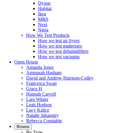
Dyson
Habitat
Ikea
M&S
Next
Ninja
How We Test Products
How we test air fryers
How we test mattresses
How we test dehumidifiers
How we test vacuums
Open House
Amanda Jones
Ammarah Hasham
David and Andrew Harrison-Colley
Francesca Swan
Grace H
Hannah Carvell
Lara Winter
Leah Hodson
Lucy Kalice
Natalie Jahangiry
Rebecca Constable
Browse
By Type