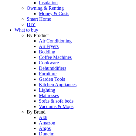
Insulation
Owning & Renting
Money & Costs
Smart Home
DIY
What to buy
By Product
Air Conditioning
Air Fryers
Bedding
Coffee Machines
Cookware
Dehumidifiers
Furniture
Garden Tools
Kitchen Appliances
Lighting
Mattresses
Sofas & sofa beds
Vacuums & Mops
By Brand
Aldi
Amazon
Argos
Dunelm