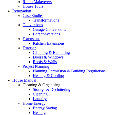
Room Makeovers
House Tours
Renovation
Case Studies
Transformations
Conversions
Garage Conversions
Loft conversions
Extensions
Kitchen Extensions
Exterior
Cladding & Rendering
Doors & Windows
Roofs & Walls
Project Planning
Planning Permission & Building Regulations
Heating & Cooling
House Manual
Cleaning & Organising
Storage & Decluttering
Cleaning
Laundry
Home Energy
Energy Saving
Heating