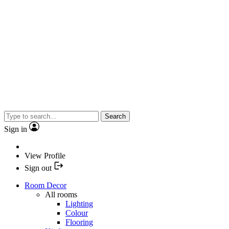
Search
Sign in
View Profile
Sign out
Room Decor
All rooms
Lighting
Colour
Flooring