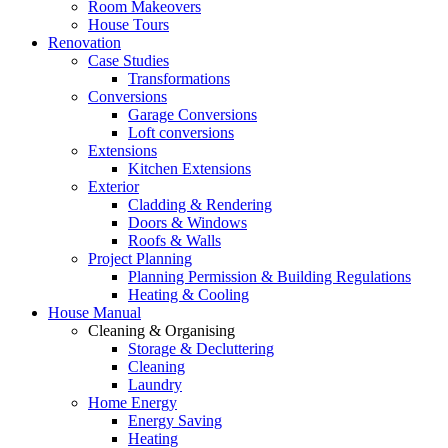
Room Makeovers
House Tours
Renovation
Case Studies
Transformations
Conversions
Garage Conversions
Loft conversions
Extensions
Kitchen Extensions
Exterior
Cladding & Rendering
Doors & Windows
Roofs & Walls
Project Planning
Planning Permission & Building Regulations
Heating & Cooling
House Manual
Cleaning & Organising
Storage & Decluttering
Cleaning
Laundry
Home Energy
Energy Saving
Heating