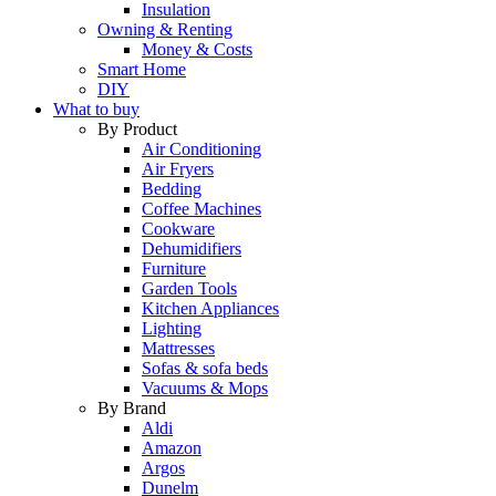
Insulation
Owning & Renting
Money & Costs
Smart Home
DIY
What to buy
By Product
Air Conditioning
Air Fryers
Bedding
Coffee Machines
Cookware
Dehumidifiers
Furniture
Garden Tools
Kitchen Appliances
Lighting
Mattresses
Sofas & sofa beds
Vacuums & Mops
By Brand
Aldi
Amazon
Argos
Dunelm