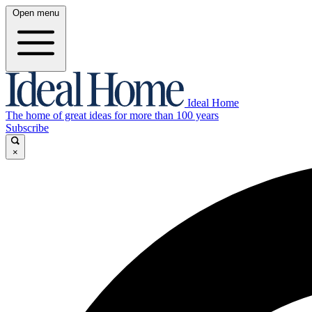
Open menu
Ideal Home
The home of great ideas for more than 100 years
Subscribe
×