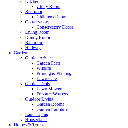
Kitchen
Utility Room
Bedroom
Childrens Room
Conservatory
Conservatory Decor
Living Room
Dining Room
Bathroom
Hallway
Garden
Garden Advice
Garden Pests
Wildlife
Pruning & Planting
Lawn Care
Garden Tools
Lawn Mowers
Pressure Washers
Outdoor Living
Garden Rooms
Garden Furniture
Landscaping
Houseplants
Homes & Tours