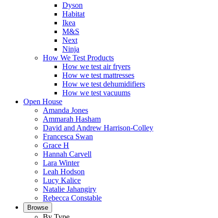
Dyson
Habitat
Ikea
M&S
Next
Ninja
How We Test Products
How we test air fryers
How we test mattresses
How we test dehumidifiers
How we test vacuums
Open House
Amanda Jones
Ammarah Hasham
David and Andrew Harrison-Colley
Francesca Swan
Grace H
Hannah Carvell
Lara Winter
Leah Hodson
Lucy Kalice
Natalie Jahangiry
Rebecca Constable
Browse
By Type