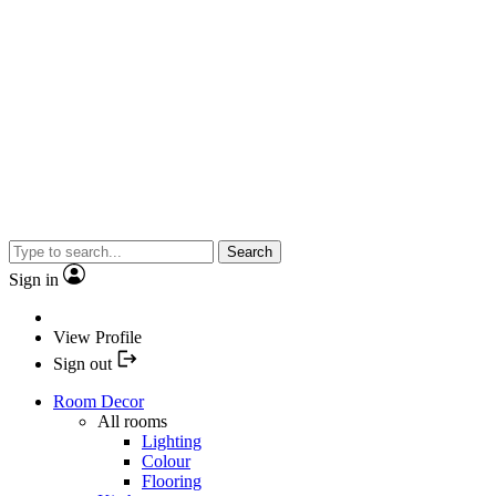
Search
Sign in
View Profile
Sign out
Room Decor
All rooms
Lighting
Colour
Flooring