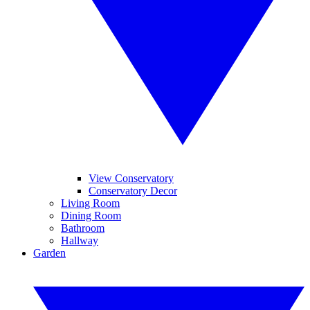
View Conservatory
Conservatory Decor
Living Room
Dining Room
Bathroom
Hallway
Garden