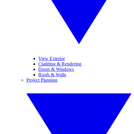
View Exterior
Cladding & Rendering
Doors & Windows
Roofs & Walls
Project Planning