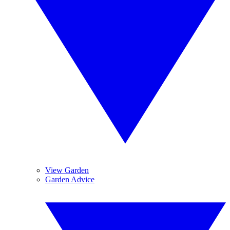
View Garden
Garden Advice