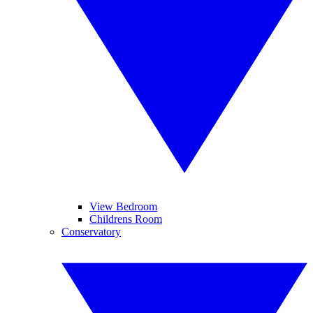
View Bedroom
Childrens Room
Conservatory