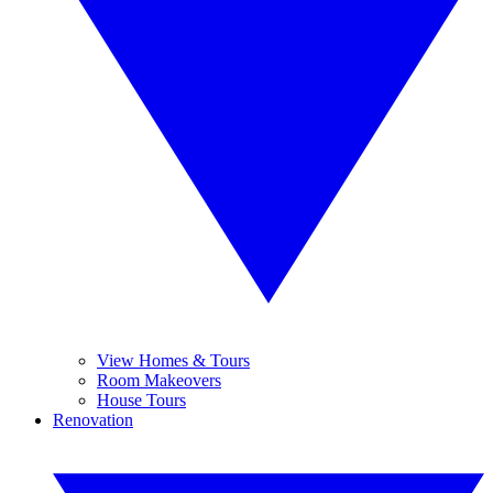
View Homes & Tours
Room Makeovers
House Tours
Renovation