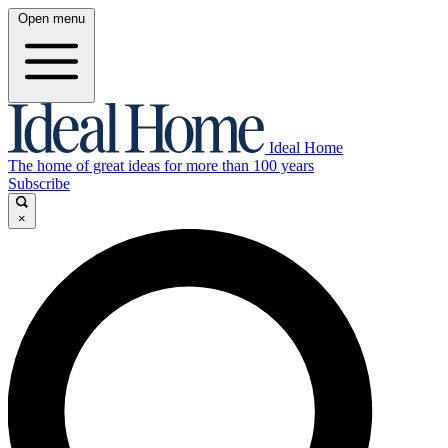
Open menu
Ideal Home
The home of great ideas for more than 100 years
Subscribe
×