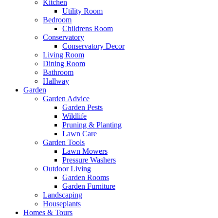
Kitchen
Utility Room
Bedroom
Childrens Room
Conservatory
Conservatory Decor
Living Room
Dining Room
Bathroom
Hallway
Garden
Garden Advice
Garden Pests
Wildlife
Pruning & Planting
Lawn Care
Garden Tools
Lawn Mowers
Pressure Washers
Outdoor Living
Garden Rooms
Garden Furniture
Landscaping
Houseplants
Homes & Tours