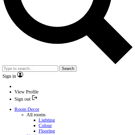
Search
Sign in
View Profile
Sign out
Room Decor
All rooms
Lighting
Colour
Flooring