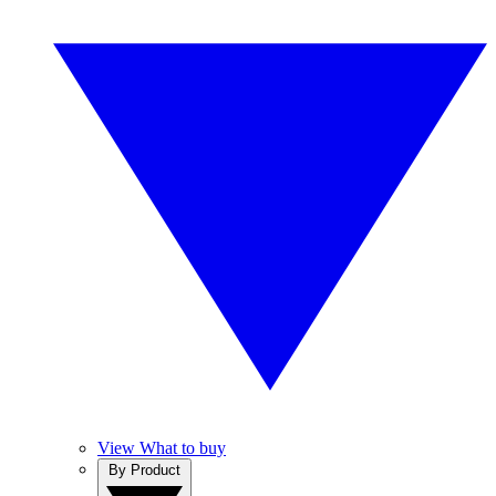
View What to buy
By Product