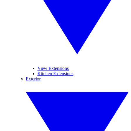
View Extensions
Kitchen Extensions
Exterior