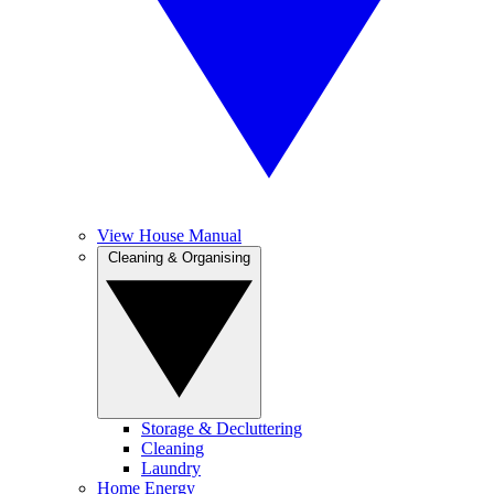
View House Manual
Cleaning & Organising
Storage & Decluttering
Cleaning
Laundry
Home Energy