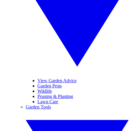
View Garden Advice
Garden Pests
Wildlife
Pruning & Planting
Lawn Care
Garden Tools