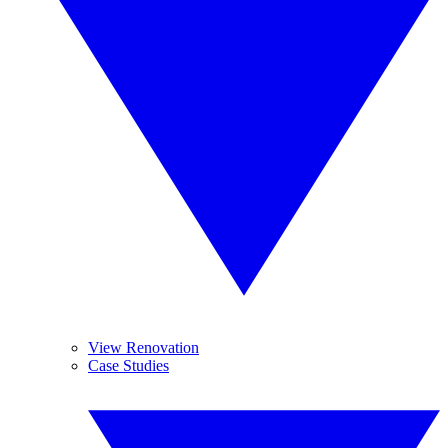
View Renovation
Case Studies