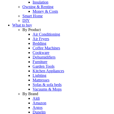
Insulation
Owning & Renting
Money & Costs
Smart Home
DIY
What to buy
By Product
Air Conditioning
Air Fryers
Bedding
Coffee Machines
Cookware
Dehumidifiers
Furniture
Garden Tools
Kitchen Appliances
Lighting
Mattresses
Sofas & sofa beds
Vacuums & Mops
By Brand
Aldi
Amazon
Argos
Dunelm