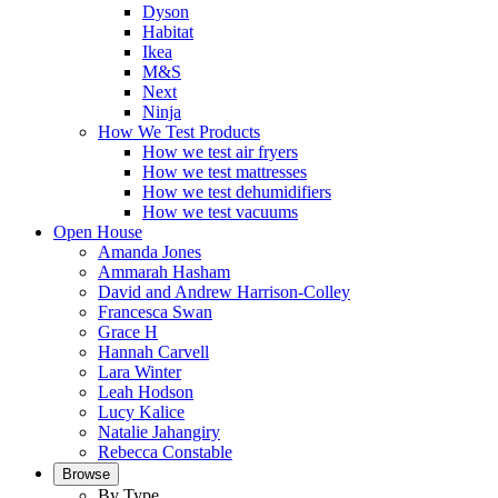
Dyson
Habitat
Ikea
M&S
Next
Ninja
How We Test Products
How we test air fryers
How we test mattresses
How we test dehumidifiers
How we test vacuums
Open House
Amanda Jones
Ammarah Hasham
David and Andrew Harrison-Colley
Francesca Swan
Grace H
Hannah Carvell
Lara Winter
Leah Hodson
Lucy Kalice
Natalie Jahangiry
Rebecca Constable
Browse
By Type