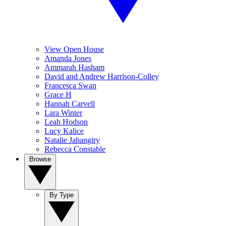
View Open House
Amanda Jones
Ammarah Hasham
David and Andrew Harrison-Colley
Francesca Swan
Grace H
Hannah Carvell
Lara Winter
Leah Hodson
Lucy Kalice
Natalie Jahangiry
Rebecca Constable
Browse
By Type