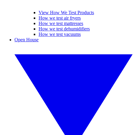
View How We Test Products
How we test air fryers
How we test mattresses
How we test dehumidifiers
How we test vacuums
Open House