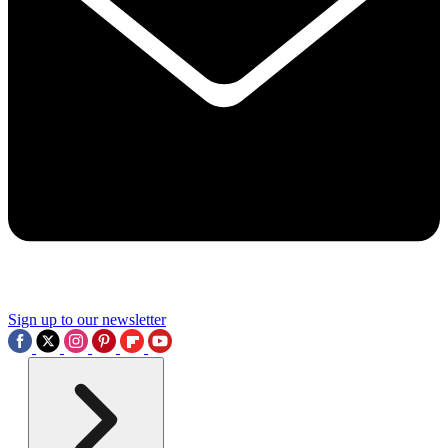
Sign up to our newsletter