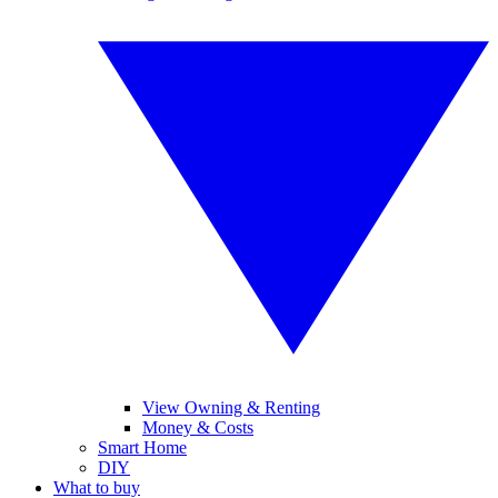
View Owning & Renting
Money & Costs
Smart Home
DIY
What to buy