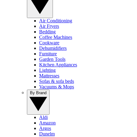
Air Conditioning
Air Fryers
Bedding
Coffee Machines
Cookware
Dehumidifiers
Furniture
Garden Tools
Kitchen Appliances
Lighting
Mattresses
Sofas & sofa beds
Vacuums & Mops
By Brand
Aldi
Amazon
Argos
Dunelm