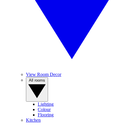
View Room Decor
All rooms
Lighting
Colour
Flooring
Kitchen