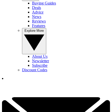
Buying Guides
Deals
Advice
News
Reviews
Features
Explore More
About Us
Newsletter
Subscribe
Discount Codes