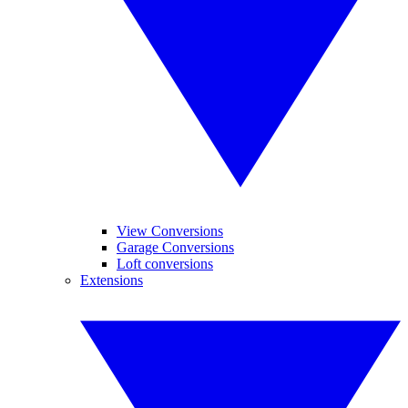
View Conversions
Garage Conversions
Loft conversions
Extensions