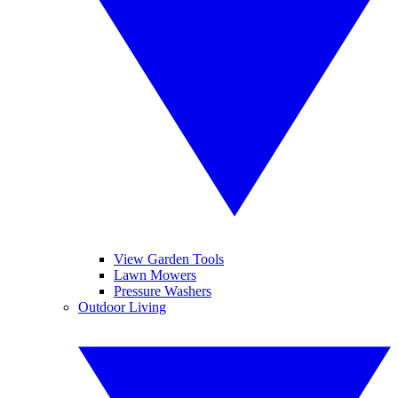
View Garden Tools
Lawn Mowers
Pressure Washers
Outdoor Living