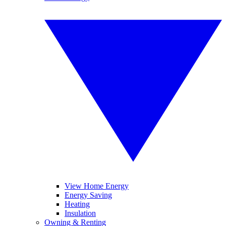
View Home Energy
Energy Saving
Heating
Insulation
Owning & Renting