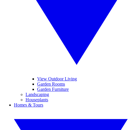
View Outdoor Living
Garden Rooms
Garden Furniture
Landscaping
Houseplants
Homes & Tours