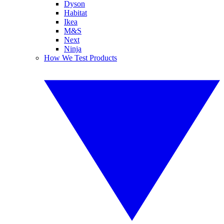
Dyson
Habitat
Ikea
M&S
Next
Ninja
How We Test Products