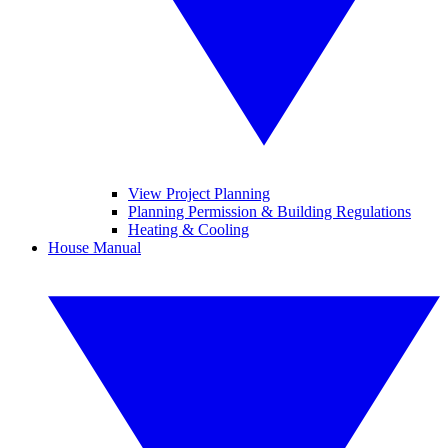
View Project Planning
Planning Permission & Building Regulations
Heating & Cooling
House Manual