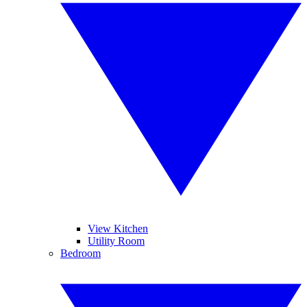
View Kitchen
Utility Room
Bedroom