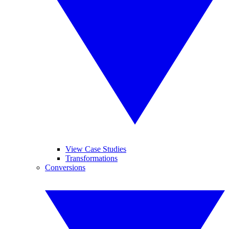
View Case Studies
Transformations
Conversions