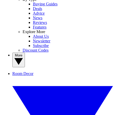
Buying Guides
Deals
Advice
News
Reviews
Features
Explore More
About Us
Newsletter
Subscribe
Discount Codes
More
Room Decor