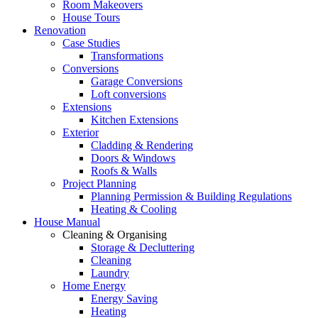
Room Makeovers
House Tours
Renovation
Case Studies
Transformations
Conversions
Garage Conversions
Loft conversions
Extensions
Kitchen Extensions
Exterior
Cladding & Rendering
Doors & Windows
Roofs & Walls
Project Planning
Planning Permission & Building Regulations
Heating & Cooling
House Manual
Cleaning & Organising
Storage & Decluttering
Cleaning
Laundry
Home Energy
Energy Saving
Heating