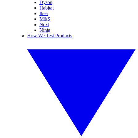
Dyson
Habitat
Ikea
M&S
Next
Ninja
How We Test Products