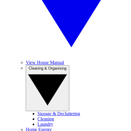
View House Manual
Cleaning & Organising
Storage & Decluttering
Cleaning
Laundry
Home Energy