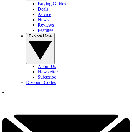
Buying Guides
Deals
Advice
News
Reviews
Features
Explore More
About Us
Newsletter
Subscribe
Discount Codes