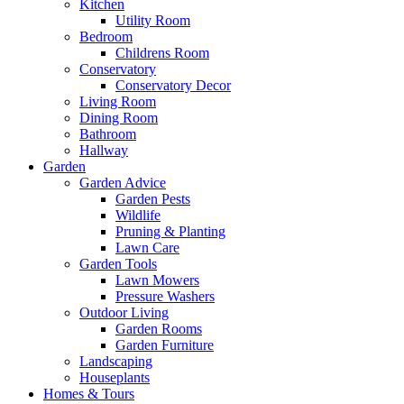
Kitchen
Utility Room
Bedroom
Childrens Room
Conservatory
Conservatory Decor
Living Room
Dining Room
Bathroom
Hallway
Garden
Garden Advice
Garden Pests
Wildlife
Pruning & Planting
Lawn Care
Garden Tools
Lawn Mowers
Pressure Washers
Outdoor Living
Garden Rooms
Garden Furniture
Landscaping
Houseplants
Homes & Tours