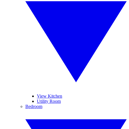
View Kitchen
Utility Room
Bedroom