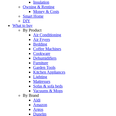
Insulation
Owning & Renting
Money & Costs
Smart Home
DIY
What to buy
By Product
Air Conditioning
Air Fryers
Bedding
Coffee Machines
Cookware
Dehumidifiers
Furniture
Garden Tools
Kitchen Appliances
Lighting
Mattresses
Sofas & sofa beds
Vacuums & Mops
By Brand
Aldi
Amazon
Argos
Dunelm