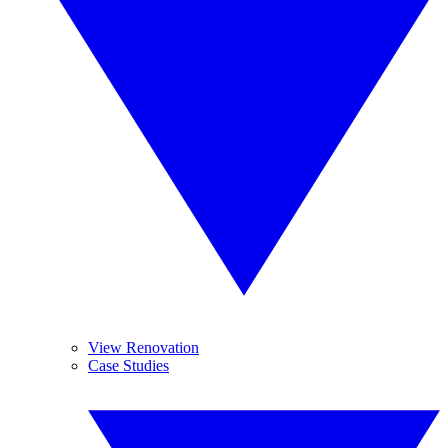
View Renovation
Case Studies