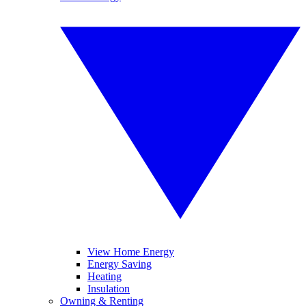
View Home Energy
Energy Saving
Heating
Insulation
Owning & Renting