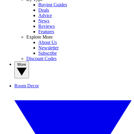
Buying Guides
Deals
Advice
News
Reviews
Features
Explore More
About Us
Newsletter
Subscribe
Discount Codes
More
Room Decor