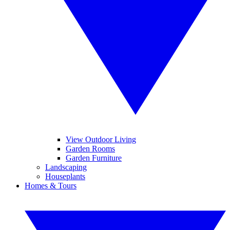
View Outdoor Living
Garden Rooms
Garden Furniture
Landscaping
Houseplants
Homes & Tours