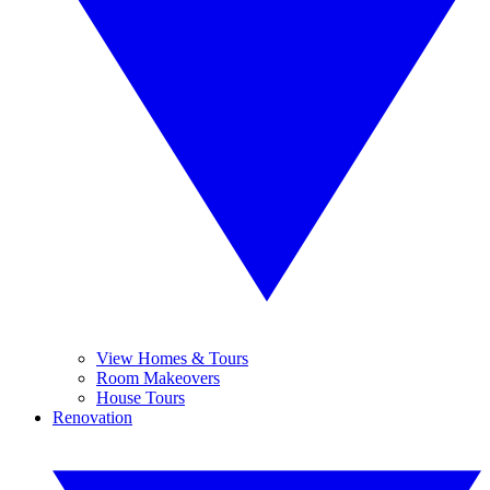
View Homes & Tours
Room Makeovers
House Tours
Renovation