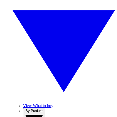
View What to buy
By Product