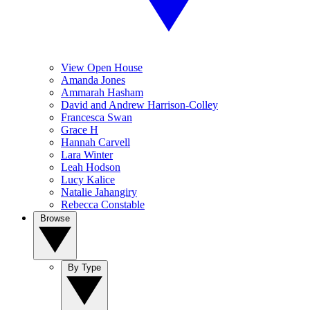
View Open House
Amanda Jones
Ammarah Hasham
David and Andrew Harrison-Colley
Francesca Swan
Grace H
Hannah Carvell
Lara Winter
Leah Hodson
Lucy Kalice
Natalie Jahangiry
Rebecca Constable
Browse
By Type