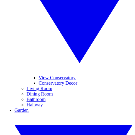
View Conservatory
Conservatory Decor
Living Room
Dining Room
Bathroom
Hallway
Garden