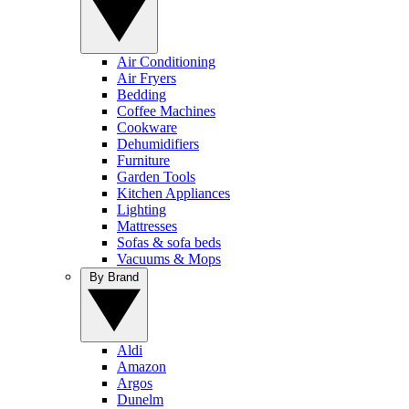
Air Conditioning
Air Fryers
Bedding
Coffee Machines
Cookware
Dehumidifiers
Furniture
Garden Tools
Kitchen Appliances
Lighting
Mattresses
Sofas & sofa beds
Vacuums & Mops
By Brand
Aldi
Amazon
Argos
Dunelm