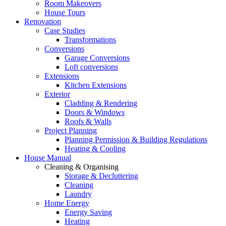
Room Makeovers
House Tours
Renovation
Case Studies
Transformations
Conversions
Garage Conversions
Loft conversions
Extensions
Kitchen Extensions
Exterior
Cladding & Rendering
Doors & Windows
Roofs & Walls
Project Planning
Planning Permission & Building Regulations
Heating & Cooling
House Manual
Cleaning & Organising
Storage & Decluttering
Cleaning
Laundry
Home Energy
Energy Saving
Heating