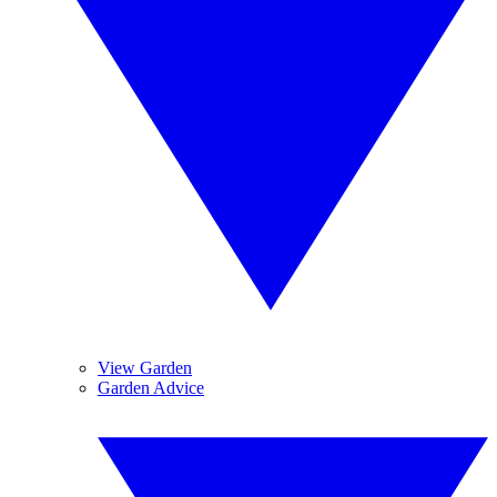
View Garden
Garden Advice