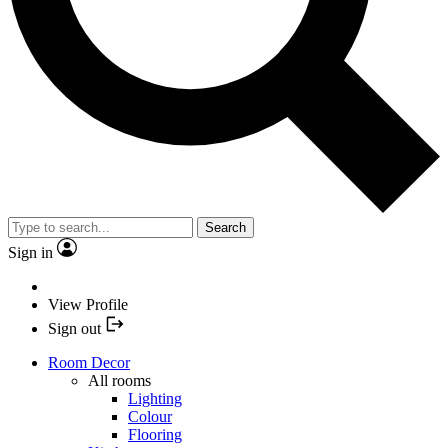
Search
Sign in
View Profile
Sign out
Room Decor
All rooms
Lighting
Colour
Flooring