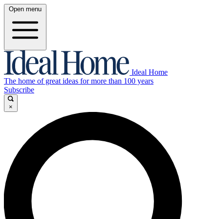
Open menu
Ideal Home
The home of great ideas for more than 100 years
Subscribe
×