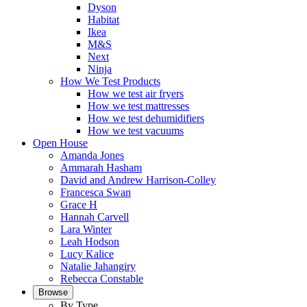
Dyson
Habitat
Ikea
M&S
Next
Ninja
How We Test Products
How we test air fryers
How we test mattresses
How we test dehumidifiers
How we test vacuums
Open House
Amanda Jones
Ammarah Hasham
David and Andrew Harrison-Colley
Francesca Swan
Grace H
Hannah Carvell
Lara Winter
Leah Hodson
Lucy Kalice
Natalie Jahangiry
Rebecca Constable
Browse
By Type