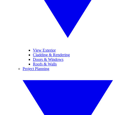
View Exterior
Cladding & Rendering
Doors & Windows
Roofs & Walls
Project Planning