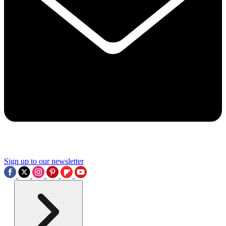
Sign up to our newsletter