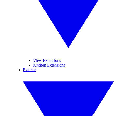
View Extensions
Kitchen Extensions
Exterior