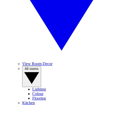
View Room Decor
All rooms
Lighting
Colour
Flooring
Kitchen