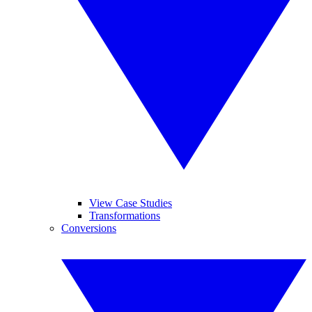
View Case Studies
Transformations
Conversions