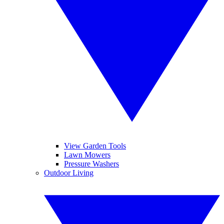
View Garden Tools
Lawn Mowers
Pressure Washers
Outdoor Living