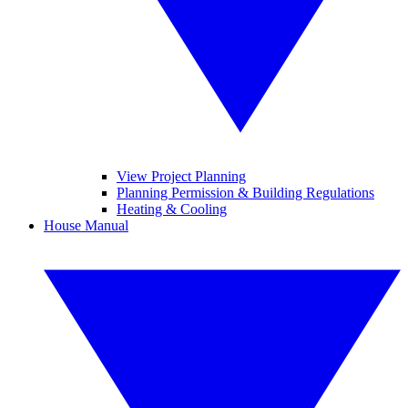
View Project Planning
Planning Permission & Building Regulations
Heating & Cooling
House Manual