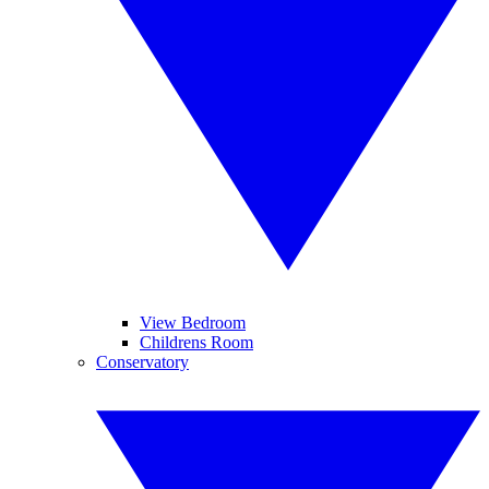
View Bedroom
Childrens Room
Conservatory