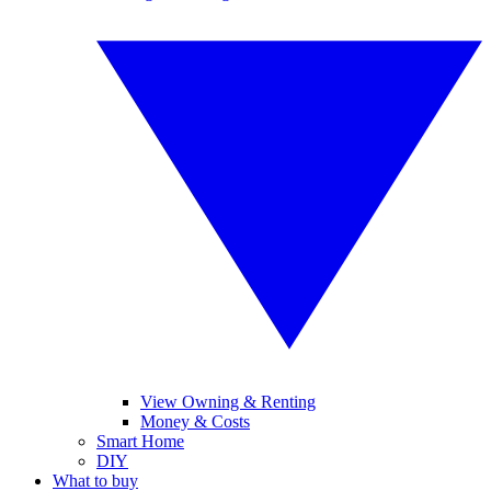
View Owning & Renting
Money & Costs
Smart Home
DIY
What to buy