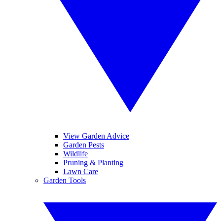
View Garden Advice
Garden Pests
Wildlife
Pruning & Planting
Lawn Care
Garden Tools