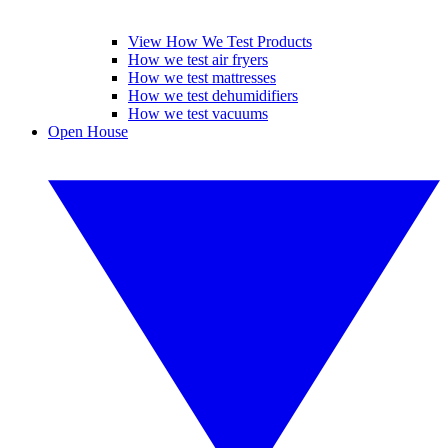
View How We Test Products
How we test air fryers
How we test mattresses
How we test dehumidifiers
How we test vacuums
Open House