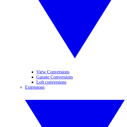
View Conversions
Garage Conversions
Loft conversions
Extensions