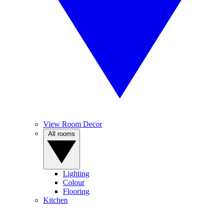
View Room Decor
All rooms
Lighting
Colour
Flooring
Kitchen