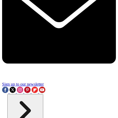
Sign up to our newsletter