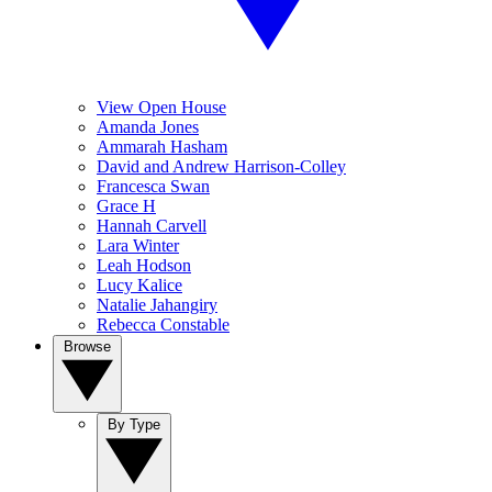
View Open House
Amanda Jones
Ammarah Hasham
David and Andrew Harrison-Colley
Francesca Swan
Grace H
Hannah Carvell
Lara Winter
Leah Hodson
Lucy Kalice
Natalie Jahangiry
Rebecca Constable
Browse
By Type