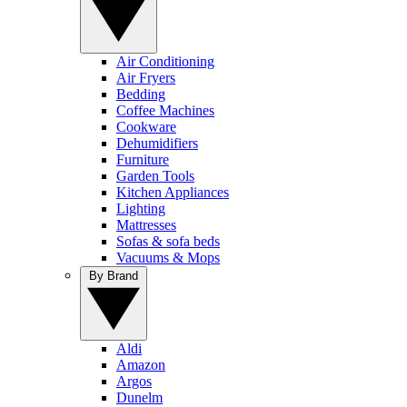
Air Conditioning
Air Fryers
Bedding
Coffee Machines
Cookware
Dehumidifiers
Furniture
Garden Tools
Kitchen Appliances
Lighting
Mattresses
Sofas & sofa beds
Vacuums & Mops
By Brand
Aldi
Amazon
Argos
Dunelm