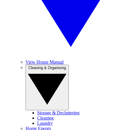
View House Manual
Cleaning & Organising
Storage & Decluttering
Cleaning
Laundry
Home Energy