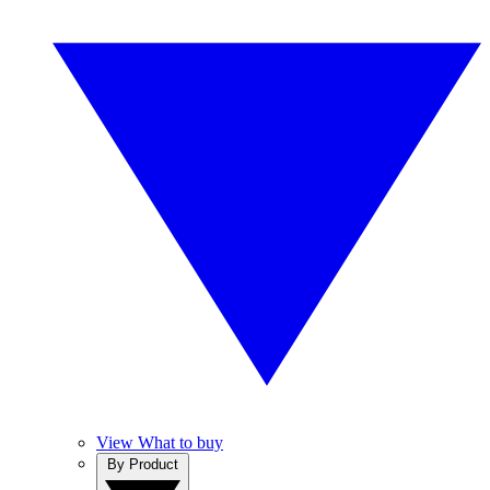
View What to buy
By Product