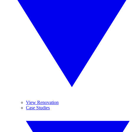
View Renovation
Case Studies