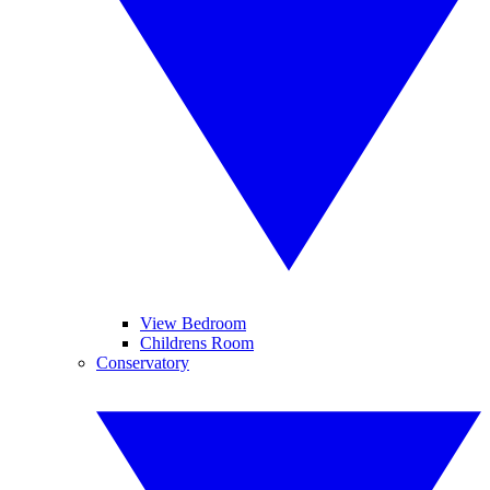
View Bedroom
Childrens Room
Conservatory