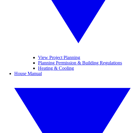
View Project Planning
Planning Permission & Building Regulations
Heating & Cooling
House Manual