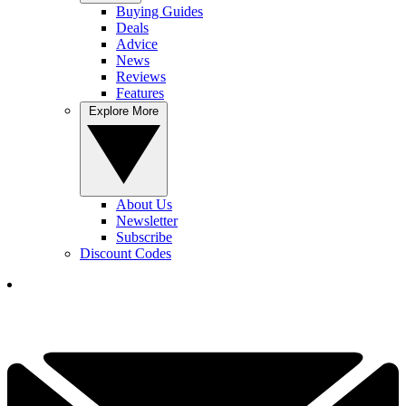
Buying Guides
Deals
Advice
News
Reviews
Features
Explore More
About Us
Newsletter
Subscribe
Discount Codes