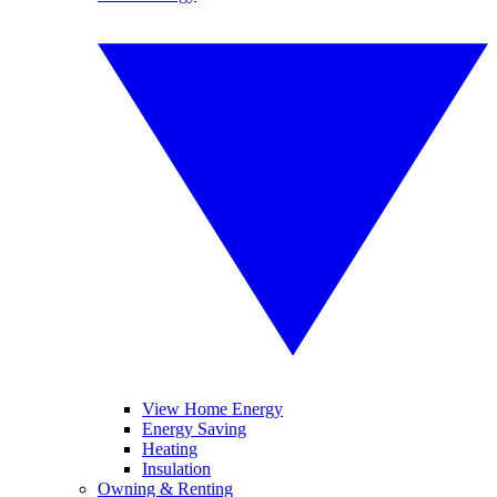
View Home Energy
Energy Saving
Heating
Insulation
Owning & Renting