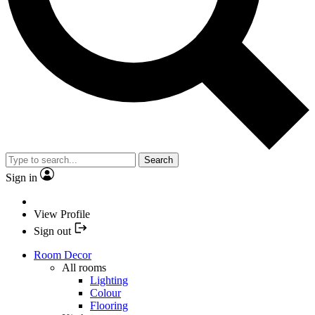
Search
Sign in
View Profile
Sign out
Room Decor
All rooms
Lighting
Colour
Flooring