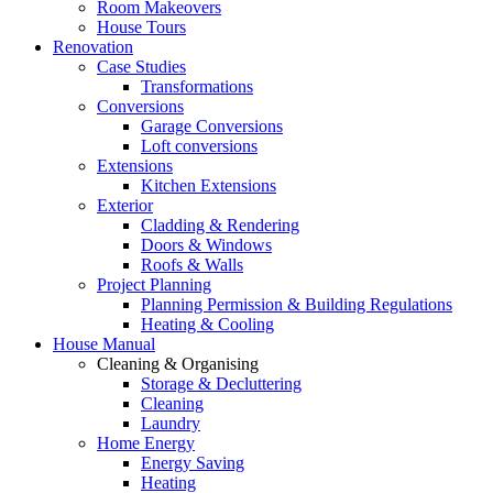
Room Makeovers
House Tours
Renovation
Case Studies
Transformations
Conversions
Garage Conversions
Loft conversions
Extensions
Kitchen Extensions
Exterior
Cladding & Rendering
Doors & Windows
Roofs & Walls
Project Planning
Planning Permission & Building Regulations
Heating & Cooling
House Manual
Cleaning & Organising
Storage & Decluttering
Cleaning
Laundry
Home Energy
Energy Saving
Heating