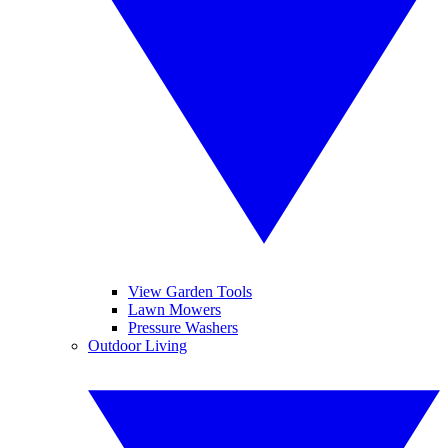
View Garden Tools
Lawn Mowers
Pressure Washers
Outdoor Living