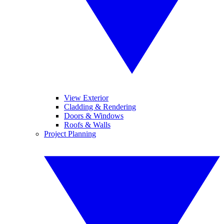
View Exterior
Cladding & Rendering
Doors & Windows
Roofs & Walls
Project Planning