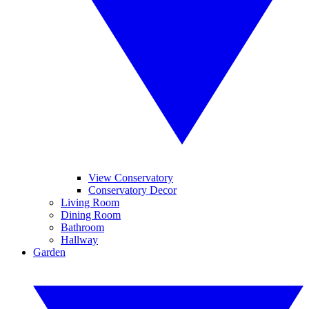
View Conservatory
Conservatory Decor
Living Room
Dining Room
Bathroom
Hallway
Garden