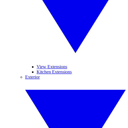
View Extensions
Kitchen Extensions
Exterior