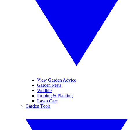
View Garden Advice
Garden Pests
Wildlife
Pruning & Planting
Lawn Care
Garden Tools