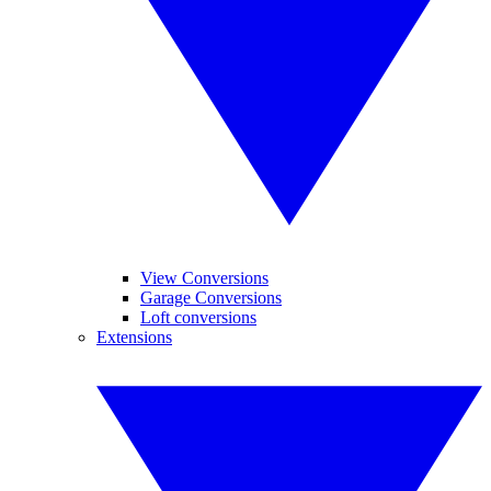
View Conversions
Garage Conversions
Loft conversions
Extensions