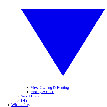
View Owning & Renting
Money & Costs
Smart Home
DIY
What to buy