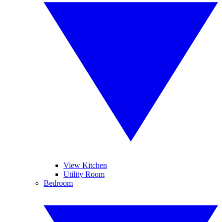
View Kitchen
Utility Room
Bedroom