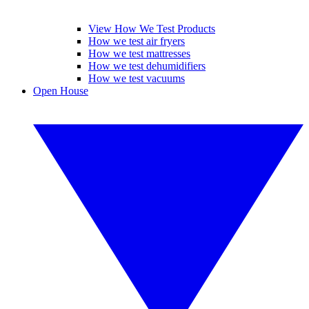
View How We Test Products
How we test air fryers
How we test mattresses
How we test dehumidifiers
How we test vacuums
Open House