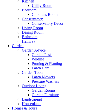
Kitchen
Utility Room
Bedroom
Childrens Room
Conservatory
Conservatory Decor
Living Room
Dining Room
Bathroom
Hallway
Garden
Garden Advice
Garden Pests
Wildlife
Pruning & Planting
Lawn Care
Garden Tools
Lawn Mowers
Pressure Washers
Outdoor Living
Garden Rooms
Garden Furniture
Landscaping
Houseplants
Homes & Tours