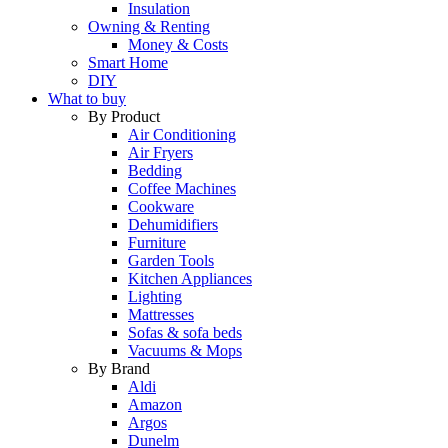
Insulation
Owning & Renting
Money & Costs
Smart Home
DIY
What to buy
By Product
Air Conditioning
Air Fryers
Bedding
Coffee Machines
Cookware
Dehumidifiers
Furniture
Garden Tools
Kitchen Appliances
Lighting
Mattresses
Sofas & sofa beds
Vacuums & Mops
By Brand
Aldi
Amazon
Argos
Dunelm