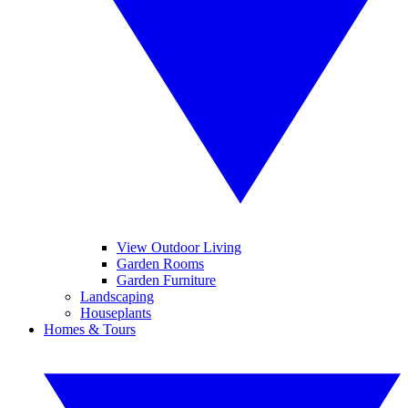
View Outdoor Living
Garden Rooms
Garden Furniture
Landscaping
Houseplants
Homes & Tours