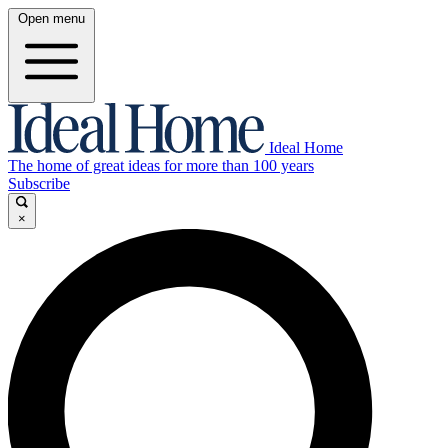
Open menu
Ideal Home
The home of great ideas for more than 100 years
Subscribe
×