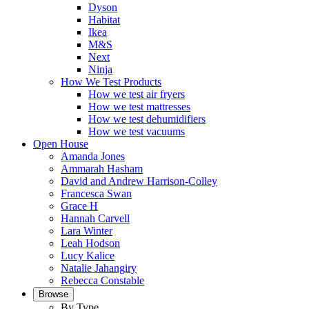
Dyson
Habitat
Ikea
M&S
Next
Ninja
How We Test Products
How we test air fryers
How we test mattresses
How we test dehumidifiers
How we test vacuums
Open House
Amanda Jones
Ammarah Hasham
David and Andrew Harrison-Colley
Francesca Swan
Grace H
Hannah Carvell
Lara Winter
Leah Hodson
Lucy Kalice
Natalie Jahangiry
Rebecca Constable
Browse
By Type