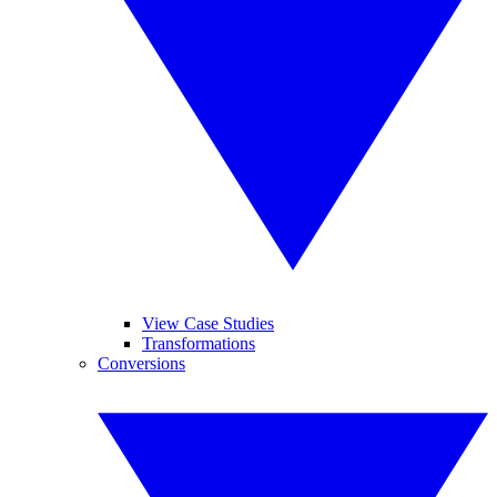
View Case Studies
Transformations
Conversions