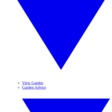
View Garden
Garden Advice