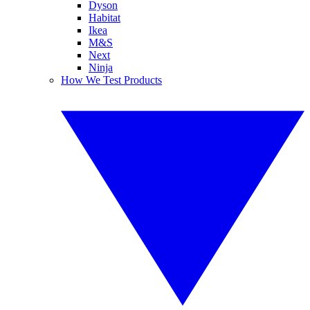
Dyson
Habitat
Ikea
M&S
Next
Ninja
How We Test Products