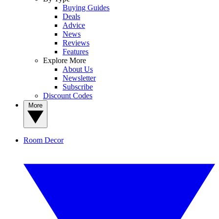
Buying Guides
Deals
Advice
News
Reviews
Features
Explore More
About Us
Newsletter
Subscribe
Discount Codes
More
Room Decor