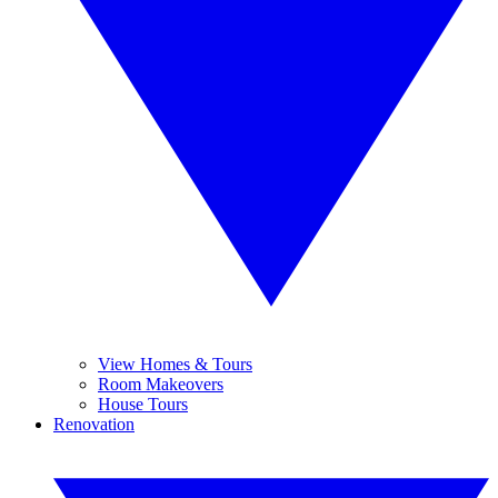
View Homes & Tours
Room Makeovers
House Tours
Renovation