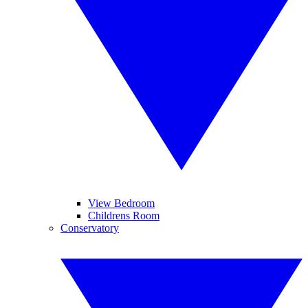
View Bedroom
Childrens Room
Conservatory