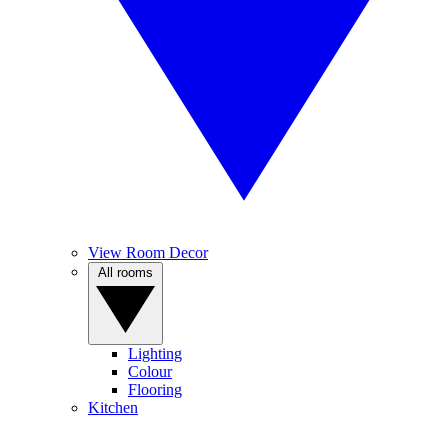
View Room Decor
All rooms
Lighting
Colour
Flooring
Kitchen