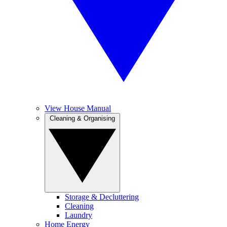
View House Manual
Cleaning & Organising
Storage & Decluttering
Cleaning
Laundry
Home Energy