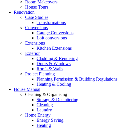
Room Makeovers
House Tours
Renovation
Case Studies
Transformations
Conversions
Garage Conversions
Loft conversions
Extensions
Kitchen Extensions
Exterior
Cladding & Rendering
Doors & Windows
Roofs & Walls
Project Planning
Planning Permission & Building Regulations
Heating & Cooling
House Manual
Cleaning & Organising
Storage & Decluttering
Cleaning
Laundry
Home Energy
Energy Saving
Heating