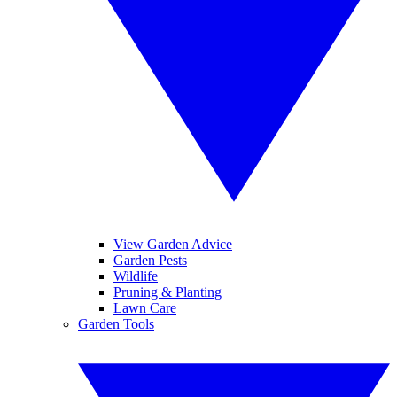
View Garden Advice
Garden Pests
Wildlife
Pruning & Planting
Lawn Care
Garden Tools