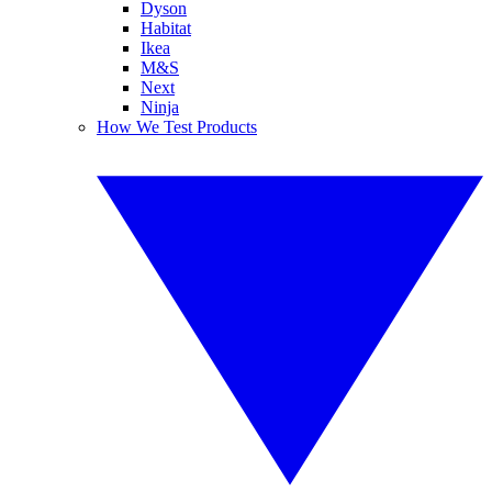
Dyson
Habitat
Ikea
M&S
Next
Ninja
How We Test Products