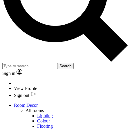
Search
Sign in
View Profile
Sign out
Room Decor
All rooms
Lighting
Colour
Flooring