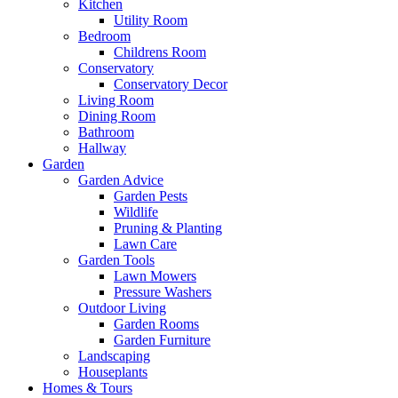
Kitchen
Utility Room
Bedroom
Childrens Room
Conservatory
Conservatory Decor
Living Room
Dining Room
Bathroom
Hallway
Garden
Garden Advice
Garden Pests
Wildlife
Pruning & Planting
Lawn Care
Garden Tools
Lawn Mowers
Pressure Washers
Outdoor Living
Garden Rooms
Garden Furniture
Landscaping
Houseplants
Homes & Tours