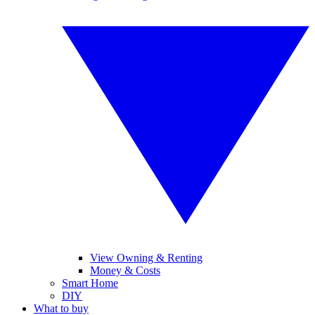
View Owning & Renting
Money & Costs
Smart Home
DIY
What to buy