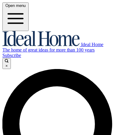
Open menu
Ideal Home
The home of great ideas for more than 100 years
Subscribe
×