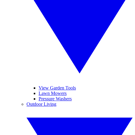
View Garden Tools
Lawn Mowers
Pressure Washers
Outdoor Living