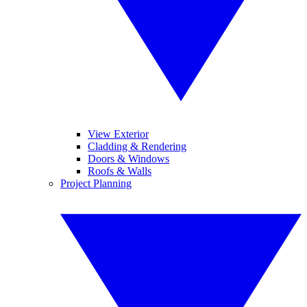
View Exterior
Cladding & Rendering
Doors & Windows
Roofs & Walls
Project Planning