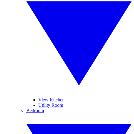
View Kitchen
Utility Room
Bedroom