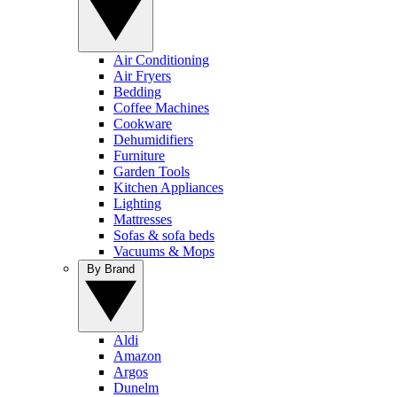
Air Conditioning
Air Fryers
Bedding
Coffee Machines
Cookware
Dehumidifiers
Furniture
Garden Tools
Kitchen Appliances
Lighting
Mattresses
Sofas & sofa beds
Vacuums & Mops
By Brand
Aldi
Amazon
Argos
Dunelm