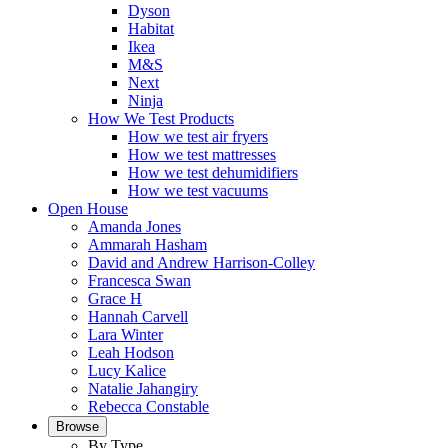
Dyson
Habitat
Ikea
M&S
Next
Ninja
How We Test Products
How we test air fryers
How we test mattresses
How we test dehumidifiers
How we test vacuums
Open House
Amanda Jones
Ammarah Hasham
David and Andrew Harrison-Colley
Francesca Swan
Grace H
Hannah Carvell
Lara Winter
Leah Hodson
Lucy Kalice
Natalie Jahangiry
Rebecca Constable
Browse
By Type