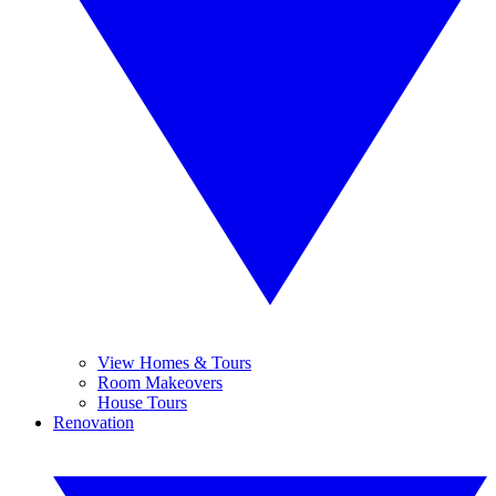
View Homes & Tours
Room Makeovers
House Tours
Renovation