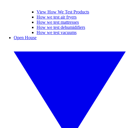
View How We Test Products
How we test air fryers
How we test mattresses
How we test dehumidifiers
How we test vacuums
Open House