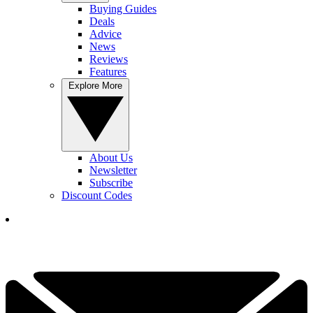
Buying Guides
Deals
Advice
News
Reviews
Features
Explore More
About Us
Newsletter
Subscribe
Discount Codes