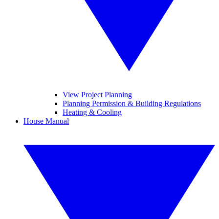
View Project Planning
Planning Permission & Building Regulations
Heating & Cooling
House Manual