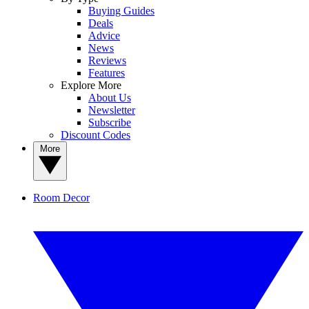
Buying Guides
Deals
Advice
News
Reviews
Features
Explore More
About Us
Newsletter
Subscribe
Discount Codes
More
Room Decor