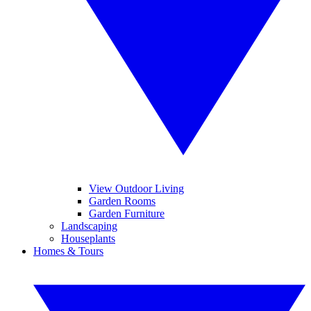
View Outdoor Living
Garden Rooms
Garden Furniture
Landscaping
Houseplants
Homes & Tours