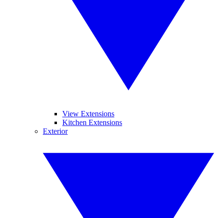
View Extensions
Kitchen Extensions
Exterior