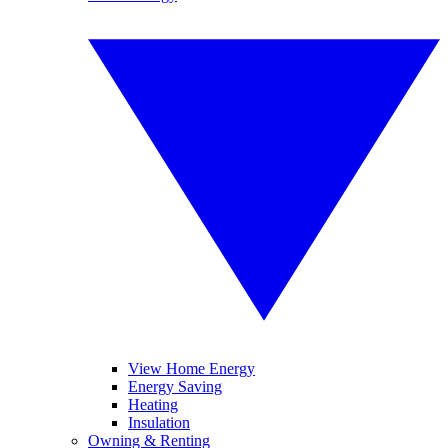
View Home Energy
Energy Saving
Heating
Insulation
Owning & Renting