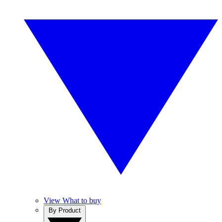
View What to buy
By Product