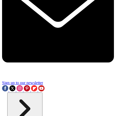
Sign up to our newsletter