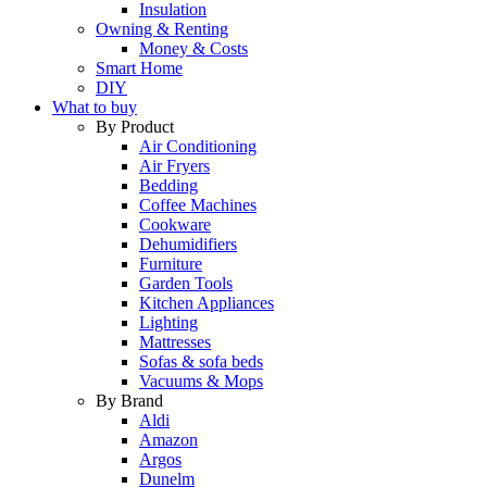
Insulation
Owning & Renting
Money & Costs
Smart Home
DIY
What to buy
By Product
Air Conditioning
Air Fryers
Bedding
Coffee Machines
Cookware
Dehumidifiers
Furniture
Garden Tools
Kitchen Appliances
Lighting
Mattresses
Sofas & sofa beds
Vacuums & Mops
By Brand
Aldi
Amazon
Argos
Dunelm