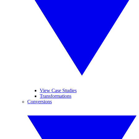
View Case Studies
Transformations
Conversions