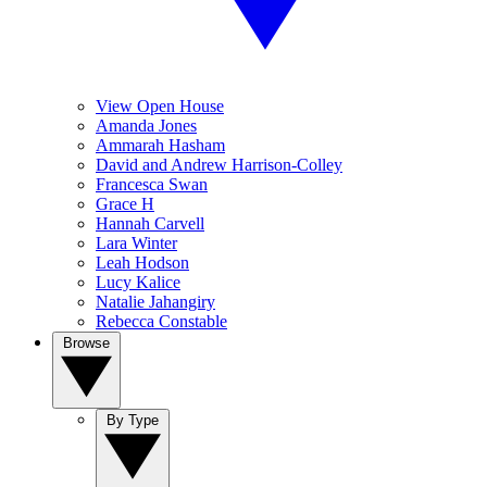
View Open House
Amanda Jones
Ammarah Hasham
David and Andrew Harrison-Colley
Francesca Swan
Grace H
Hannah Carvell
Lara Winter
Leah Hodson
Lucy Kalice
Natalie Jahangiry
Rebecca Constable
Browse
By Type