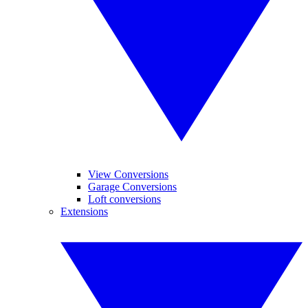
View Conversions
Garage Conversions
Loft conversions
Extensions