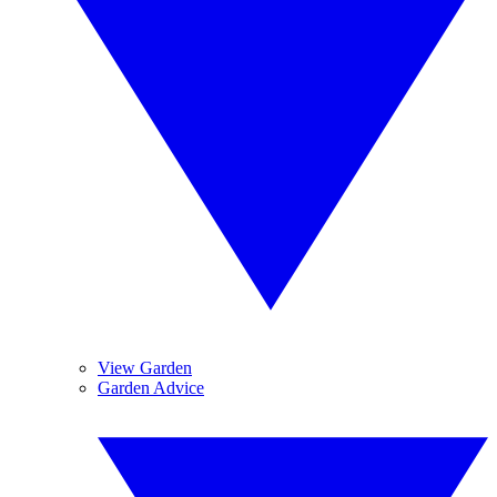
View Garden
Garden Advice