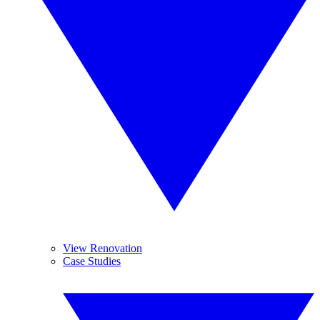
View Renovation
Case Studies