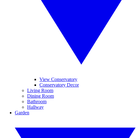
View Conservatory
Conservatory Decor
Living Room
Dining Room
Bathroom
Hallway
Garden