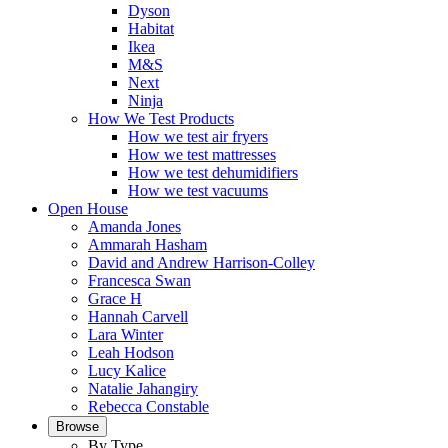
Dyson
Habitat
Ikea
M&S
Next
Ninja
How We Test Products
How we test air fryers
How we test mattresses
How we test dehumidifiers
How we test vacuums
Open House
Amanda Jones
Ammarah Hasham
David and Andrew Harrison-Colley
Francesca Swan
Grace H
Hannah Carvell
Lara Winter
Leah Hodson
Lucy Kalice
Natalie Jahangiry
Rebecca Constable
Browse
By Type