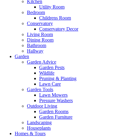
Kitchen
Utility Room
Bedroom
Childrens Room
Conservatory
Conservatory Decor
Living Room
Dining Room
Bathroom
Hallway
Garden
Garden Advice
Garden Pests
Wildlife
Pruning & Planting
Lawn Care
Garden Tools
Lawn Mowers
Pressure Washers
Outdoor Living
Garden Rooms
Garden Furniture
Landscaping
Houseplants
Homes & Tours