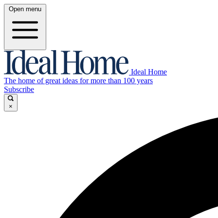
Open menu
Ideal Home
The home of great ideas for more than 100 years
Subscribe
×