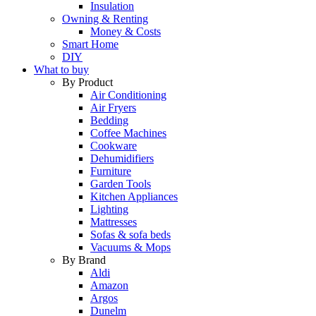
Insulation
Owning & Renting
Money & Costs
Smart Home
DIY
What to buy
By Product
Air Conditioning
Air Fryers
Bedding
Coffee Machines
Cookware
Dehumidifiers
Furniture
Garden Tools
Kitchen Appliances
Lighting
Mattresses
Sofas & sofa beds
Vacuums & Mops
By Brand
Aldi
Amazon
Argos
Dunelm