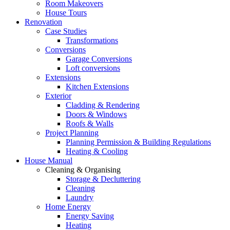
Room Makeovers
House Tours
Renovation
Case Studies
Transformations
Conversions
Garage Conversions
Loft conversions
Extensions
Kitchen Extensions
Exterior
Cladding & Rendering
Doors & Windows
Roofs & Walls
Project Planning
Planning Permission & Building Regulations
Heating & Cooling
House Manual
Cleaning & Organising
Storage & Decluttering
Cleaning
Laundry
Home Energy
Energy Saving
Heating