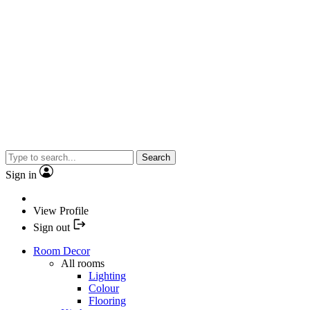
Search
Sign in
View Profile
Sign out
Room Decor
All rooms
Lighting
Colour
Flooring