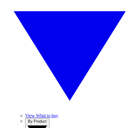
View What to buy
By Product