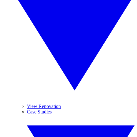
View Renovation
Case Studies