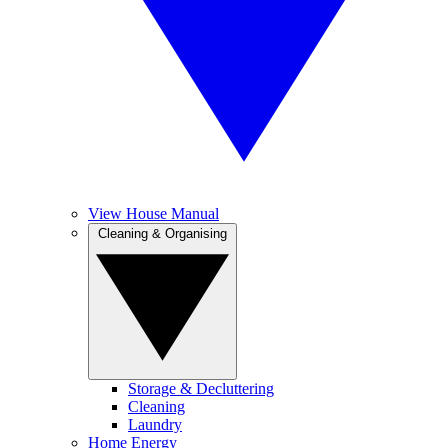
View House Manual
Cleaning & Organising
Storage & Decluttering
Cleaning
Laundry
Home Energy