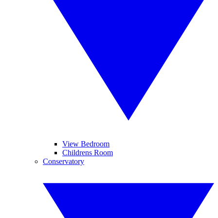
View Bedroom
Childrens Room
Conservatory