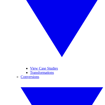
View Case Studies
Transformations
Conversions