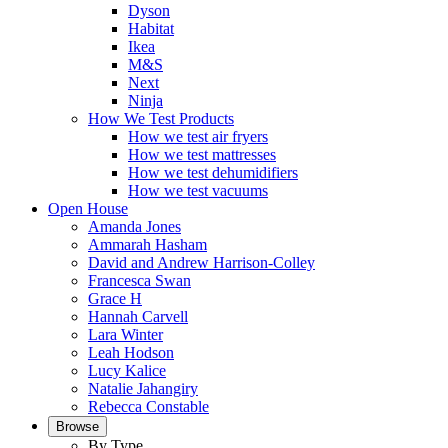
Dyson
Habitat
Ikea
M&S
Next
Ninja
How We Test Products
How we test air fryers
How we test mattresses
How we test dehumidifiers
How we test vacuums
Open House
Amanda Jones
Ammarah Hasham
David and Andrew Harrison-Colley
Francesca Swan
Grace H
Hannah Carvell
Lara Winter
Leah Hodson
Lucy Kalice
Natalie Jahangiry
Rebecca Constable
Browse
By Type