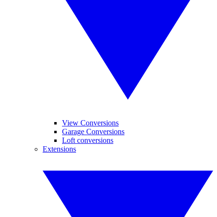
View Conversions
Garage Conversions
Loft conversions
Extensions