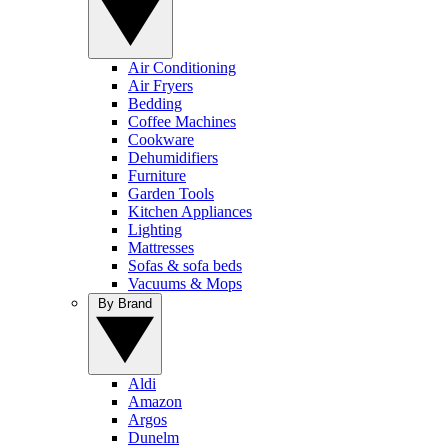
Air Conditioning
Air Fryers
Bedding
Coffee Machines
Cookware
Dehumidifiers
Furniture
Garden Tools
Kitchen Appliances
Lighting
Mattresses
Sofas & sofa beds
Vacuums & Mops
By Brand
Aldi
Amazon
Argos
Dunelm