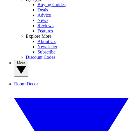
Buying Guides
Deals
Advice
News
Reviews
Features
Explore More
About Us
Newsletter
Subscribe
Discount Codes
More
Room Decor