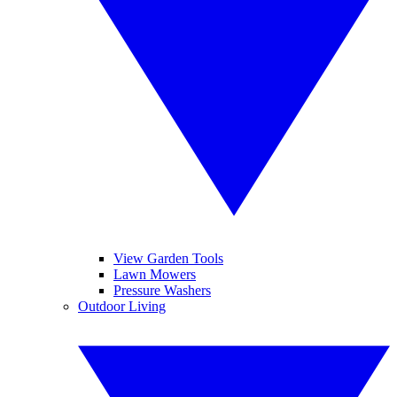
View Garden Tools
Lawn Mowers
Pressure Washers
Outdoor Living