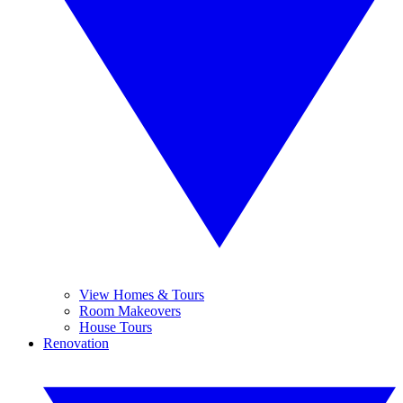
View Homes & Tours
Room Makeovers
House Tours
Renovation