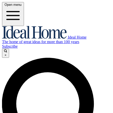
Open menu
Ideal Home
The home of great ideas for more than 100 years
Subscribe
×