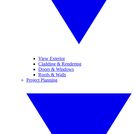
View Exterior
Cladding & Rendering
Doors & Windows
Roofs & Walls
Project Planning