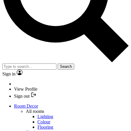
Search
Sign in
View Profile
Sign out
Room Decor
All rooms
Lighting
Colour
Flooring