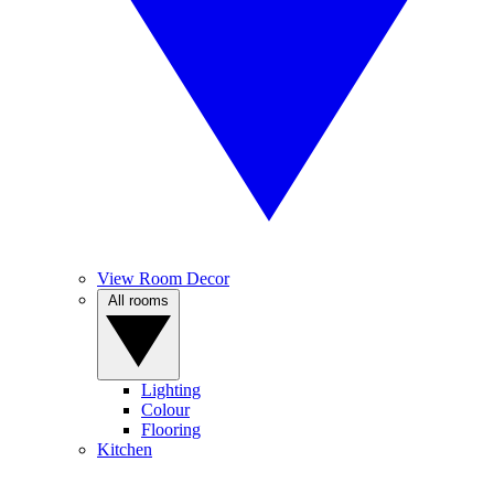
View Room Decor
All rooms
Lighting
Colour
Flooring
Kitchen