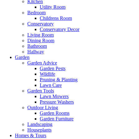
Kitchen
Utility Room
Bedroom
Childrens Room
Conservatory
Conservatory Decor
Living Room
Dining Room
Bathroom
Hallway
Garden
Garden Advice
Garden Pests
Wildlife
Pruning & Planting
Lawn Care
Garden Tools
Lawn Mowers
Pressure Washers
Outdoor Living
Garden Rooms
Garden Furniture
Landscaping
Houseplants
Homes & Tours