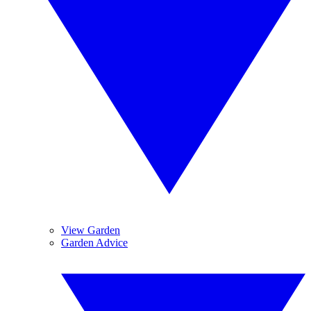
View Garden
Garden Advice