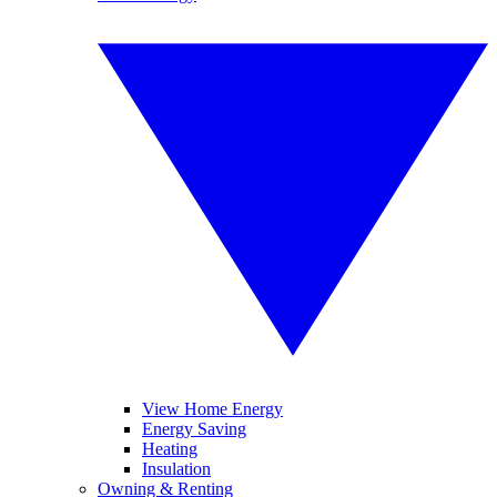
View Home Energy
Energy Saving
Heating
Insulation
Owning & Renting