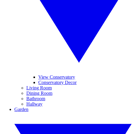
View Conservatory
Conservatory Decor
Living Room
Dining Room
Bathroom
Hallway
Garden