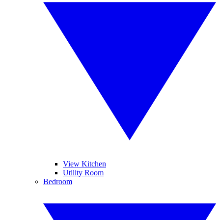
View Kitchen
Utility Room
Bedroom