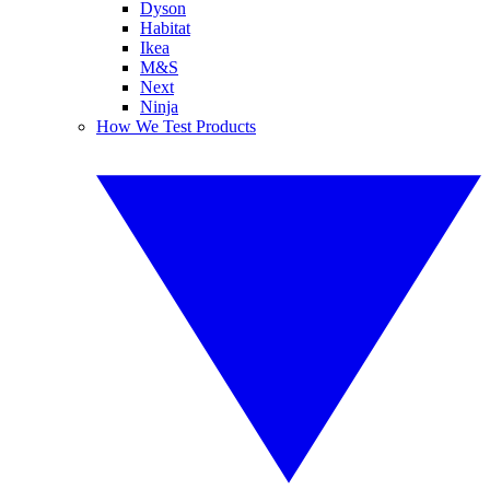
Dyson
Habitat
Ikea
M&S
Next
Ninja
How We Test Products