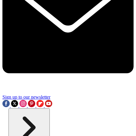
Sign up to our newsletter