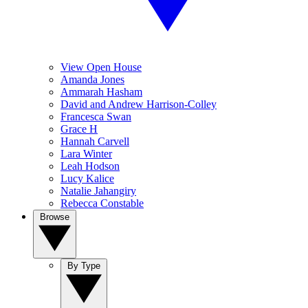
View Open House
Amanda Jones
Ammarah Hasham
David and Andrew Harrison-Colley
Francesca Swan
Grace H
Hannah Carvell
Lara Winter
Leah Hodson
Lucy Kalice
Natalie Jahangiry
Rebecca Constable
Browse
By Type