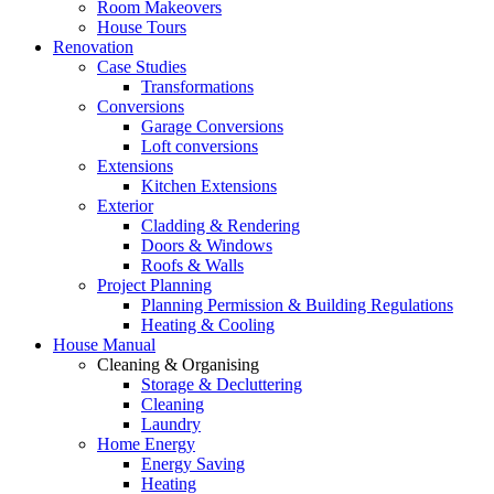
Room Makeovers
House Tours
Renovation
Case Studies
Transformations
Conversions
Garage Conversions
Loft conversions
Extensions
Kitchen Extensions
Exterior
Cladding & Rendering
Doors & Windows
Roofs & Walls
Project Planning
Planning Permission & Building Regulations
Heating & Cooling
House Manual
Cleaning & Organising
Storage & Decluttering
Cleaning
Laundry
Home Energy
Energy Saving
Heating