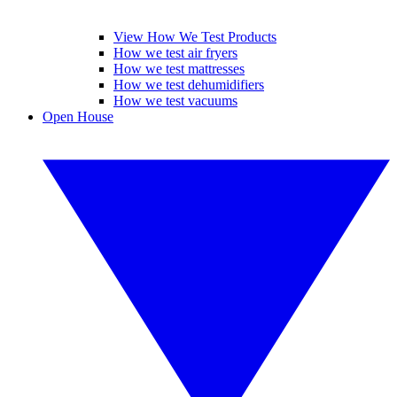
View How We Test Products
How we test air fryers
How we test mattresses
How we test dehumidifiers
How we test vacuums
Open House