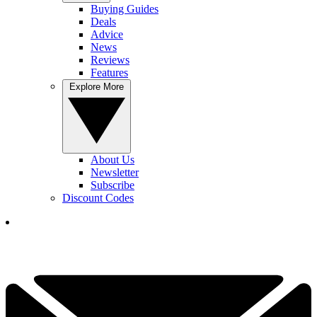
Buying Guides
Deals
Advice
News
Reviews
Features
Explore More
About Us
Newsletter
Subscribe
Discount Codes