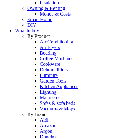
Insulation
Owning & Renting
Money & Costs
Smart Home
DIY
What to buy
By Product
Air Conditioning
Air Fryers
Bedding
Coffee Machines
Cookware
Dehumidifiers
Furniture
Garden Tools
Kitchen Appliances
Lighting
Mattresses
Sofas & sofa beds
Vacuums & Mops
By Brand
Aldi
Amazon
Argos
Dunelm