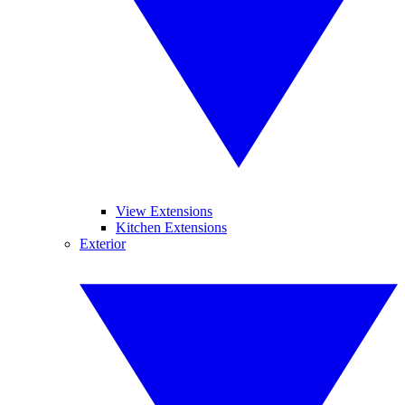
View Extensions
Kitchen Extensions
Exterior