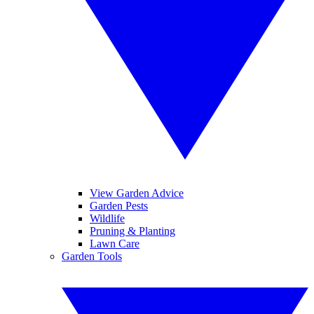
View Garden Advice
Garden Pests
Wildlife
Pruning & Planting
Lawn Care
Garden Tools