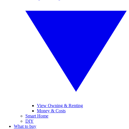
View Owning & Renting
Money & Costs
Smart Home
DIY
What to buy