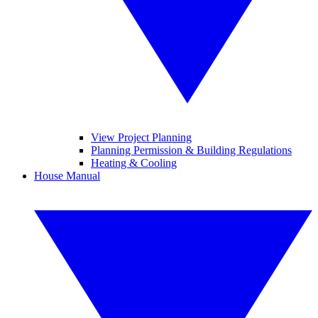
View Project Planning
Planning Permission & Building Regulations
Heating & Cooling
House Manual