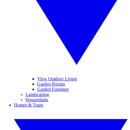
View Outdoor Living
Garden Rooms
Garden Furniture
Landscaping
Houseplants
Homes & Tours