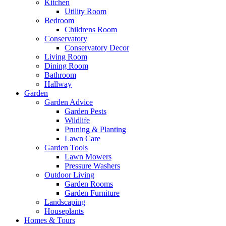
Kitchen
Utility Room
Bedroom
Childrens Room
Conservatory
Conservatory Decor
Living Room
Dining Room
Bathroom
Hallway
Garden
Garden Advice
Garden Pests
Wildlife
Pruning & Planting
Lawn Care
Garden Tools
Lawn Mowers
Pressure Washers
Outdoor Living
Garden Rooms
Garden Furniture
Landscaping
Houseplants
Homes & Tours