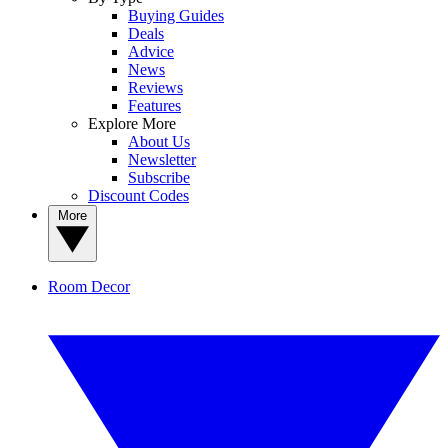
Buying Guides
Deals
Advice
News
Reviews
Features
Explore More
About Us
Newsletter
Subscribe
Discount Codes
More
Room Decor