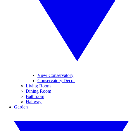
View Conservatory
Conservatory Decor
Living Room
Dining Room
Bathroom
Hallway
Garden