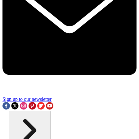
Sign up to our newsletter