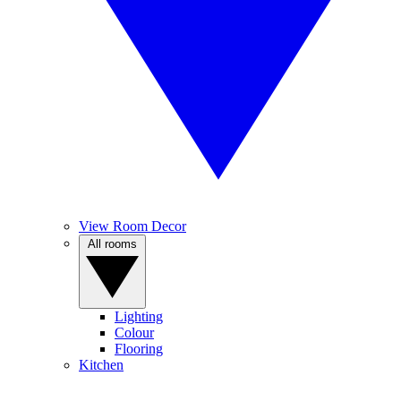
View Room Decor
All rooms
Lighting
Colour
Flooring
Kitchen