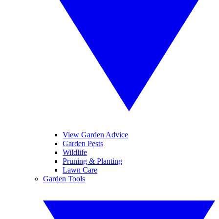
View Garden Advice
Garden Pests
Wildlife
Pruning & Planting
Lawn Care
Garden Tools