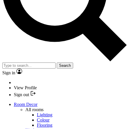
Search
Sign in
View Profile
Sign out
Room Decor
All rooms
Lighting
Colour
Flooring