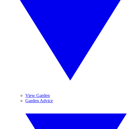
View Garden
Garden Advice