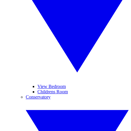
View Bedroom
Childrens Room
Conservatory