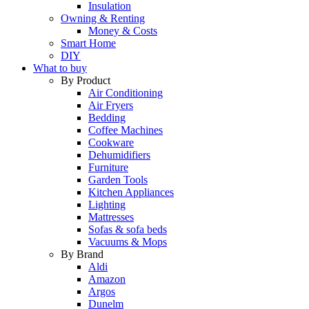
Insulation
Owning & Renting
Money & Costs
Smart Home
DIY
What to buy
By Product
Air Conditioning
Air Fryers
Bedding
Coffee Machines
Cookware
Dehumidifiers
Furniture
Garden Tools
Kitchen Appliances
Lighting
Mattresses
Sofas & sofa beds
Vacuums & Mops
By Brand
Aldi
Amazon
Argos
Dunelm