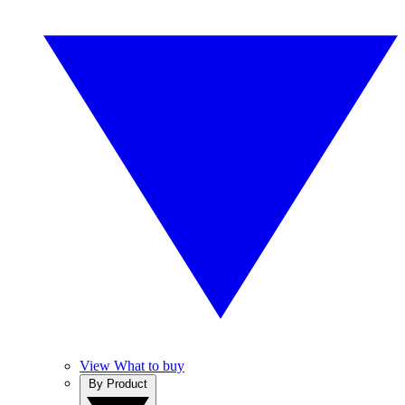
View What to buy
By Product