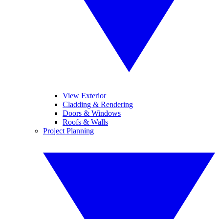
View Exterior
Cladding & Rendering
Doors & Windows
Roofs & Walls
Project Planning