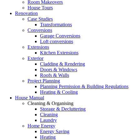
Room Makeovers
House Tours
Renovation
Case Studies
Transformations
Conversions
Garage Conversions
Loft conversions
Extensions
Kitchen Extensions
Exterior
Cladding & Rendering
Doors & Windows
Roofs & Walls
Project Planning
Planning Permission & Building Regulations
Heating & Cooling
House Manual
Cleaning & Organising
Storage & Decluttering
Cleaning
Laundry
Home Energy
Energy Saving
Heating