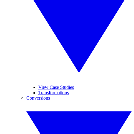
View Case Studies
Transformations
Conversions