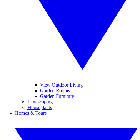
View Outdoor Living
Garden Rooms
Garden Furniture
Landscaping
Houseplants
Homes & Tours