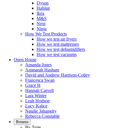
Dyson
Habitat
Ikea
M&S
Next
Ninja
How We Test Products
How we test air fryers
How we test mattresses
How we test dehumidifiers
How we test vacuums
Open House
Amanda Jones
Ammarah Hasham
David and Andrew Harrison-Colley
Francesca Swan
Grace H
Hannah Carvell
Lara Winter
Leah Hodson
Lucy Kalice
Natalie Jahangiry
Rebecca Constable
Browse
By Type