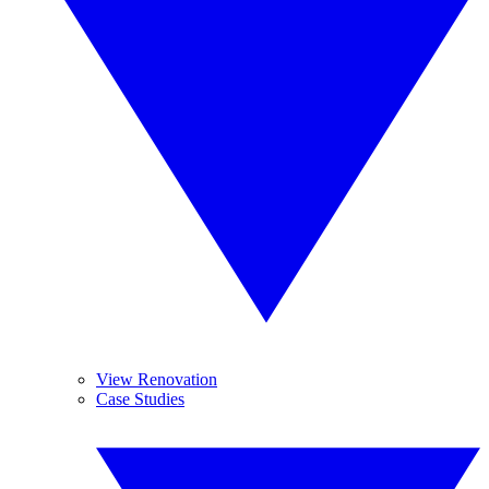
View Renovation
Case Studies