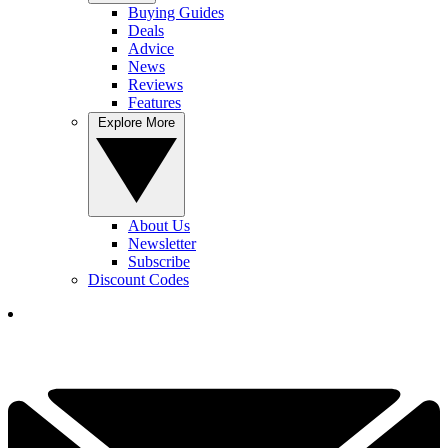
Buying Guides
Deals
Advice
News
Reviews
Features
Explore More
About Us
Newsletter
Subscribe
Discount Codes