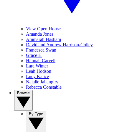
View Open House
Amanda Jones
Ammarah Hasham
David and Andrew Harrison-Colley
Francesca Swan
Grace H
Hannah Carvell
Lara Winter
Leah Hodson
Lucy Kalice
Natalie Jahangiry
Rebecca Constable
Browse
By Type