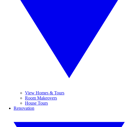
View Homes & Tours
Room Makeovers
House Tours
Renovation