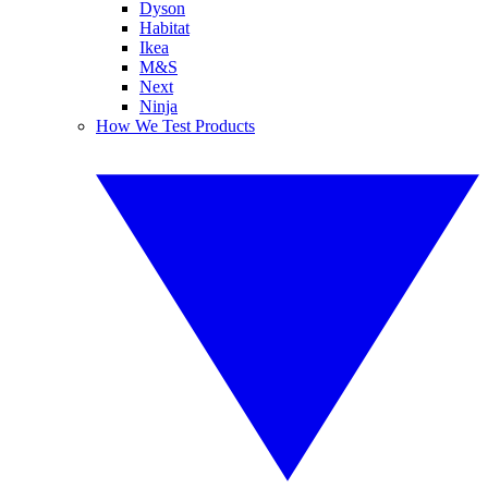
Dyson
Habitat
Ikea
M&S
Next
Ninja
How We Test Products