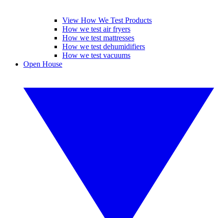
View How We Test Products
How we test air fryers
How we test mattresses
How we test dehumidifiers
How we test vacuums
Open House