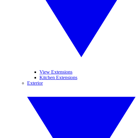
View Extensions
Kitchen Extensions
Exterior