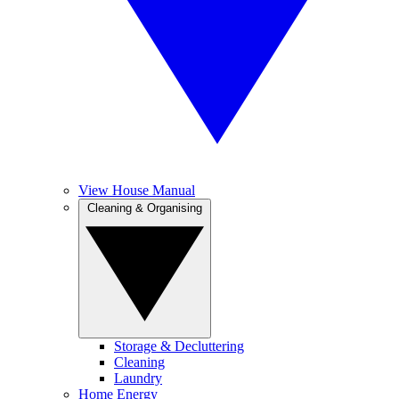
View House Manual
Cleaning & Organising
Storage & Decluttering
Cleaning
Laundry
Home Energy