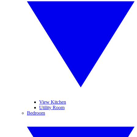
View Kitchen
Utility Room
Bedroom