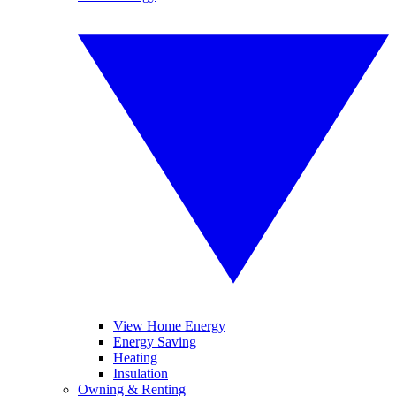
View Home Energy
Energy Saving
Heating
Insulation
Owning & Renting