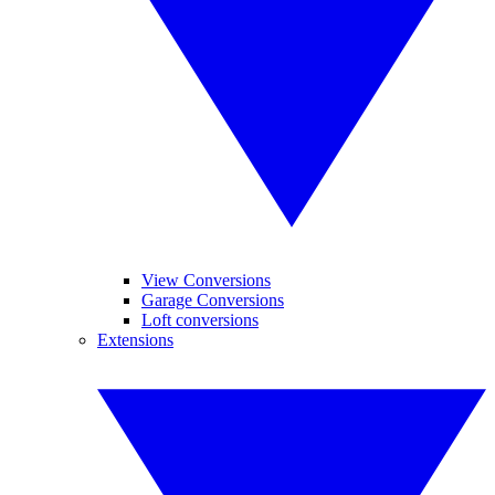
View Conversions
Garage Conversions
Loft conversions
Extensions