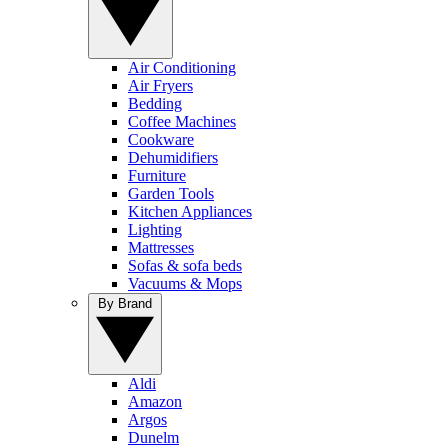
Air Conditioning
Air Fryers
Bedding
Coffee Machines
Cookware
Dehumidifiers
Furniture
Garden Tools
Kitchen Appliances
Lighting
Mattresses
Sofas & sofa beds
Vacuums & Mops
By Brand
Aldi
Amazon
Argos
Dunelm