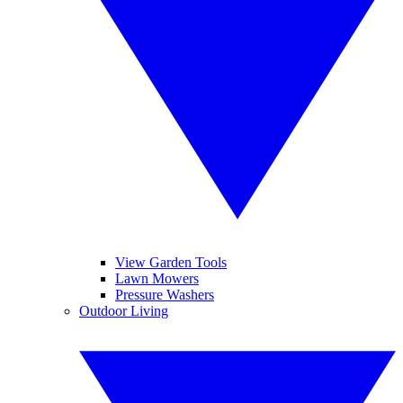
View Garden Tools
Lawn Mowers
Pressure Washers
Outdoor Living