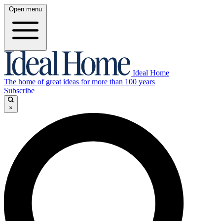
Open menu
Ideal Home
The home of great ideas for more than 100 years
Subscribe
×