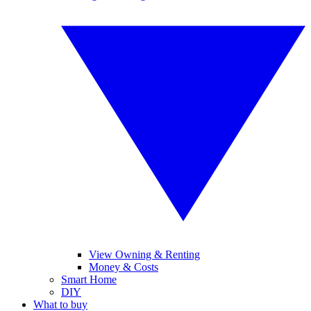
View Owning & Renting
Money & Costs
Smart Home
DIY
What to buy