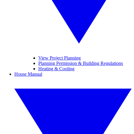
View Project Planning
Planning Permission & Building Regulations
Heating & Cooling
House Manual