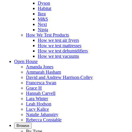
Dyson
Habitat
Ikea
M&S
Next
Ninja
How We Test Products
How we test air fryers
How we test mattresses
How we test dehumidifiers
How we test vacuums
Open House
Amanda Jones
Ammarah Hasham
David and Andrew Harrison-Colley
Francesca Swan
Grace H
Hannah Carvell
Lara Winter
Leah Hodson
Lucy Kalice
Natalie Jahangiry
Rebecca Constable
Browse
By Type