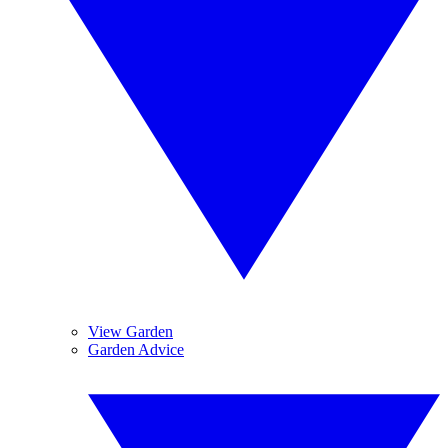
View Garden
Garden Advice