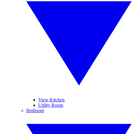
View Kitchen
Utility Room
Bedroom