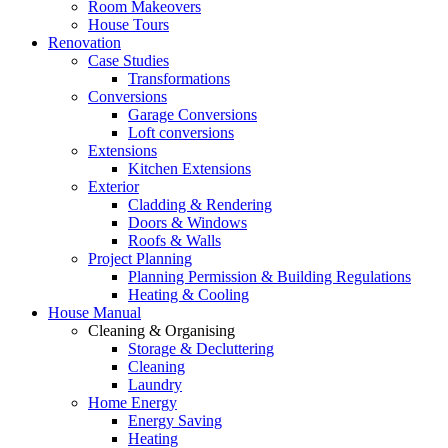
Room Makeovers
House Tours
Renovation
Case Studies
Transformations
Conversions
Garage Conversions
Loft conversions
Extensions
Kitchen Extensions
Exterior
Cladding & Rendering
Doors & Windows
Roofs & Walls
Project Planning
Planning Permission & Building Regulations
Heating & Cooling
House Manual
Cleaning & Organising
Storage & Decluttering
Cleaning
Laundry
Home Energy
Energy Saving
Heating