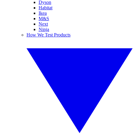
Dyson
Habitat
Ikea
M&S
Next
Ninja
How We Test Products