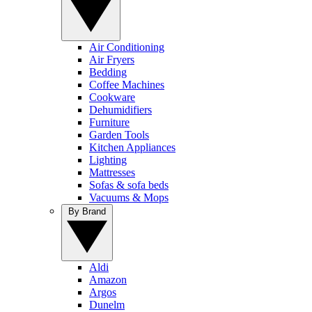
Air Conditioning
Air Fryers
Bedding
Coffee Machines
Cookware
Dehumidifiers
Furniture
Garden Tools
Kitchen Appliances
Lighting
Mattresses
Sofas & sofa beds
Vacuums & Mops
By Brand
Aldi
Amazon
Argos
Dunelm