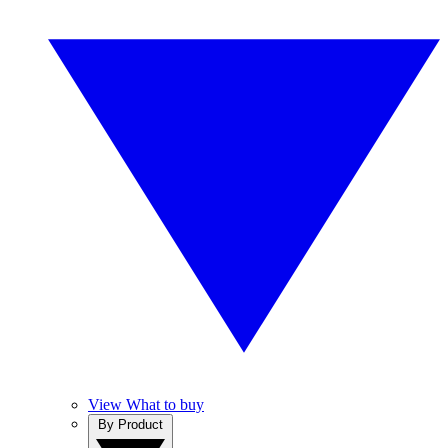
View What to buy
By Product