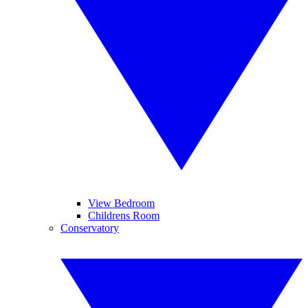
View Bedroom
Childrens Room
Conservatory