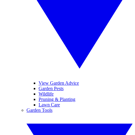
View Garden Advice
Garden Pests
Wildlife
Pruning & Planting
Lawn Care
Garden Tools