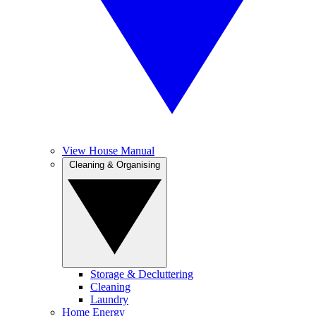
View House Manual
Cleaning & Organising
Storage & Decluttering
Cleaning
Laundry
Home Energy