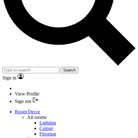
Search
Sign in
View Profile
Sign out
Room Decor
All rooms
Lighting
Colour
Flooring