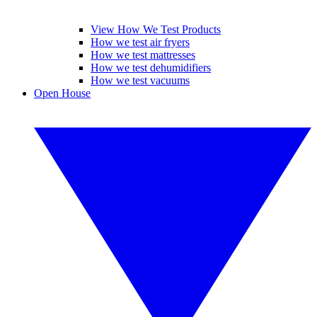
View How We Test Products
How we test air fryers
How we test mattresses
How we test dehumidifiers
How we test vacuums
Open House