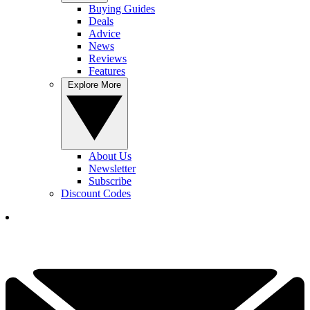
Buying Guides
Deals
Advice
News
Reviews
Features
Explore More
About Us
Newsletter
Subscribe
Discount Codes