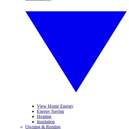
View Home Energy
Energy Saving
Heating
Insulation
Owning & Renting