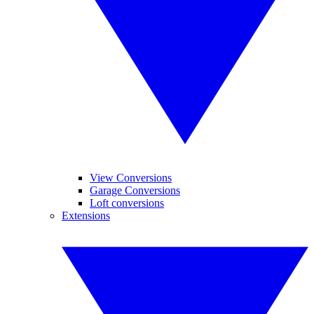
View Conversions
Garage Conversions
Loft conversions
Extensions