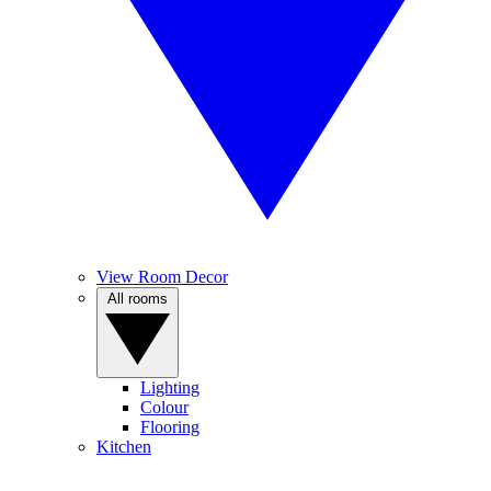
View Room Decor
All rooms
Lighting
Colour
Flooring
Kitchen