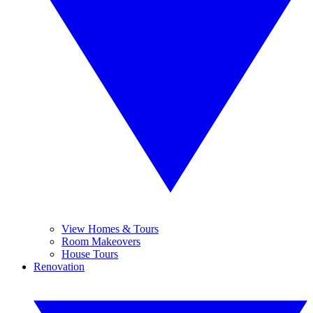
View Homes & Tours
Room Makeovers
House Tours
Renovation