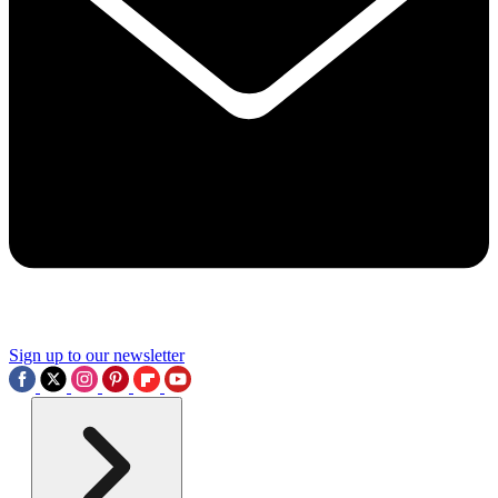
Sign up to our newsletter