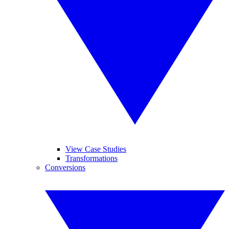
View Case Studies
Transformations
Conversions