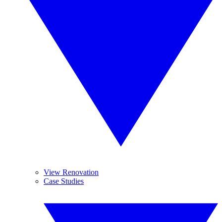
View Renovation
Case Studies