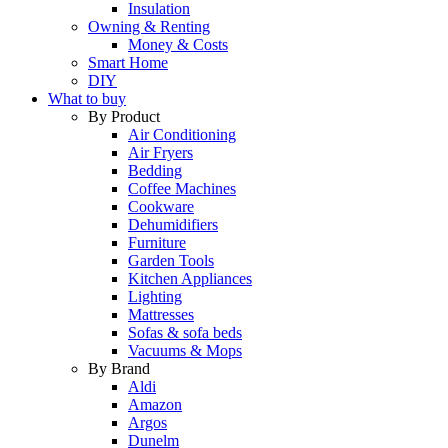
Insulation
Owning & Renting
Money & Costs
Smart Home
DIY
What to buy
By Product
Air Conditioning
Air Fryers
Bedding
Coffee Machines
Cookware
Dehumidifiers
Furniture
Garden Tools
Kitchen Appliances
Lighting
Mattresses
Sofas & sofa beds
Vacuums & Mops
By Brand
Aldi
Amazon
Argos
Dunelm