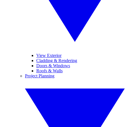
View Exterior
Cladding & Rendering
Doors & Windows
Roofs & Walls
Project Planning