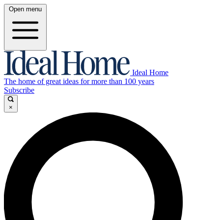
Open menu
Ideal Home
The home of great ideas for more than 100 years
Subscribe
×