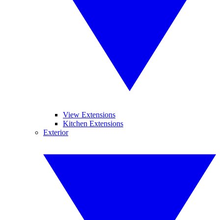
View Extensions
Kitchen Extensions
Exterior