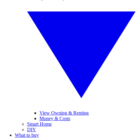
View Owning & Renting
Money & Costs
Smart Home
DIY
What to buy