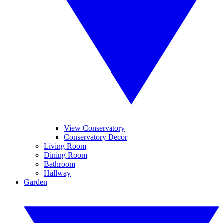
View Conservatory
Conservatory Decor
Living Room
Dining Room
Bathroom
Hallway
Garden