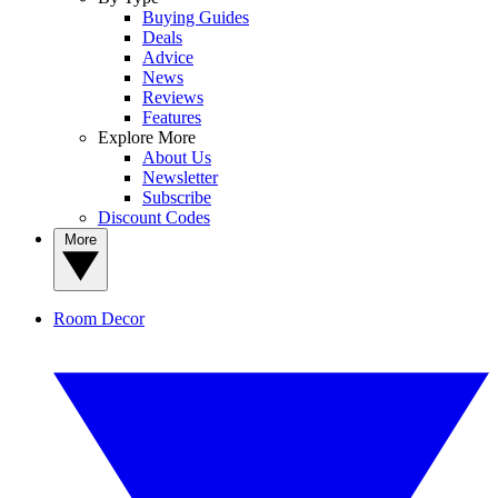
Buying Guides
Deals
Advice
News
Reviews
Features
Explore More
About Us
Newsletter
Subscribe
Discount Codes
More
Room Decor