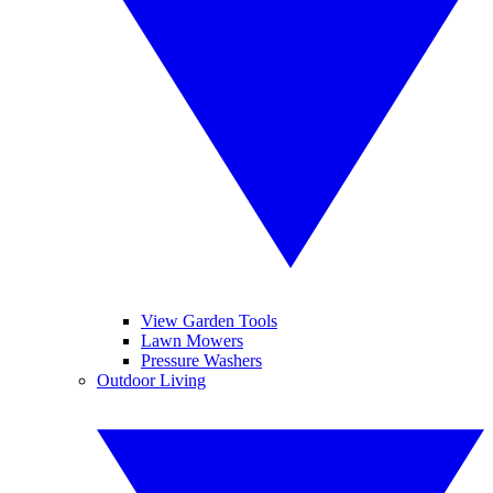
View Garden Tools
Lawn Mowers
Pressure Washers
Outdoor Living