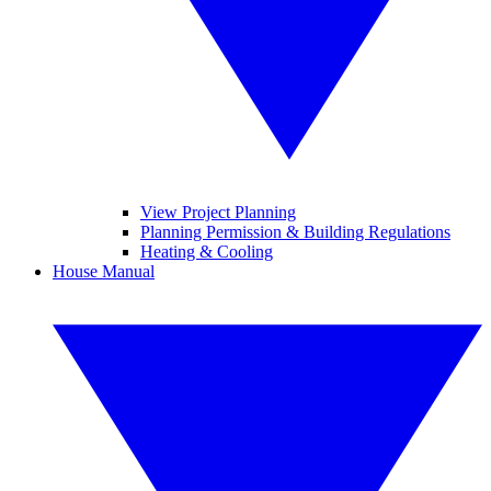
View Project Planning
Planning Permission & Building Regulations
Heating & Cooling
House Manual