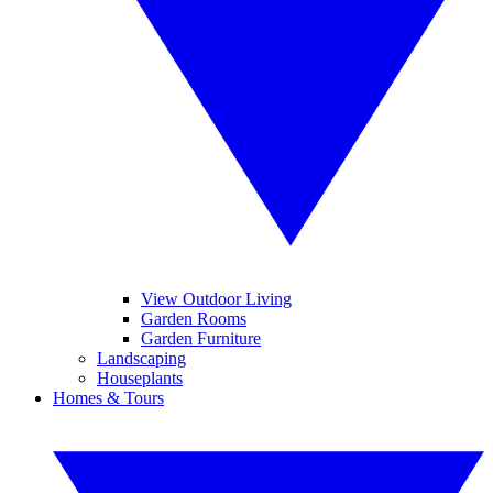
View Outdoor Living
Garden Rooms
Garden Furniture
Landscaping
Houseplants
Homes & Tours