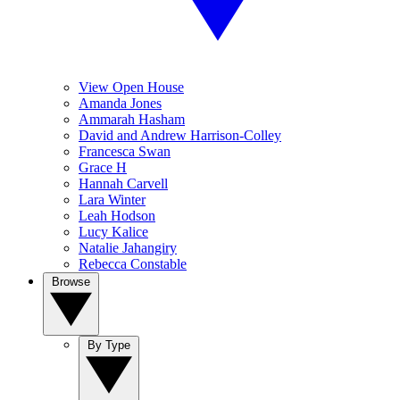
View Open House
Amanda Jones
Ammarah Hasham
David and Andrew Harrison-Colley
Francesca Swan
Grace H
Hannah Carvell
Lara Winter
Leah Hodson
Lucy Kalice
Natalie Jahangiry
Rebecca Constable
Browse
By Type