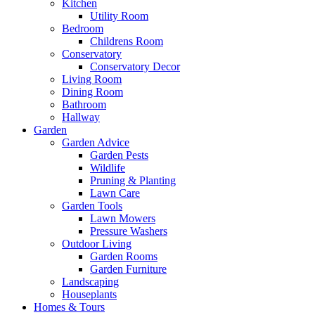
Kitchen
Utility Room
Bedroom
Childrens Room
Conservatory
Conservatory Decor
Living Room
Dining Room
Bathroom
Hallway
Garden
Garden Advice
Garden Pests
Wildlife
Pruning & Planting
Lawn Care
Garden Tools
Lawn Mowers
Pressure Washers
Outdoor Living
Garden Rooms
Garden Furniture
Landscaping
Houseplants
Homes & Tours