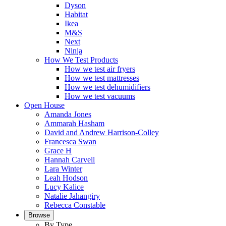
Dyson
Habitat
Ikea
M&S
Next
Ninja
How We Test Products
How we test air fryers
How we test mattresses
How we test dehumidifiers
How we test vacuums
Open House
Amanda Jones
Ammarah Hasham
David and Andrew Harrison-Colley
Francesca Swan
Grace H
Hannah Carvell
Lara Winter
Leah Hodson
Lucy Kalice
Natalie Jahangiry
Rebecca Constable
Browse
By Type