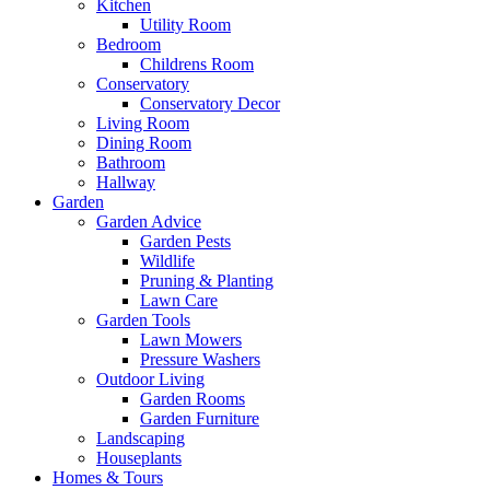
Kitchen
Utility Room
Bedroom
Childrens Room
Conservatory
Conservatory Decor
Living Room
Dining Room
Bathroom
Hallway
Garden
Garden Advice
Garden Pests
Wildlife
Pruning & Planting
Lawn Care
Garden Tools
Lawn Mowers
Pressure Washers
Outdoor Living
Garden Rooms
Garden Furniture
Landscaping
Houseplants
Homes & Tours