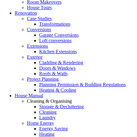
Room Makeovers
House Tours
Renovation
Case Studies
Transformations
Conversions
Garage Conversions
Loft conversions
Extensions
Kitchen Extensions
Exterior
Cladding & Rendering
Doors & Windows
Roofs & Walls
Project Planning
Planning Permission & Building Regulations
Heating & Cooling
House Manual
Cleaning & Organising
Storage & Decluttering
Cleaning
Laundry
Home Energy
Energy Saving
Heating