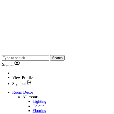
Search
Sign in
View Profile
Sign out
Room Decor
All rooms
Lighting
Colour
Flooring