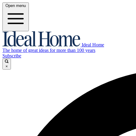
Open menu
Ideal Home
The home of great ideas for more than 100 years
Subscribe
×