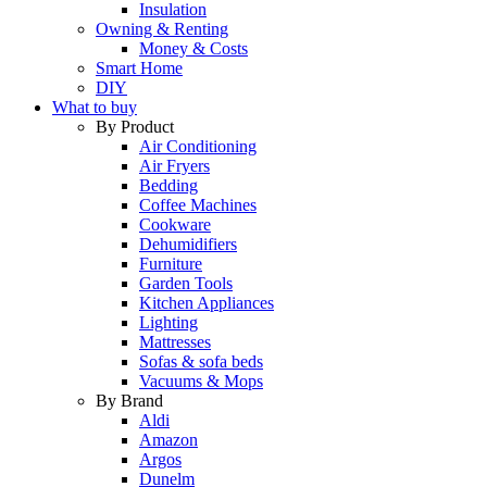
Insulation
Owning & Renting
Money & Costs
Smart Home
DIY
What to buy
By Product
Air Conditioning
Air Fryers
Bedding
Coffee Machines
Cookware
Dehumidifiers
Furniture
Garden Tools
Kitchen Appliances
Lighting
Mattresses
Sofas & sofa beds
Vacuums & Mops
By Brand
Aldi
Amazon
Argos
Dunelm