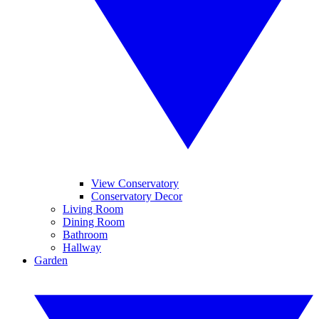
View Conservatory
Conservatory Decor
Living Room
Dining Room
Bathroom
Hallway
Garden