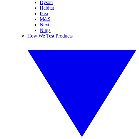
Dyson
Habitat
Ikea
M&S
Next
Ninja
How We Test Products