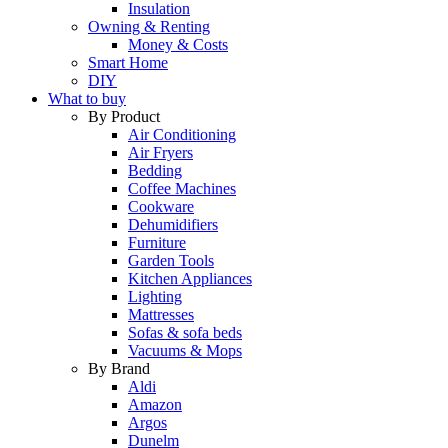
Insulation
Owning & Renting
Money & Costs
Smart Home
DIY
What to buy
By Product
Air Conditioning
Air Fryers
Bedding
Coffee Machines
Cookware
Dehumidifiers
Furniture
Garden Tools
Kitchen Appliances
Lighting
Mattresses
Sofas & sofa beds
Vacuums & Mops
By Brand
Aldi
Amazon
Argos
Dunelm