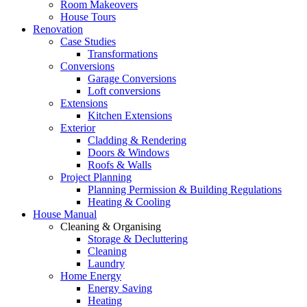
Room Makeovers
House Tours
Renovation
Case Studies
Transformations
Conversions
Garage Conversions
Loft conversions
Extensions
Kitchen Extensions
Exterior
Cladding & Rendering
Doors & Windows
Roofs & Walls
Project Planning
Planning Permission & Building Regulations
Heating & Cooling
House Manual
Cleaning & Organising
Storage & Decluttering
Cleaning
Laundry
Home Energy
Energy Saving
Heating