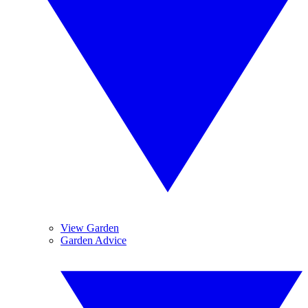
View Garden
Garden Advice