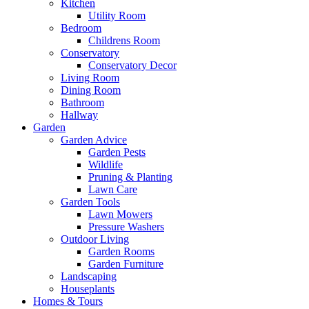
Kitchen
Utility Room
Bedroom
Childrens Room
Conservatory
Conservatory Decor
Living Room
Dining Room
Bathroom
Hallway
Garden
Garden Advice
Garden Pests
Wildlife
Pruning & Planting
Lawn Care
Garden Tools
Lawn Mowers
Pressure Washers
Outdoor Living
Garden Rooms
Garden Furniture
Landscaping
Houseplants
Homes & Tours