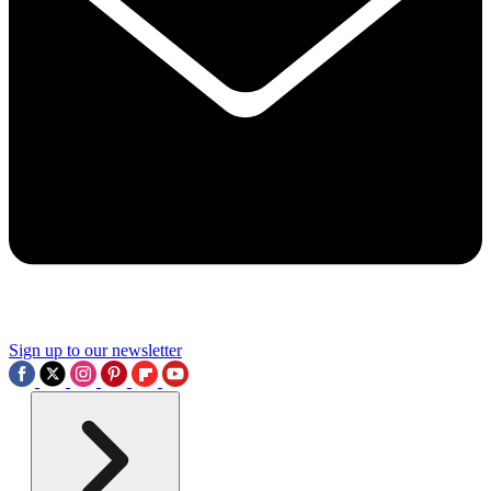
Sign up to our newsletter