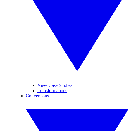
View Case Studies
Transformations
Conversions