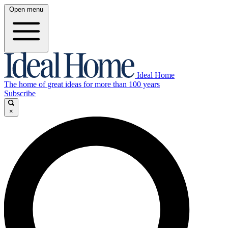
Open menu
Ideal Home
The home of great ideas for more than 100 years
Subscribe
×