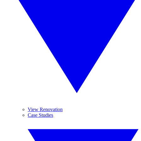
View Renovation
Case Studies