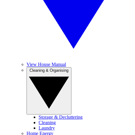
View House Manual
Cleaning & Organising
Storage & Decluttering
Cleaning
Laundry
Home Energy