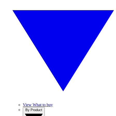
View What to buy
By Product