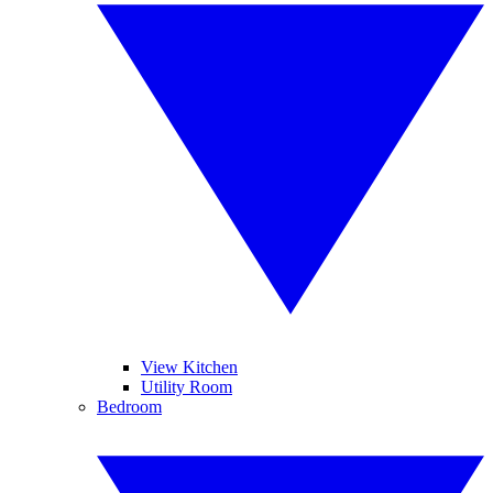
View Kitchen
Utility Room
Bedroom