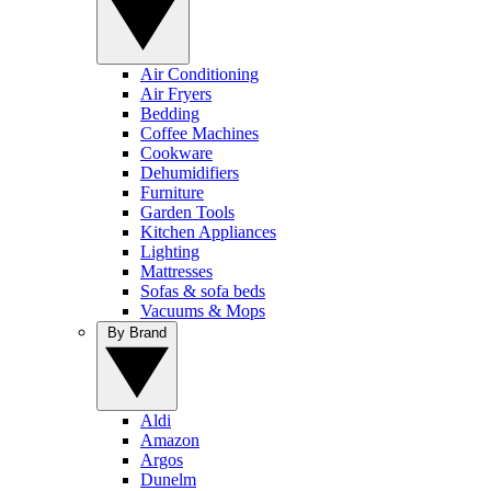
Air Conditioning
Air Fryers
Bedding
Coffee Machines
Cookware
Dehumidifiers
Furniture
Garden Tools
Kitchen Appliances
Lighting
Mattresses
Sofas & sofa beds
Vacuums & Mops
By Brand
Aldi
Amazon
Argos
Dunelm