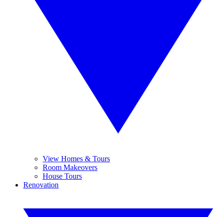
View Homes & Tours
Room Makeovers
House Tours
Renovation