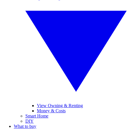
View Owning & Renting
Money & Costs
Smart Home
DIY
What to buy