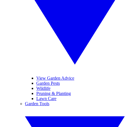
View Garden Advice
Garden Pests
Wildlife
Pruning & Planting
Lawn Care
Garden Tools