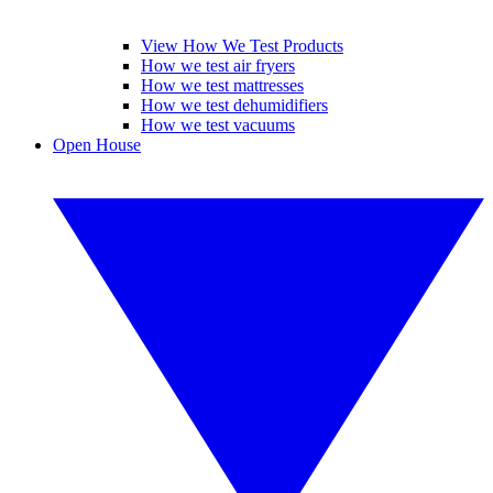
View How We Test Products
How we test air fryers
How we test mattresses
How we test dehumidifiers
How we test vacuums
Open House