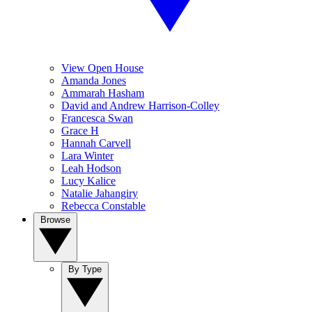
View Open House
Amanda Jones
Ammarah Hasham
David and Andrew Harrison-Colley
Francesca Swan
Grace H
Hannah Carvell
Lara Winter
Leah Hodson
Lucy Kalice
Natalie Jahangiry
Rebecca Constable
Browse
By Type