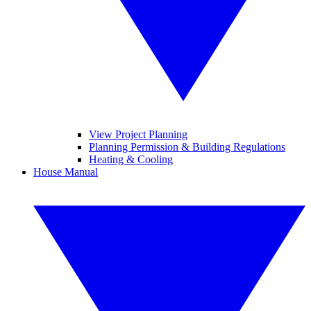
View Project Planning
Planning Permission & Building Regulations
Heating & Cooling
House Manual