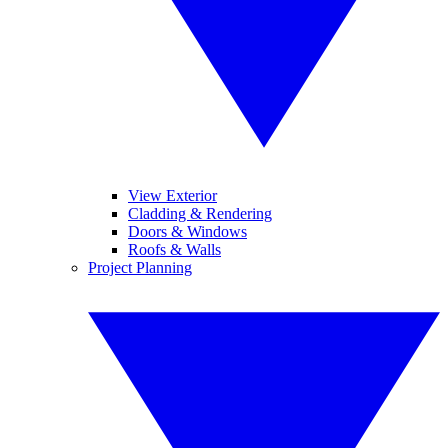
View Exterior
Cladding & Rendering
Doors & Windows
Roofs & Walls
Project Planning