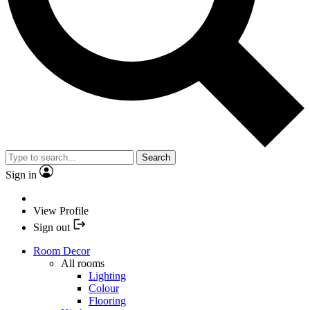
Search
Sign in
View Profile
Sign out
Room Decor
All rooms
Lighting
Colour
Flooring