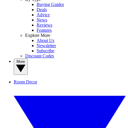
Buying Guides
Deals
Advice
News
Reviews
Features
Explore More
About Us
Newsletter
Subscribe
Discount Codes
More
Room Decor