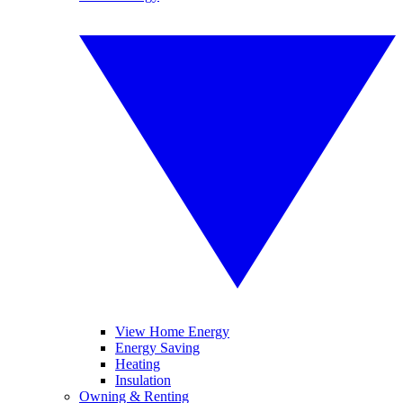
View Home Energy
Energy Saving
Heating
Insulation
Owning & Renting