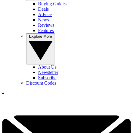
Buying Guides
Deals
Advice
News
Reviews
Features
Explore More
About Us
Newsletter
Subscribe
Discount Codes