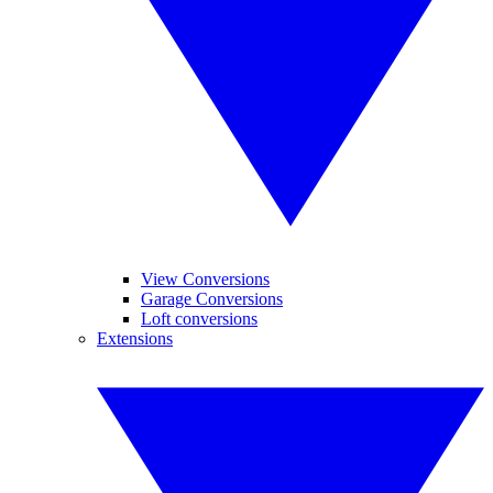
View Conversions
Garage Conversions
Loft conversions
Extensions