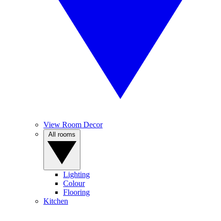
View Room Decor
All rooms
Lighting
Colour
Flooring
Kitchen