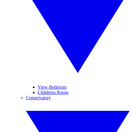
View Bedroom
Childrens Room
Conservatory