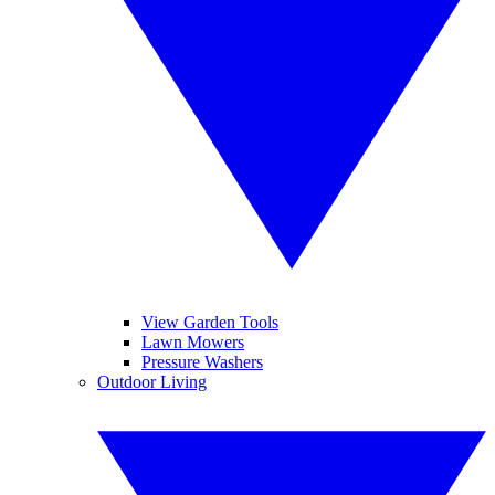
View Garden Tools
Lawn Mowers
Pressure Washers
Outdoor Living