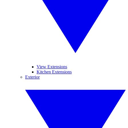
View Extensions
Kitchen Extensions
Exterior