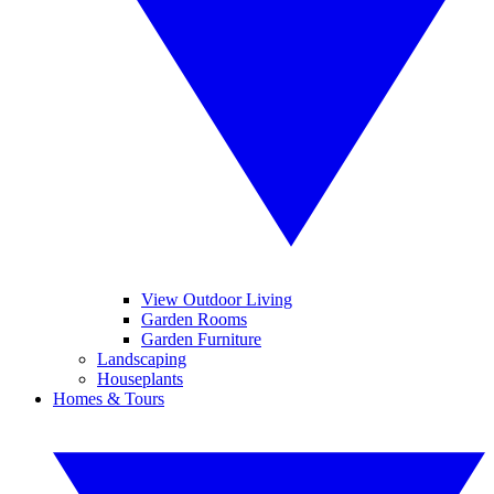
View Outdoor Living
Garden Rooms
Garden Furniture
Landscaping
Houseplants
Homes & Tours