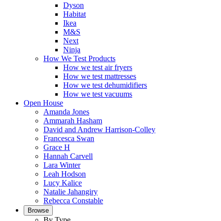
Dyson
Habitat
Ikea
M&S
Next
Ninja
How We Test Products
How we test air fryers
How we test mattresses
How we test dehumidifiers
How we test vacuums
Open House
Amanda Jones
Ammarah Hasham
David and Andrew Harrison-Colley
Francesca Swan
Grace H
Hannah Carvell
Lara Winter
Leah Hodson
Lucy Kalice
Natalie Jahangiry
Rebecca Constable
Browse
By Type