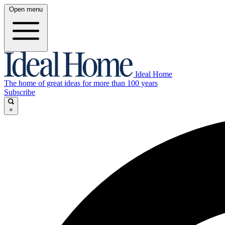
Open menu
Ideal Home
The home of great ideas for more than 100 years
Subscribe
×