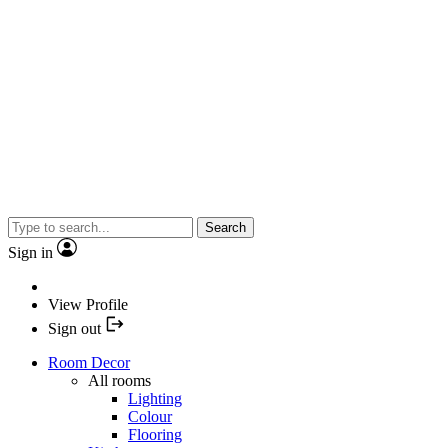
Search
Sign in
View Profile
Sign out
Room Decor
All rooms
Lighting
Colour
Flooring