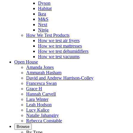
Dyson
Habitat
Ikea
M&S
Next
Ninja
How We Test Products
How we test air fryers
How we test mattresses
How we test dehumidifiers
How we test vacuums
Open House
Amanda Jones
Ammarah Hasham
David and Andrew Harrison-Colley
Francesca Swan
Grace H
Hannah Carvell
Lara Winter
Leah Hodson
Lucy Kalice
Natalie Jahangiry
Rebecca Constable
Browse
By Type