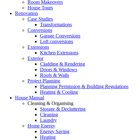
Room Makeovers
House Tours
Renovation
Case Studies
Transformations
Conversions
Garage Conversions
Loft conversions
Extensions
Kitchen Extensions
Exterior
Cladding & Rendering
Doors & Windows
Roofs & Walls
Project Planning
Planning Permission & Building Regulations
Heating & Cooling
House Manual
Cleaning & Organising
Storage & Decluttering
Cleaning
Laundry
Home Energy
Energy Saving
Heating