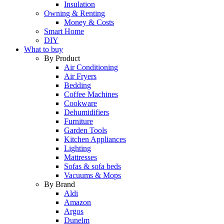
Insulation
Owning & Renting
Money & Costs
Smart Home
DIY
What to buy
By Product
Air Conditioning
Air Fryers
Bedding
Coffee Machines
Cookware
Dehumidifiers
Furniture
Garden Tools
Kitchen Appliances
Lighting
Mattresses
Sofas & sofa beds
Vacuums & Mops
By Brand
Aldi
Amazon
Argos
Dunelm