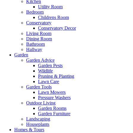
Kitchen
Utility Room
Bedroom
Childrens Room
Conservatory
Conservatory Decor
Living Room
Dining Room
Bathroom
Hallway
Garden
Garden Advice
Garden Pests
Wildlife
Pruning & Planting
Lawn Care
Garden Tools
Lawn Mowers
Pressure Washers
Outdoor Living
Garden Rooms
Garden Furniture
Landscaping
Houseplants
Homes & Tours