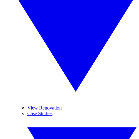
View Renovation
Case Studies