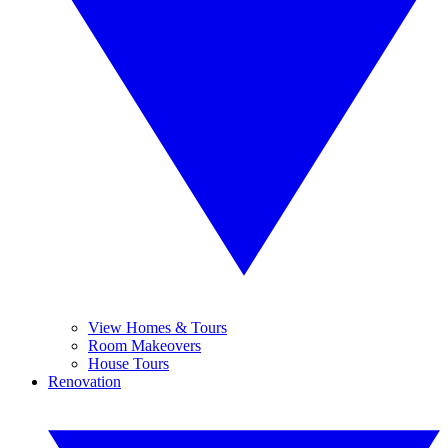
View Homes & Tours
Room Makeovers
House Tours
Renovation