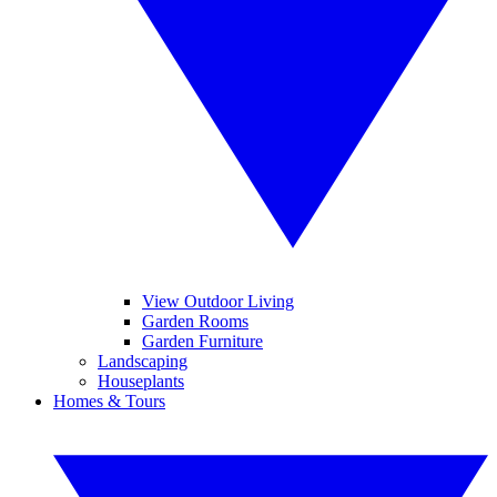
View Outdoor Living
Garden Rooms
Garden Furniture
Landscaping
Houseplants
Homes & Tours