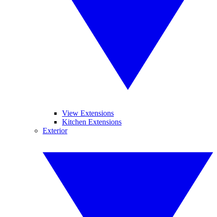
View Extensions
Kitchen Extensions
Exterior