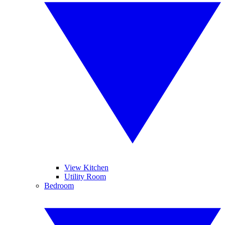
View Kitchen
Utility Room
Bedroom