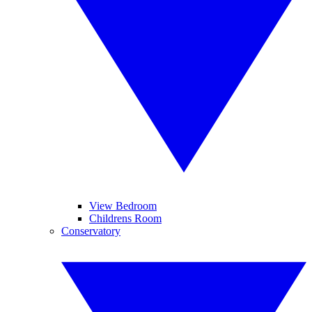
View Bedroom
Childrens Room
Conservatory