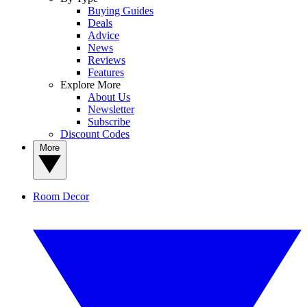
Buying Guides
Deals
Advice
News
Reviews
Features
Explore More
About Us
Newsletter
Subscribe
Discount Codes
More
Room Decor