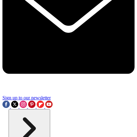
Sign up to our newsletter