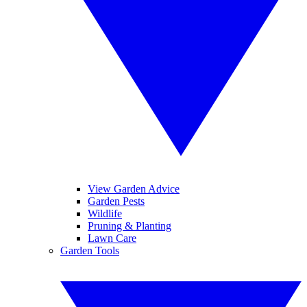
View Garden Advice
Garden Pests
Wildlife
Pruning & Planting
Lawn Care
Garden Tools