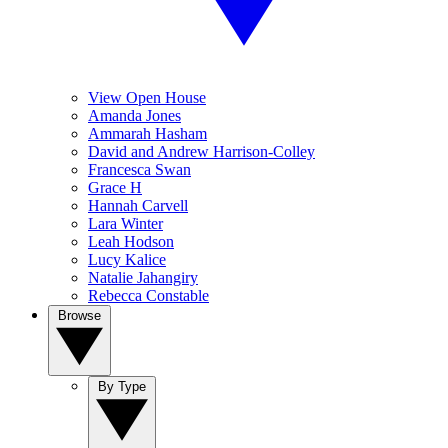
View Open House
Amanda Jones
Ammarah Hasham
David and Andrew Harrison-Colley
Francesca Swan
Grace H
Hannah Carvell
Lara Winter
Leah Hodson
Lucy Kalice
Natalie Jahangiry
Rebecca Constable
Browse
By Type