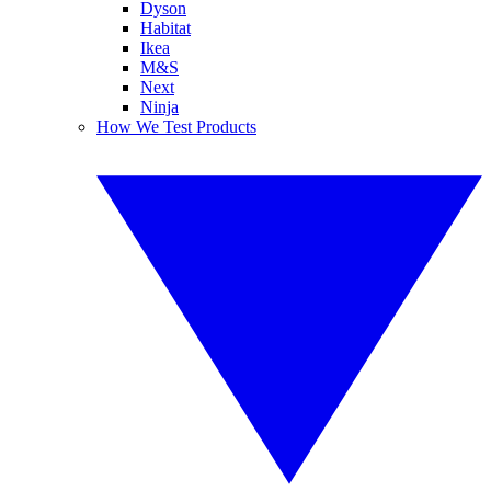
Dyson
Habitat
Ikea
M&S
Next
Ninja
How We Test Products