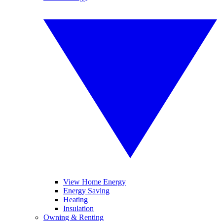
View Home Energy
Energy Saving
Heating
Insulation
Owning & Renting