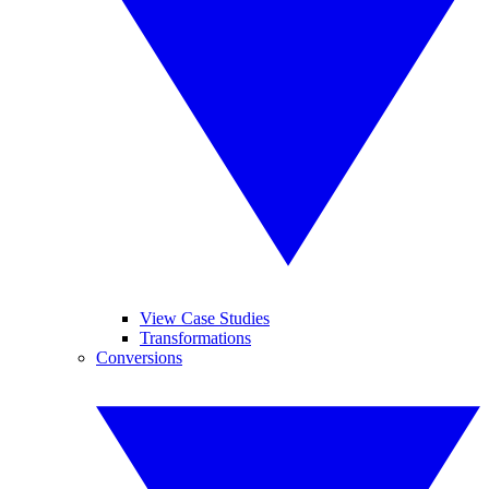
View Case Studies
Transformations
Conversions