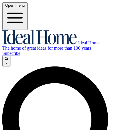
Open menu
Ideal Home
The home of great ideas for more than 100 years
Subscribe
×