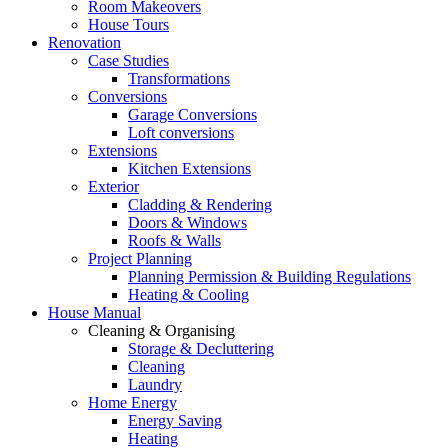
Room Makeovers
House Tours
Renovation
Case Studies
Transformations
Conversions
Garage Conversions
Loft conversions
Extensions
Kitchen Extensions
Exterior
Cladding & Rendering
Doors & Windows
Roofs & Walls
Project Planning
Planning Permission & Building Regulations
Heating & Cooling
House Manual
Cleaning & Organising
Storage & Decluttering
Cleaning
Laundry
Home Energy
Energy Saving
Heating