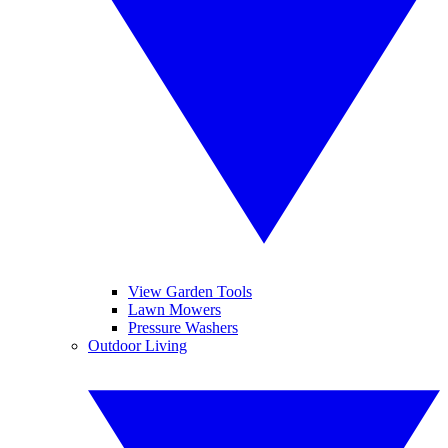
View Garden Tools
Lawn Mowers
Pressure Washers
Outdoor Living