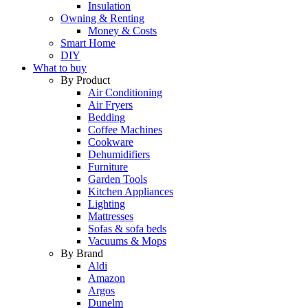
Insulation
Owning & Renting
Money & Costs
Smart Home
DIY
What to buy
By Product
Air Conditioning
Air Fryers
Bedding
Coffee Machines
Cookware
Dehumidifiers
Furniture
Garden Tools
Kitchen Appliances
Lighting
Mattresses
Sofas & sofa beds
Vacuums & Mops
By Brand
Aldi
Amazon
Argos
Dunelm