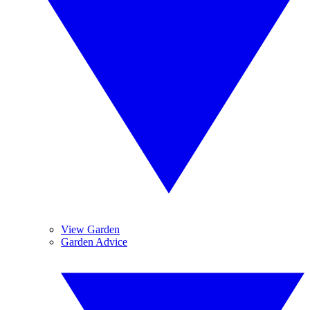
View Garden
Garden Advice