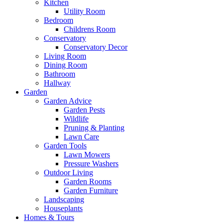
Kitchen
Utility Room
Bedroom
Childrens Room
Conservatory
Conservatory Decor
Living Room
Dining Room
Bathroom
Hallway
Garden
Garden Advice
Garden Pests
Wildlife
Pruning & Planting
Lawn Care
Garden Tools
Lawn Mowers
Pressure Washers
Outdoor Living
Garden Rooms
Garden Furniture
Landscaping
Houseplants
Homes & Tours