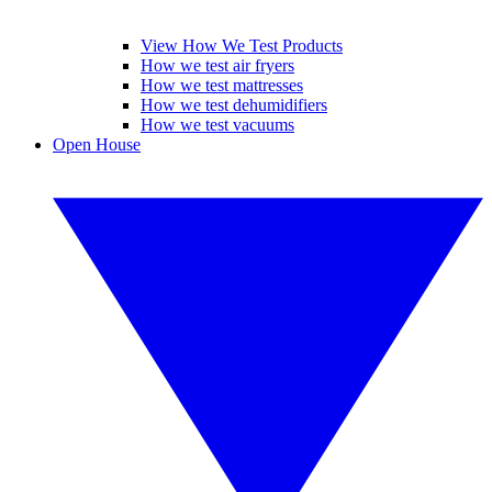
View How We Test Products
How we test air fryers
How we test mattresses
How we test dehumidifiers
How we test vacuums
Open House