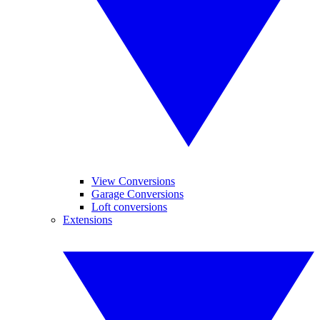
View Conversions
Garage Conversions
Loft conversions
Extensions