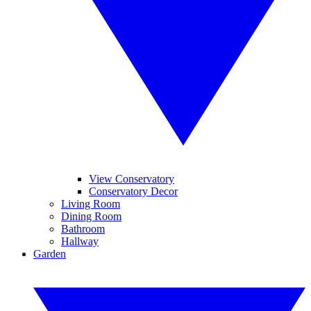
View Conservatory
Conservatory Decor
Living Room
Dining Room
Bathroom
Hallway
Garden