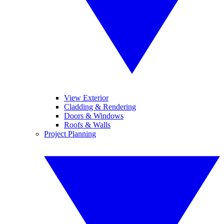
View Exterior
Cladding & Rendering
Doors & Windows
Roofs & Walls
Project Planning