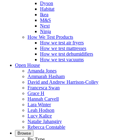
Dyson
Habitat
Ikea
M&S
Next
Ninja
How We Test Products
How we test air fryers
How we test mattresses
How we test dehumidifiers
How we test vacuums
Open House
Amanda Jones
Ammarah Hasham
David and Andrew Harrison-Colley
Francesca Swan
Grace H
Hannah Carvell
Lara Winter
Leah Hodson
Lucy Kalice
Natalie Jahangiry
Rebecca Constable
Browse
By Type