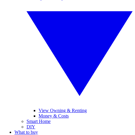
View Owning & Renting
Money & Costs
Smart Home
DIY
What to buy