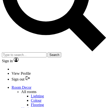
Search
Sign in
View Profile
Sign out
Room Decor
All rooms
Lighting
Colour
Flooring