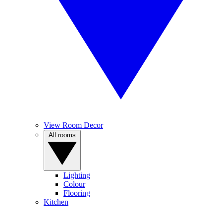
View Room Decor
All rooms
Lighting
Colour
Flooring
Kitchen