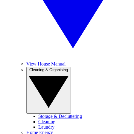
View House Manual
Cleaning & Organising
Storage & Decluttering
Cleaning
Laundry
Home Energy