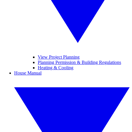
View Project Planning
Planning Permission & Building Regulations
Heating & Cooling
House Manual