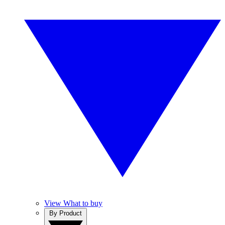
View What to buy
By Product