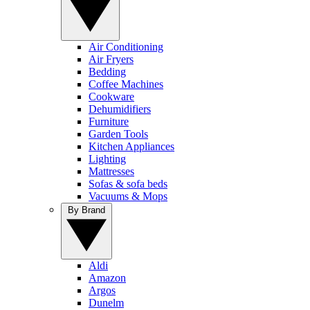
Air Conditioning
Air Fryers
Bedding
Coffee Machines
Cookware
Dehumidifiers
Furniture
Garden Tools
Kitchen Appliances
Lighting
Mattresses
Sofas & sofa beds
Vacuums & Mops
By Brand
Aldi
Amazon
Argos
Dunelm