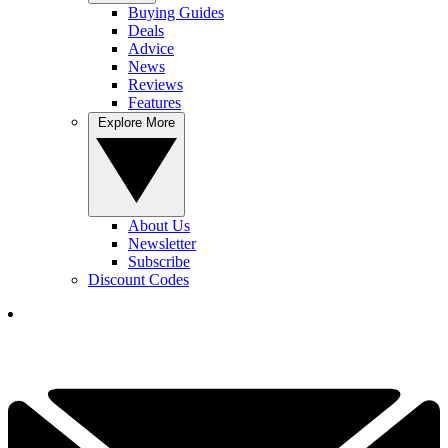
Buying Guides
Deals
Advice
News
Reviews
Features
Explore More
About Us
Newsletter
Subscribe
Discount Codes