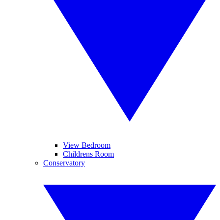
View Bedroom
Childrens Room
Conservatory