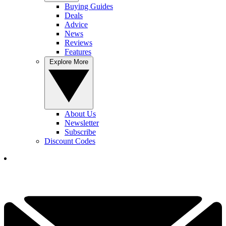
Buying Guides
Deals
Advice
News
Reviews
Features
Explore More
About Us
Newsletter
Subscribe
Discount Codes