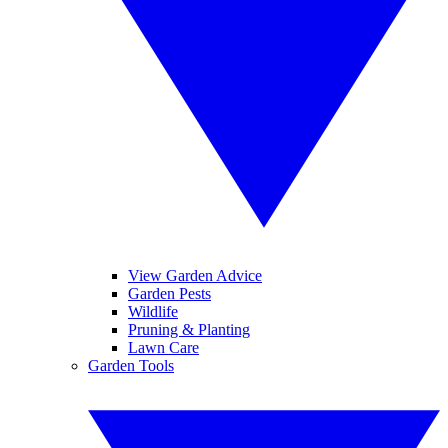
View Garden Advice
Garden Pests
Wildlife
Pruning & Planting
Lawn Care
Garden Tools