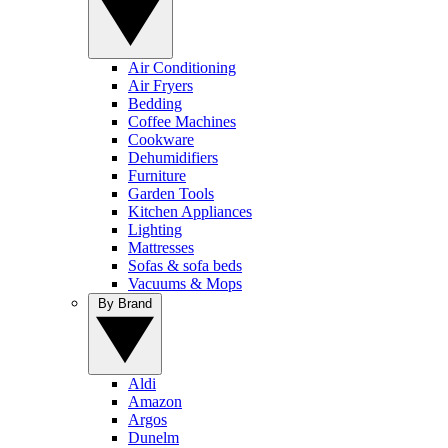
Air Conditioning
Air Fryers
Bedding
Coffee Machines
Cookware
Dehumidifiers
Furniture
Garden Tools
Kitchen Appliances
Lighting
Mattresses
Sofas & sofa beds
Vacuums & Mops
By Brand
Aldi
Amazon
Argos
Dunelm