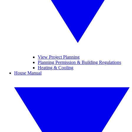
View Project Planning
Planning Permission & Building Regulations
Heating & Cooling
House Manual