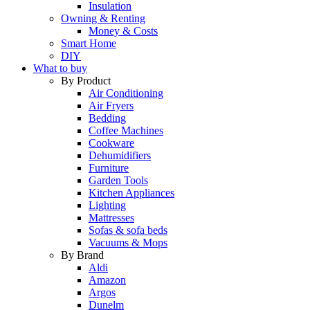
Insulation
Owning & Renting
Money & Costs
Smart Home
DIY
What to buy
By Product
Air Conditioning
Air Fryers
Bedding
Coffee Machines
Cookware
Dehumidifiers
Furniture
Garden Tools
Kitchen Appliances
Lighting
Mattresses
Sofas & sofa beds
Vacuums & Mops
By Brand
Aldi
Amazon
Argos
Dunelm