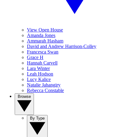
View Open House
Amanda Jones
Ammarah Hasham
David and Andrew Harrison-Colley
Francesca Swan
Grace H
Hannah Carvell
Lara Winter
Leah Hodson
Lucy Kalice
Natalie Jahangiry
Rebecca Constable
Browse
By Type