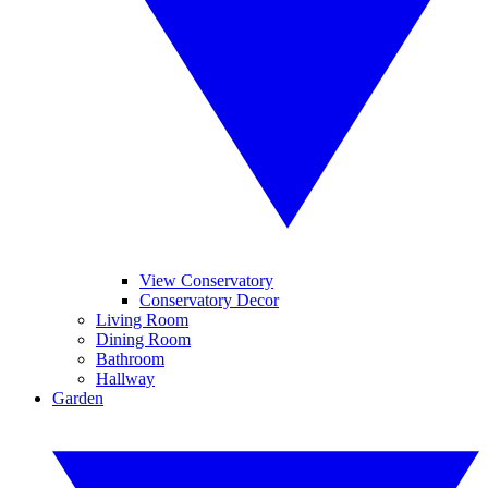
View Conservatory
Conservatory Decor
Living Room
Dining Room
Bathroom
Hallway
Garden