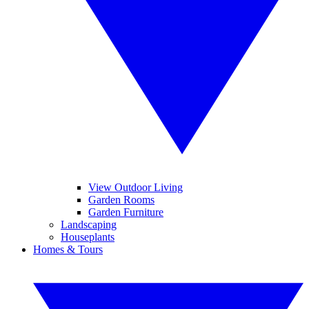
View Outdoor Living
Garden Rooms
Garden Furniture
Landscaping
Houseplants
Homes & Tours