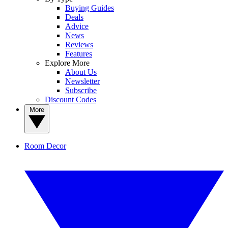
Buying Guides
Deals
Advice
News
Reviews
Features
Explore More
About Us
Newsletter
Subscribe
Discount Codes
More
Room Decor