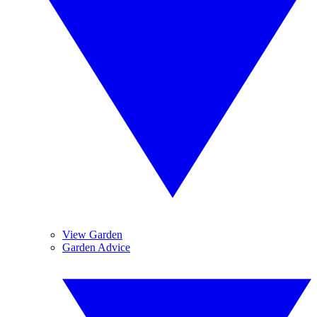
View Garden
Garden Advice