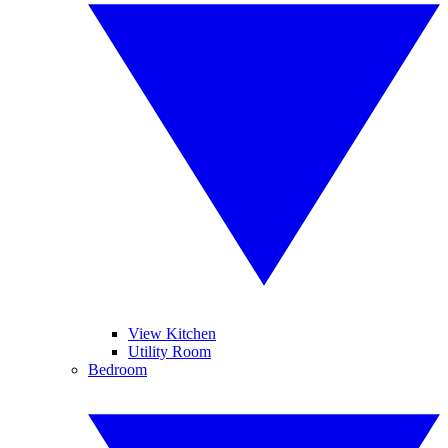
View Kitchen
Utility Room
Bedroom