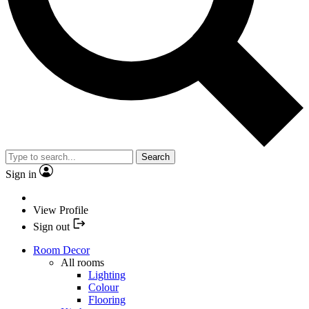
Search
Sign in
View Profile
Sign out
Room Decor
All rooms
Lighting
Colour
Flooring