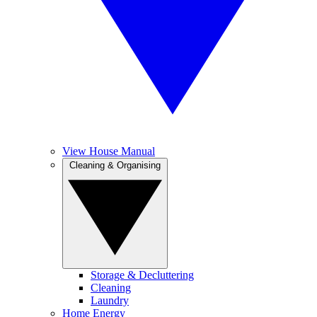
View House Manual
Cleaning & Organising
Storage & Decluttering
Cleaning
Laundry
Home Energy