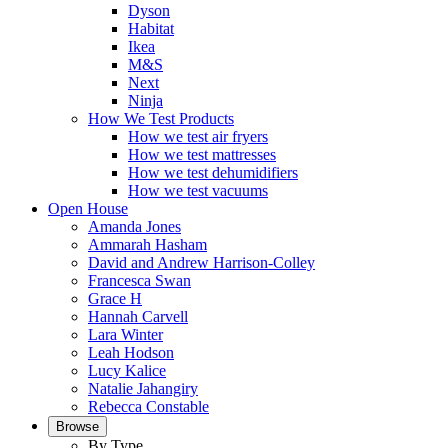
Dyson
Habitat
Ikea
M&S
Next
Ninja
How We Test Products
How we test air fryers
How we test mattresses
How we test dehumidifiers
How we test vacuums
Open House
Amanda Jones
Ammarah Hasham
David and Andrew Harrison-Colley
Francesca Swan
Grace H
Hannah Carvell
Lara Winter
Leah Hodson
Lucy Kalice
Natalie Jahangiry
Rebecca Constable
Browse
By Type