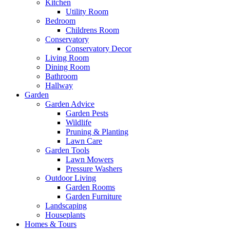
Kitchen
Utility Room
Bedroom
Childrens Room
Conservatory
Conservatory Decor
Living Room
Dining Room
Bathroom
Hallway
Garden
Garden Advice
Garden Pests
Wildlife
Pruning & Planting
Lawn Care
Garden Tools
Lawn Mowers
Pressure Washers
Outdoor Living
Garden Rooms
Garden Furniture
Landscaping
Houseplants
Homes & Tours