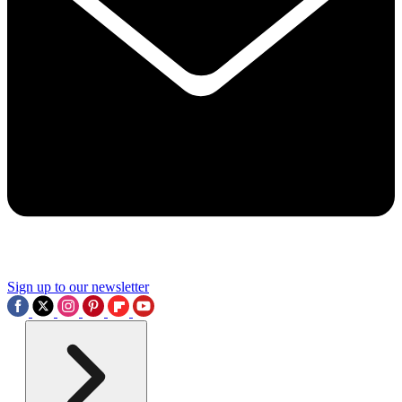
Sign up to our newsletter