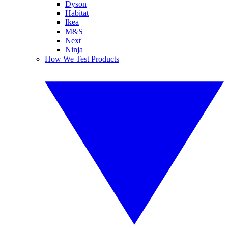
Dyson
Habitat
Ikea
M&S
Next
Ninja
How We Test Products