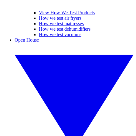
View How We Test Products
How we test air fryers
How we test mattresses
How we test dehumidifiers
How we test vacuums
Open House