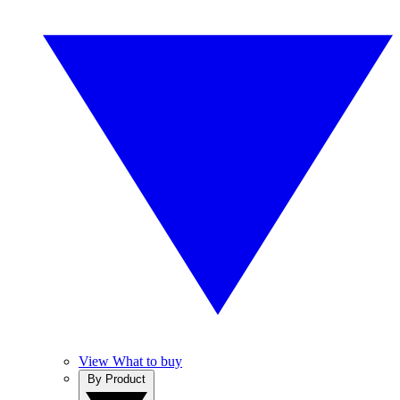
View What to buy
By Product