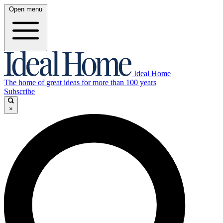
Open menu
Ideal Home
The home of great ideas for more than 100 years
Subscribe
×