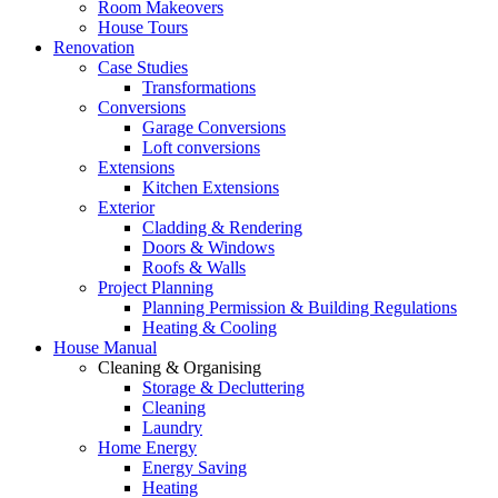
Room Makeovers
House Tours
Renovation
Case Studies
Transformations
Conversions
Garage Conversions
Loft conversions
Extensions
Kitchen Extensions
Exterior
Cladding & Rendering
Doors & Windows
Roofs & Walls
Project Planning
Planning Permission & Building Regulations
Heating & Cooling
House Manual
Cleaning & Organising
Storage & Decluttering
Cleaning
Laundry
Home Energy
Energy Saving
Heating