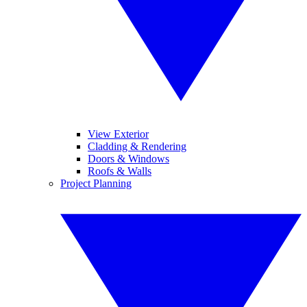
View Exterior
Cladding & Rendering
Doors & Windows
Roofs & Walls
Project Planning