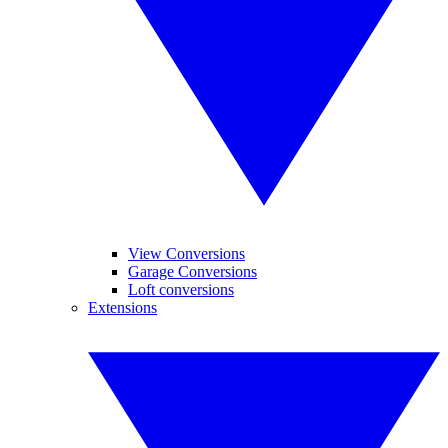
View Conversions
Garage Conversions
Loft conversions
Extensions