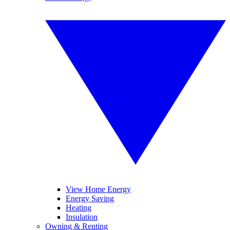
View Home Energy
Energy Saving
Heating
Insulation
Owning & Renting