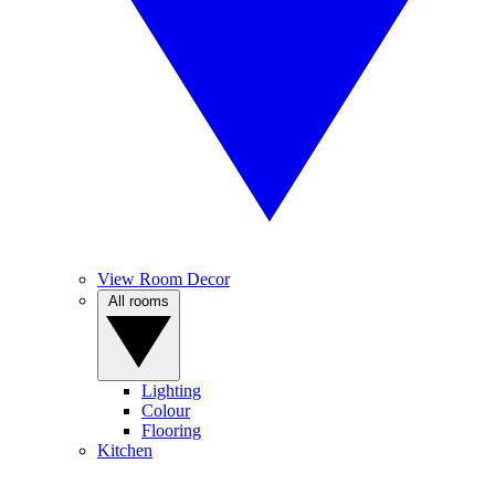
View Room Decor
All rooms
Lighting
Colour
Flooring
Kitchen