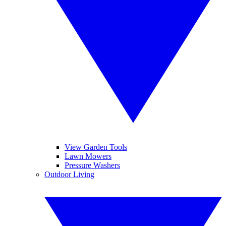
View Garden Tools
Lawn Mowers
Pressure Washers
Outdoor Living