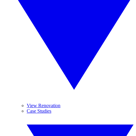
View Renovation
Case Studies