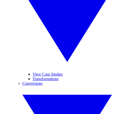
View Case Studies
Transformations
Conversions