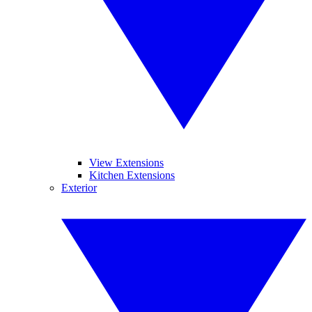
View Extensions
Kitchen Extensions
Exterior