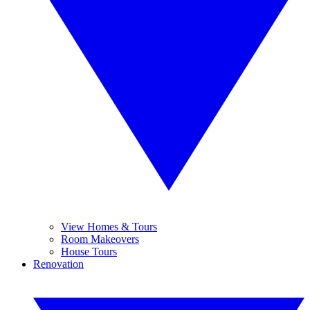
View Homes & Tours
Room Makeovers
House Tours
Renovation