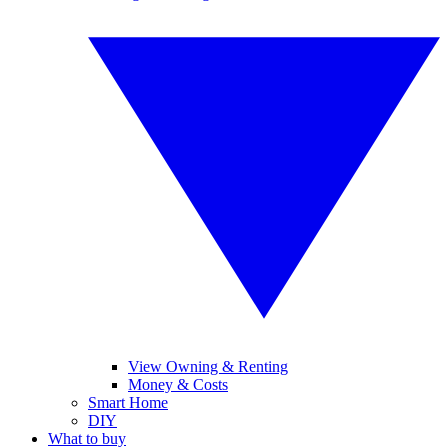
View Owning & Renting
Money & Costs
Smart Home
DIY
What to buy