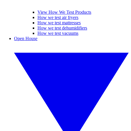
View How We Test Products
How we test air fryers
How we test mattresses
How we test dehumidifiers
How we test vacuums
Open House