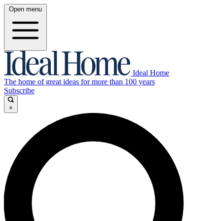
Open menu
Ideal Home
The home of great ideas for more than 100 years
Subscribe
×