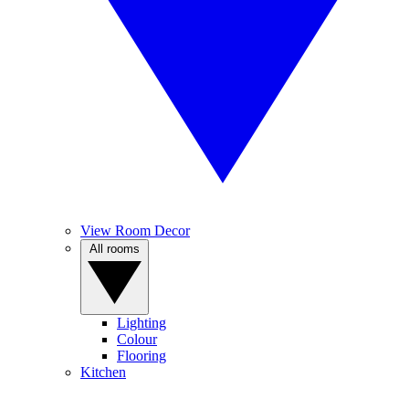
View Room Decor
All rooms
Lighting
Colour
Flooring
Kitchen