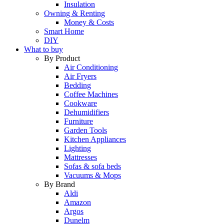
Insulation
Owning & Renting
Money & Costs
Smart Home
DIY
What to buy
By Product
Air Conditioning
Air Fryers
Bedding
Coffee Machines
Cookware
Dehumidifiers
Furniture
Garden Tools
Kitchen Appliances
Lighting
Mattresses
Sofas & sofa beds
Vacuums & Mops
By Brand
Aldi
Amazon
Argos
Dunelm