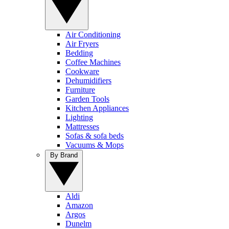
Air Conditioning
Air Fryers
Bedding
Coffee Machines
Cookware
Dehumidifiers
Furniture
Garden Tools
Kitchen Appliances
Lighting
Mattresses
Sofas & sofa beds
Vacuums & Mops
By Brand
Aldi
Amazon
Argos
Dunelm