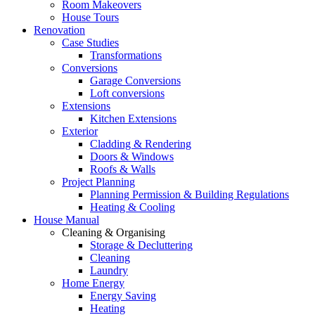
Room Makeovers
House Tours
Renovation
Case Studies
Transformations
Conversions
Garage Conversions
Loft conversions
Extensions
Kitchen Extensions
Exterior
Cladding & Rendering
Doors & Windows
Roofs & Walls
Project Planning
Planning Permission & Building Regulations
Heating & Cooling
House Manual
Cleaning & Organising
Storage & Decluttering
Cleaning
Laundry
Home Energy
Energy Saving
Heating