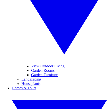
View Outdoor Living
Garden Rooms
Garden Furniture
Landscaping
Houseplants
Homes & Tours