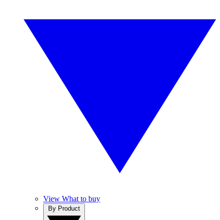
View What to buy
By Product