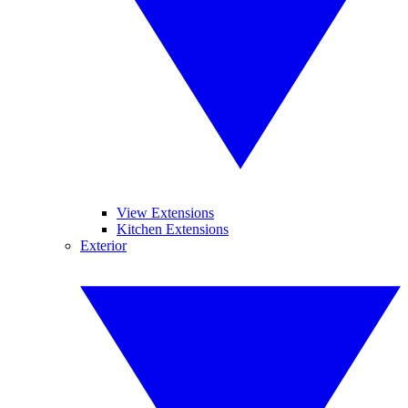
View Extensions
Kitchen Extensions
Exterior