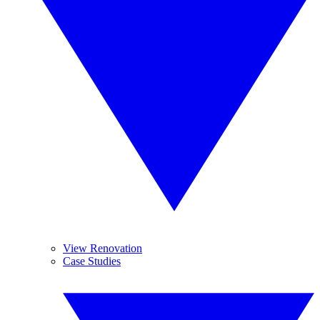
View Renovation
Case Studies