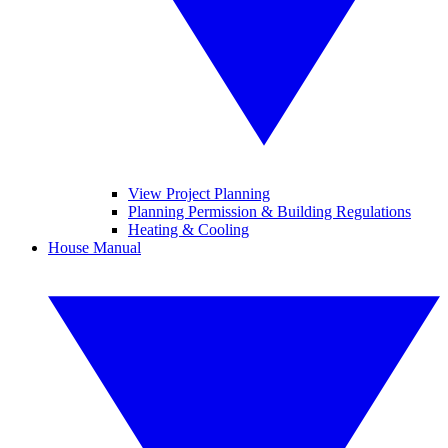
View Project Planning
Planning Permission & Building Regulations
Heating & Cooling
House Manual