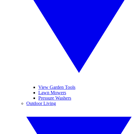
View Garden Tools
Lawn Mowers
Pressure Washers
Outdoor Living