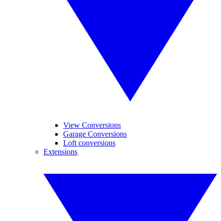
View Conversions
Garage Conversions
Loft conversions
Extensions