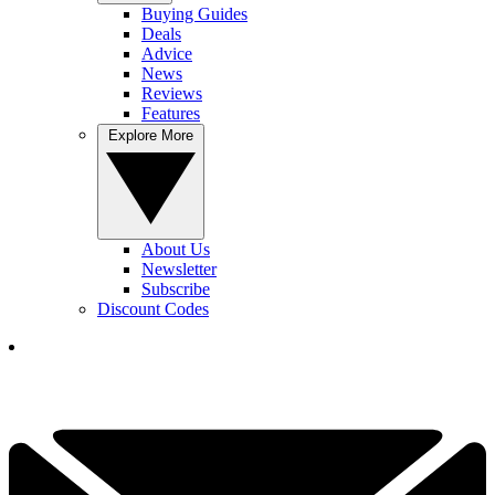
Buying Guides
Deals
Advice
News
Reviews
Features
Explore More
About Us
Newsletter
Subscribe
Discount Codes