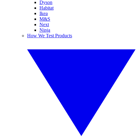
Dyson
Habitat
Ikea
M&S
Next
Ninja
How We Test Products