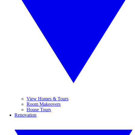
View Homes & Tours
Room Makeovers
House Tours
Renovation