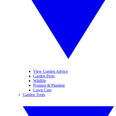
View Garden Advice
Garden Pests
Wildlife
Pruning & Planting
Lawn Care
Garden Tools