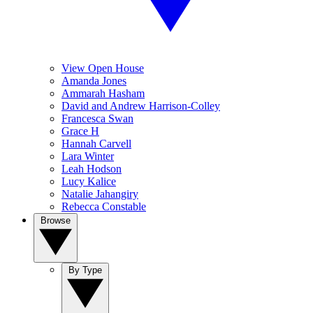
View Open House
Amanda Jones
Ammarah Hasham
David and Andrew Harrison-Colley
Francesca Swan
Grace H
Hannah Carvell
Lara Winter
Leah Hodson
Lucy Kalice
Natalie Jahangiry
Rebecca Constable
Browse
By Type