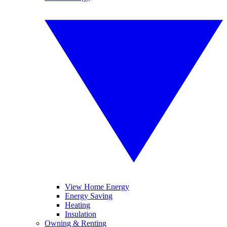
View Home Energy
Energy Saving
Heating
Insulation
Owning & Renting