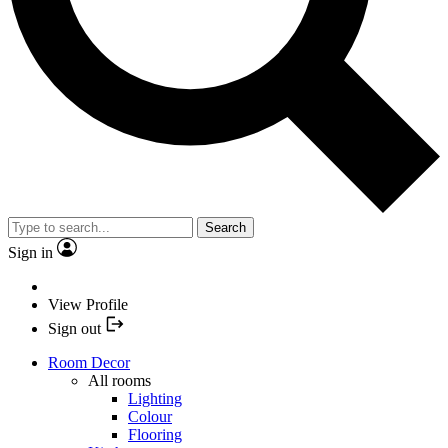
Search
Sign in
View Profile
Sign out
Room Decor
All rooms
Lighting
Colour
Flooring