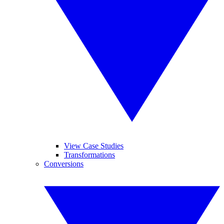
View Case Studies
Transformations
Conversions