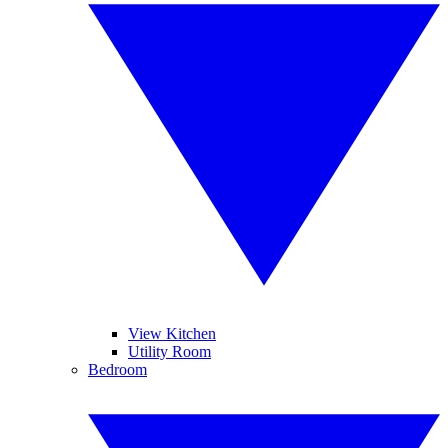
View Kitchen
Utility Room
Bedroom