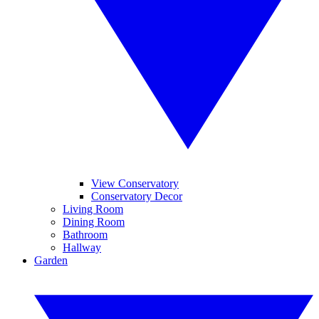
View Conservatory
Conservatory Decor
Living Room
Dining Room
Bathroom
Hallway
Garden