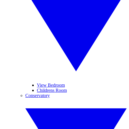
View Bedroom
Childrens Room
Conservatory