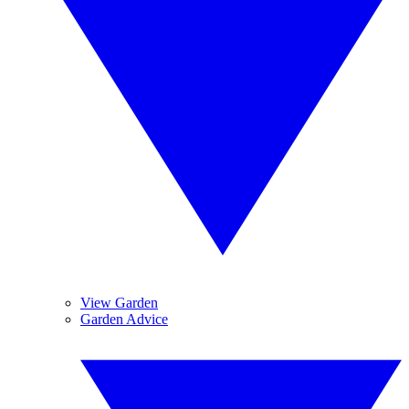
View Garden
Garden Advice