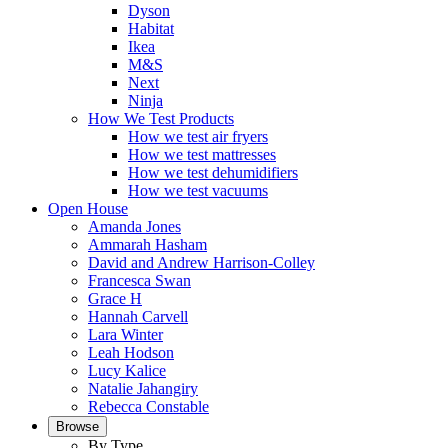
Dyson
Habitat
Ikea
M&S
Next
Ninja
How We Test Products
How we test air fryers
How we test mattresses
How we test dehumidifiers
How we test vacuums
Open House
Amanda Jones
Ammarah Hasham
David and Andrew Harrison-Colley
Francesca Swan
Grace H
Hannah Carvell
Lara Winter
Leah Hodson
Lucy Kalice
Natalie Jahangiry
Rebecca Constable
Browse
By Type