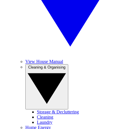
View House Manual
Cleaning & Organising
Storage & Decluttering
Cleaning
Laundry
Home Energy