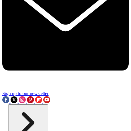
Sign up to our newsletter