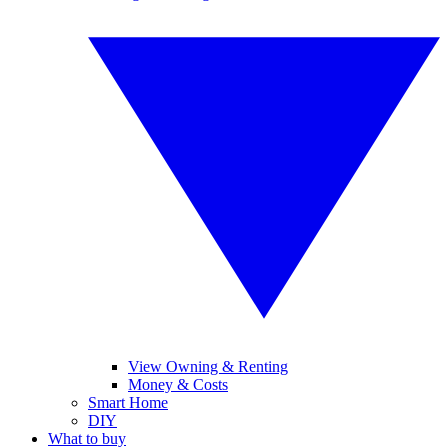
View Owning & Renting
Money & Costs
Smart Home
DIY
What to buy