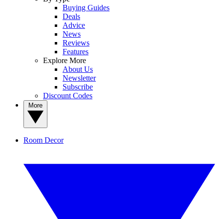
Buying Guides
Deals
Advice
News
Reviews
Features
Explore More
About Us
Newsletter
Subscribe
Discount Codes
More
Room Decor