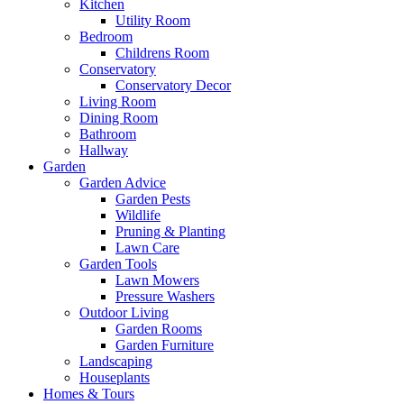
Kitchen
Utility Room
Bedroom
Childrens Room
Conservatory
Conservatory Decor
Living Room
Dining Room
Bathroom
Hallway
Garden
Garden Advice
Garden Pests
Wildlife
Pruning & Planting
Lawn Care
Garden Tools
Lawn Mowers
Pressure Washers
Outdoor Living
Garden Rooms
Garden Furniture
Landscaping
Houseplants
Homes & Tours