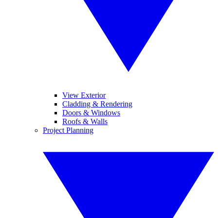
View Exterior
Cladding & Rendering
Doors & Windows
Roofs & Walls
Project Planning