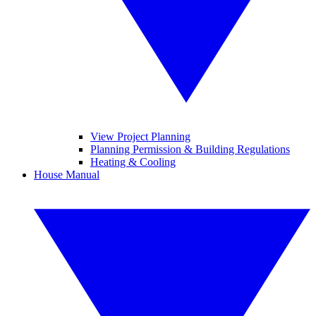
View Project Planning
Planning Permission & Building Regulations
Heating & Cooling
House Manual