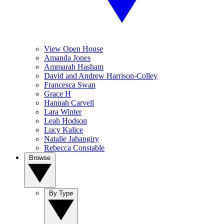
View Open House
Amanda Jones
Ammarah Hasham
David and Andrew Harrison-Colley
Francesca Swan
Grace H
Hannah Carvell
Lara Winter
Leah Hodson
Lucy Kalice
Natalie Jahangiry
Rebecca Constable
Browse
By Type