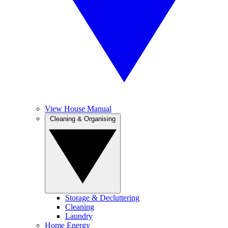
View House Manual
Cleaning & Organising
Storage & Decluttering
Cleaning
Laundry
Home Energy