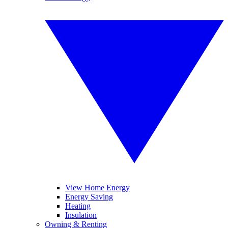
View Home Energy
Energy Saving
Heating
Insulation
Owning & Renting