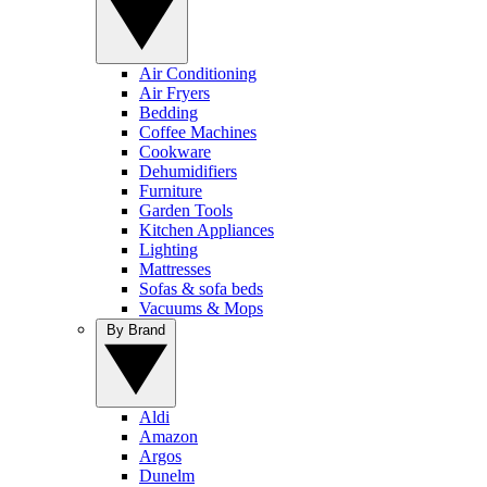
Air Conditioning
Air Fryers
Bedding
Coffee Machines
Cookware
Dehumidifiers
Furniture
Garden Tools
Kitchen Appliances
Lighting
Mattresses
Sofas & sofa beds
Vacuums & Mops
By Brand
Aldi
Amazon
Argos
Dunelm