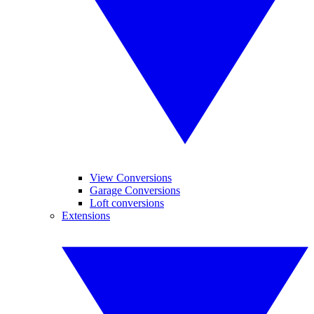
View Conversions
Garage Conversions
Loft conversions
Extensions