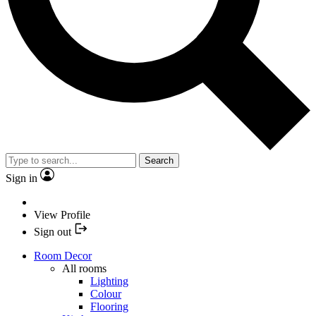
Search
Sign in
View Profile
Sign out
Room Decor
All rooms
Lighting
Colour
Flooring