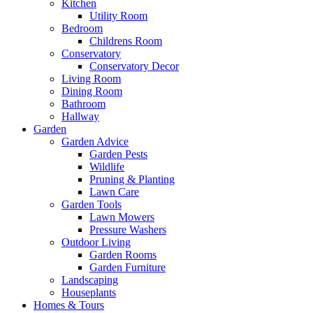
Kitchen
Utility Room
Bedroom
Childrens Room
Conservatory
Conservatory Decor
Living Room
Dining Room
Bathroom
Hallway
Garden
Garden Advice
Garden Pests
Wildlife
Pruning & Planting
Lawn Care
Garden Tools
Lawn Mowers
Pressure Washers
Outdoor Living
Garden Rooms
Garden Furniture
Landscaping
Houseplants
Homes & Tours