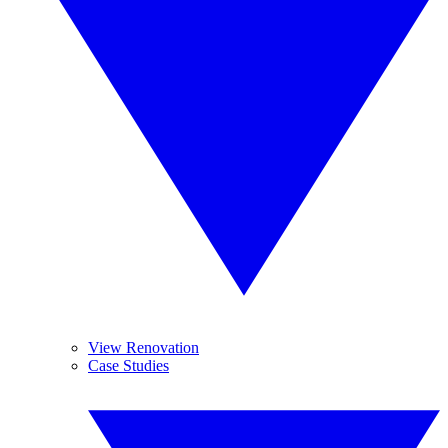
View Renovation
Case Studies