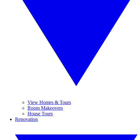
View Homes & Tours
Room Makeovers
House Tours
Renovation