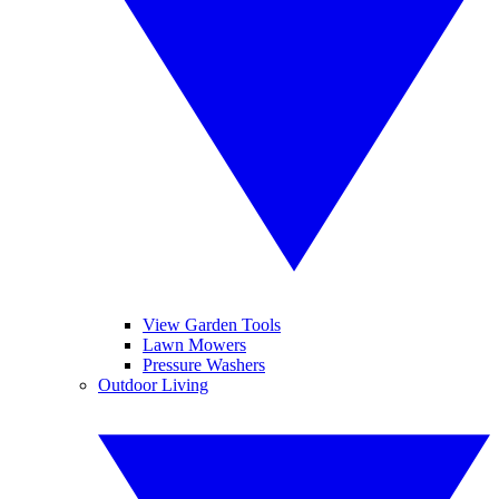
View Garden Tools
Lawn Mowers
Pressure Washers
Outdoor Living