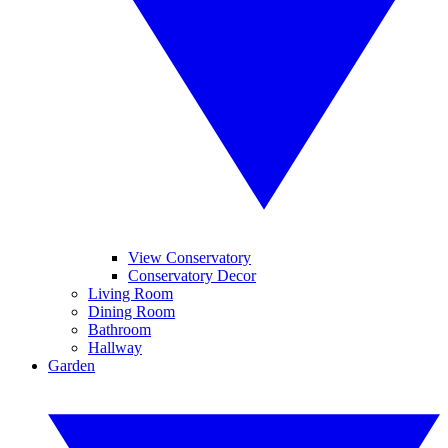
View Conservatory
Conservatory Decor
Living Room
Dining Room
Bathroom
Hallway
Garden