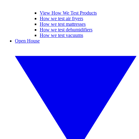
View How We Test Products
How we test air fryers
How we test mattresses
How we test dehumidifiers
How we test vacuums
Open House