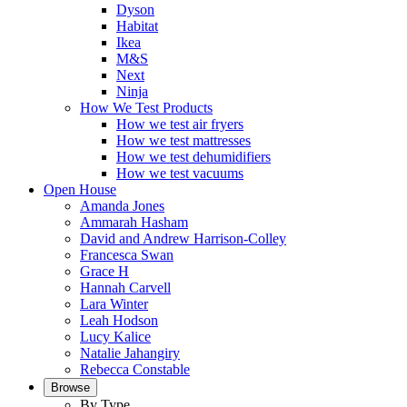
Dyson
Habitat
Ikea
M&S
Next
Ninja
How We Test Products
How we test air fryers
How we test mattresses
How we test dehumidifiers
How we test vacuums
Open House
Amanda Jones
Ammarah Hasham
David and Andrew Harrison-Colley
Francesca Swan
Grace H
Hannah Carvell
Lara Winter
Leah Hodson
Lucy Kalice
Natalie Jahangiry
Rebecca Constable
Browse
By Type