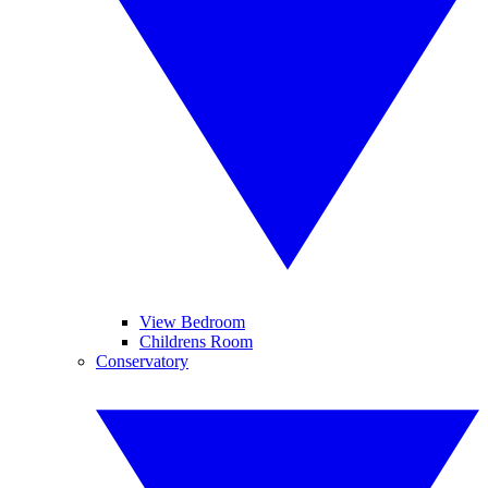
View Bedroom
Childrens Room
Conservatory