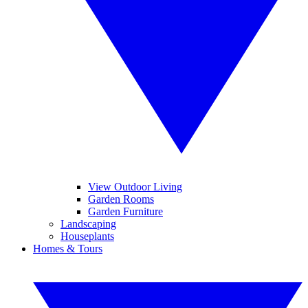
View Outdoor Living
Garden Rooms
Garden Furniture
Landscaping
Houseplants
Homes & Tours