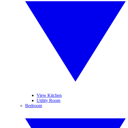
View Kitchen
Utility Room
Bedroom