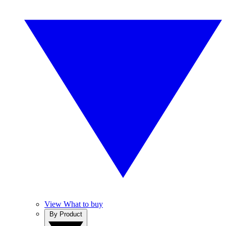
View What to buy
By Product