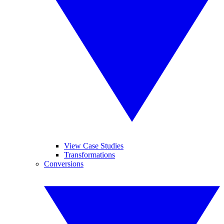
View Case Studies
Transformations
Conversions