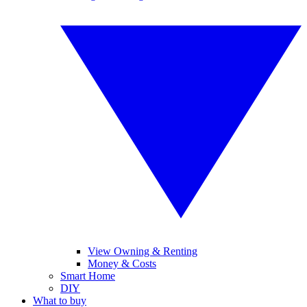
View Owning & Renting
Money & Costs
Smart Home
DIY
What to buy