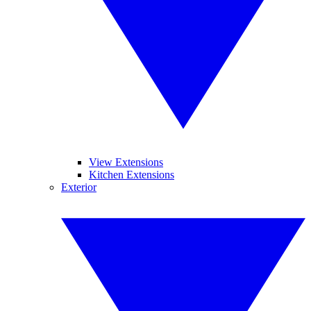
View Extensions
Kitchen Extensions
Exterior