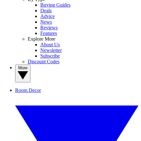
Buying Guides
Deals
Advice
News
Reviews
Features
Explore More
About Us
Newsletter
Subscribe
Discount Codes
More
Room Decor