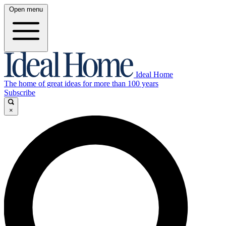
Open menu
Ideal Home
The home of great ideas for more than 100 years
Subscribe
×