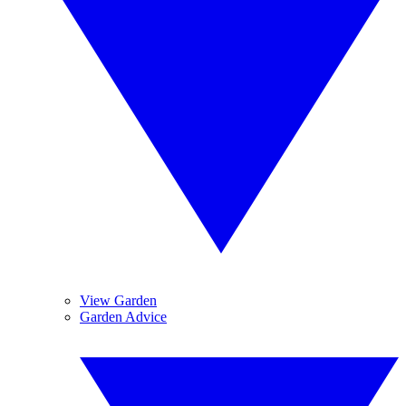
View Garden
Garden Advice