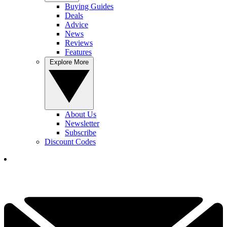
Buying Guides
Deals
Advice
News
Reviews
Features
Explore More
About Us
Newsletter
Subscribe
Discount Codes