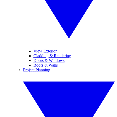
View Exterior
Cladding & Rendering
Doors & Windows
Roofs & Walls
Project Planning