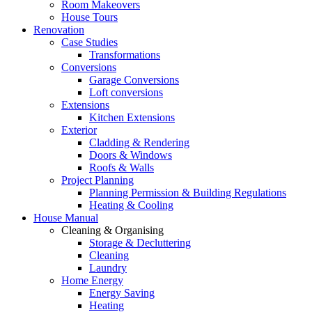
Room Makeovers
House Tours
Renovation
Case Studies
Transformations
Conversions
Garage Conversions
Loft conversions
Extensions
Kitchen Extensions
Exterior
Cladding & Rendering
Doors & Windows
Roofs & Walls
Project Planning
Planning Permission & Building Regulations
Heating & Cooling
House Manual
Cleaning & Organising
Storage & Decluttering
Cleaning
Laundry
Home Energy
Energy Saving
Heating