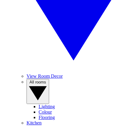
View Room Decor
All rooms
Lighting
Colour
Flooring
Kitchen