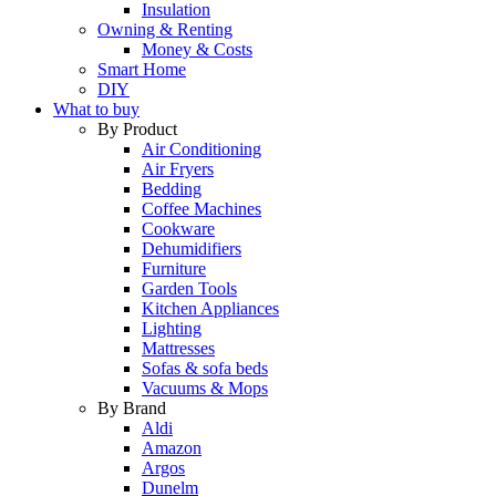
Insulation
Owning & Renting
Money & Costs
Smart Home
DIY
What to buy
By Product
Air Conditioning
Air Fryers
Bedding
Coffee Machines
Cookware
Dehumidifiers
Furniture
Garden Tools
Kitchen Appliances
Lighting
Mattresses
Sofas & sofa beds
Vacuums & Mops
By Brand
Aldi
Amazon
Argos
Dunelm