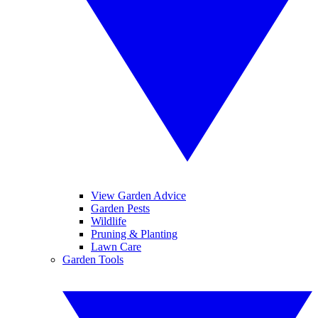
View Garden Advice
Garden Pests
Wildlife
Pruning & Planting
Lawn Care
Garden Tools