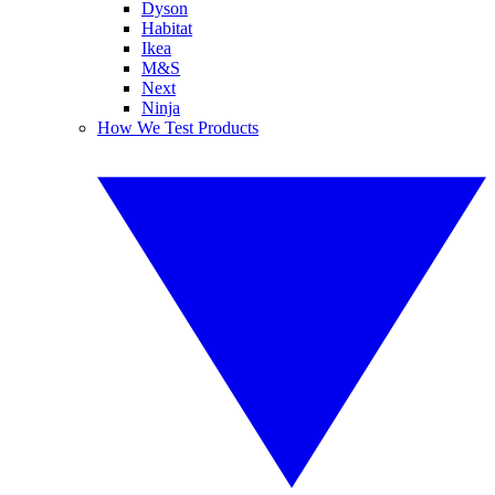
Dyson
Habitat
Ikea
M&S
Next
Ninja
How We Test Products