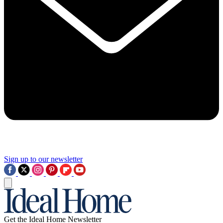
Sign up to our newsletter
Get the Ideal Home Newsletter