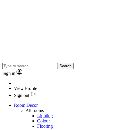
Search
Sign in
View Profile
Sign out
Room Decor
All rooms
Lighting
Colour
Flooring