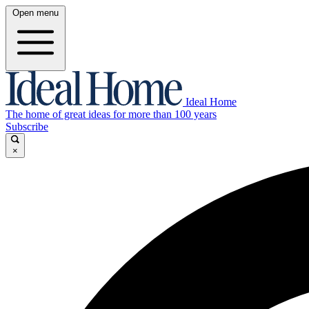
Open menu
Ideal Home
The home of great ideas for more than 100 years
Subscribe
×