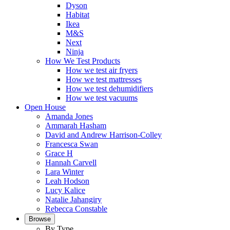
Dyson
Habitat
Ikea
M&S
Next
Ninja
How We Test Products
How we test air fryers
How we test mattresses
How we test dehumidifiers
How we test vacuums
Open House
Amanda Jones
Ammarah Hasham
David and Andrew Harrison-Colley
Francesca Swan
Grace H
Hannah Carvell
Lara Winter
Leah Hodson
Lucy Kalice
Natalie Jahangiry
Rebecca Constable
Browse
By Type