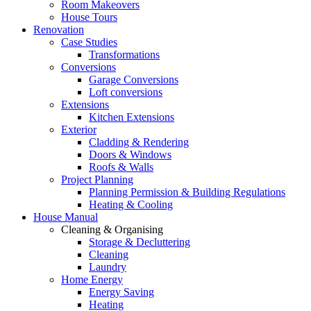
Room Makeovers
House Tours
Renovation
Case Studies
Transformations
Conversions
Garage Conversions
Loft conversions
Extensions
Kitchen Extensions
Exterior
Cladding & Rendering
Doors & Windows
Roofs & Walls
Project Planning
Planning Permission & Building Regulations
Heating & Cooling
House Manual
Cleaning & Organising
Storage & Decluttering
Cleaning
Laundry
Home Energy
Energy Saving
Heating