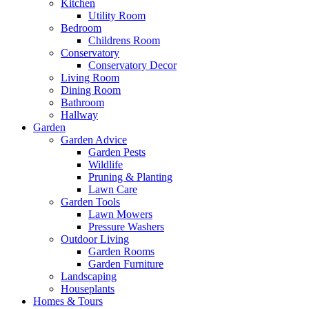
Kitchen
Utility Room
Bedroom
Childrens Room
Conservatory
Conservatory Decor
Living Room
Dining Room
Bathroom
Hallway
Garden
Garden Advice
Garden Pests
Wildlife
Pruning & Planting
Lawn Care
Garden Tools
Lawn Mowers
Pressure Washers
Outdoor Living
Garden Rooms
Garden Furniture
Landscaping
Houseplants
Homes & Tours