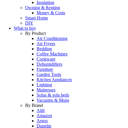
Insulation
Owning & Renting
Money & Costs
Smart Home
DIY
What to buy
By Product
Air Conditioning
Air Fryers
Bedding
Coffee Machines
Cookware
Dehumidifiers
Furniture
Garden Tools
Kitchen Appliances
Lighting
Mattresses
Sofas & sofa beds
Vacuums & Mops
By Brand
Aldi
Amazon
Argos
Dunelm