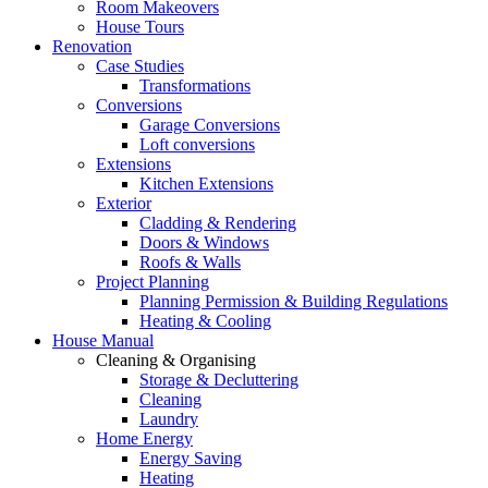
Room Makeovers
House Tours
Renovation
Case Studies
Transformations
Conversions
Garage Conversions
Loft conversions
Extensions
Kitchen Extensions
Exterior
Cladding & Rendering
Doors & Windows
Roofs & Walls
Project Planning
Planning Permission & Building Regulations
Heating & Cooling
House Manual
Cleaning & Organising
Storage & Decluttering
Cleaning
Laundry
Home Energy
Energy Saving
Heating