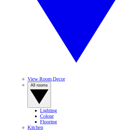
View Room Decor
All rooms
Lighting
Colour
Flooring
Kitchen