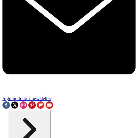
Sign up to our newsletter