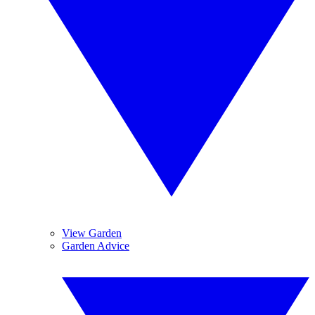
View Garden
Garden Advice