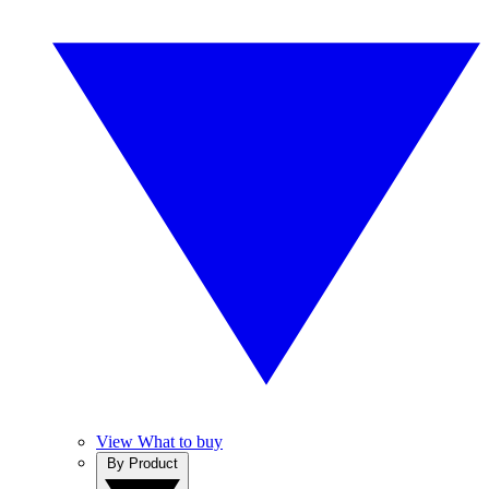
View What to buy
By Product