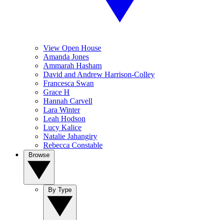
View Open House
Amanda Jones
Ammarah Hasham
David and Andrew Harrison-Colley
Francesca Swan
Grace H
Hannah Carvell
Lara Winter
Leah Hodson
Lucy Kalice
Natalie Jahangiry
Rebecca Constable
Browse
By Type