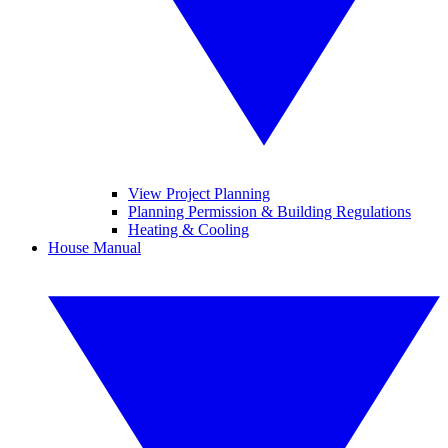
View Project Planning
Planning Permission & Building Regulations
Heating & Cooling
House Manual