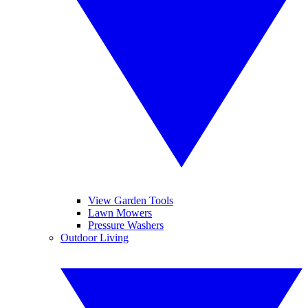
View Garden Tools
Lawn Mowers
Pressure Washers
Outdoor Living