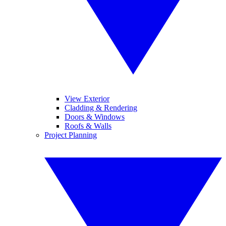
View Exterior
Cladding & Rendering
Doors & Windows
Roofs & Walls
Project Planning