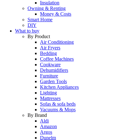
Insulation
Owning & Renting
Money & Costs
Smart Home
DIY
What to buy
By Product
Air Conditioning
Air Fryers
Bedding
Coffee Machines
Cookware
Dehumidifiers
Furniture
Garden Tools
Kitchen Appliances
Lighting
Mattresses
Sofas & sofa beds
Vacuums & Mops
By Brand
Aldi
Amazon
Argos
Dunelm