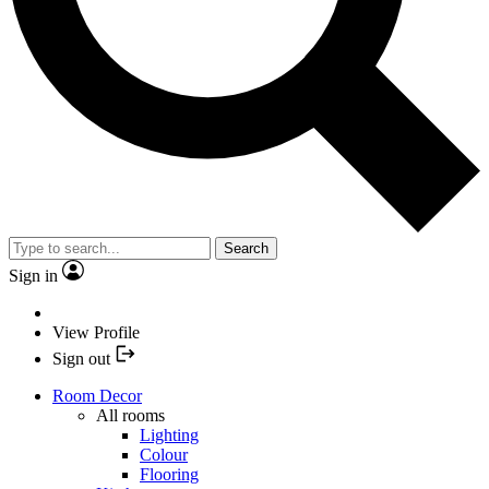
Search
Sign in
View Profile
Sign out
Room Decor
All rooms
Lighting
Colour
Flooring