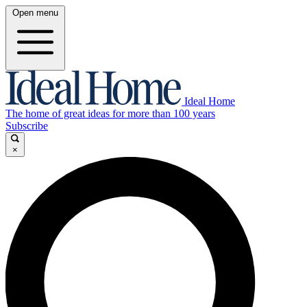
Open menu
Ideal Home
The home of great ideas for more than 100 years
Subscribe
×