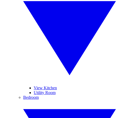
View Kitchen
Utility Room
Bedroom