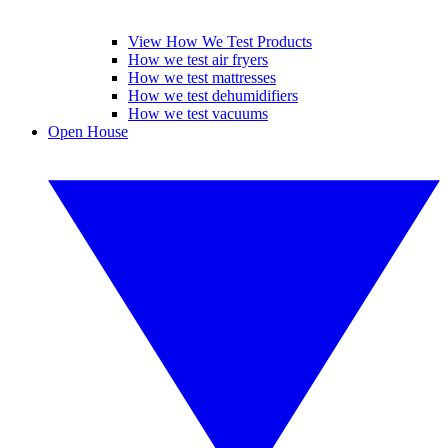
View How We Test Products
How we test air fryers
How we test mattresses
How we test dehumidifiers
How we test vacuums
Open House