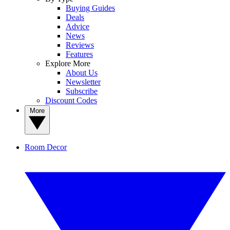
Buying Guides
Deals
Advice
News
Reviews
Features
Explore More
About Us
Newsletter
Subscribe
Discount Codes
More
Room Decor