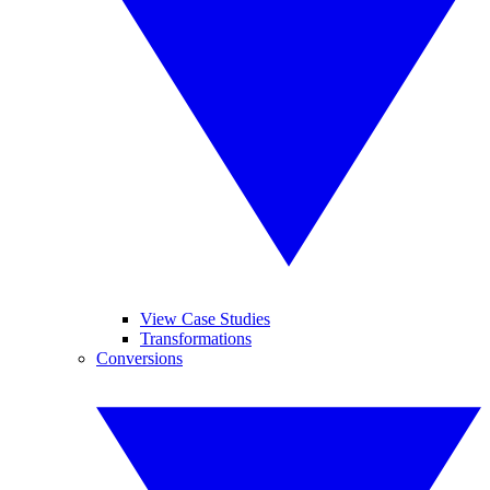
View Case Studies
Transformations
Conversions