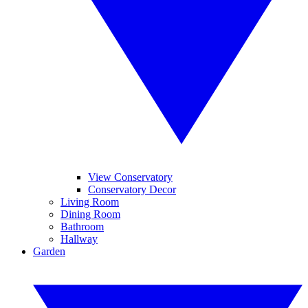
View Conservatory
Conservatory Decor
Living Room
Dining Room
Bathroom
Hallway
Garden