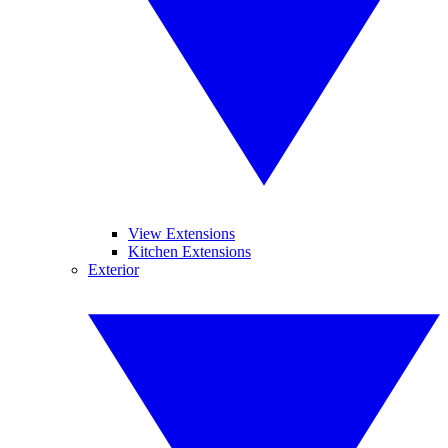
View Extensions
Kitchen Extensions
Exterior