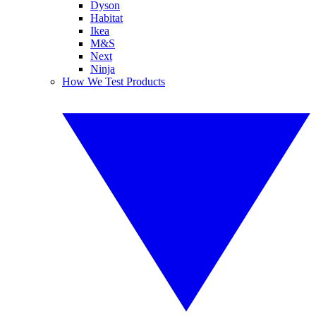
Dyson
Habitat
Ikea
M&S
Next
Ninja
How We Test Products