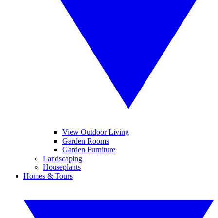
View Outdoor Living
Garden Rooms
Garden Furniture
Landscaping
Houseplants
Homes & Tours