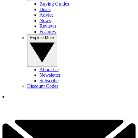
Buying Guides
Deals
Advice
News
Reviews
Features
Explore More
About Us
Newsletter
Subscribe
Discount Codes