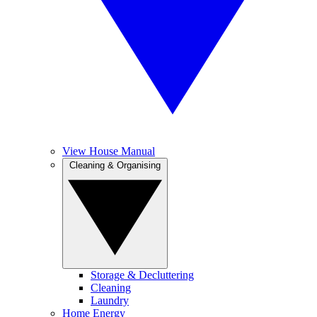
View House Manual
Cleaning & Organising
Storage & Decluttering
Cleaning
Laundry
Home Energy