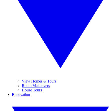
View Homes & Tours
Room Makeovers
House Tours
Renovation