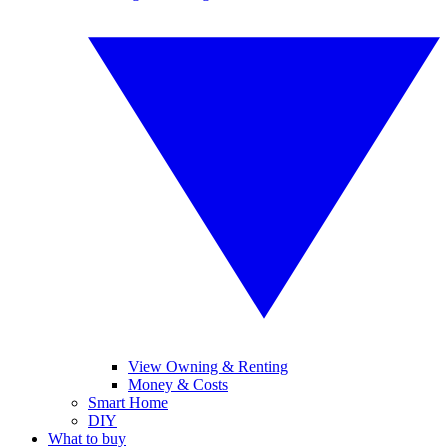
View Owning & Renting
Money & Costs
Smart Home
DIY
What to buy