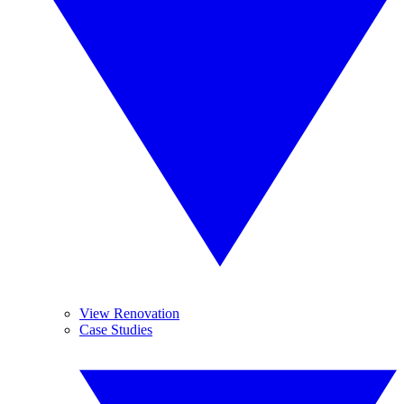
View Renovation
Case Studies