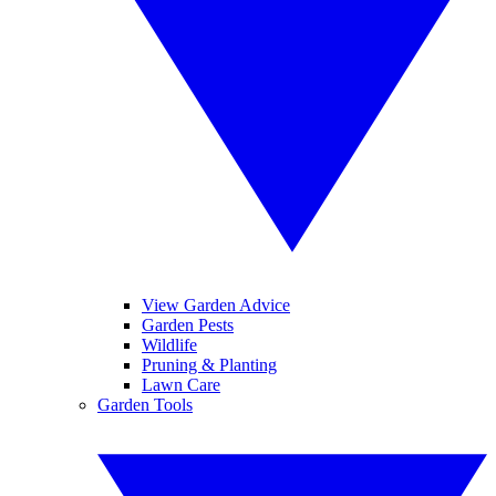
View Garden Advice
Garden Pests
Wildlife
Pruning & Planting
Lawn Care
Garden Tools