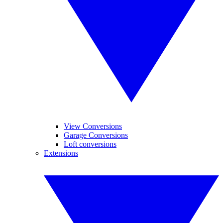
View Conversions
Garage Conversions
Loft conversions
Extensions