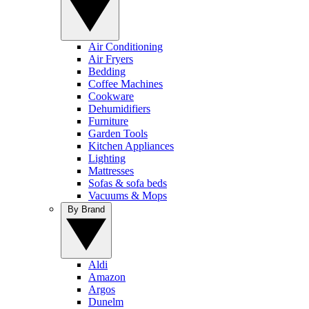
Air Conditioning
Air Fryers
Bedding
Coffee Machines
Cookware
Dehumidifiers
Furniture
Garden Tools
Kitchen Appliances
Lighting
Mattresses
Sofas & sofa beds
Vacuums & Mops
By Brand
Aldi
Amazon
Argos
Dunelm