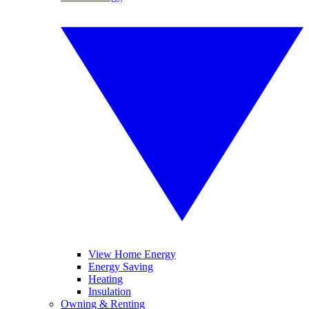
View Home Energy
Energy Saving
Heating
Insulation
Owning & Renting