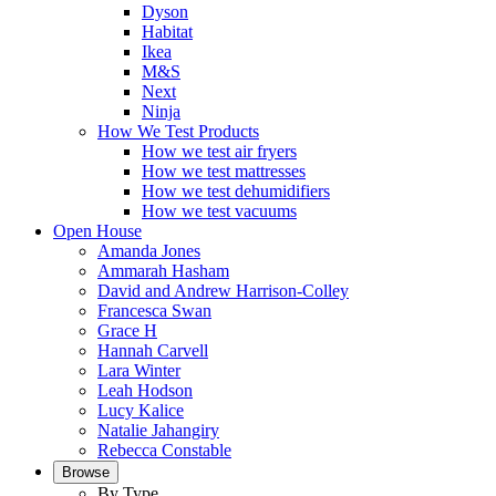
Dyson
Habitat
Ikea
M&S
Next
Ninja
How We Test Products
How we test air fryers
How we test mattresses
How we test dehumidifiers
How we test vacuums
Open House
Amanda Jones
Ammarah Hasham
David and Andrew Harrison-Colley
Francesca Swan
Grace H
Hannah Carvell
Lara Winter
Leah Hodson
Lucy Kalice
Natalie Jahangiry
Rebecca Constable
Browse
By Type