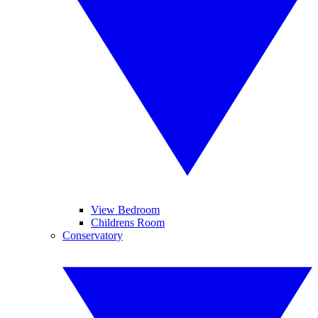
View Bedroom
Childrens Room
Conservatory