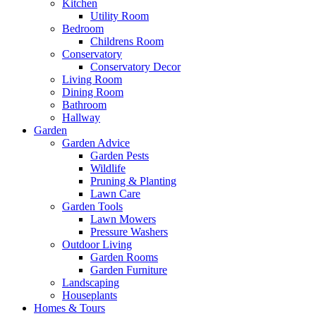
Kitchen
Utility Room
Bedroom
Childrens Room
Conservatory
Conservatory Decor
Living Room
Dining Room
Bathroom
Hallway
Garden
Garden Advice
Garden Pests
Wildlife
Pruning & Planting
Lawn Care
Garden Tools
Lawn Mowers
Pressure Washers
Outdoor Living
Garden Rooms
Garden Furniture
Landscaping
Houseplants
Homes & Tours