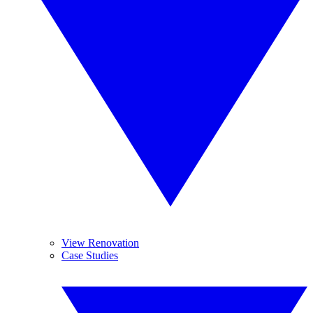
View Renovation
Case Studies