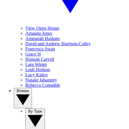
View Open House
Amanda Jones
Ammarah Hasham
David and Andrew Harrison-Colley
Francesca Swan
Grace H
Hannah Carvell
Lara Winter
Leah Hodson
Lucy Kalice
Natalie Jahangiry
Rebecca Constable
Browse
By Type