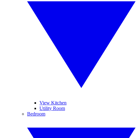
View Kitchen
Utility Room
Bedroom