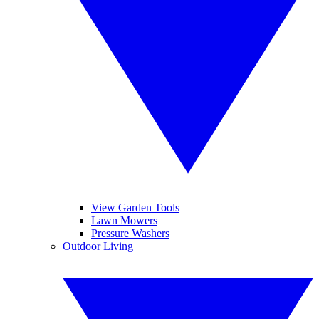
View Garden Tools
Lawn Mowers
Pressure Washers
Outdoor Living