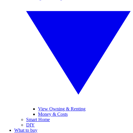
View Owning & Renting
Money & Costs
Smart Home
DIY
What to buy