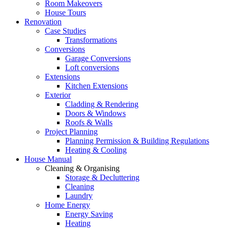
Room Makeovers
House Tours
Renovation
Case Studies
Transformations
Conversions
Garage Conversions
Loft conversions
Extensions
Kitchen Extensions
Exterior
Cladding & Rendering
Doors & Windows
Roofs & Walls
Project Planning
Planning Permission & Building Regulations
Heating & Cooling
House Manual
Cleaning & Organising
Storage & Decluttering
Cleaning
Laundry
Home Energy
Energy Saving
Heating