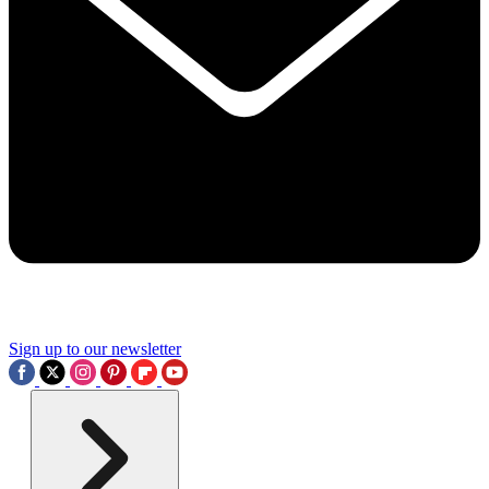
Sign up to our newsletter