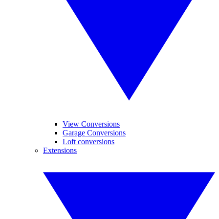
View Conversions
Garage Conversions
Loft conversions
Extensions