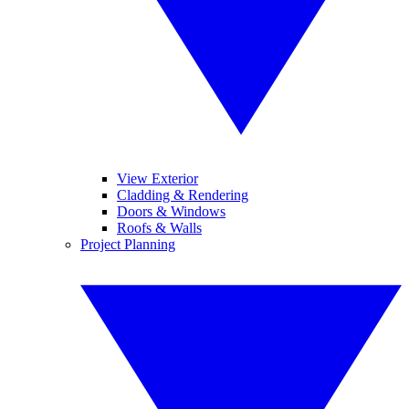
View Exterior
Cladding & Rendering
Doors & Windows
Roofs & Walls
Project Planning