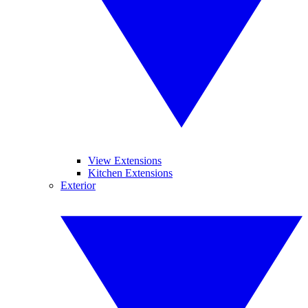
View Extensions
Kitchen Extensions
Exterior