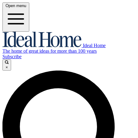
Open menu
Ideal Home
The home of great ideas for more than 100 years
Subscribe
×