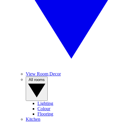
View Room Decor
All rooms
Lighting
Colour
Flooring
Kitchen