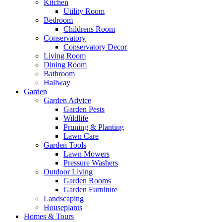
Kitchen
Utility Room
Bedroom
Childrens Room
Conservatory
Conservatory Decor
Living Room
Dining Room
Bathroom
Hallway
Garden
Garden Advice
Garden Pests
Wildlife
Pruning & Planting
Lawn Care
Garden Tools
Lawn Mowers
Pressure Washers
Outdoor Living
Garden Rooms
Garden Furniture
Landscaping
Houseplants
Homes & Tours