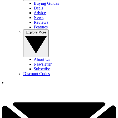
Buying Guides
Deals
Advice
News
Reviews
Features
Explore More
About Us
Newsletter
Subscribe
Discount Codes