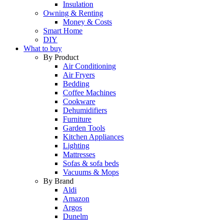
Insulation
Owning & Renting
Money & Costs
Smart Home
DIY
What to buy
By Product
Air Conditioning
Air Fryers
Bedding
Coffee Machines
Cookware
Dehumidifiers
Furniture
Garden Tools
Kitchen Appliances
Lighting
Mattresses
Sofas & sofa beds
Vacuums & Mops
By Brand
Aldi
Amazon
Argos
Dunelm