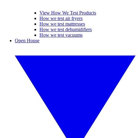
View How We Test Products
How we test air fryers
How we test mattresses
How we test dehumidifiers
How we test vacuums
Open House