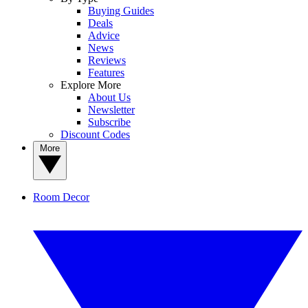
Buying Guides
Deals
Advice
News
Reviews
Features
Explore More
About Us
Newsletter
Subscribe
Discount Codes
More
Room Decor