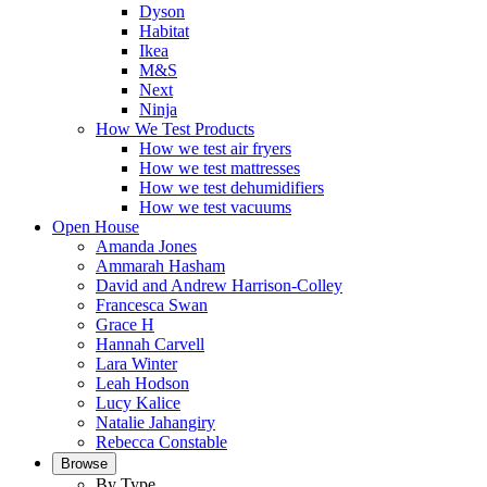
Dyson
Habitat
Ikea
M&S
Next
Ninja
How We Test Products
How we test air fryers
How we test mattresses
How we test dehumidifiers
How we test vacuums
Open House
Amanda Jones
Ammarah Hasham
David and Andrew Harrison-Colley
Francesca Swan
Grace H
Hannah Carvell
Lara Winter
Leah Hodson
Lucy Kalice
Natalie Jahangiry
Rebecca Constable
Browse
By Type