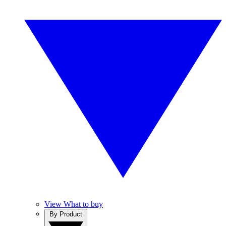
View What to buy
By Product