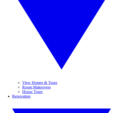
View Homes & Tours
Room Makeovers
House Tours
Renovation