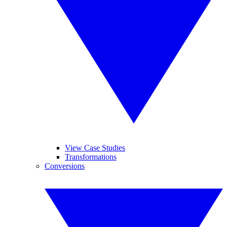
View Case Studies
Transformations
Conversions