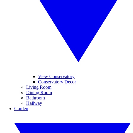
View Conservatory
Conservatory Decor
Living Room
Dining Room
Bathroom
Hallway
Garden