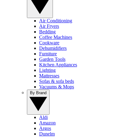
Air Conditioning
Air Fryers
Bedding
Coffee Machines
Cookware
Dehumidifiers
Furniture
Garden Tools
Kitchen Appliances
Lighting
Mattresses
Sofas & sofa beds
Vacuums & Mops
By Brand
Aldi
Amazon
Argos
Dunelm