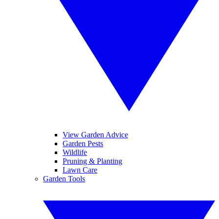
View Garden Advice
Garden Pests
Wildlife
Pruning & Planting
Lawn Care
Garden Tools