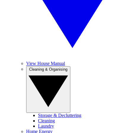
View House Manual
Cleaning & Organising
Storage & Decluttering
Cleaning
Laundry
Home Energy