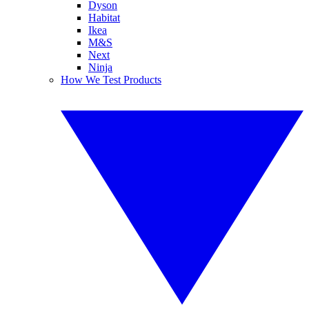
Dyson
Habitat
Ikea
M&S
Next
Ninja
How We Test Products