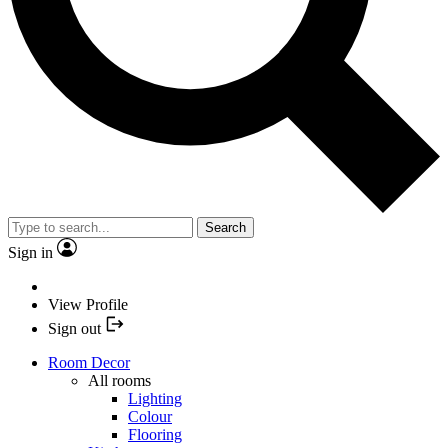
Search
Sign in
View Profile
Sign out
Room Decor
All rooms
Lighting
Colour
Flooring