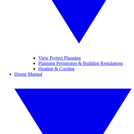
View Project Planning
Planning Permission & Building Regulations
Heating & Cooling
House Manual