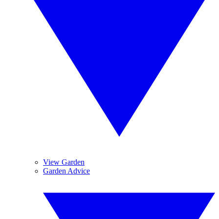
View Garden
Garden Advice