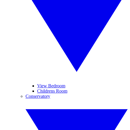
View Bedroom
Childrens Room
Conservatory