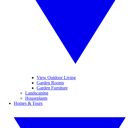
View Outdoor Living
Garden Rooms
Garden Furniture
Landscaping
Houseplants
Homes & Tours