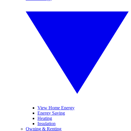
View Home Energy
Energy Saving
Heating
Insulation
Owning & Renting