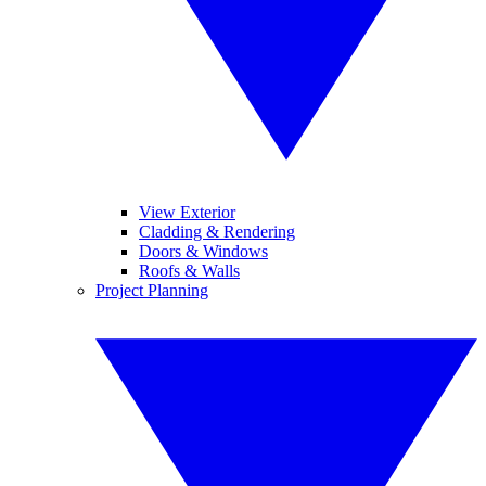
View Exterior
Cladding & Rendering
Doors & Windows
Roofs & Walls
Project Planning