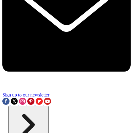
Sign up to our newsletter