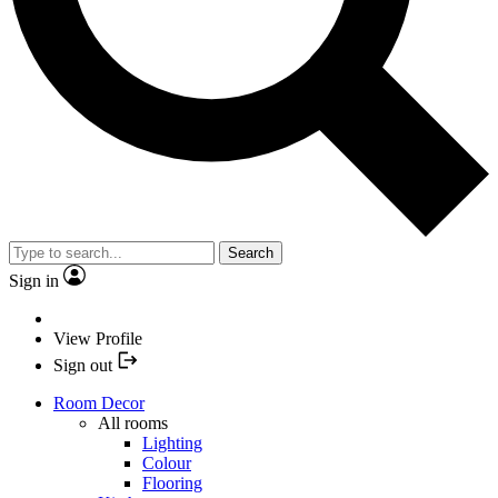
Search
Sign in
View Profile
Sign out
Room Decor
All rooms
Lighting
Colour
Flooring