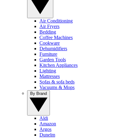
Air Conditioning
Air Fryers
Bedding
Coffee Machines
Cookware
Dehumidifiers
Furniture
Garden Tools
Kitchen Appliances
Lighting
Mattresses
Sofas & sofa beds
Vacuums & Mops
By Brand
Aldi
Amazon
Argos
Dunelm