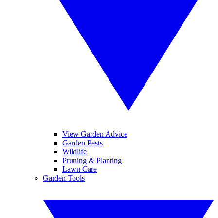
View Garden Advice
Garden Pests
Wildlife
Pruning & Planting
Lawn Care
Garden Tools