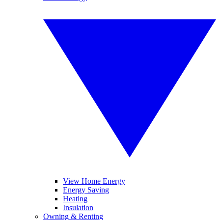
View Home Energy
Energy Saving
Heating
Insulation
Owning & Renting