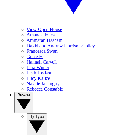
View Open House
Amanda Jones
Ammarah Hasham
David and Andrew Harrison-Colley
Francesca Swan
Grace H
Hannah Carvell
Lara Winter
Leah Hodson
Lucy Kalice
Natalie Jahangiry
Rebecca Constable
Browse
By Type