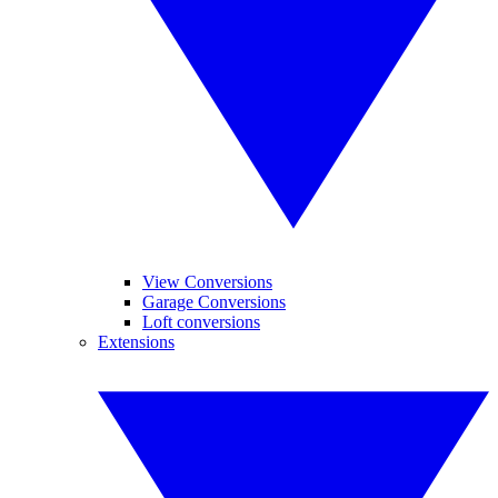
View Conversions
Garage Conversions
Loft conversions
Extensions