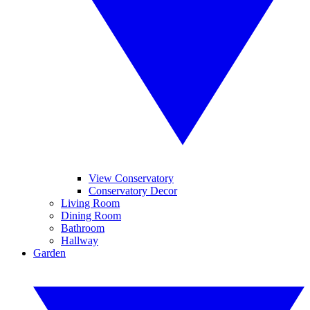
View Conservatory
Conservatory Decor
Living Room
Dining Room
Bathroom
Hallway
Garden