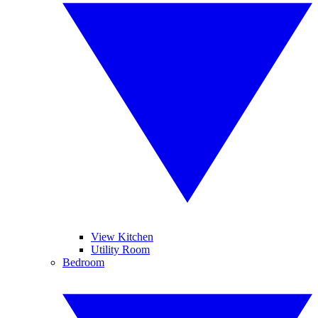
View Kitchen
Utility Room
Bedroom