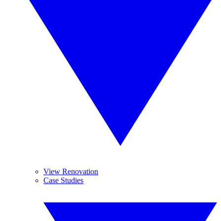
View Renovation
Case Studies