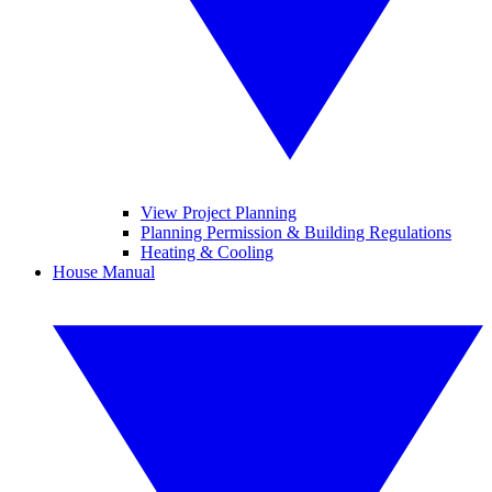
View Project Planning
Planning Permission & Building Regulations
Heating & Cooling
House Manual