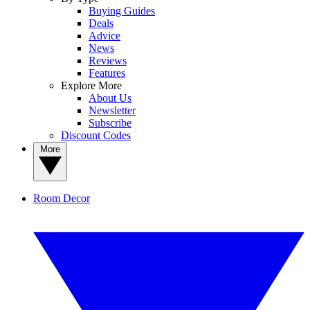
Buying Guides
Deals
Advice
News
Reviews
Features
Explore More
About Us
Newsletter
Subscribe
Discount Codes
More
Room Decor