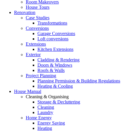
Room Makeovers
House Tours
Renovation
Case Studies
Transformations
Conversions
Garage Conversions
Loft conversions
Extensions
Kitchen Extensions
Exterior
Cladding & Rendering
Doors & Windows
Roofs & Walls
Project Planning
Planning Permission & Building Regulations
Heating & Cooling
House Manual
Cleaning & Organising
Storage & Decluttering
Cleaning
Laundry
Home Energy
Energy Saving
Heating