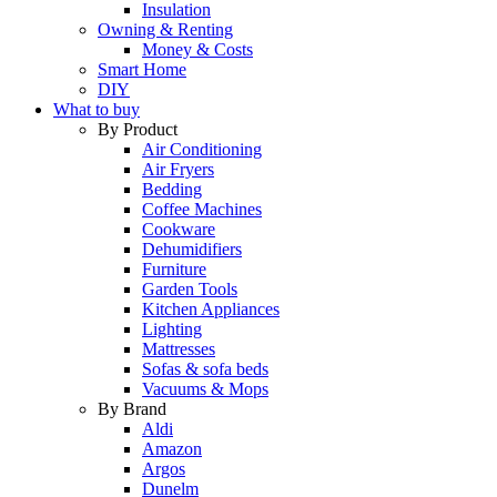
Insulation
Owning & Renting
Money & Costs
Smart Home
DIY
What to buy
By Product
Air Conditioning
Air Fryers
Bedding
Coffee Machines
Cookware
Dehumidifiers
Furniture
Garden Tools
Kitchen Appliances
Lighting
Mattresses
Sofas & sofa beds
Vacuums & Mops
By Brand
Aldi
Amazon
Argos
Dunelm