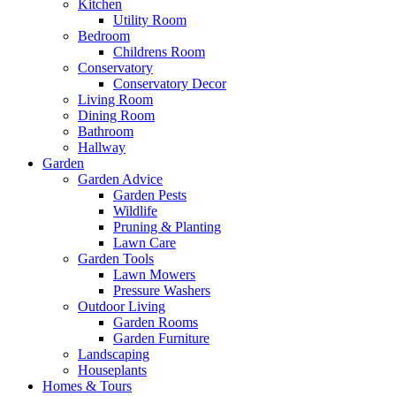
Kitchen
Utility Room
Bedroom
Childrens Room
Conservatory
Conservatory Decor
Living Room
Dining Room
Bathroom
Hallway
Garden
Garden Advice
Garden Pests
Wildlife
Pruning & Planting
Lawn Care
Garden Tools
Lawn Mowers
Pressure Washers
Outdoor Living
Garden Rooms
Garden Furniture
Landscaping
Houseplants
Homes & Tours