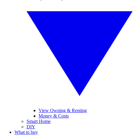
View Owning & Renting
Money & Costs
Smart Home
DIY
What to buy