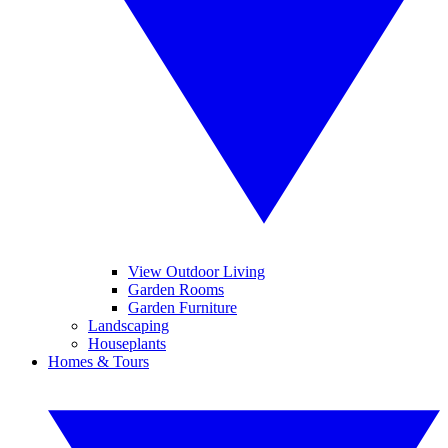
View Outdoor Living
Garden Rooms
Garden Furniture
Landscaping
Houseplants
Homes & Tours