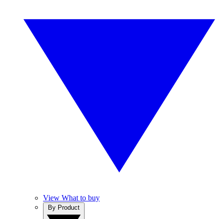
View What to buy
By Product