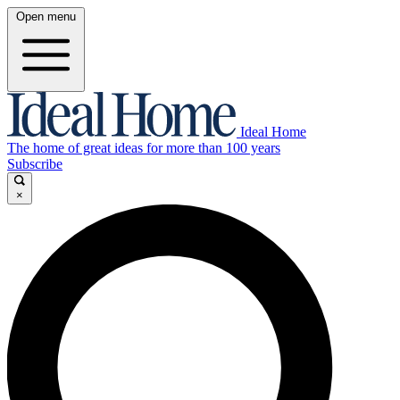
Open menu
Ideal Home
The home of great ideas for more than 100 years
Subscribe
×