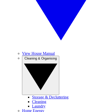
View House Manual
Cleaning & Organising
Storage & Decluttering
Cleaning
Laundry
Home Energy