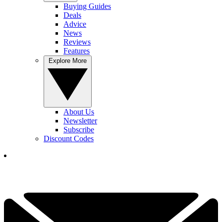
Buying Guides
Deals
Advice
News
Reviews
Features
Explore More
About Us
Newsletter
Subscribe
Discount Codes