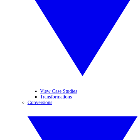
View Case Studies
Transformations
Conversions