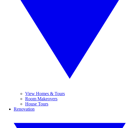
View Homes & Tours
Room Makeovers
House Tours
Renovation