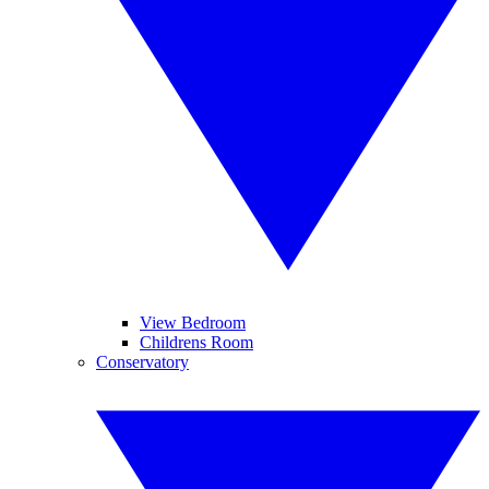
View Bedroom
Childrens Room
Conservatory