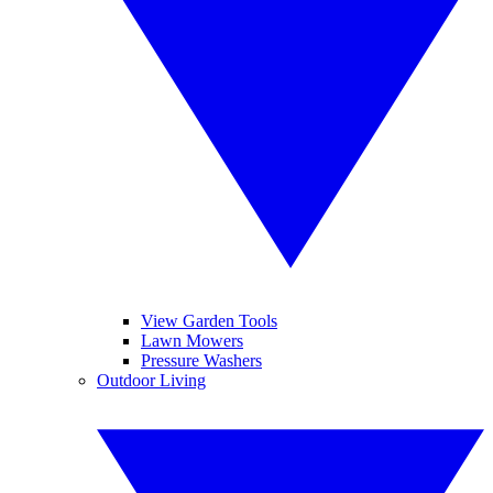
View Garden Tools
Lawn Mowers
Pressure Washers
Outdoor Living