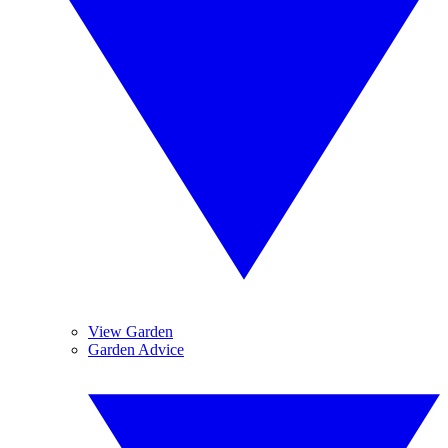
View Garden
Garden Advice