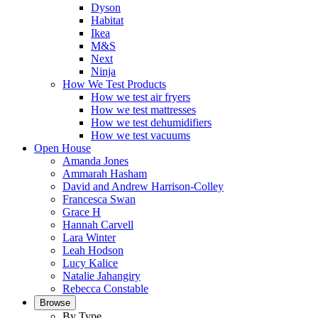
Dyson
Habitat
Ikea
M&S
Next
Ninja
How We Test Products
How we test air fryers
How we test mattresses
How we test dehumidifiers
How we test vacuums
Open House
Amanda Jones
Ammarah Hasham
David and Andrew Harrison-Colley
Francesca Swan
Grace H
Hannah Carvell
Lara Winter
Leah Hodson
Lucy Kalice
Natalie Jahangiry
Rebecca Constable
Browse
By Type