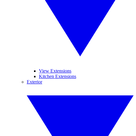
View Extensions
Kitchen Extensions
Exterior