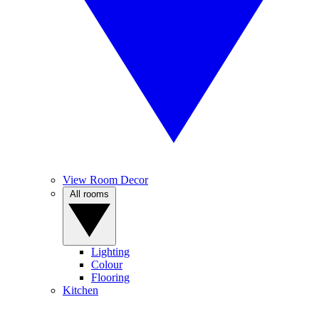
View Room Decor
All rooms
Lighting
Colour
Flooring
Kitchen