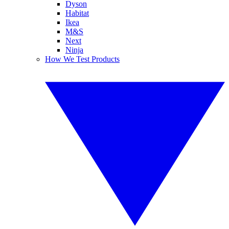
Dyson
Habitat
Ikea
M&S
Next
Ninja
How We Test Products