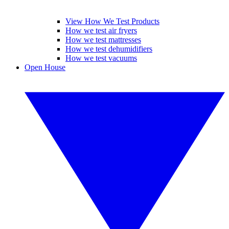
View How We Test Products
How we test air fryers
How we test mattresses
How we test dehumidifiers
How we test vacuums
Open House