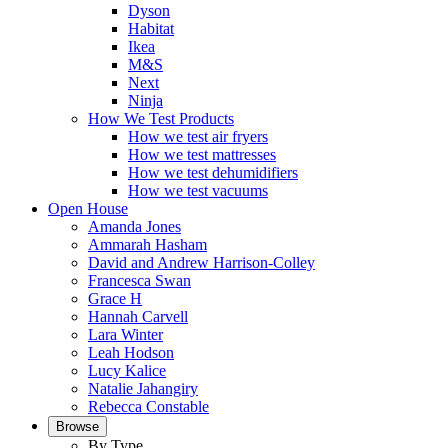
Dyson
Habitat
Ikea
M&S
Next
Ninja
How We Test Products
How we test air fryers
How we test mattresses
How we test dehumidifiers
How we test vacuums
Open House
Amanda Jones
Ammarah Hasham
David and Andrew Harrison-Colley
Francesca Swan
Grace H
Hannah Carvell
Lara Winter
Leah Hodson
Lucy Kalice
Natalie Jahangiry
Rebecca Constable
Browse
By Type