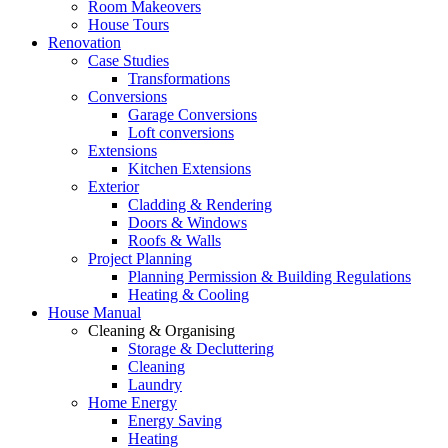
Room Makeovers
House Tours
Renovation
Case Studies
Transformations
Conversions
Garage Conversions
Loft conversions
Extensions
Kitchen Extensions
Exterior
Cladding & Rendering
Doors & Windows
Roofs & Walls
Project Planning
Planning Permission & Building Regulations
Heating & Cooling
House Manual
Cleaning & Organising
Storage & Decluttering
Cleaning
Laundry
Home Energy
Energy Saving
Heating