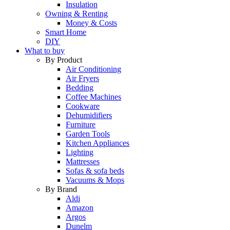
Insulation
Owning & Renting
Money & Costs
Smart Home
DIY
What to buy
By Product
Air Conditioning
Air Fryers
Bedding
Coffee Machines
Cookware
Dehumidifiers
Furniture
Garden Tools
Kitchen Appliances
Lighting
Mattresses
Sofas & sofa beds
Vacuums & Mops
By Brand
Aldi
Amazon
Argos
Dunelm