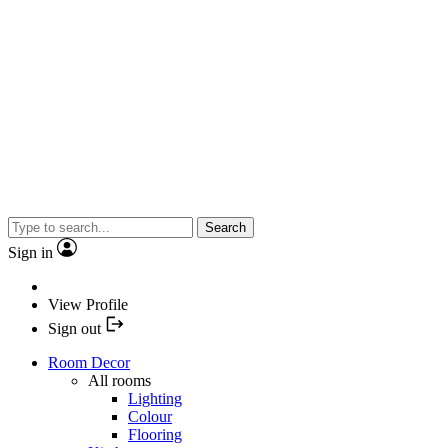
Search
Sign in
View Profile
Sign out
Room Decor
All rooms
Lighting
Colour
Flooring