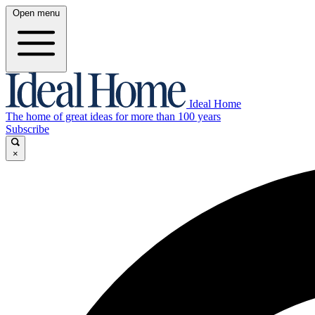
Open menu
Ideal Home
The home of great ideas for more than 100 years
Subscribe
×