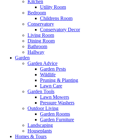
Kitchen
Utility Room
Bedroom
Childrens Room
Conservatory
Conservatory Decor
Living Room
Dining Room
Bathroom
Hallway
Garden
Garden Advice
Garden Pests
Wildlife
Pruning & Planting
Lawn Care
Garden Tools
Lawn Mowers
Pressure Washers
Outdoor Living
Garden Rooms
Garden Furniture
Landscaping
Houseplants
Homes & Tours