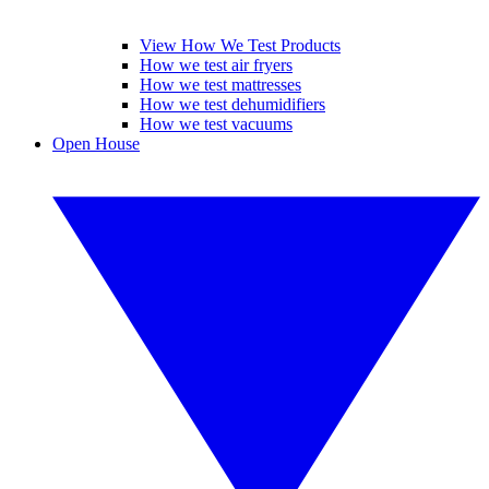
View How We Test Products
How we test air fryers
How we test mattresses
How we test dehumidifiers
How we test vacuums
Open House