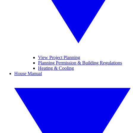
View Project Planning
Planning Permission & Building Regulations
Heating & Cooling
House Manual