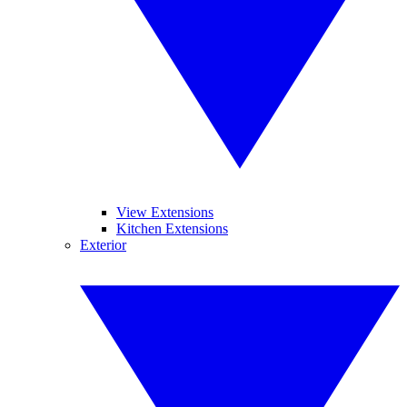
View Extensions
Kitchen Extensions
Exterior