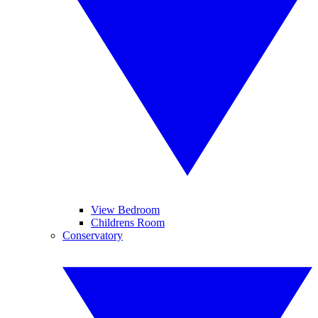
View Bedroom
Childrens Room
Conservatory