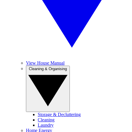
View House Manual
Cleaning & Organising
Storage & Decluttering
Cleaning
Laundry
Home Energy