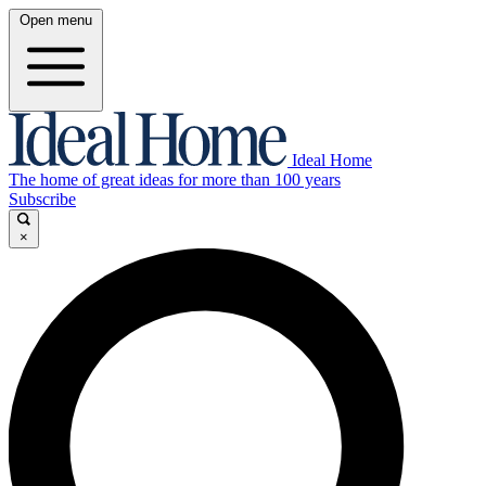
Open menu
Ideal Home
The home of great ideas for more than 100 years
Subscribe
×