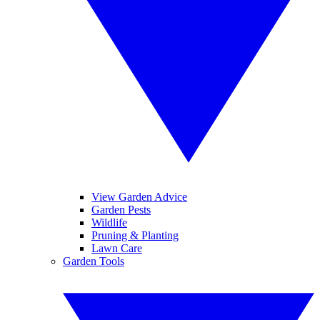
View Garden Advice
Garden Pests
Wildlife
Pruning & Planting
Lawn Care
Garden Tools