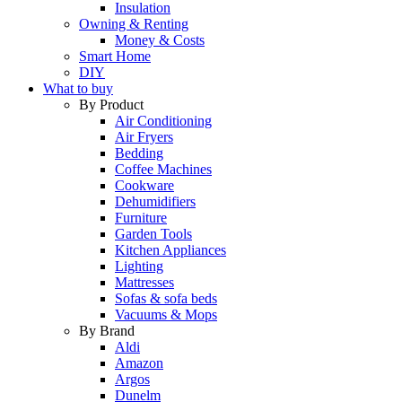
Insulation
Owning & Renting
Money & Costs
Smart Home
DIY
What to buy
By Product
Air Conditioning
Air Fryers
Bedding
Coffee Machines
Cookware
Dehumidifiers
Furniture
Garden Tools
Kitchen Appliances
Lighting
Mattresses
Sofas & sofa beds
Vacuums & Mops
By Brand
Aldi
Amazon
Argos
Dunelm