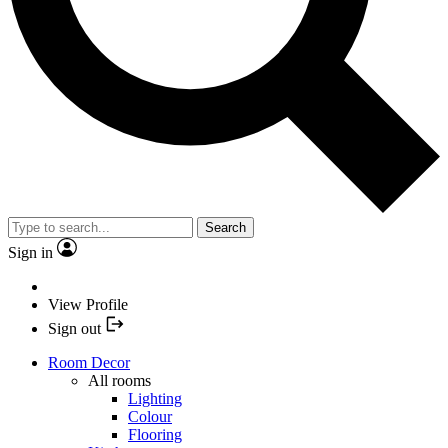
Search
Sign in
View Profile
Sign out
Room Decor
All rooms
Lighting
Colour
Flooring