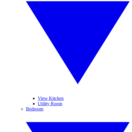
View Kitchen
Utility Room
Bedroom