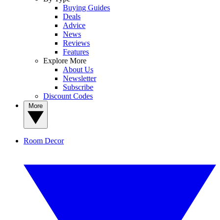
Buying Guides
Deals
Advice
News
Reviews
Features
Explore More
About Us
Newsletter
Subscribe
Discount Codes
More
Room Decor