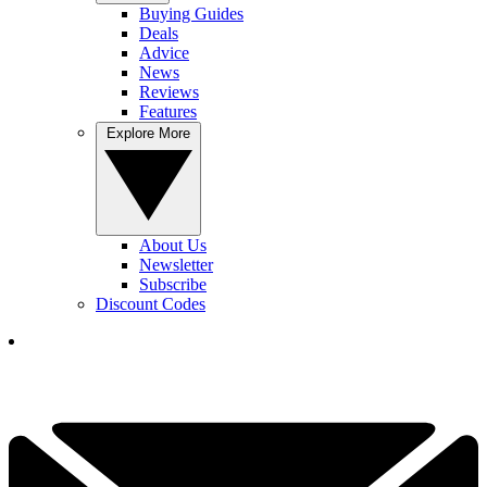
Buying Guides
Deals
Advice
News
Reviews
Features
Explore More
About Us
Newsletter
Subscribe
Discount Codes