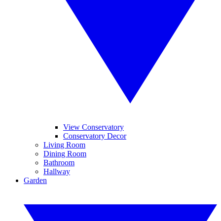
View Conservatory
Conservatory Decor
Living Room
Dining Room
Bathroom
Hallway
Garden