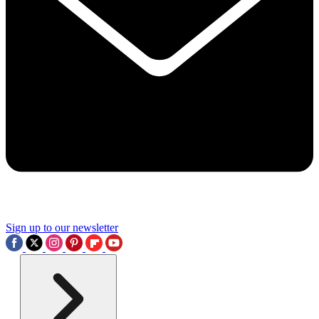
Sign up to our newsletter