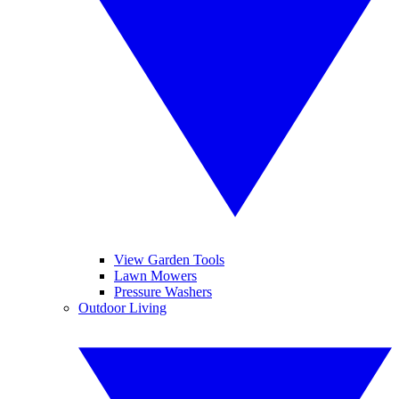
View Garden Tools
Lawn Mowers
Pressure Washers
Outdoor Living