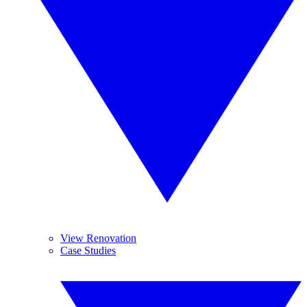
View Renovation
Case Studies