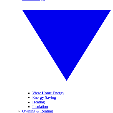
View Home Energy
Energy Saving
Heating
Insulation
Owning & Renting