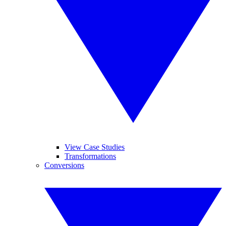
View Case Studies
Transformations
Conversions