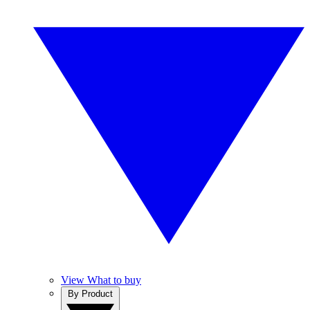
View What to buy
By Product