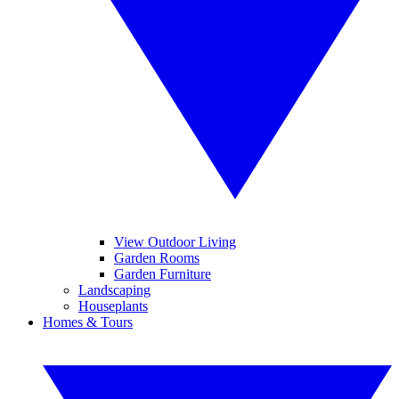
View Outdoor Living
Garden Rooms
Garden Furniture
Landscaping
Houseplants
Homes & Tours