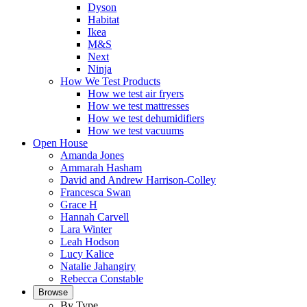
Dyson
Habitat
Ikea
M&S
Next
Ninja
How We Test Products
How we test air fryers
How we test mattresses
How we test dehumidifiers
How we test vacuums
Open House
Amanda Jones
Ammarah Hasham
David and Andrew Harrison-Colley
Francesca Swan
Grace H
Hannah Carvell
Lara Winter
Leah Hodson
Lucy Kalice
Natalie Jahangiry
Rebecca Constable
Browse
By Type