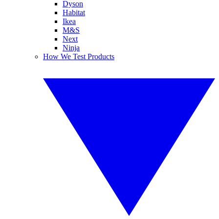
Dyson
Habitat
Ikea
M&S
Next
Ninja
How We Test Products