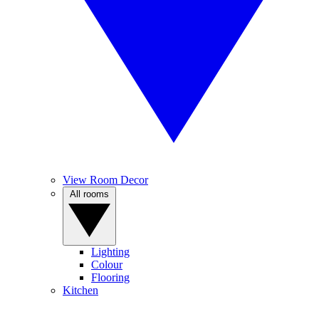
View Room Decor
All rooms
Lighting
Colour
Flooring
Kitchen