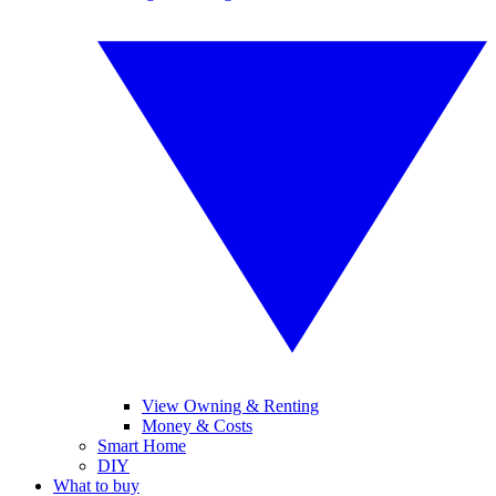
View Owning & Renting
Money & Costs
Smart Home
DIY
What to buy