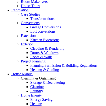
Room Makeovers
House Tours
Renovation
Case Studies
Transformations
Conversions
Garage Conversions
Loft conversions
Extensions
Kitchen Extensions
Exterior
Cladding & Rendering
Doors & Windows
Roofs & Walls
Project Planning
Planning Permission & Building Regulations
Heating & Cooling
House Manual
Cleaning & Organising
Storage & Decluttering
Cleaning
Laundry
Home Energy
Energy Saving
Heating