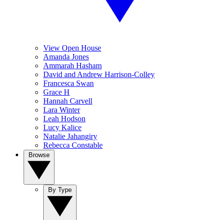
View Open House
Amanda Jones
Ammarah Hasham
David and Andrew Harrison-Colley
Francesca Swan
Grace H
Hannah Carvell
Lara Winter
Leah Hodson
Lucy Kalice
Natalie Jahangiry
Rebecca Constable
Browse
By Type