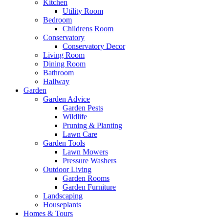
Kitchen
Utility Room
Bedroom
Childrens Room
Conservatory
Conservatory Decor
Living Room
Dining Room
Bathroom
Hallway
Garden
Garden Advice
Garden Pests
Wildlife
Pruning & Planting
Lawn Care
Garden Tools
Lawn Mowers
Pressure Washers
Outdoor Living
Garden Rooms
Garden Furniture
Landscaping
Houseplants
Homes & Tours