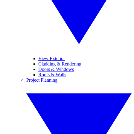
View Exterior
Cladding & Rendering
Doors & Windows
Roofs & Walls
Project Planning