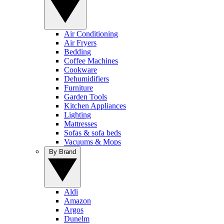
Air Conditioning
Air Fryers
Bedding
Coffee Machines
Cookware
Dehumidifiers
Furniture
Garden Tools
Kitchen Appliances
Lighting
Mattresses
Sofas & sofa beds
Vacuums & Mops
By Brand
Aldi
Amazon
Argos
Dunelm