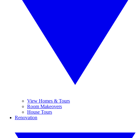
View Homes & Tours
Room Makeovers
House Tours
Renovation