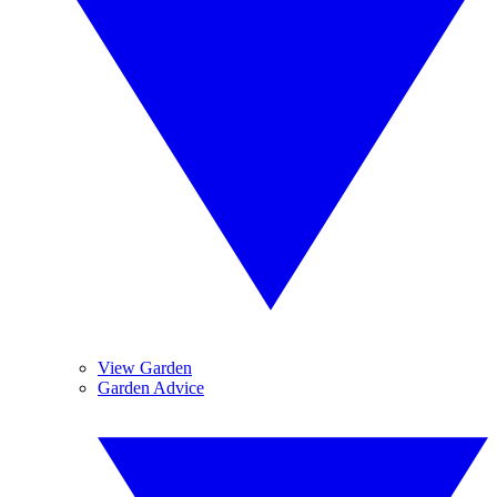
View Garden
Garden Advice