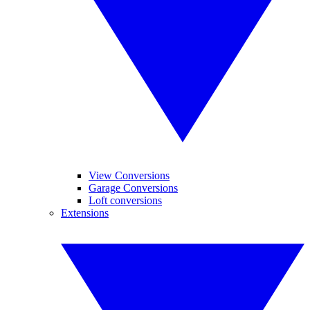
View Conversions
Garage Conversions
Loft conversions
Extensions