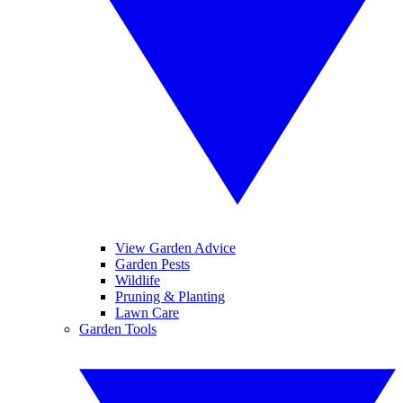
View Garden Advice
Garden Pests
Wildlife
Pruning & Planting
Lawn Care
Garden Tools