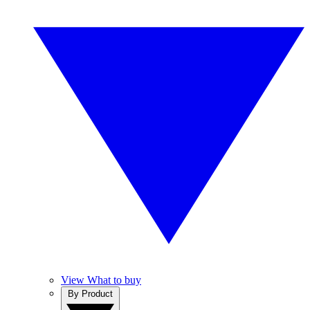
View What to buy
By Product