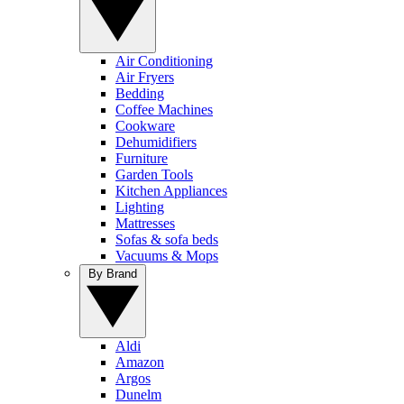
Air Conditioning
Air Fryers
Bedding
Coffee Machines
Cookware
Dehumidifiers
Furniture
Garden Tools
Kitchen Appliances
Lighting
Mattresses
Sofas & sofa beds
Vacuums & Mops
By Brand
Aldi
Amazon
Argos
Dunelm