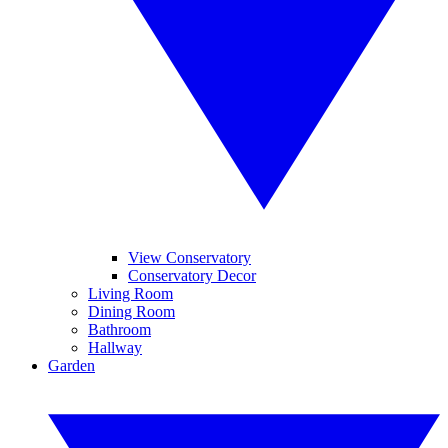
View Conservatory
Conservatory Decor
Living Room
Dining Room
Bathroom
Hallway
Garden