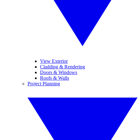
View Exterior
Cladding & Rendering
Doors & Windows
Roofs & Walls
Project Planning