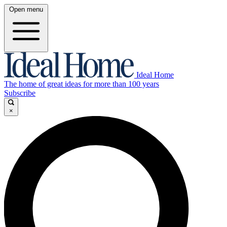
Open menu
Ideal Home
The home of great ideas for more than 100 years
Subscribe
×