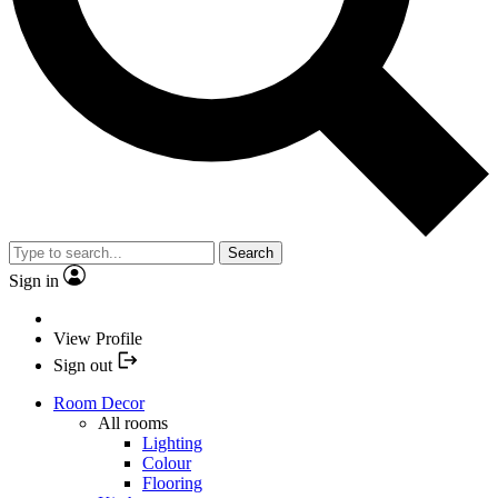
Search
Sign in
View Profile
Sign out
Room Decor
All rooms
Lighting
Colour
Flooring