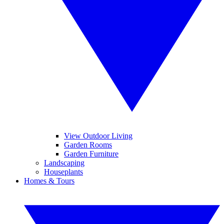
View Outdoor Living
Garden Rooms
Garden Furniture
Landscaping
Houseplants
Homes & Tours