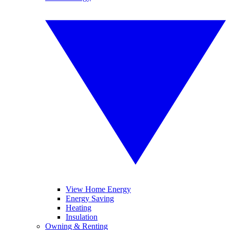
View Home Energy
Energy Saving
Heating
Insulation
Owning & Renting