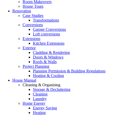
Room Makeovers
House Tours
Renovation
Case Studies
Transformations
Conversions
Garage Conversions
Loft conversions
Extensions
Kitchen Extensions
Exterior
Cladding & Rendering
Doors & Windows
Roofs & Walls
Project Planning
Planning Permission & Building Regulations
Heating & Cooling
House Manual
Cleaning & Organising
Storage & Decluttering
Cleaning
Laundry
Home Energy
Energy Saving
Heating