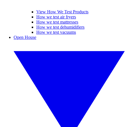
View How We Test Products
How we test air fryers
How we test mattresses
How we test dehumidifiers
How we test vacuums
Open House