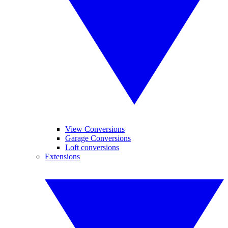
View Conversions
Garage Conversions
Loft conversions
Extensions