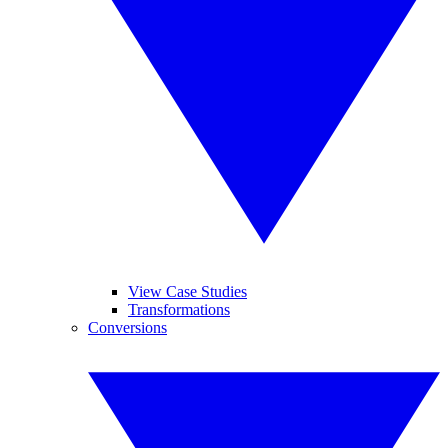
View Case Studies
Transformations
Conversions