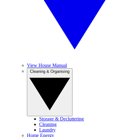
View House Manual
Cleaning & Organising
Storage & Decluttering
Cleaning
Laundry
Home Energy