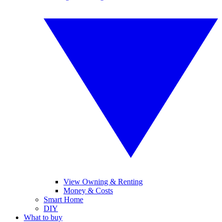
View Owning & Renting
Money & Costs
Smart Home
DIY
What to buy