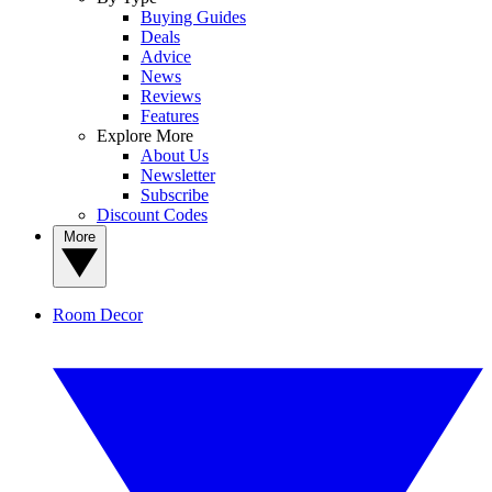
Buying Guides
Deals
Advice
News
Reviews
Features
Explore More
About Us
Newsletter
Subscribe
Discount Codes
More
Room Decor