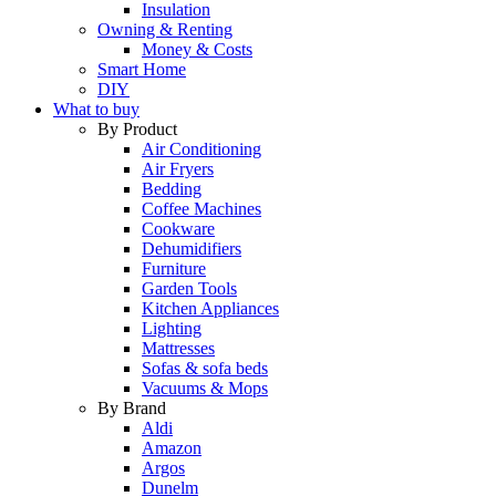
Insulation
Owning & Renting
Money & Costs
Smart Home
DIY
What to buy
By Product
Air Conditioning
Air Fryers
Bedding
Coffee Machines
Cookware
Dehumidifiers
Furniture
Garden Tools
Kitchen Appliances
Lighting
Mattresses
Sofas & sofa beds
Vacuums & Mops
By Brand
Aldi
Amazon
Argos
Dunelm