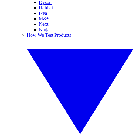
Dyson
Habitat
Ikea
M&S
Next
Ninja
How We Test Products