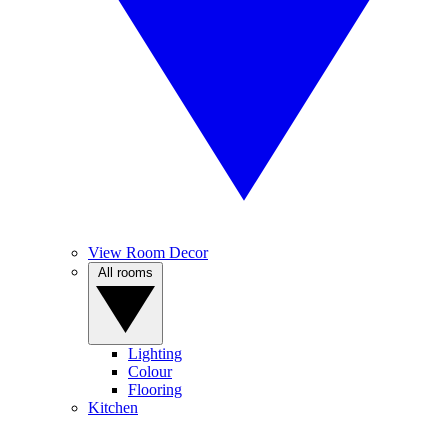
View Room Decor
All rooms
Lighting
Colour
Flooring
Kitchen