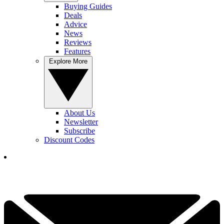
Buying Guides
Deals
Advice
News
Reviews
Features
Explore More
About Us
Newsletter
Subscribe
Discount Codes