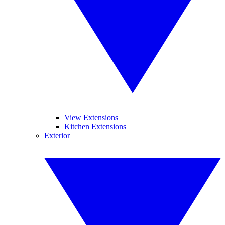
View Extensions
Kitchen Extensions
Exterior