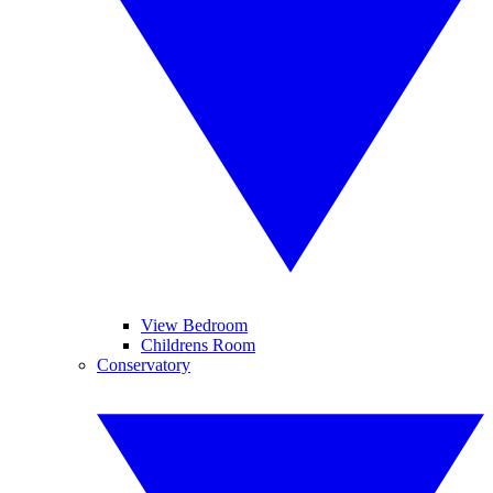
View Bedroom
Childrens Room
Conservatory