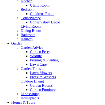
Kitchen
Utility Room
Bedroom
Childrens Room
Conservatory
Conservatory Decor
Living Room
Dining Room
Bathroom
Hallway
Garden
Garden Advice
Garden Pests
Wildlife
Pruning & Planting
Lawn Care
Garden Tools
Lawn Mowers
Pressure Washers
Outdoor Living
Garden Rooms
Garden Furniture
Landscaping
Houseplants
Homes & Tours