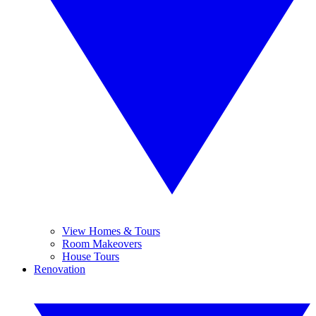
View Homes & Tours
Room Makeovers
House Tours
Renovation