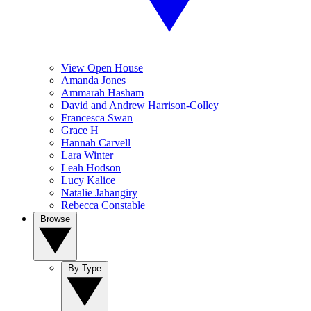
View Open House
Amanda Jones
Ammarah Hasham
David and Andrew Harrison-Colley
Francesca Swan
Grace H
Hannah Carvell
Lara Winter
Leah Hodson
Lucy Kalice
Natalie Jahangiry
Rebecca Constable
Browse
By Type