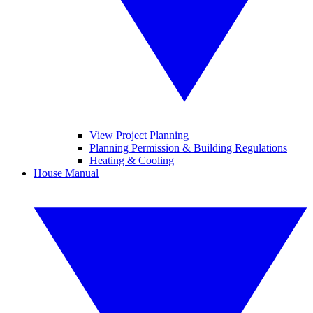
View Project Planning
Planning Permission & Building Regulations
Heating & Cooling
House Manual