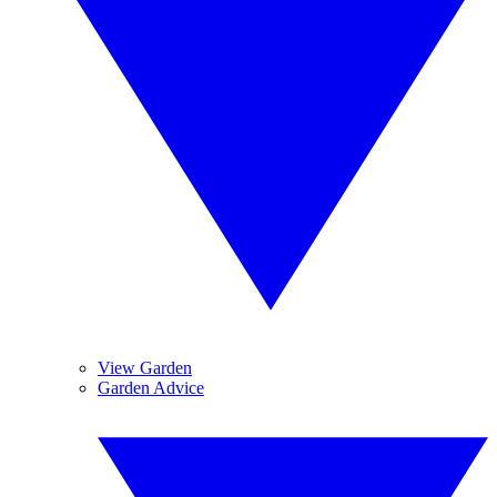
View Garden
Garden Advice