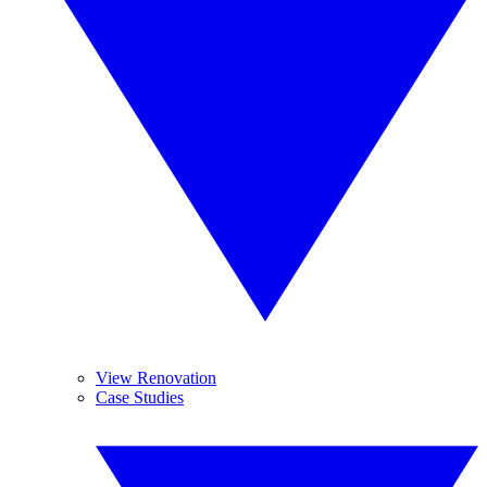
View Renovation
Case Studies