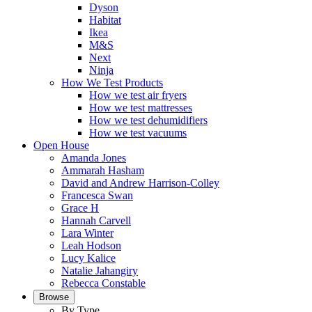
Dyson
Habitat
Ikea
M&S
Next
Ninja
How We Test Products
How we test air fryers
How we test mattresses
How we test dehumidifiers
How we test vacuums
Open House
Amanda Jones
Ammarah Hasham
David and Andrew Harrison-Colley
Francesca Swan
Grace H
Hannah Carvell
Lara Winter
Leah Hodson
Lucy Kalice
Natalie Jahangiry
Rebecca Constable
Browse
By Type