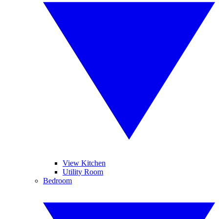
View Kitchen
Utility Room
Bedroom