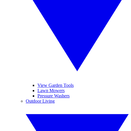
View Garden Tools
Lawn Mowers
Pressure Washers
Outdoor Living