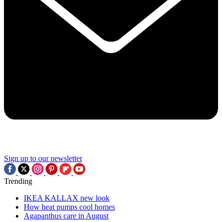
Sign up to our newsletter
Trending
IKEA KALLAX new look
How heat pumps cool homes
Agapanthus care in August