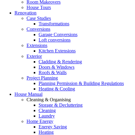
Room Makeovers
House Tours
Renovation
Case Studies
Transformations
Conversions
Garage Conversions
Loft conversions
Extensions
Kitchen Extensions
Exterior
Cladding & Rendering
Doors & Windows
Roofs & Walls
Project Planning
Planning Permission & Building Regulations
Heating & Cooling
House Manual
Cleaning & Organising
Storage & Decluttering
Cleaning
Laundry
Home Energy
Energy Saving
Heating