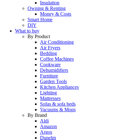
Insulation
Owning & Renting
Money & Costs
Smart Home
DIY
What to buy
By Product
Air Conditioning
Air Fryers
Bedding
Coffee Machines
Cookware
Dehumidifiers
Furniture
Garden Tools
Kitchen Appliances
Lighting
Mattresses
Sofas & sofa beds
Vacuums & Mops
By Brand
Aldi
Amazon
Argos
Dunelm