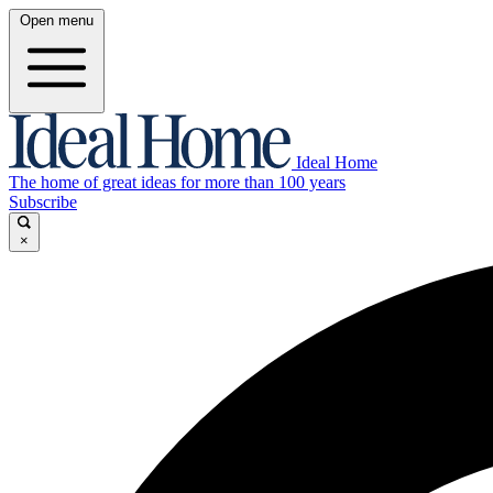
Open menu
Ideal Home
The home of great ideas for more than 100 years
Subscribe
×