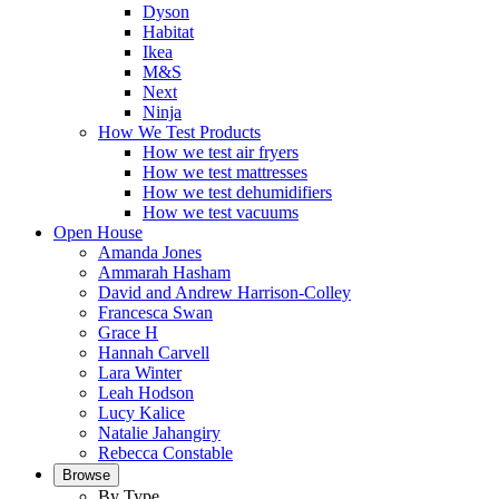
Dyson
Habitat
Ikea
M&S
Next
Ninja
How We Test Products
How we test air fryers
How we test mattresses
How we test dehumidifiers
How we test vacuums
Open House
Amanda Jones
Ammarah Hasham
David and Andrew Harrison-Colley
Francesca Swan
Grace H
Hannah Carvell
Lara Winter
Leah Hodson
Lucy Kalice
Natalie Jahangiry
Rebecca Constable
Browse
By Type