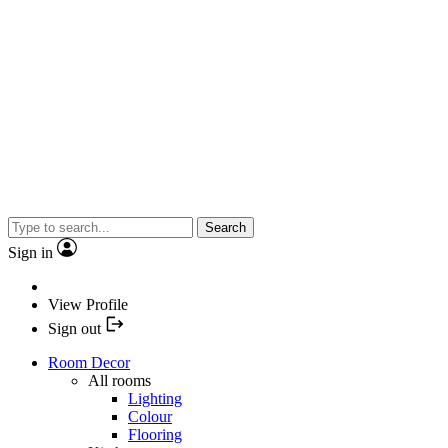
Search
Sign in
View Profile
Sign out
Room Decor
All rooms
Lighting
Colour
Flooring