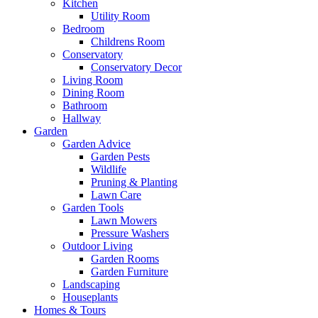
Kitchen
Utility Room
Bedroom
Childrens Room
Conservatory
Conservatory Decor
Living Room
Dining Room
Bathroom
Hallway
Garden
Garden Advice
Garden Pests
Wildlife
Pruning & Planting
Lawn Care
Garden Tools
Lawn Mowers
Pressure Washers
Outdoor Living
Garden Rooms
Garden Furniture
Landscaping
Houseplants
Homes & Tours