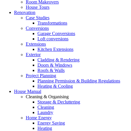
Room Makeovers
House Tours
Renovation
Case Studies
Transformations
Conversions
Garage Conversions
Loft conversions
Extensions
Kitchen Extensions
Exterior
Cladding & Rendering
Doors & Windows
Roofs & Walls
Project Planning
Planning Permission & Building Regulations
Heating & Cooling
House Manual
Cleaning & Organising
Storage & Decluttering
Cleaning
Laundry
Home Energy
Energy Saving
Heating