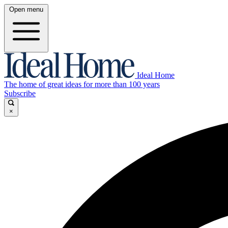
Open menu
Ideal Home
The home of great ideas for more than 100 years
Subscribe
×