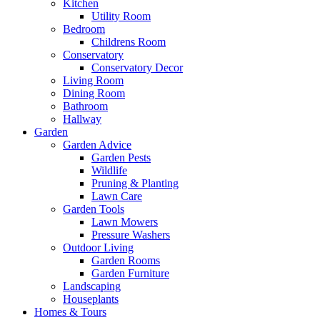
Kitchen
Utility Room
Bedroom
Childrens Room
Conservatory
Conservatory Decor
Living Room
Dining Room
Bathroom
Hallway
Garden
Garden Advice
Garden Pests
Wildlife
Pruning & Planting
Lawn Care
Garden Tools
Lawn Mowers
Pressure Washers
Outdoor Living
Garden Rooms
Garden Furniture
Landscaping
Houseplants
Homes & Tours