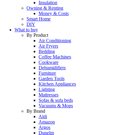
Insulation
Owning & Renting
Money & Costs
Smart Home
DIY
What to buy
By Product
Air Conditioning
Air Fryers
Bedding
Coffee Machines
Cookware
Dehumidifiers
Furniture
Garden Tools
Kitchen Appliances
Lighting
Mattresses
Sofas & sofa beds
Vacuums & Mops
By Brand
Aldi
Amazon
Argos
Dunelm