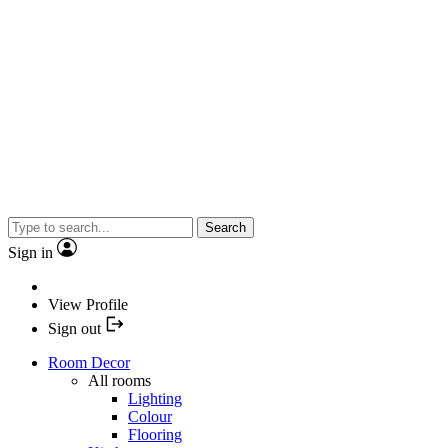
Search
Sign in
View Profile
Sign out
Room Decor
All rooms
Lighting
Colour
Flooring