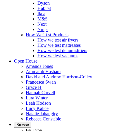
Dyson
Habitat
Ikea
M&S
Next
Ninja
How We Test Products
How we test air fryers
How we test mattresses
How we test dehumidifiers
How we test vacuums
Open House
Amanda Jones
Ammarah Hasham
David and Andrew Harrison-Colley
Francesca Swan
Grace H
Hannah Carvell
Lara Winter
Leah Hodson
Lucy Kalice
Natalie Jahangiry
Rebecca Constable
Browse
By Type