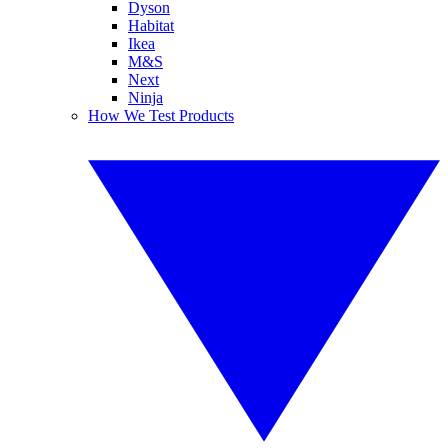
Dyson
Habitat
Ikea
M&S
Next
Ninja
How We Test Products