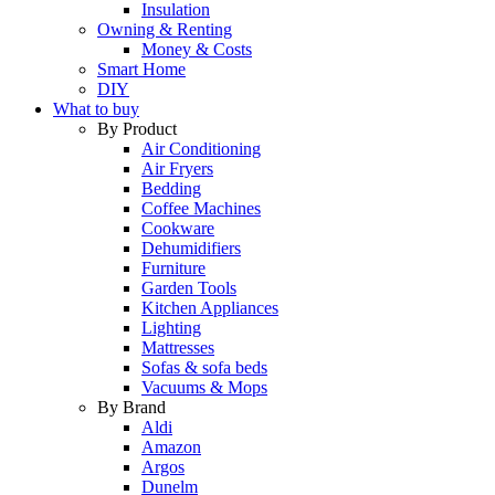
Insulation
Owning & Renting
Money & Costs
Smart Home
DIY
What to buy
By Product
Air Conditioning
Air Fryers
Bedding
Coffee Machines
Cookware
Dehumidifiers
Furniture
Garden Tools
Kitchen Appliances
Lighting
Mattresses
Sofas & sofa beds
Vacuums & Mops
By Brand
Aldi
Amazon
Argos
Dunelm