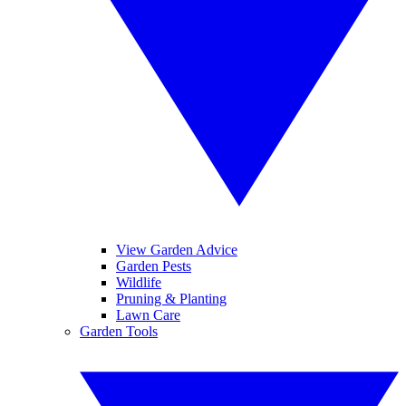
View Garden Advice
Garden Pests
Wildlife
Pruning & Planting
Lawn Care
Garden Tools