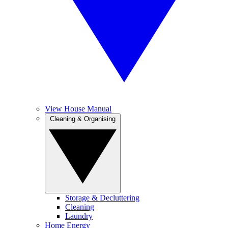
View House Manual
Cleaning & Organising
Storage & Decluttering
Cleaning
Laundry
Home Energy