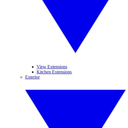
View Extensions
Kitchen Extensions
Exterior