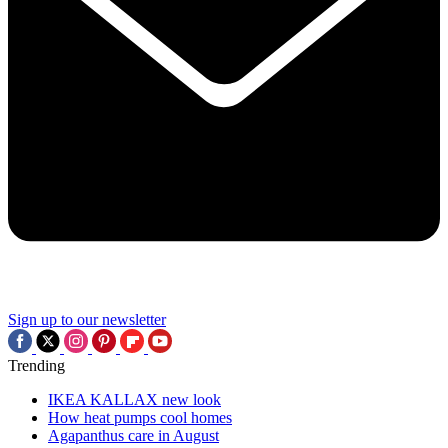
Sign up to our newsletter
Trending
IKEA KALLAX new look
How heat pumps cool homes
Agapanthus care in August