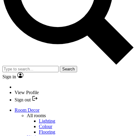
Search
Sign in
View Profile
Sign out
Room Decor
All rooms
Lighting
Colour
Flooring