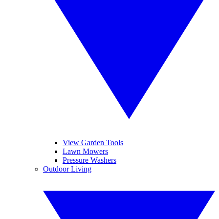
View Garden Tools
Lawn Mowers
Pressure Washers
Outdoor Living