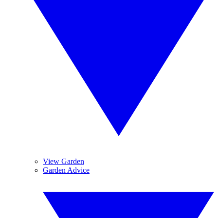
View Garden
Garden Advice