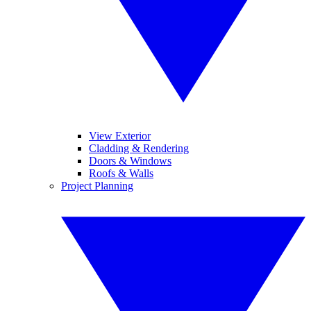
View Exterior
Cladding & Rendering
Doors & Windows
Roofs & Walls
Project Planning