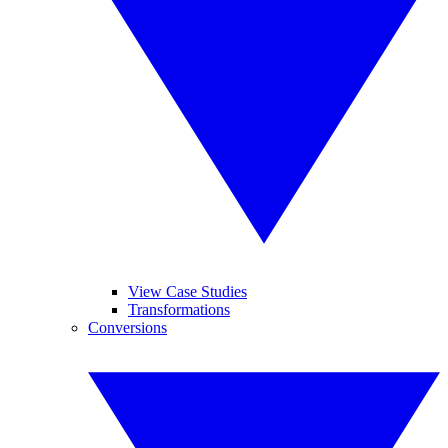
View Case Studies
Transformations
Conversions