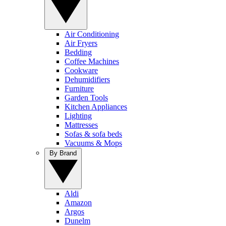
Air Conditioning
Air Fryers
Bedding
Coffee Machines
Cookware
Dehumidifiers
Furniture
Garden Tools
Kitchen Appliances
Lighting
Mattresses
Sofas & sofa beds
Vacuums & Mops
By Brand
Aldi
Amazon
Argos
Dunelm