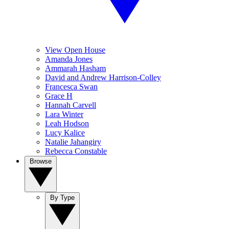
View Open House
Amanda Jones
Ammarah Hasham
David and Andrew Harrison-Colley
Francesca Swan
Grace H
Hannah Carvell
Lara Winter
Leah Hodson
Lucy Kalice
Natalie Jahangiry
Rebecca Constable
Browse
By Type