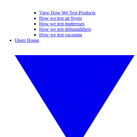
View How We Test Products
How we test air fryers
How we test mattresses
How we test dehumidifiers
How we test vacuums
Open House