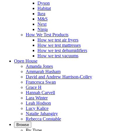
Dyson
Habitat
Ikea
M&S
Next
Ninja
How We Test Products
How we test air fryers
How we test mattresses
How we test dehumidifiers
How we test vacuums
Open House
Amanda Jones
Ammarah Hasham
David and Andrew Harrison-Colley
Francesca Swan
Grace H
Hannah Carvell
Lara Winter
Leah Hodson
Lucy Kalice
Natalie Jahangiry
Rebecca Constable
Browse
By Type