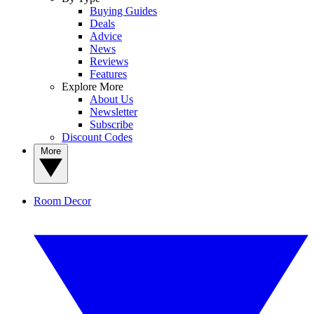
Buying Guides
Deals
Advice
News
Reviews
Features
Explore More
About Us
Newsletter
Subscribe
Discount Codes
More
Room Decor