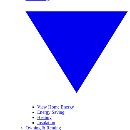
View Home Energy
Energy Saving
Heating
Insulation
Owning & Renting