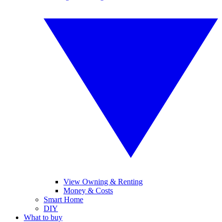
View Owning & Renting
Money & Costs
Smart Home
DIY
What to buy