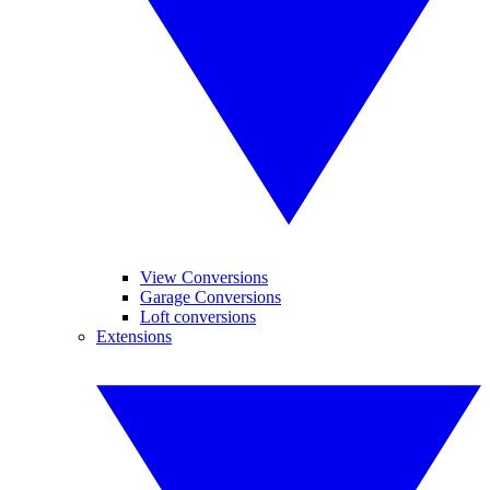
View Conversions
Garage Conversions
Loft conversions
Extensions