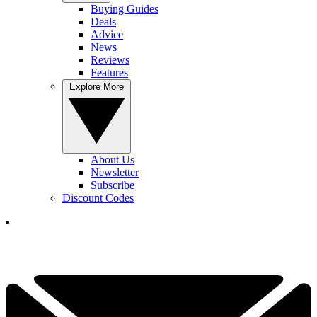
Buying Guides
Deals
Advice
News
Reviews
Features
Explore More
About Us
Newsletter
Subscribe
Discount Codes