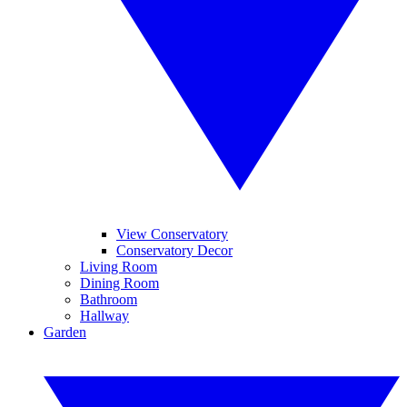
View Conservatory
Conservatory Decor
Living Room
Dining Room
Bathroom
Hallway
Garden