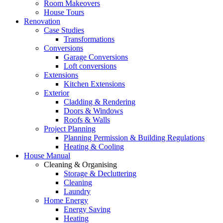
Room Makeovers
House Tours
Renovation
Case Studies
Transformations
Conversions
Garage Conversions
Loft conversions
Extensions
Kitchen Extensions
Exterior
Cladding & Rendering
Doors & Windows
Roofs & Walls
Project Planning
Planning Permission & Building Regulations
Heating & Cooling
House Manual
Cleaning & Organising
Storage & Decluttering
Cleaning
Laundry
Home Energy
Energy Saving
Heating