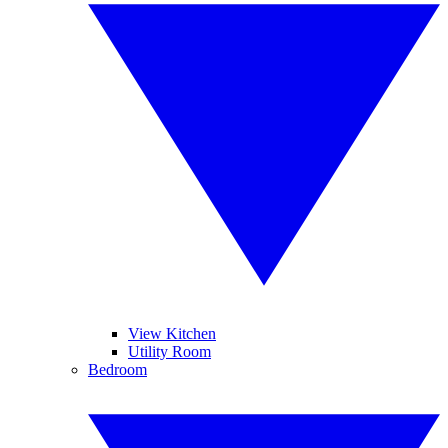
View Kitchen
Utility Room
Bedroom