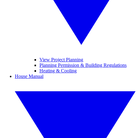
View Project Planning
Planning Permission & Building Regulations
Heating & Cooling
House Manual