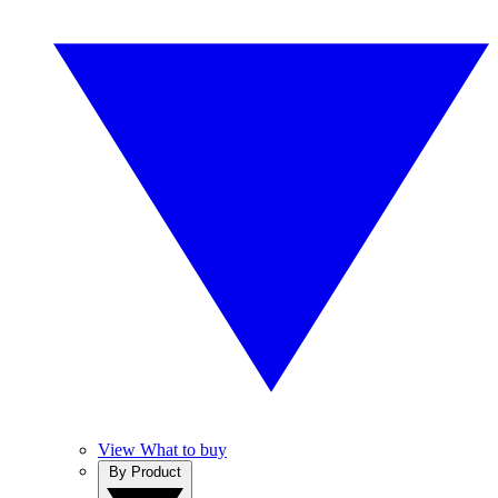
View What to buy
By Product