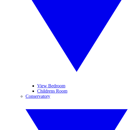
View Bedroom
Childrens Room
Conservatory