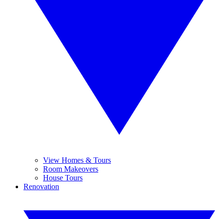
View Homes & Tours
Room Makeovers
House Tours
Renovation