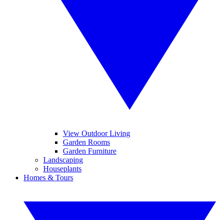
View Outdoor Living
Garden Rooms
Garden Furniture
Landscaping
Houseplants
Homes & Tours