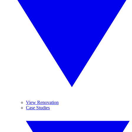
View Renovation
Case Studies