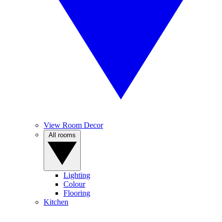
View Room Decor
All rooms
Lighting
Colour
Flooring
Kitchen