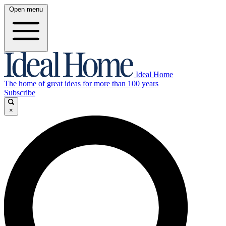
Open menu
Ideal Home
The home of great ideas for more than 100 years
Subscribe
×