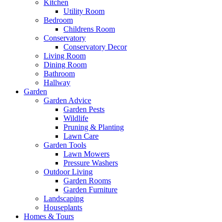
Kitchen
Utility Room
Bedroom
Childrens Room
Conservatory
Conservatory Decor
Living Room
Dining Room
Bathroom
Hallway
Garden
Garden Advice
Garden Pests
Wildlife
Pruning & Planting
Lawn Care
Garden Tools
Lawn Mowers
Pressure Washers
Outdoor Living
Garden Rooms
Garden Furniture
Landscaping
Houseplants
Homes & Tours