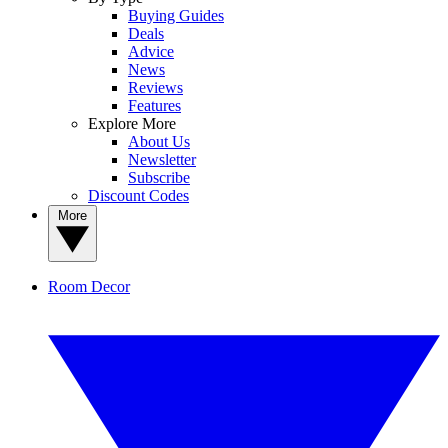
Buying Guides
Deals
Advice
News
Reviews
Features
Explore More
About Us
Newsletter
Subscribe
Discount Codes
More
Room Decor