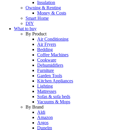
Insulation
Owning & Renting
Money & Costs
Smart Home
DIY
What to buy
By Product
Air Conditioning
Air Fryers
Bedding
Coffee Machines
Cookware
Dehumidifiers
Furniture
Garden Tools
Kitchen Appliances
Lighting
Mattresses
Sofas & sofa beds
Vacuums & Mops
By Brand
Aldi
Amazon
Argos
Dunelm