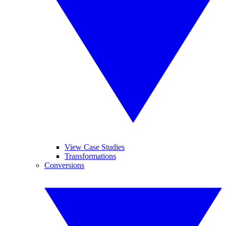
View Case Studies
Transformations
Conversions