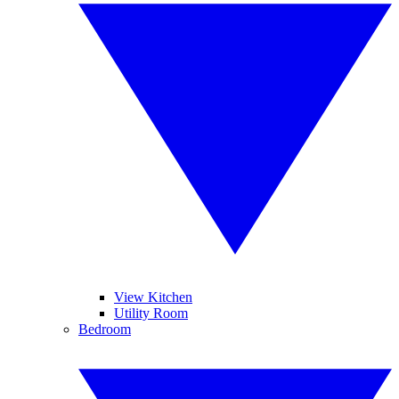
View Kitchen
Utility Room
Bedroom