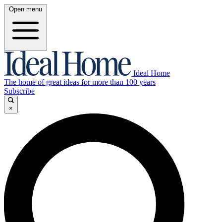
Open menu
Ideal Home
The home of great ideas for more than 100 years
Subscribe
×