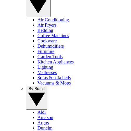
Air Conditioning
Air Fryers
Bedding
Coffee Machines
Cookware
Dehumidifiers
Furniture
Garden Tools
Kitchen Appliances
Lighting
Mattresses
Sofas & sofa beds
Vacuums & Mops
By Brand
Aldi
Amazon
Argos
Dunelm