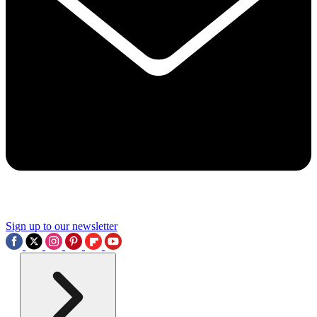
Sign up to our newsletter