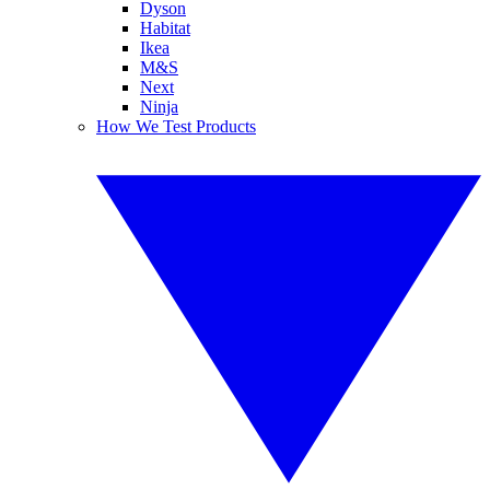
Dyson
Habitat
Ikea
M&S
Next
Ninja
How We Test Products