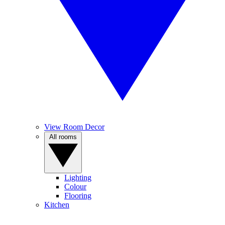
View Room Decor
All rooms
Lighting
Colour
Flooring
Kitchen