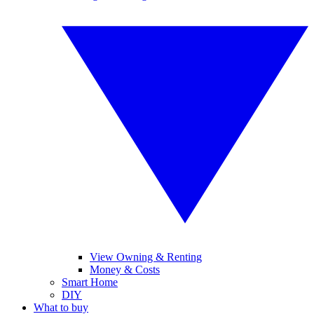
View Owning & Renting
Money & Costs
Smart Home
DIY
What to buy