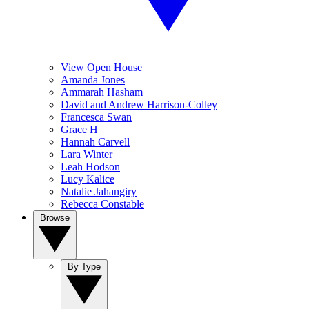
View Open House
Amanda Jones
Ammarah Hasham
David and Andrew Harrison-Colley
Francesca Swan
Grace H
Hannah Carvell
Lara Winter
Leah Hodson
Lucy Kalice
Natalie Jahangiry
Rebecca Constable
Browse
By Type