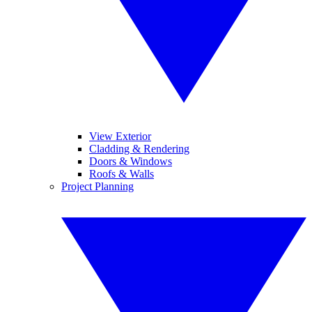
View Exterior
Cladding & Rendering
Doors & Windows
Roofs & Walls
Project Planning