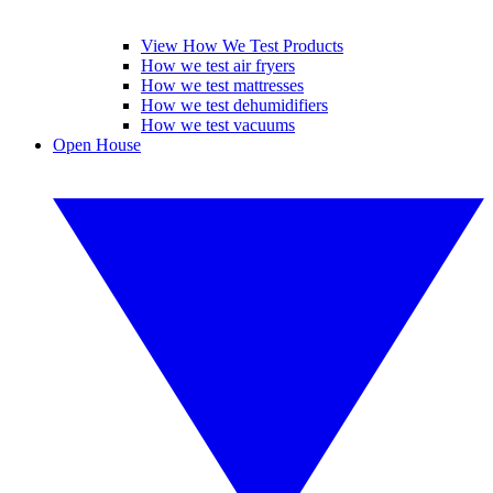
View How We Test Products
How we test air fryers
How we test mattresses
How we test dehumidifiers
How we test vacuums
Open House