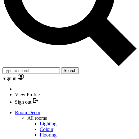
Search
Sign in
View Profile
Sign out
Room Decor
All rooms
Lighting
Colour
Flooring