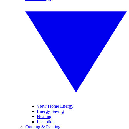
View Home Energy
Energy Saving
Heating
Insulation
Owning & Renting