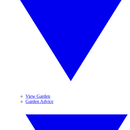
View Garden
Garden Advice