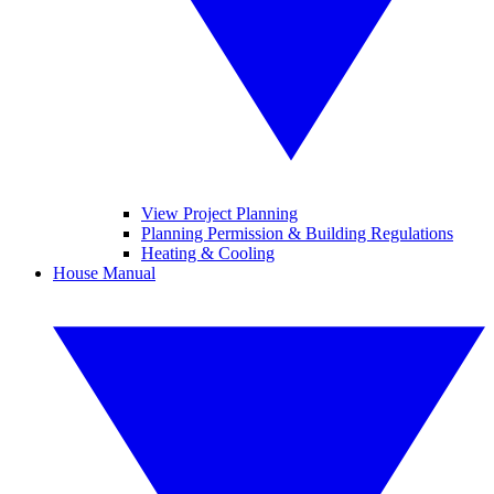
View Project Planning
Planning Permission & Building Regulations
Heating & Cooling
House Manual