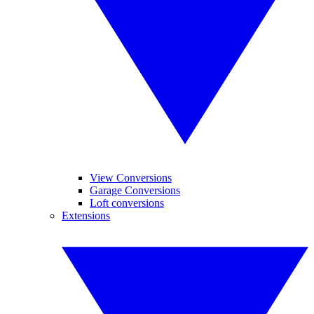
View Conversions
Garage Conversions
Loft conversions
Extensions