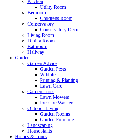
Kitchen
Utility Room
Bedroom
Childrens Room
Conservatory
Conservatory Decor
Living Room
Dining Room
Bathroom
Hallway
Garden
Garden Advice
Garden Pests
Wildlife
Pruning & Planting
Lawn Care
Garden Tools
Lawn Mowers
Pressure Washers
Outdoor Living
Garden Rooms
Garden Furniture
Landscaping
Houseplants
Homes & Tours