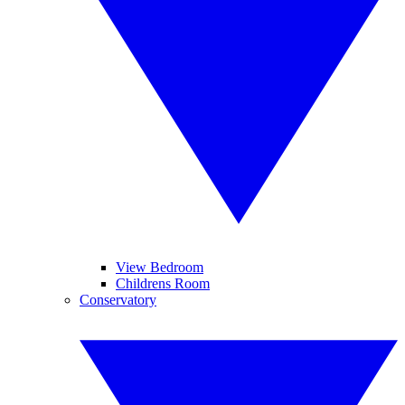
View Bedroom
Childrens Room
Conservatory