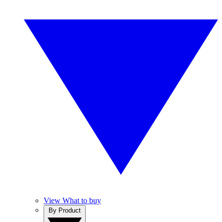
View What to buy
By Product