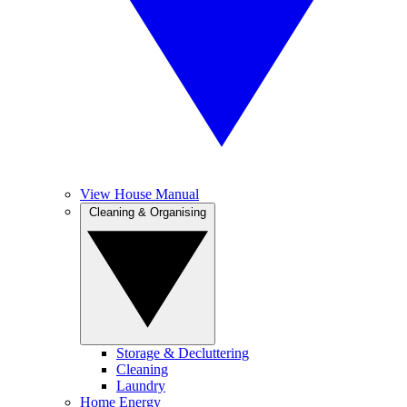
View House Manual
Cleaning & Organising
Storage & Decluttering
Cleaning
Laundry
Home Energy