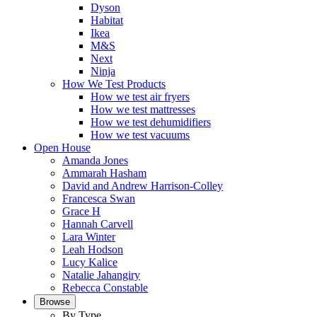
Dyson
Habitat
Ikea
M&S
Next
Ninja
How We Test Products
How we test air fryers
How we test mattresses
How we test dehumidifiers
How we test vacuums
Open House
Amanda Jones
Ammarah Hasham
David and Andrew Harrison-Colley
Francesca Swan
Grace H
Hannah Carvell
Lara Winter
Leah Hodson
Lucy Kalice
Natalie Jahangiry
Rebecca Constable
Browse
By Type