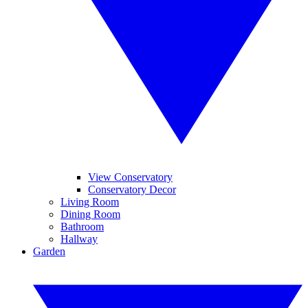
View Conservatory
Conservatory Decor
Living Room
Dining Room
Bathroom
Hallway
Garden