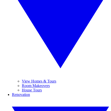
View Homes & Tours
Room Makeovers
House Tours
Renovation