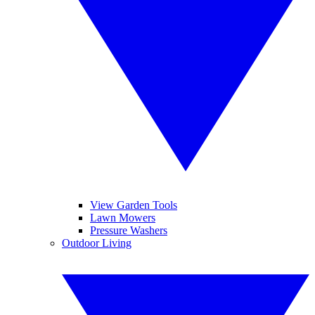
View Garden Tools
Lawn Mowers
Pressure Washers
Outdoor Living