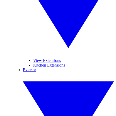
View Extensions
Kitchen Extensions
Exterior