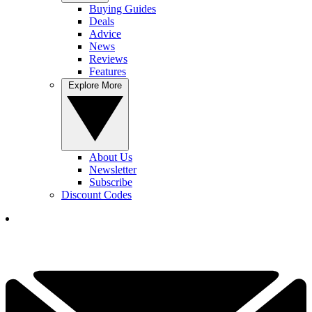
Buying Guides
Deals
Advice
News
Reviews
Features
Explore More
About Us
Newsletter
Subscribe
Discount Codes