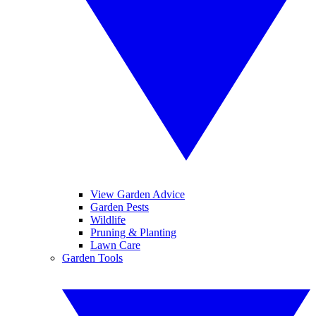
View Garden Advice
Garden Pests
Wildlife
Pruning & Planting
Lawn Care
Garden Tools