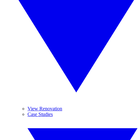
View Renovation
Case Studies