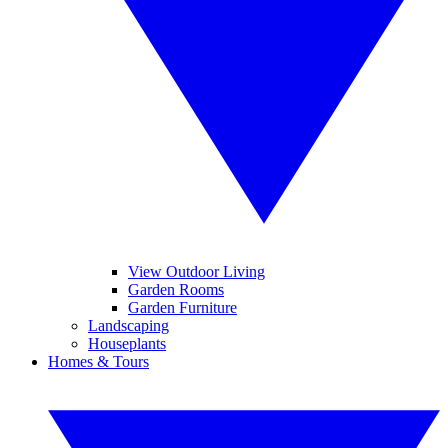
View Outdoor Living
Garden Rooms
Garden Furniture
Landscaping
Houseplants
Homes & Tours