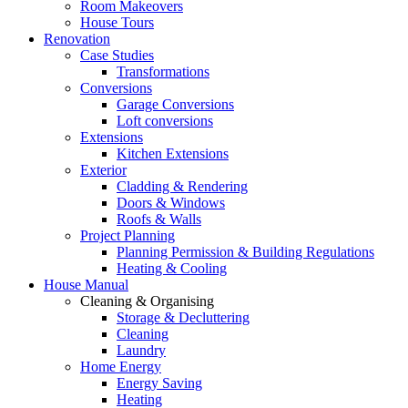
Room Makeovers
House Tours
Renovation
Case Studies
Transformations
Conversions
Garage Conversions
Loft conversions
Extensions
Kitchen Extensions
Exterior
Cladding & Rendering
Doors & Windows
Roofs & Walls
Project Planning
Planning Permission & Building Regulations
Heating & Cooling
House Manual
Cleaning & Organising
Storage & Decluttering
Cleaning
Laundry
Home Energy
Energy Saving
Heating