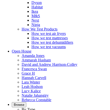
Dyson
Habitat
Ikea
M&S
Next
Ninja
How We Test Products
How we test air fryers
How we test mattresses
How we test dehumidifiers
How we test vacuums
Open House
Amanda Jones
Ammarah Hasham
David and Andrew Harrison-Colley
Francesca Swan
Grace H
Hannah Carvell
Lara Winter
Leah Hodson
Lucy Kalice
Natalie Jahangiry
Rebecca Constable
Browse
By Type