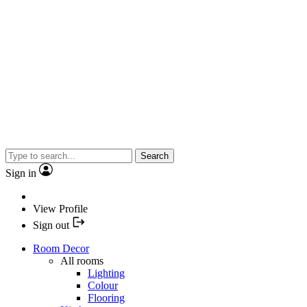
Search
Sign in
View Profile
Sign out
Room Decor
All rooms
Lighting
Colour
Flooring