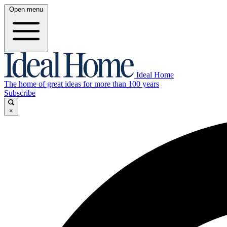
Open menu
Ideal Home
The home of great ideas for more than 100 years
Subscribe
×