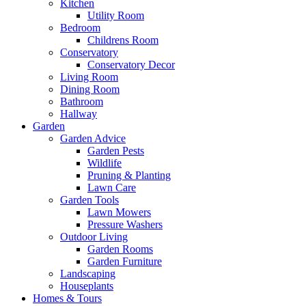
Kitchen
Utility Room
Bedroom
Childrens Room
Conservatory
Conservatory Decor
Living Room
Dining Room
Bathroom
Hallway
Garden
Garden Advice
Garden Pests
Wildlife
Pruning & Planting
Lawn Care
Garden Tools
Lawn Mowers
Pressure Washers
Outdoor Living
Garden Rooms
Garden Furniture
Landscaping
Houseplants
Homes & Tours