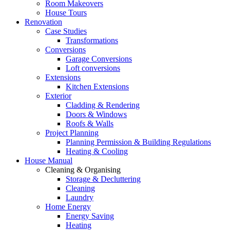
Room Makeovers
House Tours
Renovation
Case Studies
Transformations
Conversions
Garage Conversions
Loft conversions
Extensions
Kitchen Extensions
Exterior
Cladding & Rendering
Doors & Windows
Roofs & Walls
Project Planning
Planning Permission & Building Regulations
Heating & Cooling
House Manual
Cleaning & Organising
Storage & Decluttering
Cleaning
Laundry
Home Energy
Energy Saving
Heating