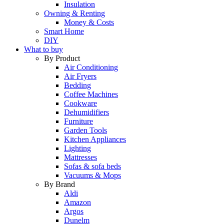
Insulation
Owning & Renting
Money & Costs
Smart Home
DIY
What to buy
By Product
Air Conditioning
Air Fryers
Bedding
Coffee Machines
Cookware
Dehumidifiers
Furniture
Garden Tools
Kitchen Appliances
Lighting
Mattresses
Sofas & sofa beds
Vacuums & Mops
By Brand
Aldi
Amazon
Argos
Dunelm