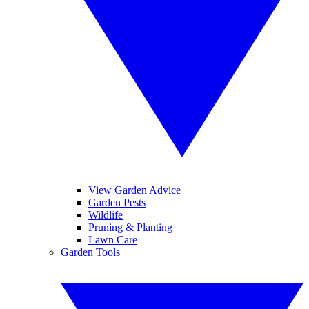
View Garden Advice
Garden Pests
Wildlife
Pruning & Planting
Lawn Care
Garden Tools