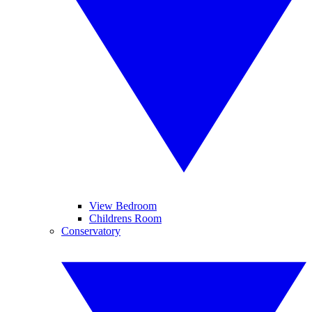
View Bedroom
Childrens Room
Conservatory