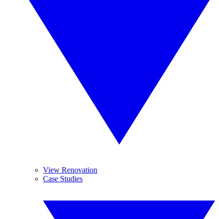
View Renovation
Case Studies