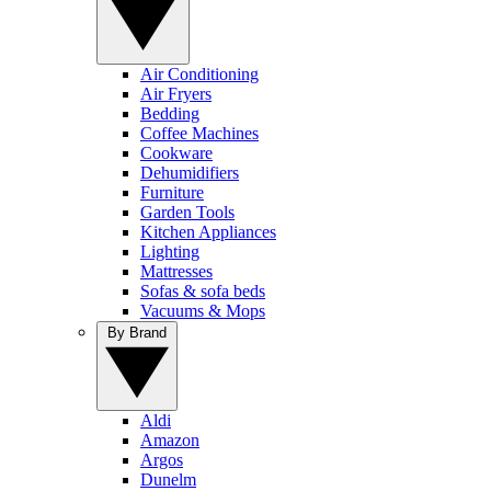
Air Conditioning
Air Fryers
Bedding
Coffee Machines
Cookware
Dehumidifiers
Furniture
Garden Tools
Kitchen Appliances
Lighting
Mattresses
Sofas & sofa beds
Vacuums & Mops
By Brand
Aldi
Amazon
Argos
Dunelm