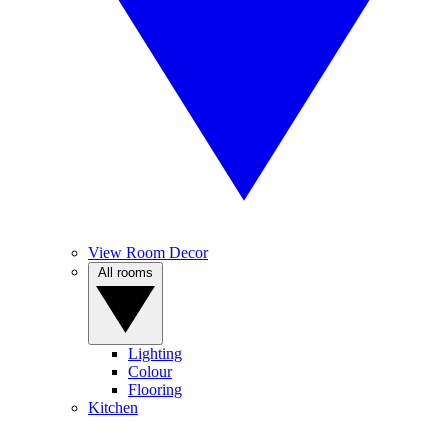
View Room Decor
All rooms
Lighting
Colour
Flooring
Kitchen