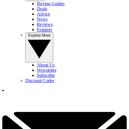
Buying Guides
Deals
Advice
News
Reviews
Features
Explore More
About Us
Newsletter
Subscribe
Discount Codes