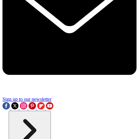
Sign up to our newsletter