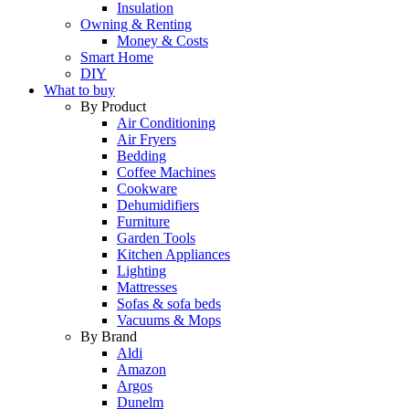
Insulation
Owning & Renting
Money & Costs
Smart Home
DIY
What to buy
By Product
Air Conditioning
Air Fryers
Bedding
Coffee Machines
Cookware
Dehumidifiers
Furniture
Garden Tools
Kitchen Appliances
Lighting
Mattresses
Sofas & sofa beds
Vacuums & Mops
By Brand
Aldi
Amazon
Argos
Dunelm