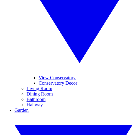
View Conservatory
Conservatory Decor
Living Room
Dining Room
Bathroom
Hallway
Garden