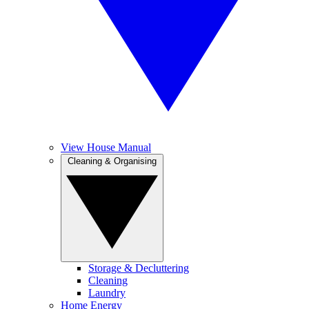
View House Manual
Cleaning & Organising
Storage & Decluttering
Cleaning
Laundry
Home Energy