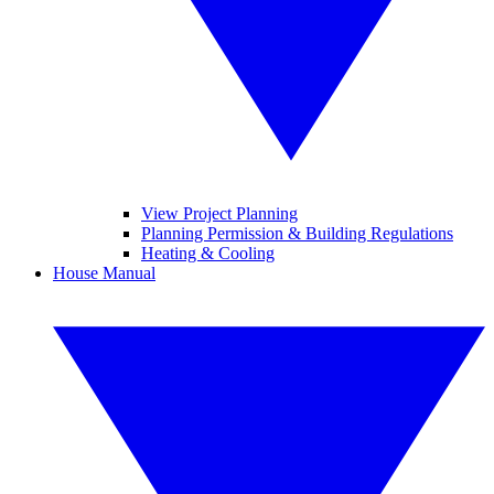
View Project Planning
Planning Permission & Building Regulations
Heating & Cooling
House Manual