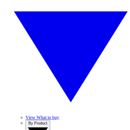
View What to buy
By Product