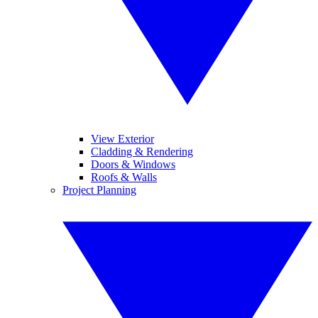
View Exterior
Cladding & Rendering
Doors & Windows
Roofs & Walls
Project Planning