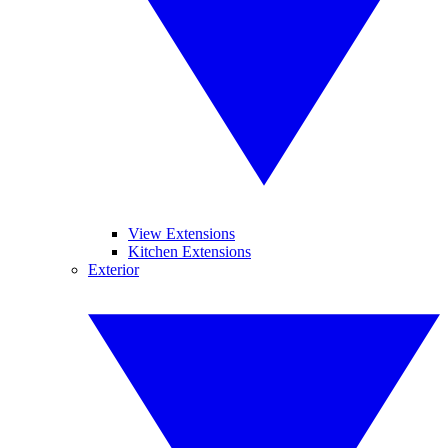
View Extensions
Kitchen Extensions
Exterior