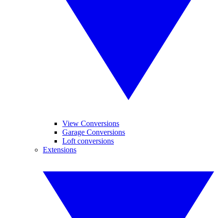
View Conversions
Garage Conversions
Loft conversions
Extensions