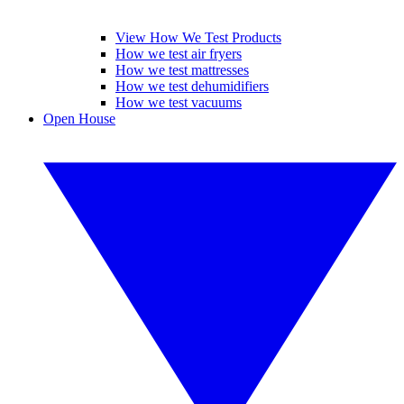
View How We Test Products
How we test air fryers
How we test mattresses
How we test dehumidifiers
How we test vacuums
Open House