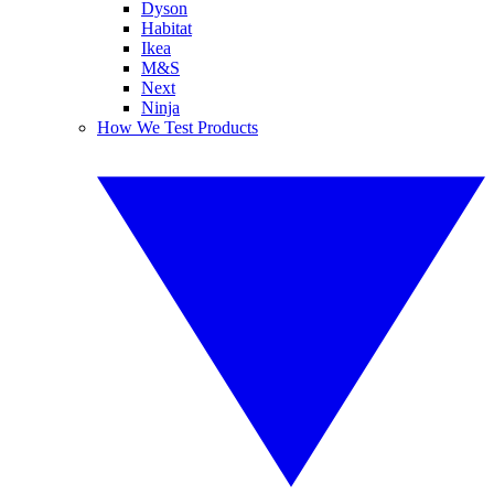
Dyson
Habitat
Ikea
M&S
Next
Ninja
How We Test Products