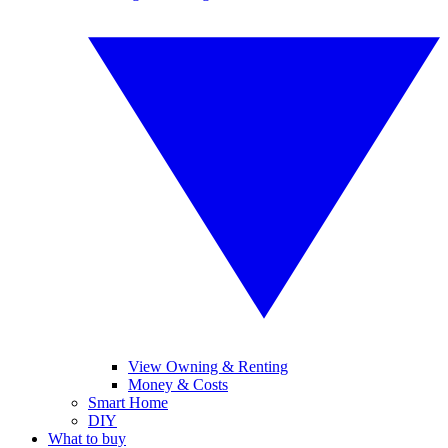
View Owning & Renting
Money & Costs
Smart Home
DIY
What to buy