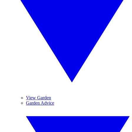
View Garden
Garden Advice