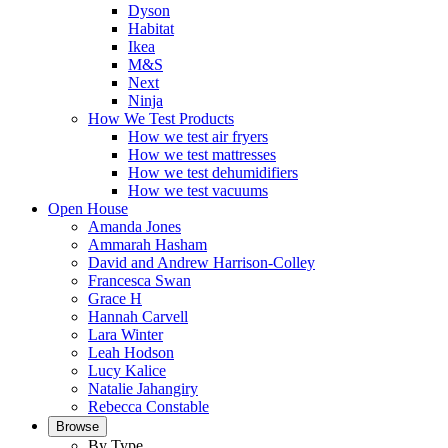
Dyson
Habitat
Ikea
M&S
Next
Ninja
How We Test Products
How we test air fryers
How we test mattresses
How we test dehumidifiers
How we test vacuums
Open House
Amanda Jones
Ammarah Hasham
David and Andrew Harrison-Colley
Francesca Swan
Grace H
Hannah Carvell
Lara Winter
Leah Hodson
Lucy Kalice
Natalie Jahangiry
Rebecca Constable
Browse
By Type