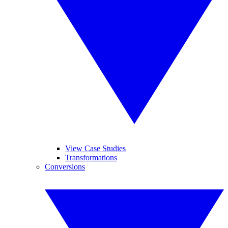
View Case Studies
Transformations
Conversions