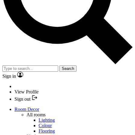
Search
Sign in
View Profile
Sign out
Room Decor
All rooms
Lighting
Colour
Flooring