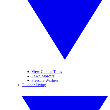
View Garden Tools
Lawn Mowers
Pressure Washers
Outdoor Living