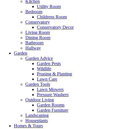
Kitchen
Utility Room
Bedroom
Childrens Room
Conservatory
Conservatory Decor
Living Room
Dining Room
Bathroom
Hallway
Garden
Garden Advice
Garden Pests
Wildlife
Pruning & Planting
Lawn Care
Garden Tools
Lawn Mowers
Pressure Washers
Outdoor Living
Garden Rooms
Garden Furniture
Landscaping
Houseplants
Homes & Tours