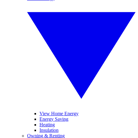
View Home Energy
Energy Saving
Heating
Insulation
Owning & Renting