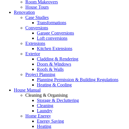
Room Makeovers
House Tours
Renovation
Case Studies
Transformations
Conversions
Garage Conversions
Loft conversions
Extensions
Kitchen Extensions
Exterior
Cladding & Rendering
Doors & Windows
Roofs & Walls
Project Planning
Planning Permission & Building Regulations
Heating & Cooling
House Manual
Cleaning & Organising
Storage & Decluttering
Cleaning
Laundry
Home Energy
Energy Saving
Heating