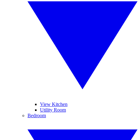
View Kitchen
Utility Room
Bedroom