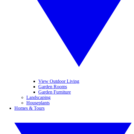
View Outdoor Living
Garden Rooms
Garden Furniture
Landscaping
Houseplants
Homes & Tours