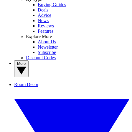
Buying Guides
Deals
Advice
News
Reviews
Features
Explore More
About Us
Newsletter
Subscribe
Discount Codes
More
Room Decor