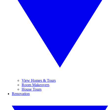
View Homes & Tours
Room Makeovers
House Tours
Renovation