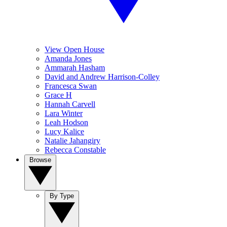
View Open House
Amanda Jones
Ammarah Hasham
David and Andrew Harrison-Colley
Francesca Swan
Grace H
Hannah Carvell
Lara Winter
Leah Hodson
Lucy Kalice
Natalie Jahangiry
Rebecca Constable
Browse
By Type