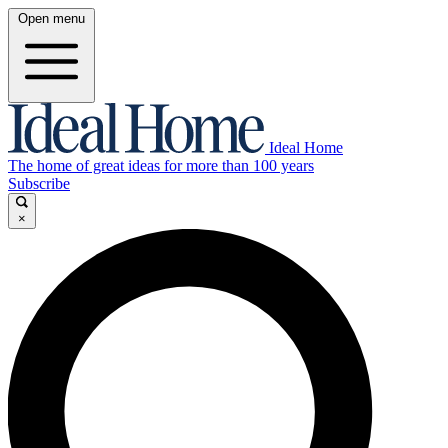
Open menu
Ideal Home
The home of great ideas for more than 100 years
Subscribe
×