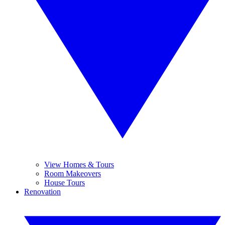
View Homes & Tours
Room Makeovers
House Tours
Renovation