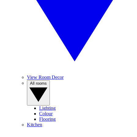
View Room Decor
All rooms
Lighting
Colour
Flooring
Kitchen