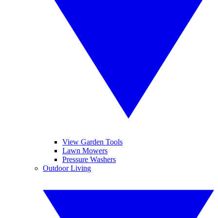
View Garden Tools
Lawn Mowers
Pressure Washers
Outdoor Living