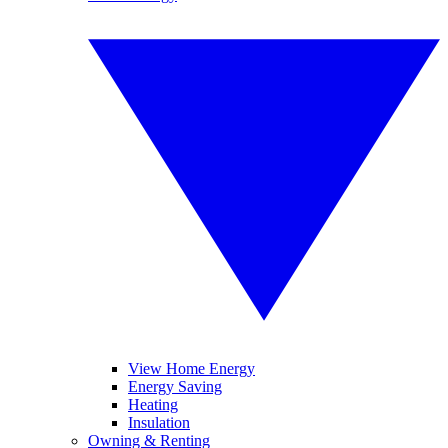
View Home Energy
Energy Saving
Heating
Insulation
Owning & Renting