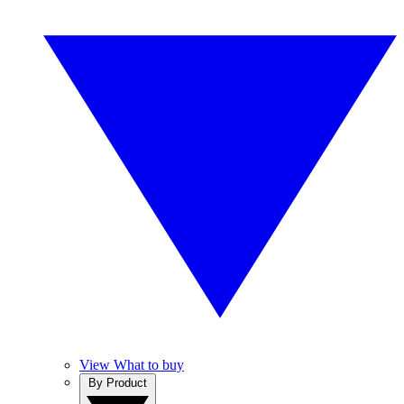
View What to buy
By Product