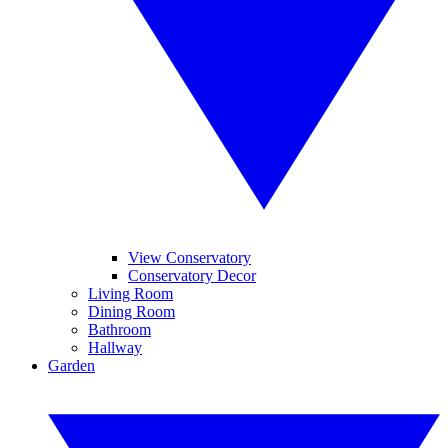
View Conservatory
Conservatory Decor
Living Room
Dining Room
Bathroom
Hallway
Garden