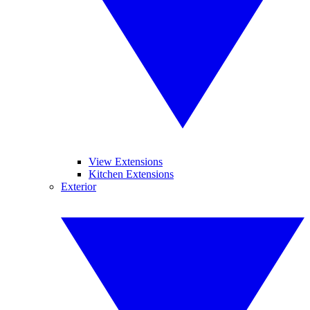
View Extensions
Kitchen Extensions
Exterior