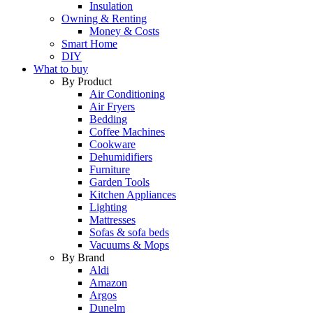
Insulation
Owning & Renting
Money & Costs
Smart Home
DIY
What to buy
By Product
Air Conditioning
Air Fryers
Bedding
Coffee Machines
Cookware
Dehumidifiers
Furniture
Garden Tools
Kitchen Appliances
Lighting
Mattresses
Sofas & sofa beds
Vacuums & Mops
By Brand
Aldi
Amazon
Argos
Dunelm