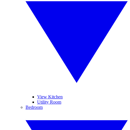
View Kitchen
Utility Room
Bedroom