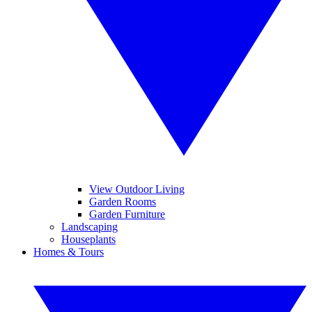
View Outdoor Living
Garden Rooms
Garden Furniture
Landscaping
Houseplants
Homes & Tours