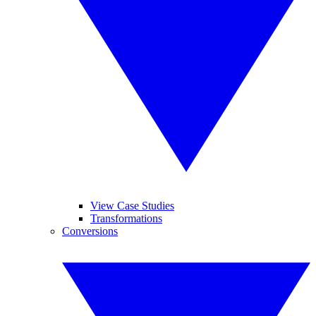
View Case Studies
Transformations
Conversions