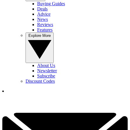
Buying Guides
Deals
Advice
News
Reviews
Features
Explore More
About Us
Newsletter
Subscribe
Discount Codes