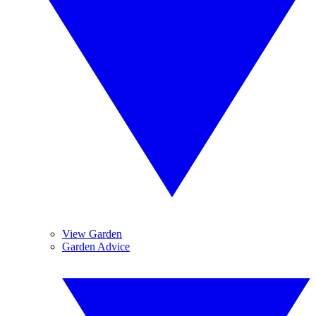
View Garden
Garden Advice