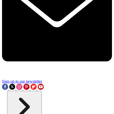
Sign up to our newsletter