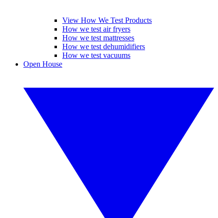
View How We Test Products
How we test air fryers
How we test mattresses
How we test dehumidifiers
How we test vacuums
Open House