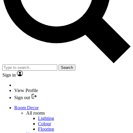
Search
Sign in
View Profile
Sign out
Room Decor
All rooms
Lighting
Colour
Flooring