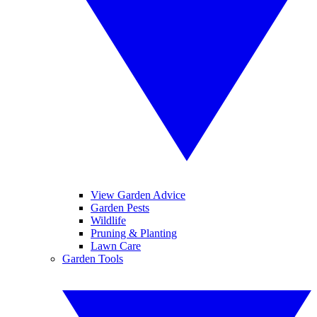
View Garden Advice
Garden Pests
Wildlife
Pruning & Planting
Lawn Care
Garden Tools