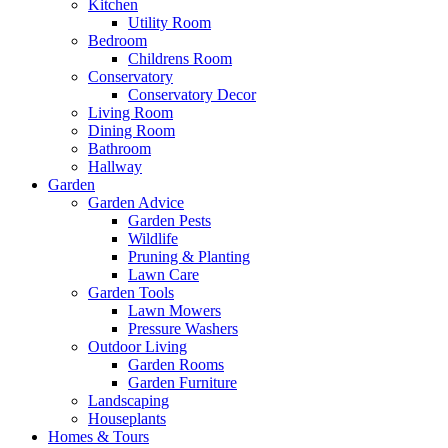
Kitchen
Utility Room
Bedroom
Childrens Room
Conservatory
Conservatory Decor
Living Room
Dining Room
Bathroom
Hallway
Garden
Garden Advice
Garden Pests
Wildlife
Pruning & Planting
Lawn Care
Garden Tools
Lawn Mowers
Pressure Washers
Outdoor Living
Garden Rooms
Garden Furniture
Landscaping
Houseplants
Homes & Tours