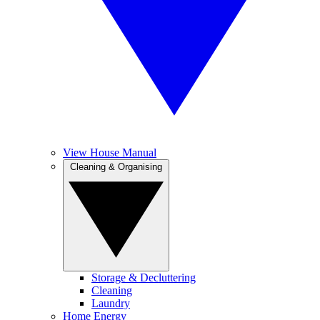
View House Manual
Cleaning & Organising
Storage & Decluttering
Cleaning
Laundry
Home Energy