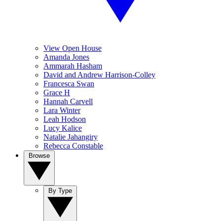
View Open House
Amanda Jones
Ammarah Hasham
David and Andrew Harrison-Colley
Francesca Swan
Grace H
Hannah Carvell
Lara Winter
Leah Hodson
Lucy Kalice
Natalie Jahangiry
Rebecca Constable
Browse
By Type