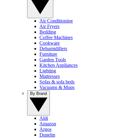
Air Conditioning
Air Fryers
Bedding
Coffee Machines
Cookware
Dehumidifiers
Furniture
Garden Tools
Kitchen Appliances
Lighting
Mattresses
Sofas & sofa beds
Vacuums & Mops
By Brand
Aldi
Amazon
Argos
Dunelm