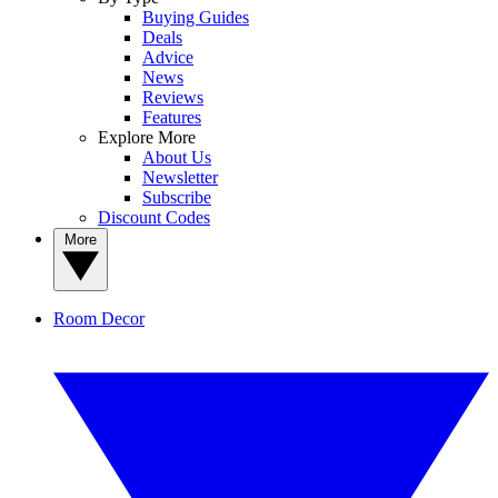
Buying Guides
Deals
Advice
News
Reviews
Features
Explore More
About Us
Newsletter
Subscribe
Discount Codes
More
Room Decor