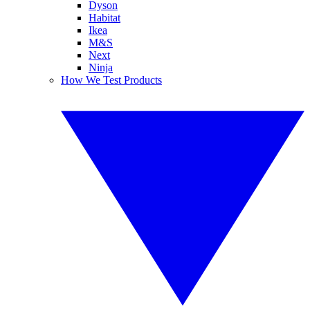
Dyson
Habitat
Ikea
M&S
Next
Ninja
How We Test Products