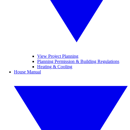
View Project Planning
Planning Permission & Building Regulations
Heating & Cooling
House Manual