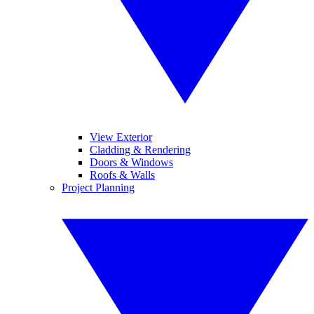
View Exterior
Cladding & Rendering
Doors & Windows
Roofs & Walls
Project Planning