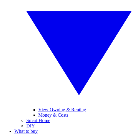
View Owning & Renting
Money & Costs
Smart Home
DIY
What to buy