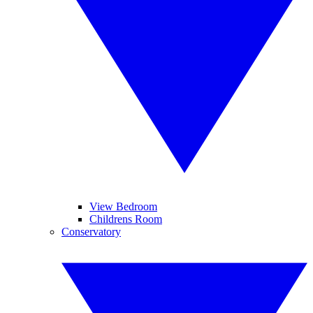
View Bedroom
Childrens Room
Conservatory