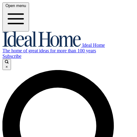
Open menu
Ideal Home
The home of great ideas for more than 100 years
Subscribe
×