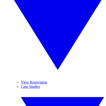
View Renovation
Case Studies