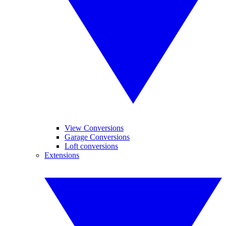
View Conversions
Garage Conversions
Loft conversions
Extensions