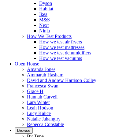
Dyson
Habitat
Ikea
M&S
Next
Ninja
How We Test Products
How we test air fryers
How we test mattresses
How we test dehumidifiers
How we test vacuums
Open House
Amanda Jones
Ammarah Hasham
David and Andrew Harrison-Colley
Francesca Swan
Grace H
Hannah Carvell
Lara Winter
Leah Hodson
Lucy Kalice
Natalie Jahangiry
Rebecca Constable
Browse
By Type