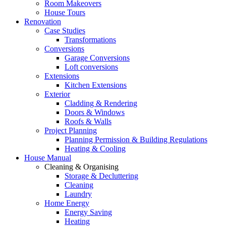
Room Makeovers
House Tours
Renovation
Case Studies
Transformations
Conversions
Garage Conversions
Loft conversions
Extensions
Kitchen Extensions
Exterior
Cladding & Rendering
Doors & Windows
Roofs & Walls
Project Planning
Planning Permission & Building Regulations
Heating & Cooling
House Manual
Cleaning & Organising
Storage & Decluttering
Cleaning
Laundry
Home Energy
Energy Saving
Heating