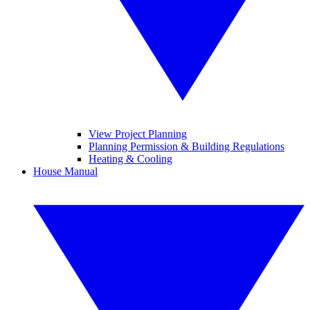
View Project Planning
Planning Permission & Building Regulations
Heating & Cooling
House Manual