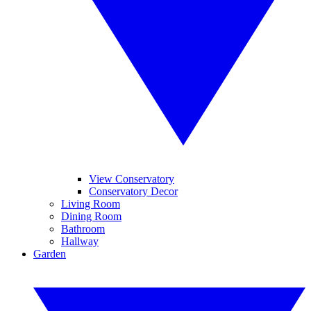
View Conservatory
Conservatory Decor
Living Room
Dining Room
Bathroom
Hallway
Garden