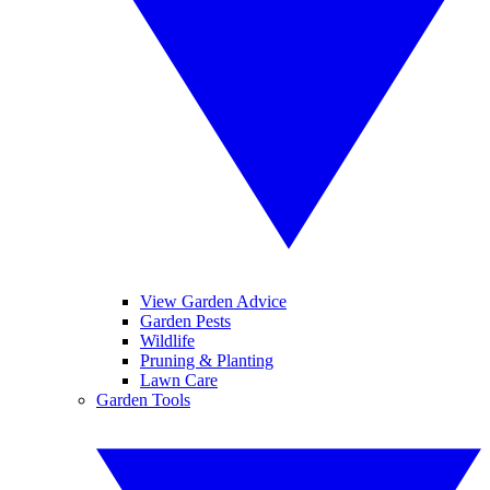
View Garden Advice
Garden Pests
Wildlife
Pruning & Planting
Lawn Care
Garden Tools