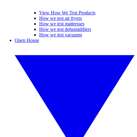
View How We Test Products
How we test air fryers
How we test mattresses
How we test dehumidifiers
How we test vacuums
Open House