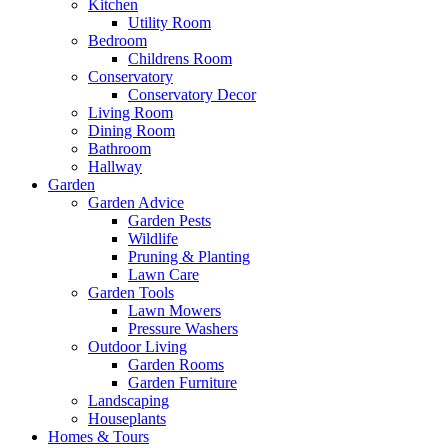
Kitchen
Utility Room
Bedroom
Childrens Room
Conservatory
Conservatory Decor
Living Room
Dining Room
Bathroom
Hallway
Garden
Garden Advice
Garden Pests
Wildlife
Pruning & Planting
Lawn Care
Garden Tools
Lawn Mowers
Pressure Washers
Outdoor Living
Garden Rooms
Garden Furniture
Landscaping
Houseplants
Homes & Tours