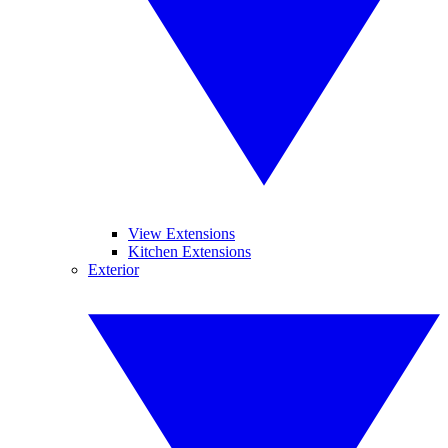
View Extensions
Kitchen Extensions
Exterior