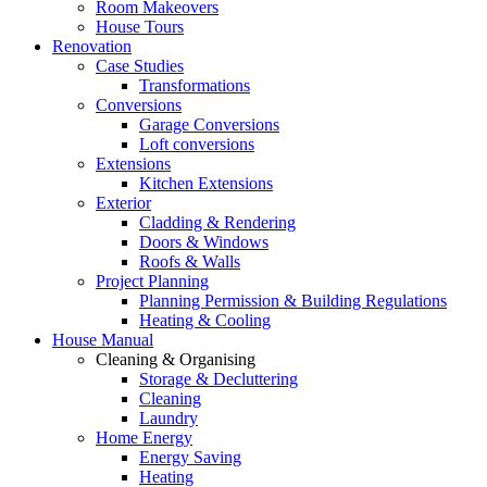
Room Makeovers
House Tours
Renovation
Case Studies
Transformations
Conversions
Garage Conversions
Loft conversions
Extensions
Kitchen Extensions
Exterior
Cladding & Rendering
Doors & Windows
Roofs & Walls
Project Planning
Planning Permission & Building Regulations
Heating & Cooling
House Manual
Cleaning & Organising
Storage & Decluttering
Cleaning
Laundry
Home Energy
Energy Saving
Heating