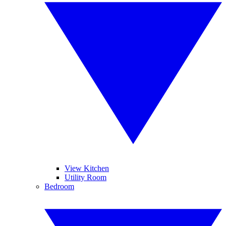
View Kitchen
Utility Room
Bedroom