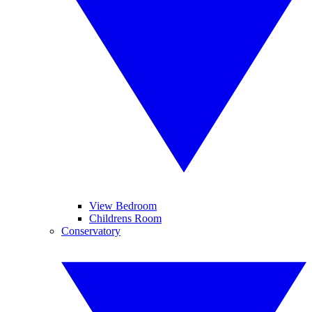
View Bedroom
Childrens Room
Conservatory