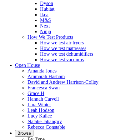
Dyson
Habitat
Ikea
M&S
Next
Ninja
How We Test Products
How we test air fryers
How we test mattresses
How we test dehumidifiers
How we test vacuums
Open House
Amanda Jones
Ammarah Hasham
David and Andrew Harrison-Colley
Francesca Swan
Grace H
Hannah Carvell
Lara Winter
Leah Hodson
Lucy Kalice
Natalie Jahangiry
Rebecca Constable
Browse
By Type