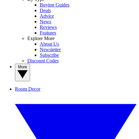
Buying Guides
Deals
Advice
News
Reviews
Features
Explore More
About Us
Newsletter
Subscribe
Discount Codes
More
Room Decor