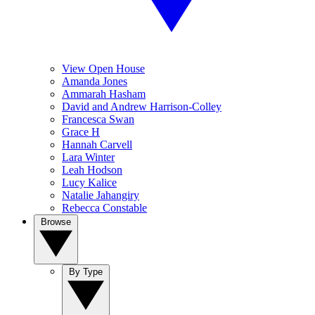
View Open House
Amanda Jones
Ammarah Hasham
David and Andrew Harrison-Colley
Francesca Swan
Grace H
Hannah Carvell
Lara Winter
Leah Hodson
Lucy Kalice
Natalie Jahangiry
Rebecca Constable
Browse
By Type