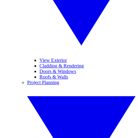
View Exterior
Cladding & Rendering
Doors & Windows
Roofs & Walls
Project Planning