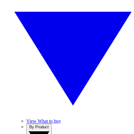
View What to buy
By Product