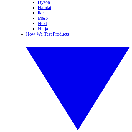
Dyson
Habitat
Ikea
M&S
Next
Ninja
How We Test Products