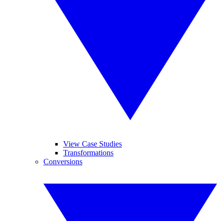
View Case Studies
Transformations
Conversions