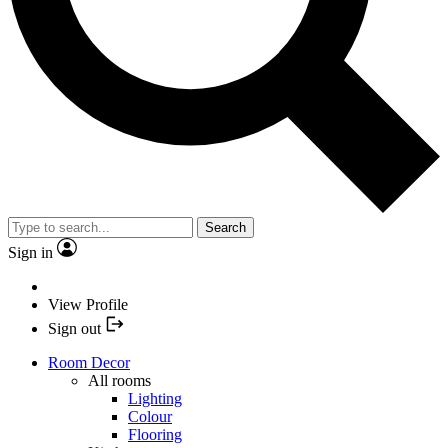
Search
Sign in
View Profile
Sign out
Room Decor
All rooms
Lighting
Colour
Flooring