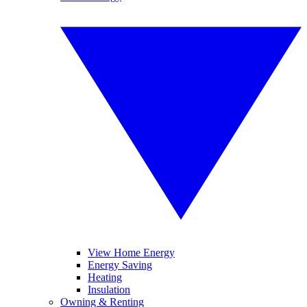
View Home Energy
Energy Saving
Heating
Insulation
Owning & Renting