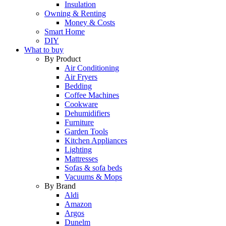
Insulation
Owning & Renting
Money & Costs
Smart Home
DIY
What to buy
By Product
Air Conditioning
Air Fryers
Bedding
Coffee Machines
Cookware
Dehumidifiers
Furniture
Garden Tools
Kitchen Appliances
Lighting
Mattresses
Sofas & sofa beds
Vacuums & Mops
By Brand
Aldi
Amazon
Argos
Dunelm