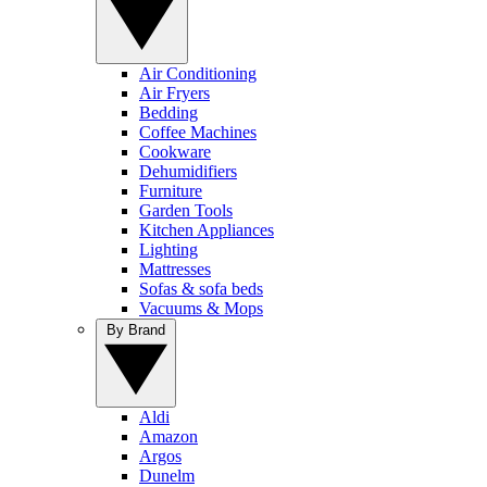
Air Conditioning
Air Fryers
Bedding
Coffee Machines
Cookware
Dehumidifiers
Furniture
Garden Tools
Kitchen Appliances
Lighting
Mattresses
Sofas & sofa beds
Vacuums & Mops
By Brand
Aldi
Amazon
Argos
Dunelm