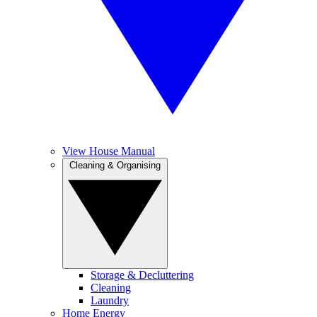
View House Manual
Cleaning & Organising
Storage & Decluttering
Cleaning
Laundry
Home Energy