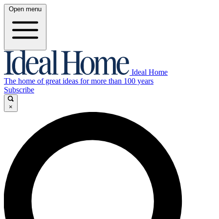
Open menu
Ideal Home
The home of great ideas for more than 100 years
Subscribe
×