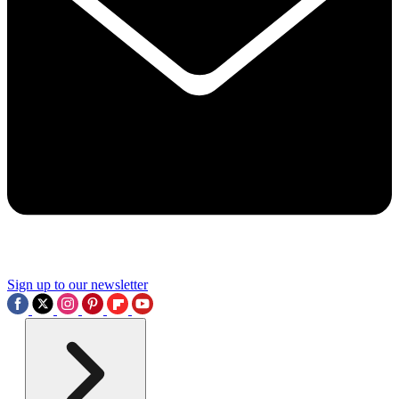
Sign up to our newsletter