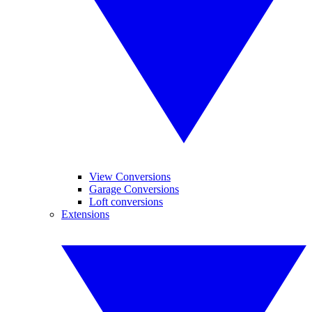
View Conversions
Garage Conversions
Loft conversions
Extensions