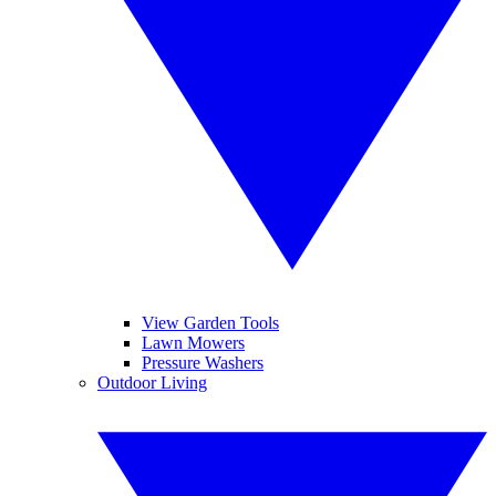
View Garden Tools
Lawn Mowers
Pressure Washers
Outdoor Living