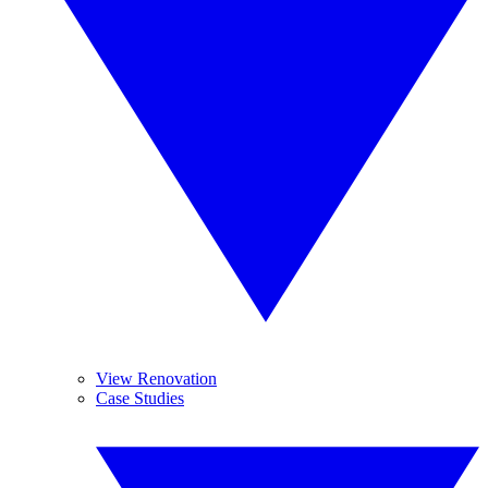
View Renovation
Case Studies