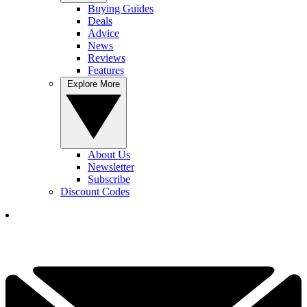
Buying Guides
Deals
Advice
News
Reviews
Features
Explore More
About Us
Newsletter
Subscribe
Discount Codes