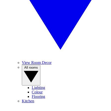
View Room Decor
All rooms
Lighting
Colour
Flooring
Kitchen