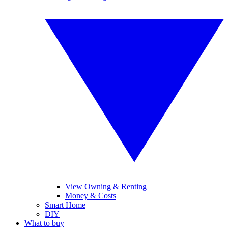
View Owning & Renting
Money & Costs
Smart Home
DIY
What to buy