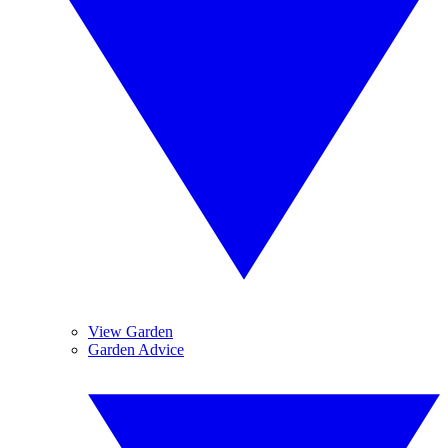
View Garden
Garden Advice