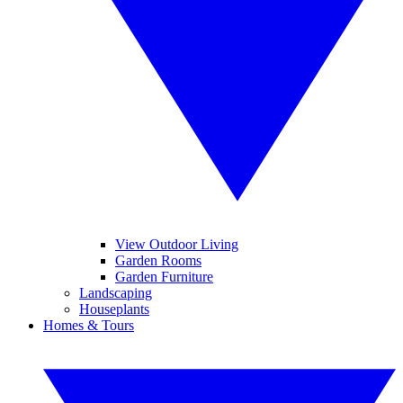
View Outdoor Living
Garden Rooms
Garden Furniture
Landscaping
Houseplants
Homes & Tours