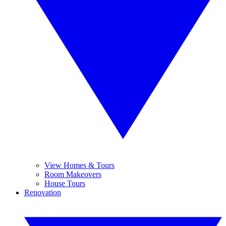
View Homes & Tours
Room Makeovers
House Tours
Renovation