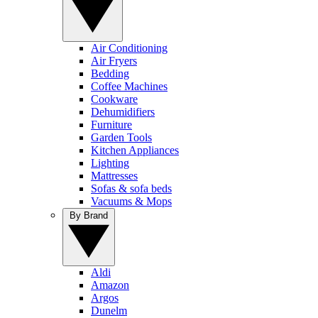
Air Conditioning
Air Fryers
Bedding
Coffee Machines
Cookware
Dehumidifiers
Furniture
Garden Tools
Kitchen Appliances
Lighting
Mattresses
Sofas & sofa beds
Vacuums & Mops
By Brand
Aldi
Amazon
Argos
Dunelm