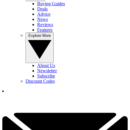
Buying Guides
Deals
Advice
News
Reviews
Features
Explore More
About Us
Newsletter
Subscribe
Discount Codes