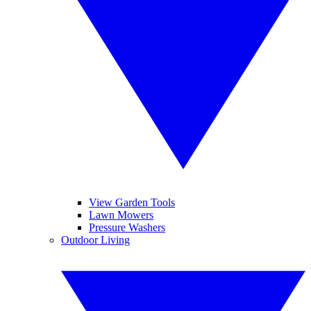
View Garden Tools
Lawn Mowers
Pressure Washers
Outdoor Living