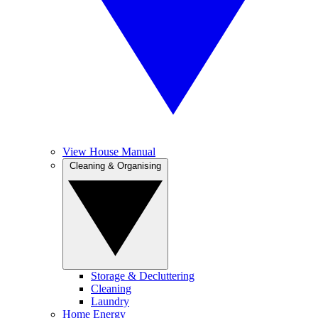
View House Manual
Cleaning & Organising
Storage & Decluttering
Cleaning
Laundry
Home Energy