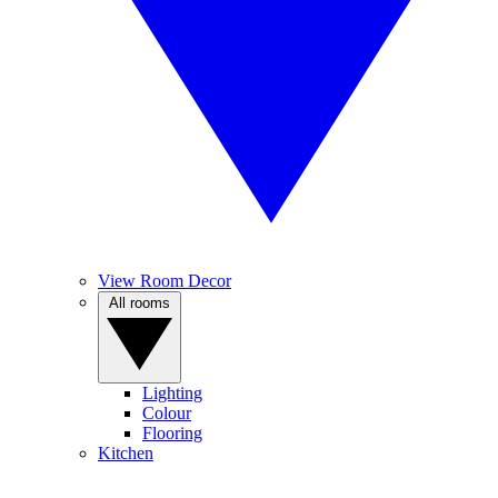
View Room Decor
All rooms
Lighting
Colour
Flooring
Kitchen