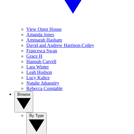
View Open House
Amanda Jones
Ammarah Hasham
David and Andrew Harrison-Colley
Francesca Swan
Grace H
Hannah Carvell
Lara Winter
Leah Hodson
Lucy Kalice
Natalie Jahangiry
Rebecca Constable
Browse
By Type