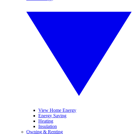
View Home Energy
Energy Saving
Heating
Insulation
Owning & Renting