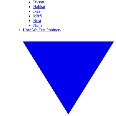
Dyson
Habitat
Ikea
M&S
Next
Ninja
How We Test Products