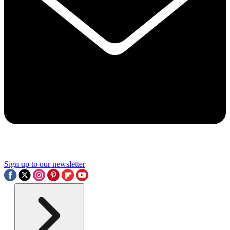
Sign up to our newsletter