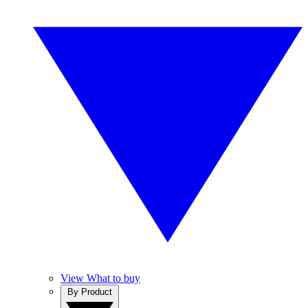
View What to buy
By Product