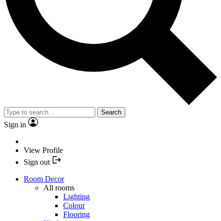
Search
Sign in
View Profile
Sign out
Room Decor
All rooms
Lighting
Colour
Flooring