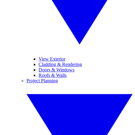
View Exterior
Cladding & Rendering
Doors & Windows
Roofs & Walls
Project Planning