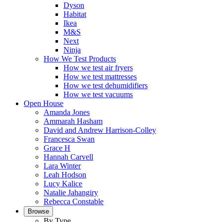
Dyson
Habitat
Ikea
M&S
Next
Ninja
How We Test Products
How we test air fryers
How we test mattresses
How we test dehumidifiers
How we test vacuums
Open House
Amanda Jones
Ammarah Hasham
David and Andrew Harrison-Colley
Francesca Swan
Grace H
Hannah Carvell
Lara Winter
Leah Hodson
Lucy Kalice
Natalie Jahangiry
Rebecca Constable
Browse
By Type