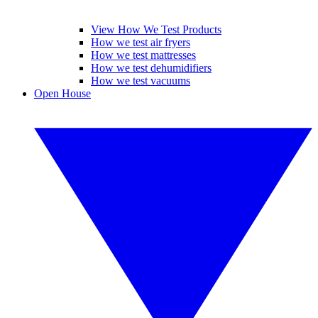
View How We Test Products
How we test air fryers
How we test mattresses
How we test dehumidifiers
How we test vacuums
Open House