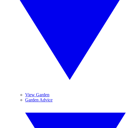
View Garden
Garden Advice