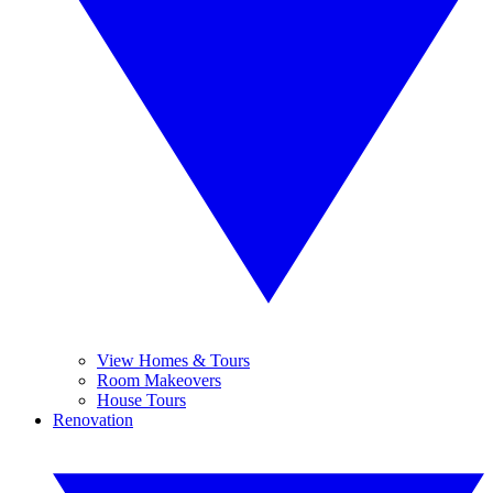
View Homes & Tours
Room Makeovers
House Tours
Renovation