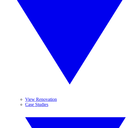
View Renovation
Case Studies