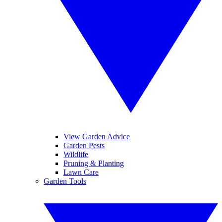
View Garden Advice
Garden Pests
Wildlife
Pruning & Planting
Lawn Care
Garden Tools