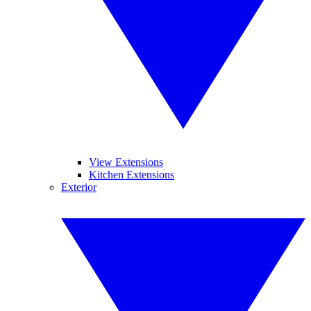
View Extensions
Kitchen Extensions
Exterior