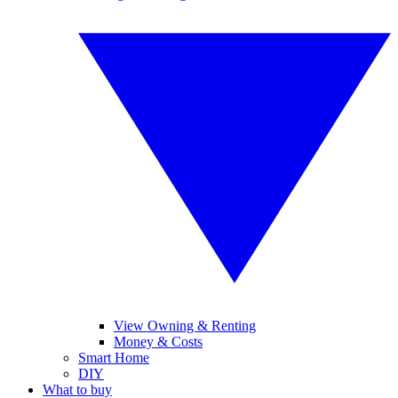
View Owning & Renting
Money & Costs
Smart Home
DIY
What to buy