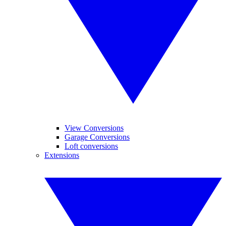
View Conversions
Garage Conversions
Loft conversions
Extensions