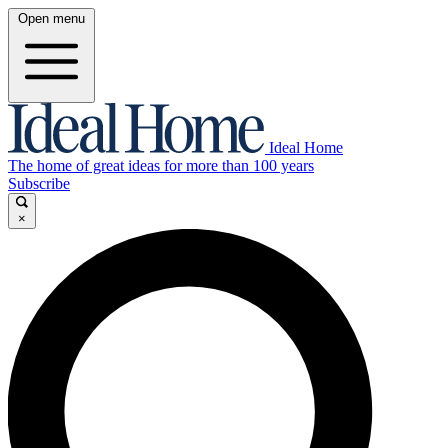
Open menu
Ideal Home
The home of great ideas for more than 100 years
Subscribe
×