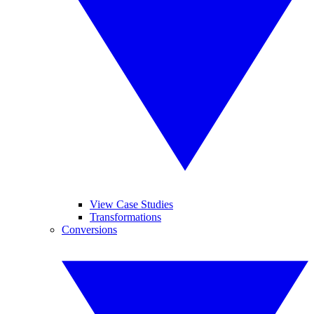
View Case Studies
Transformations
Conversions