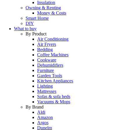
Insulation
Owning & Renting
Money & Costs
Smart Home
DIY
What to buy
By Product
Air Conditioning
Air Fryers
Bedding
Coffee Machines
Cookware
Dehumidifiers
Furniture
Garden Tools
Kitchen Appliances
Lighting
Mattresses
Sofas & sofa beds
Vacuums & Mops
By Brand
Aldi
Amazon
Argos
Dunelm