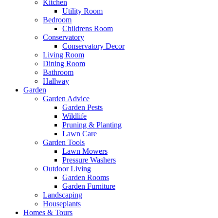
Kitchen
Utility Room
Bedroom
Childrens Room
Conservatory
Conservatory Decor
Living Room
Dining Room
Bathroom
Hallway
Garden
Garden Advice
Garden Pests
Wildlife
Pruning & Planting
Lawn Care
Garden Tools
Lawn Mowers
Pressure Washers
Outdoor Living
Garden Rooms
Garden Furniture
Landscaping
Houseplants
Homes & Tours