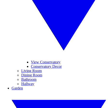
View Conservatory
Conservatory Decor
Living Room
Dining Room
Bathroom
Hallway
Garden