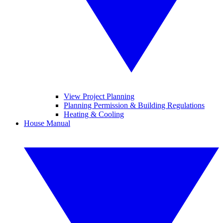
View Project Planning
Planning Permission & Building Regulations
Heating & Cooling
House Manual