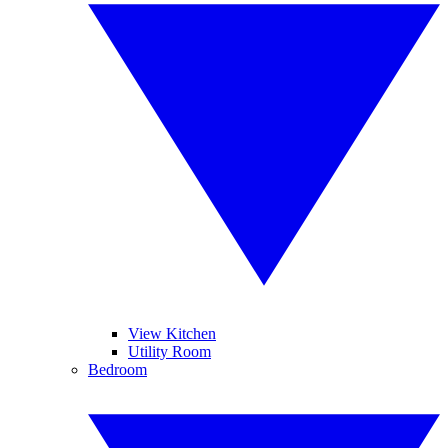
View Kitchen
Utility Room
Bedroom