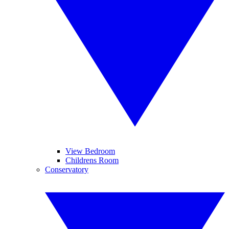
View Bedroom
Childrens Room
Conservatory