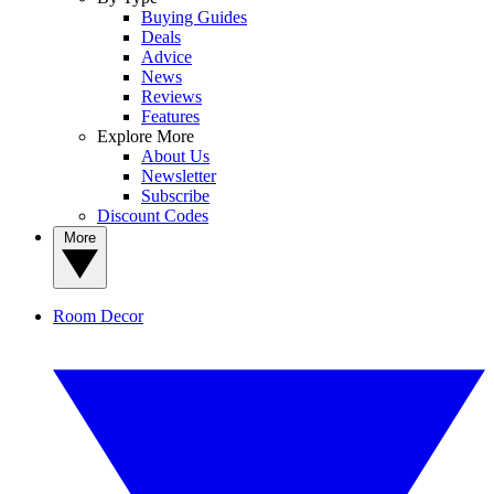
Buying Guides
Deals
Advice
News
Reviews
Features
Explore More
About Us
Newsletter
Subscribe
Discount Codes
More
Room Decor