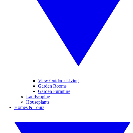
View Outdoor Living
Garden Rooms
Garden Furniture
Landscaping
Houseplants
Homes & Tours