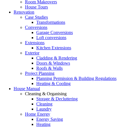
Room Makeovers
House Tours
Renovation
Case Studies
Transformations
Conversions
Garage Conversions
Loft conversions
Extensions
Kitchen Extensions
Exterior
Cladding & Rendering
Doors & Windows
Roofs & Walls
Project Planning
Planning Permission & Building Regulations
Heating & Cooling
House Manual
Cleaning & Organising
Storage & Decluttering
Cleaning
Laundry
Home Energy
Energy Saving
Heating