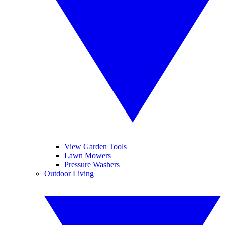
View Garden Tools
Lawn Mowers
Pressure Washers
Outdoor Living