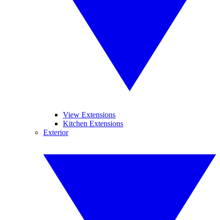
View Extensions
Kitchen Extensions
Exterior