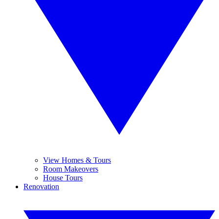
View Homes & Tours
Room Makeovers
House Tours
Renovation