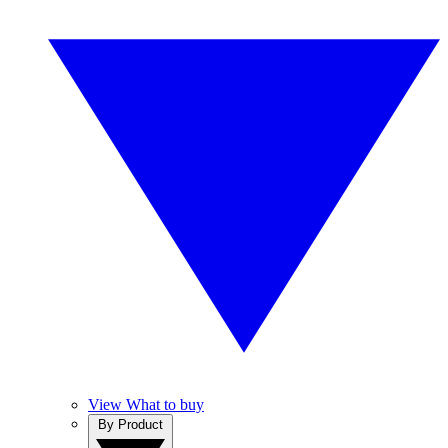
View What to buy
By Product