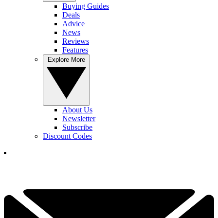
Buying Guides
Deals
Advice
News
Reviews
Features
Explore More
About Us
Newsletter
Subscribe
Discount Codes