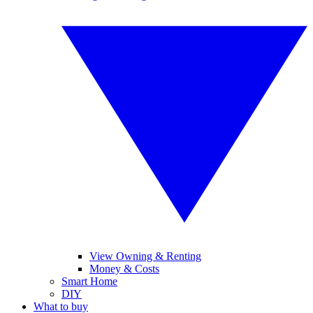
View Owning & Renting
Money & Costs
Smart Home
DIY
What to buy