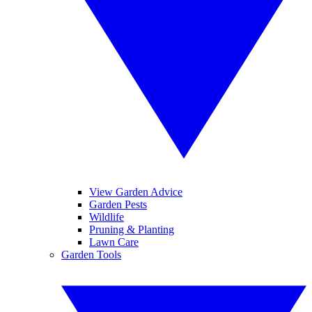
View Garden Advice
Garden Pests
Wildlife
Pruning & Planting
Lawn Care
Garden Tools