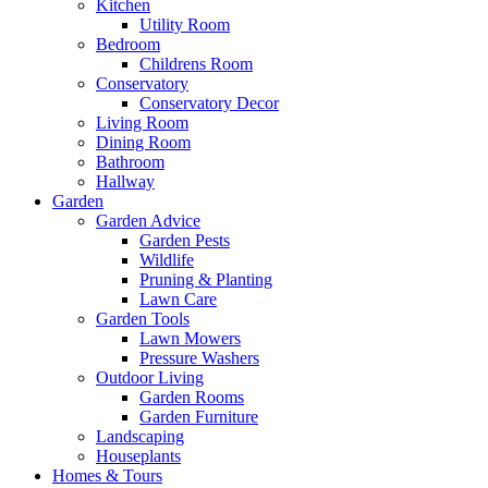
Kitchen
Utility Room
Bedroom
Childrens Room
Conservatory
Conservatory Decor
Living Room
Dining Room
Bathroom
Hallway
Garden
Garden Advice
Garden Pests
Wildlife
Pruning & Planting
Lawn Care
Garden Tools
Lawn Mowers
Pressure Washers
Outdoor Living
Garden Rooms
Garden Furniture
Landscaping
Houseplants
Homes & Tours