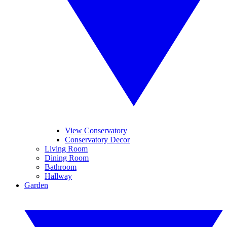
View Conservatory
Conservatory Decor
Living Room
Dining Room
Bathroom
Hallway
Garden