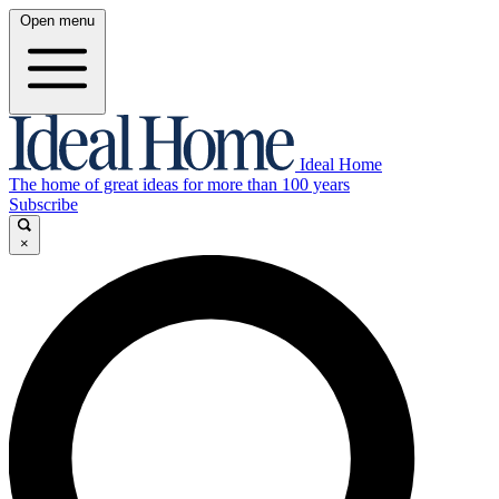
Open menu
Ideal Home
The home of great ideas for more than 100 years
Subscribe
×