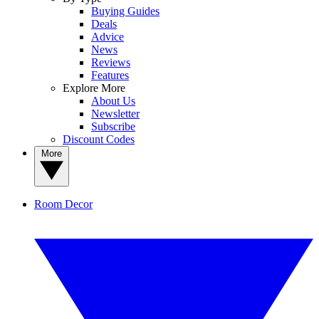
Buying Guides
Deals
Advice
News
Reviews
Features
Explore More
About Us
Newsletter
Subscribe
Discount Codes
More
Room Decor