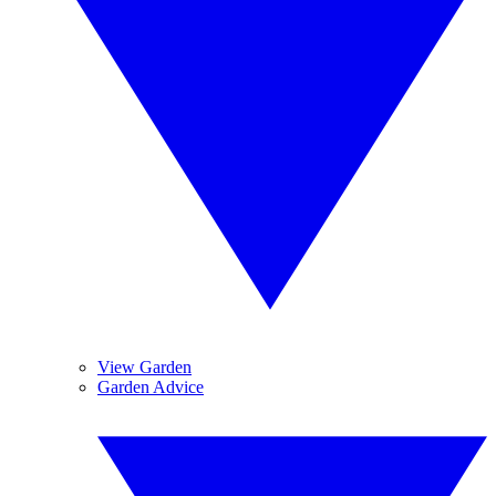
View Garden
Garden Advice