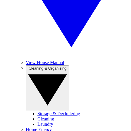
View House Manual
Cleaning & Organising
Storage & Decluttering
Cleaning
Laundry
Home Energy