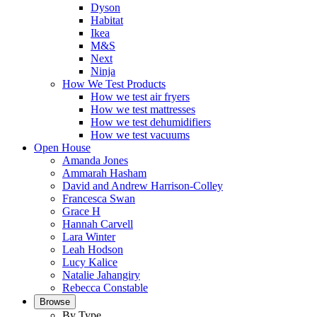
Dyson
Habitat
Ikea
M&S
Next
Ninja
How We Test Products
How we test air fryers
How we test mattresses
How we test dehumidifiers
How we test vacuums
Open House
Amanda Jones
Ammarah Hasham
David and Andrew Harrison-Colley
Francesca Swan
Grace H
Hannah Carvell
Lara Winter
Leah Hodson
Lucy Kalice
Natalie Jahangiry
Rebecca Constable
Browse
By Type