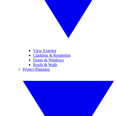
View Exterior
Cladding & Rendering
Doors & Windows
Roofs & Walls
Project Planning