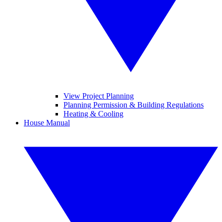
View Project Planning
Planning Permission & Building Regulations
Heating & Cooling
House Manual