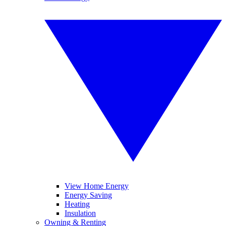
View Home Energy
Energy Saving
Heating
Insulation
Owning & Renting