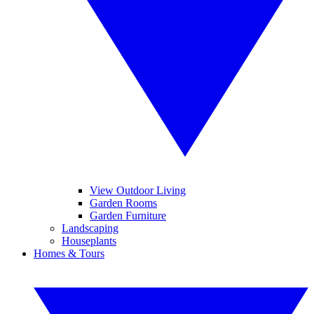
View Outdoor Living
Garden Rooms
Garden Furniture
Landscaping
Houseplants
Homes & Tours