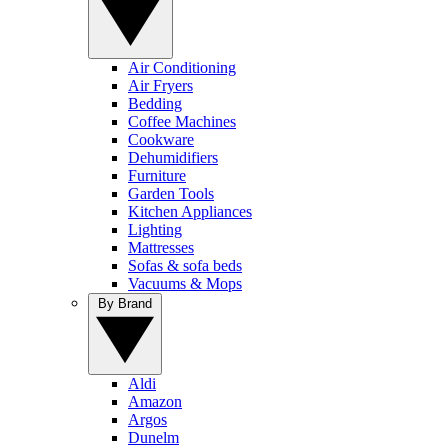
Air Conditioning
Air Fryers
Bedding
Coffee Machines
Cookware
Dehumidifiers
Furniture
Garden Tools
Kitchen Appliances
Lighting
Mattresses
Sofas & sofa beds
Vacuums & Mops
By Brand
Aldi
Amazon
Argos
Dunelm