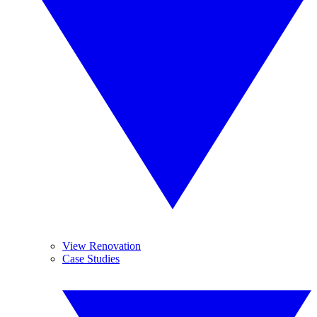
View Renovation
Case Studies