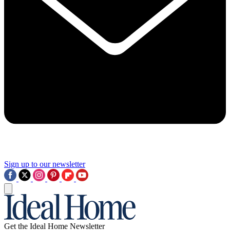
Sign up to our newsletter
Get the Ideal Home Newsletter