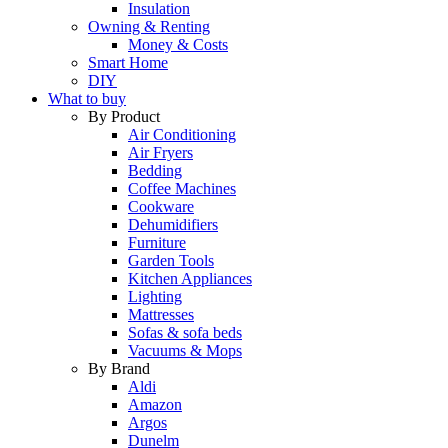
Insulation
Owning & Renting
Money & Costs
Smart Home
DIY
What to buy
By Product
Air Conditioning
Air Fryers
Bedding
Coffee Machines
Cookware
Dehumidifiers
Furniture
Garden Tools
Kitchen Appliances
Lighting
Mattresses
Sofas & sofa beds
Vacuums & Mops
By Brand
Aldi
Amazon
Argos
Dunelm