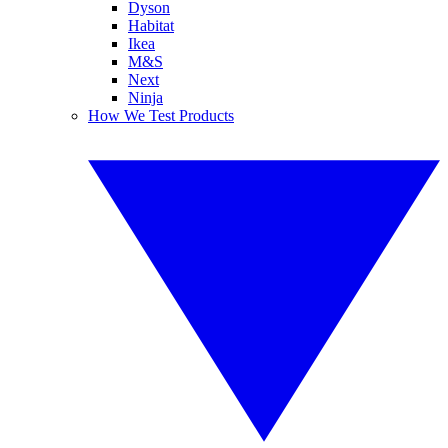
Dyson
Habitat
Ikea
M&S
Next
Ninja
How We Test Products