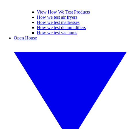
View How We Test Products
How we test air fryers
How we test mattresses
How we test dehumidifiers
How we test vacuums
Open House