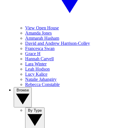
View Open House
Amanda Jones
Ammarah Hasham
David and Andrew Harrison-Colley
Francesca Swan
Grace H
Hannah Carvell
Lara Winter
Leah Hodson
Lucy Kalice
Natalie Jahangiry
Rebecca Constable
Browse
By Type