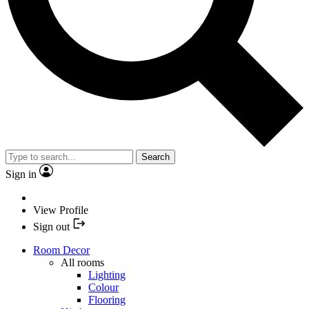
Search
Sign in
View Profile
Sign out
Room Decor
All rooms
Lighting
Colour
Flooring