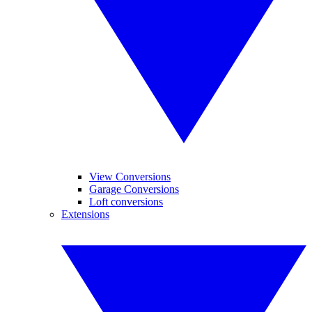
View Conversions
Garage Conversions
Loft conversions
Extensions