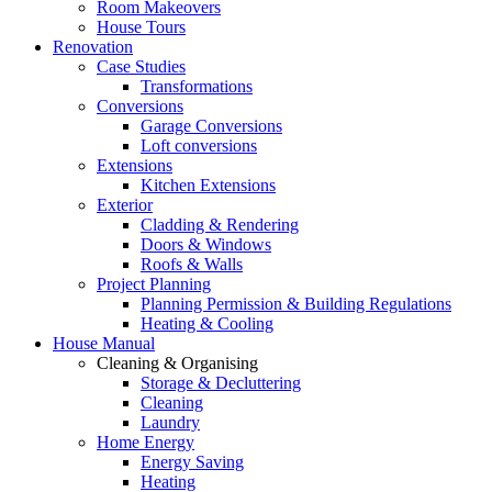
Room Makeovers
House Tours
Renovation
Case Studies
Transformations
Conversions
Garage Conversions
Loft conversions
Extensions
Kitchen Extensions
Exterior
Cladding & Rendering
Doors & Windows
Roofs & Walls
Project Planning
Planning Permission & Building Regulations
Heating & Cooling
House Manual
Cleaning & Organising
Storage & Decluttering
Cleaning
Laundry
Home Energy
Energy Saving
Heating