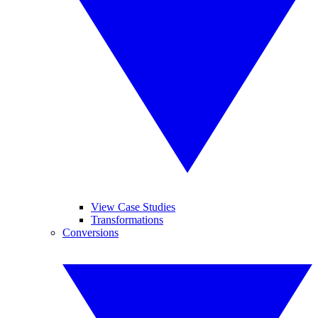
View Case Studies
Transformations
Conversions