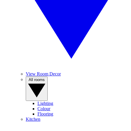
View Room Decor
All rooms
Lighting
Colour
Flooring
Kitchen