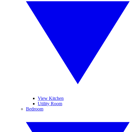
View Kitchen
Utility Room
Bedroom