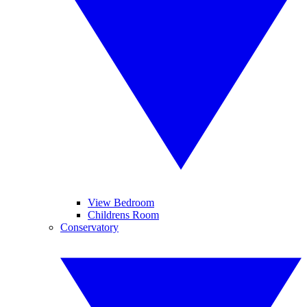
View Bedroom
Childrens Room
Conservatory