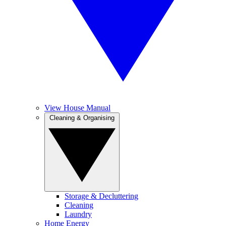
View House Manual
Cleaning & Organising
Storage & Decluttering
Cleaning
Laundry
Home Energy