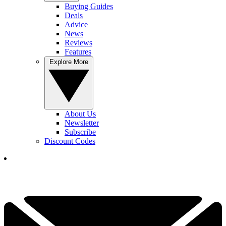
Buying Guides
Deals
Advice
News
Reviews
Features
Explore More
About Us
Newsletter
Subscribe
Discount Codes