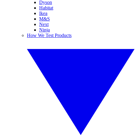
Dyson
Habitat
Ikea
M&S
Next
Ninja
How We Test Products