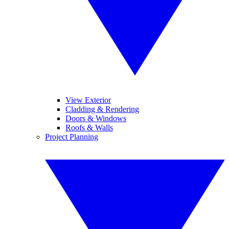
View Exterior
Cladding & Rendering
Doors & Windows
Roofs & Walls
Project Planning