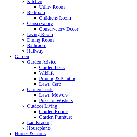
Kitchen
Utility Room
Bedroom
Childrens Room
Conservatory
Conservatory Decor
Living Room
Dining Room
Bathroom
Hallway
Garden
Garden Advice
Garden Pests
Wildlife
Pruning & Planting
Lawn Care
Garden Tools
Lawn Mowers
Pressure Washers
Outdoor Living
Garden Rooms
Garden Furniture
Landscaping
Houseplants
Homes & Tours