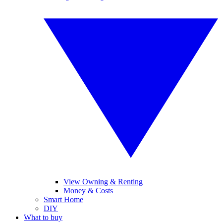
View Owning & Renting
Money & Costs
Smart Home
DIY
What to buy