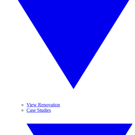
View Renovation
Case Studies