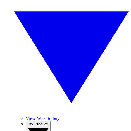
View What to buy
By Product