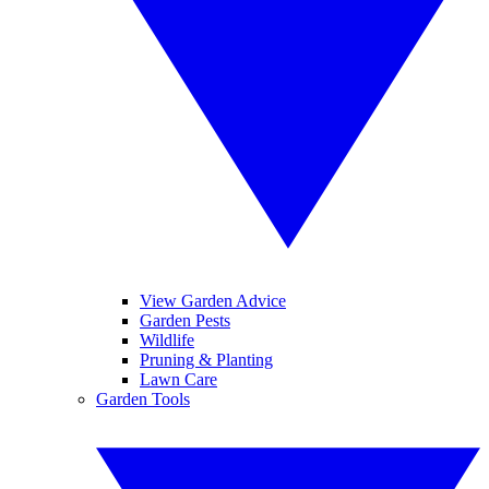
View Garden Advice
Garden Pests
Wildlife
Pruning & Planting
Lawn Care
Garden Tools