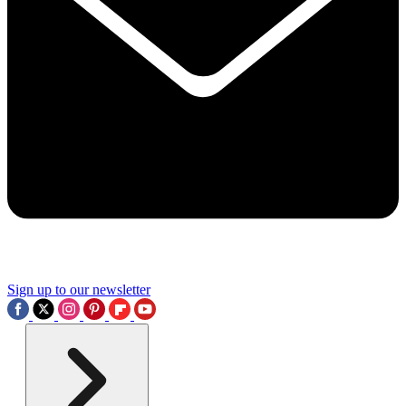
Sign up to our newsletter