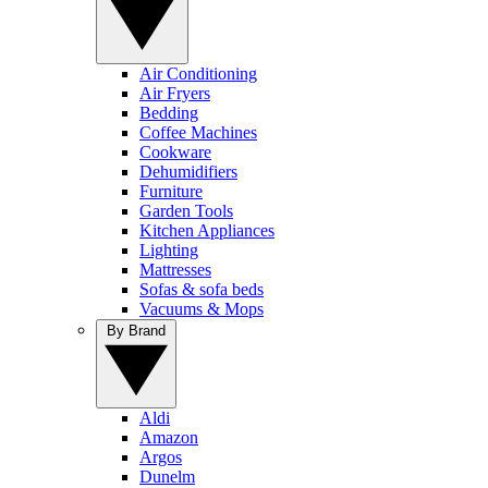
Air Conditioning
Air Fryers
Bedding
Coffee Machines
Cookware
Dehumidifiers
Furniture
Garden Tools
Kitchen Appliances
Lighting
Mattresses
Sofas & sofa beds
Vacuums & Mops
By Brand
Aldi
Amazon
Argos
Dunelm