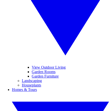
View Outdoor Living
Garden Rooms
Garden Furniture
Landscaping
Houseplants
Homes & Tours