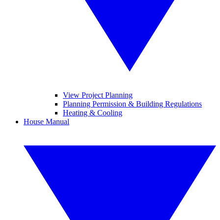
View Project Planning
Planning Permission & Building Regulations
Heating & Cooling
House Manual