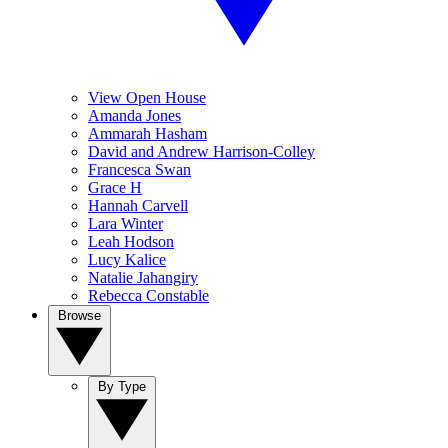
View Open House
Amanda Jones
Ammarah Hasham
David and Andrew Harrison-Colley
Francesca Swan
Grace H
Hannah Carvell
Lara Winter
Leah Hodson
Lucy Kalice
Natalie Jahangiry
Rebecca Constable
Browse
By Type