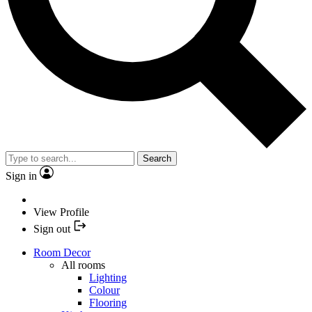
Search
Sign in
View Profile
Sign out
Room Decor
All rooms
Lighting
Colour
Flooring