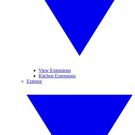
View Extensions
Kitchen Extensions
Exterior