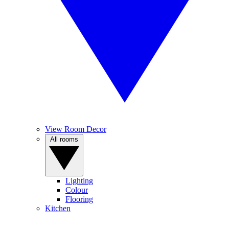
View Room Decor
All rooms
Lighting
Colour
Flooring
Kitchen