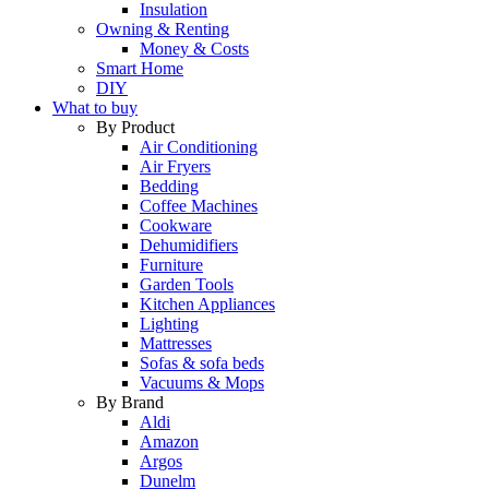
Insulation
Owning & Renting
Money & Costs
Smart Home
DIY
What to buy
By Product
Air Conditioning
Air Fryers
Bedding
Coffee Machines
Cookware
Dehumidifiers
Furniture
Garden Tools
Kitchen Appliances
Lighting
Mattresses
Sofas & sofa beds
Vacuums & Mops
By Brand
Aldi
Amazon
Argos
Dunelm