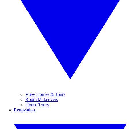
View Homes & Tours
Room Makeovers
House Tours
Renovation