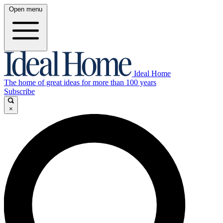
Open menu
Ideal Home
The home of great ideas for more than 100 years
Subscribe
×