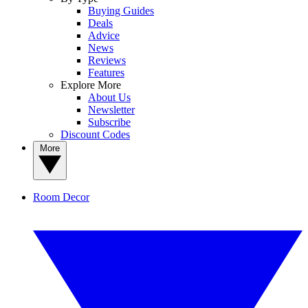
Buying Guides
Deals
Advice
News
Reviews
Features
Explore More
About Us
Newsletter
Subscribe
Discount Codes
More
Room Decor