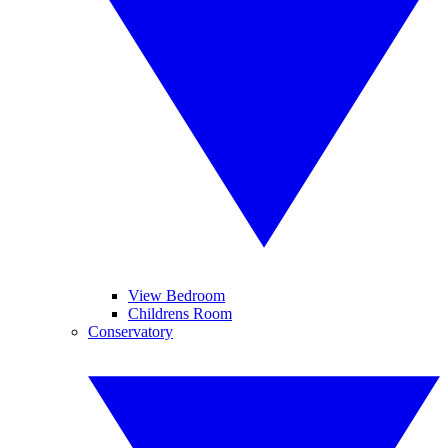
View Bedroom
Childrens Room
Conservatory