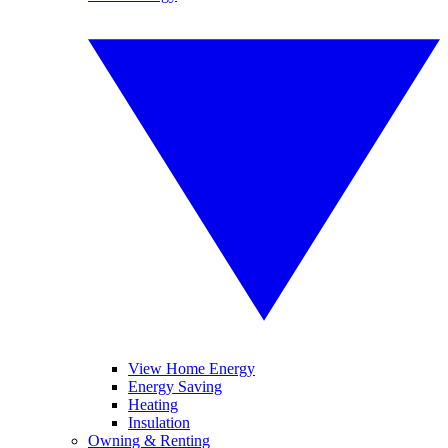
View Home Energy
Energy Saving
Heating
Insulation
Owning & Renting