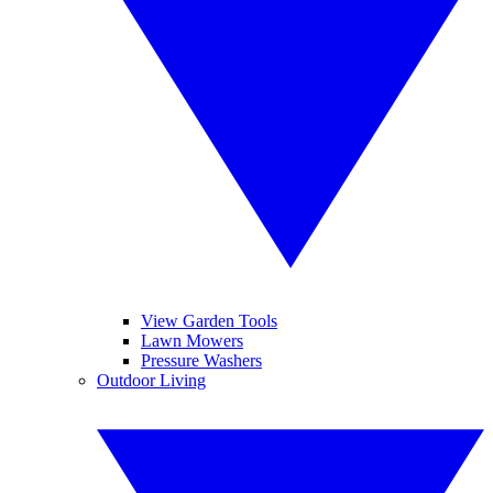
View Garden Tools
Lawn Mowers
Pressure Washers
Outdoor Living