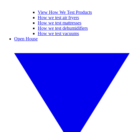
View How We Test Products
How we test air fryers
How we test mattresses
How we test dehumidifiers
How we test vacuums
Open House