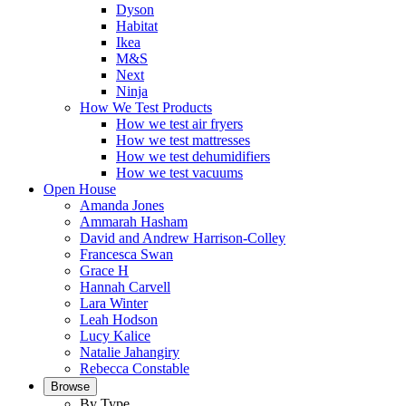
Dyson
Habitat
Ikea
M&S
Next
Ninja
How We Test Products
How we test air fryers
How we test mattresses
How we test dehumidifiers
How we test vacuums
Open House
Amanda Jones
Ammarah Hasham
David and Andrew Harrison-Colley
Francesca Swan
Grace H
Hannah Carvell
Lara Winter
Leah Hodson
Lucy Kalice
Natalie Jahangiry
Rebecca Constable
Browse
By Type