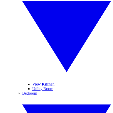
View Kitchen
Utility Room
Bedroom