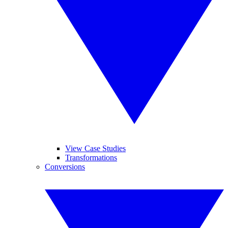
View Case Studies
Transformations
Conversions