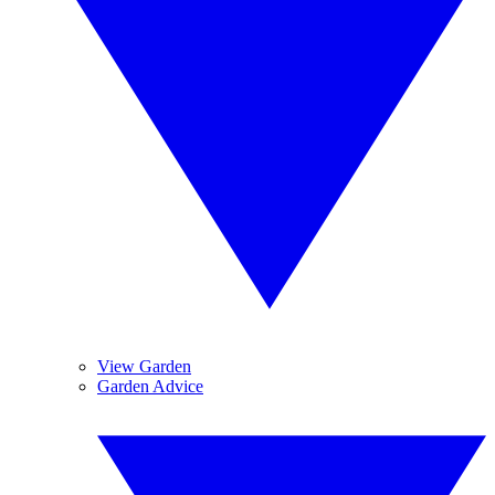
View Garden
Garden Advice