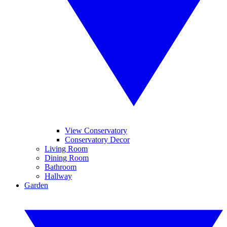
View Conservatory
Conservatory Decor
Living Room
Dining Room
Bathroom
Hallway
Garden