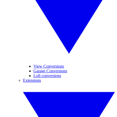
View Conversions
Garage Conversions
Loft conversions
Extensions