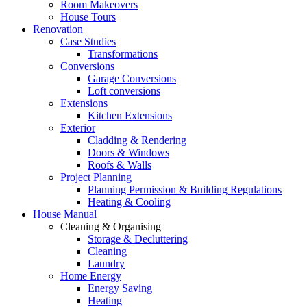
Room Makeovers
House Tours
Renovation
Case Studies
Transformations
Conversions
Garage Conversions
Loft conversions
Extensions
Kitchen Extensions
Exterior
Cladding & Rendering
Doors & Windows
Roofs & Walls
Project Planning
Planning Permission & Building Regulations
Heating & Cooling
House Manual
Cleaning & Organising
Storage & Decluttering
Cleaning
Laundry
Home Energy
Energy Saving
Heating