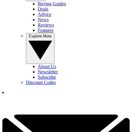
Buying Guides
Deals
Advice
News
Reviews
Features
Explore More
About Us
Newsletter
Subscribe
Discount Codes