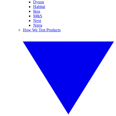
Dyson
Habitat
Ikea
M&S
Next
Ninja
How We Test Products