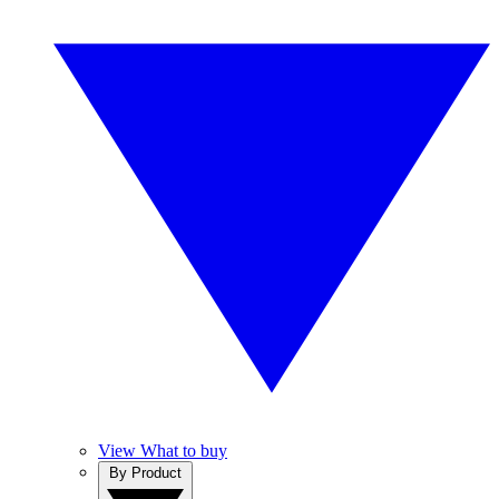
View What to buy
By Product