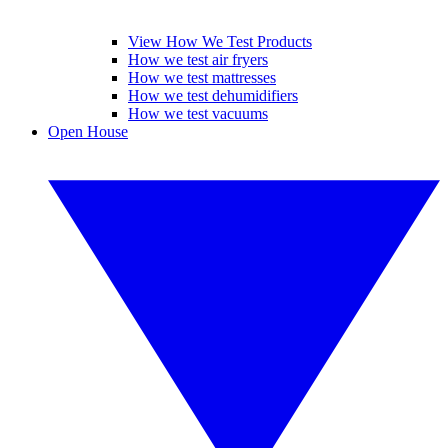
View How We Test Products
How we test air fryers
How we test mattresses
How we test dehumidifiers
How we test vacuums
Open House