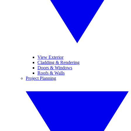
View Exterior
Cladding & Rendering
Doors & Windows
Roofs & Walls
Project Planning