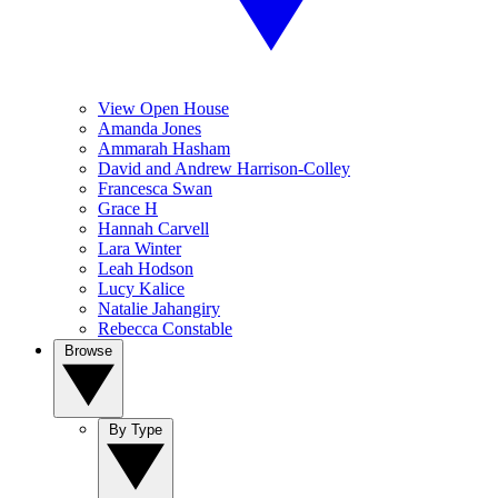
View Open House
Amanda Jones
Ammarah Hasham
David and Andrew Harrison-Colley
Francesca Swan
Grace H
Hannah Carvell
Lara Winter
Leah Hodson
Lucy Kalice
Natalie Jahangiry
Rebecca Constable
Browse
By Type