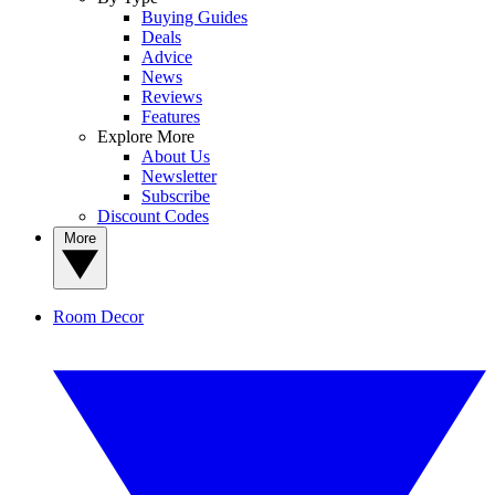
Buying Guides
Deals
Advice
News
Reviews
Features
Explore More
About Us
Newsletter
Subscribe
Discount Codes
More
Room Decor