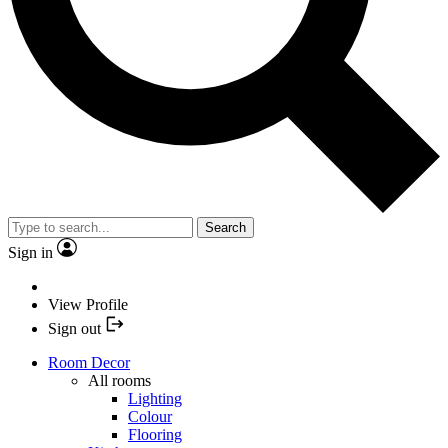
Search
Sign in
View Profile
Sign out
Room Decor
All rooms
Lighting
Colour
Flooring