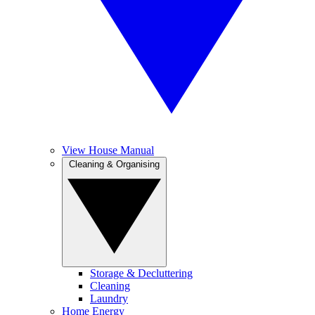
View House Manual
Cleaning & Organising
Storage & Decluttering
Cleaning
Laundry
Home Energy