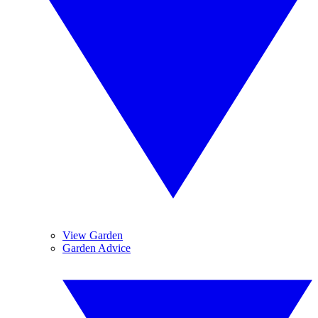
View Garden
Garden Advice