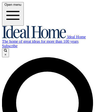
Open menu
Ideal Home
The home of great ideas for more than 100 years
Subscribe
×