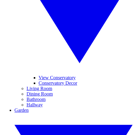
View Conservatory
Conservatory Decor
Living Room
Dining Room
Bathroom
Hallway
Garden