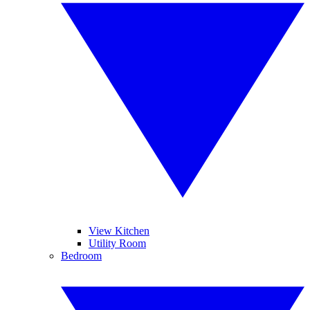
View Kitchen
Utility Room
Bedroom