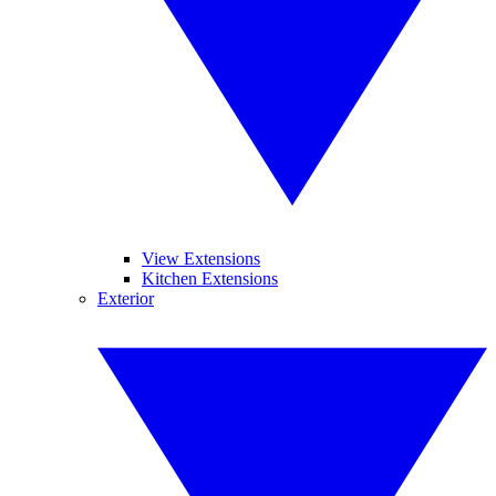
View Extensions
Kitchen Extensions
Exterior