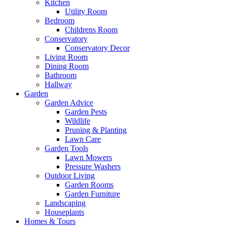
Kitchen
Utility Room
Bedroom
Childrens Room
Conservatory
Conservatory Decor
Living Room
Dining Room
Bathroom
Hallway
Garden
Garden Advice
Garden Pests
Wildlife
Pruning & Planting
Lawn Care
Garden Tools
Lawn Mowers
Pressure Washers
Outdoor Living
Garden Rooms
Garden Furniture
Landscaping
Houseplants
Homes & Tours