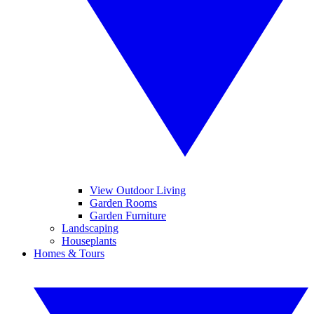
View Outdoor Living
Garden Rooms
Garden Furniture
Landscaping
Houseplants
Homes & Tours