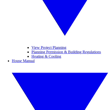
View Project Planning
Planning Permission & Building Regulations
Heating & Cooling
House Manual