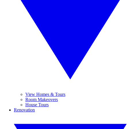
View Homes & Tours
Room Makeovers
House Tours
Renovation