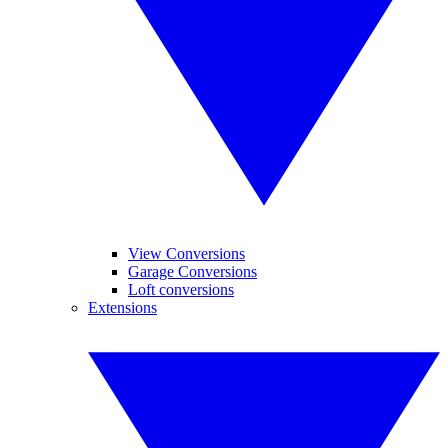
View Conversions
Garage Conversions
Loft conversions
Extensions