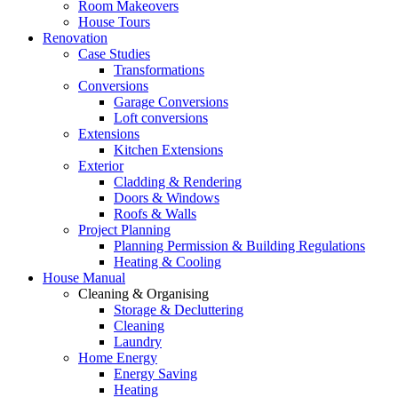
Room Makeovers
House Tours
Renovation
Case Studies
Transformations
Conversions
Garage Conversions
Loft conversions
Extensions
Kitchen Extensions
Exterior
Cladding & Rendering
Doors & Windows
Roofs & Walls
Project Planning
Planning Permission & Building Regulations
Heating & Cooling
House Manual
Cleaning & Organising
Storage & Decluttering
Cleaning
Laundry
Home Energy
Energy Saving
Heating