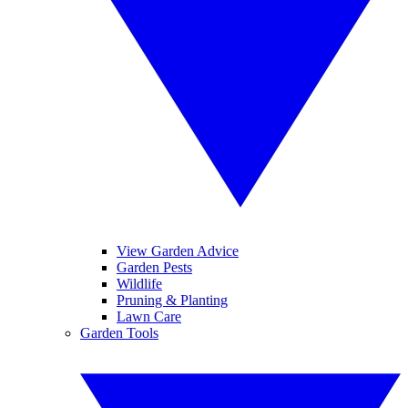
View Garden Advice
Garden Pests
Wildlife
Pruning & Planting
Lawn Care
Garden Tools