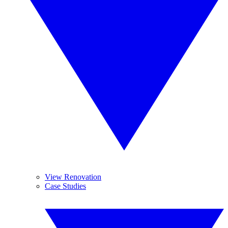
View Renovation
Case Studies