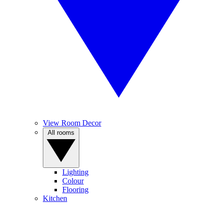
View Room Decor
All rooms
Lighting
Colour
Flooring
Kitchen