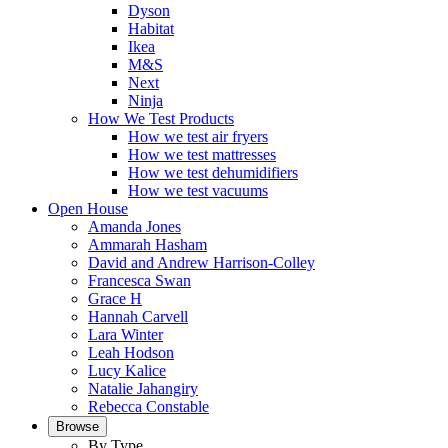
Dyson
Habitat
Ikea
M&S
Next
Ninja
How We Test Products
How we test air fryers
How we test mattresses
How we test dehumidifiers
How we test vacuums
Open House
Amanda Jones
Ammarah Hasham
David and Andrew Harrison-Colley
Francesca Swan
Grace H
Hannah Carvell
Lara Winter
Leah Hodson
Lucy Kalice
Natalie Jahangiry
Rebecca Constable
Browse
By Type