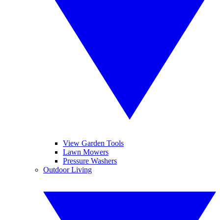
View Garden Tools
Lawn Mowers
Pressure Washers
Outdoor Living