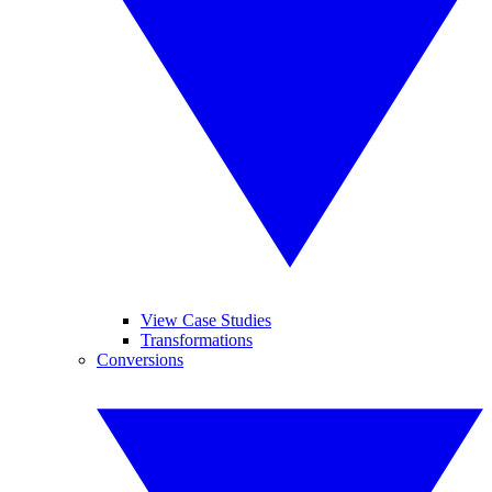
View Case Studies
Transformations
Conversions