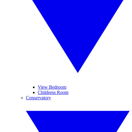
View Bedroom
Childrens Room
Conservatory