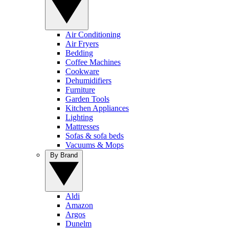
Air Conditioning
Air Fryers
Bedding
Coffee Machines
Cookware
Dehumidifiers
Furniture
Garden Tools
Kitchen Appliances
Lighting
Mattresses
Sofas & sofa beds
Vacuums & Mops
By Brand
Aldi
Amazon
Argos
Dunelm