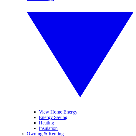
View Home Energy
Energy Saving
Heating
Insulation
Owning & Renting