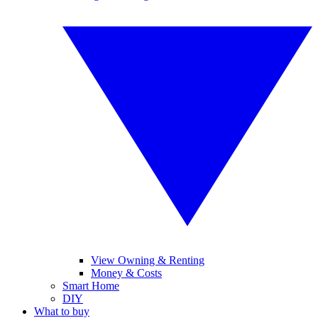
View Owning & Renting
Money & Costs
Smart Home
DIY
What to buy