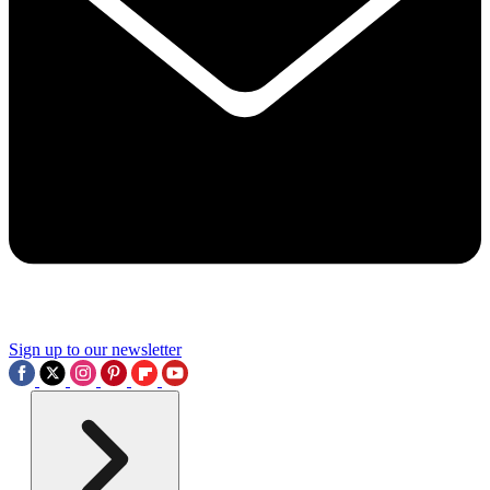
Sign up to our newsletter