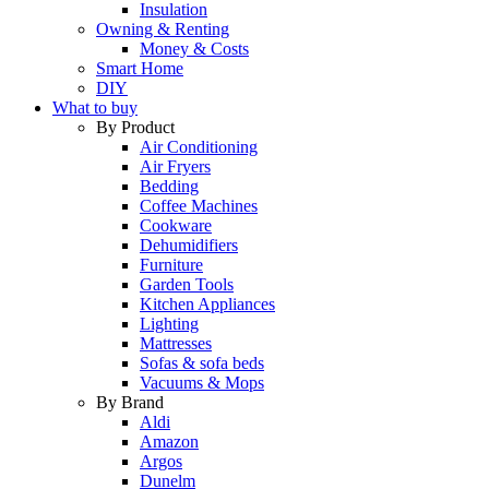
Insulation
Owning & Renting
Money & Costs
Smart Home
DIY
What to buy
By Product
Air Conditioning
Air Fryers
Bedding
Coffee Machines
Cookware
Dehumidifiers
Furniture
Garden Tools
Kitchen Appliances
Lighting
Mattresses
Sofas & sofa beds
Vacuums & Mops
By Brand
Aldi
Amazon
Argos
Dunelm