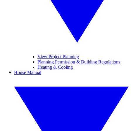
View Project Planning
Planning Permission & Building Regulations
Heating & Cooling
House Manual