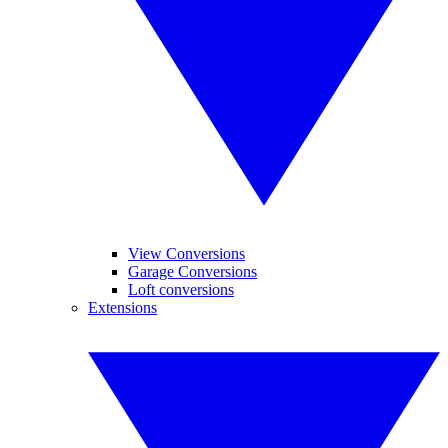
View Conversions
Garage Conversions
Loft conversions
Extensions