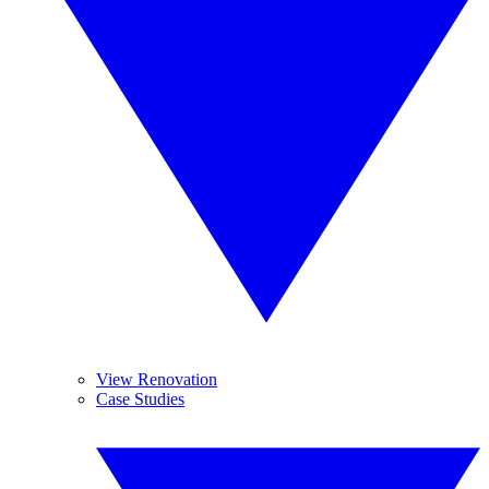
View Renovation
Case Studies