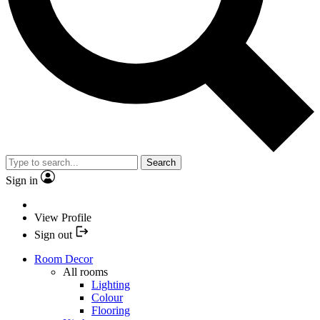
Search
Sign in
View Profile
Sign out
Room Decor
All rooms
Lighting
Colour
Flooring