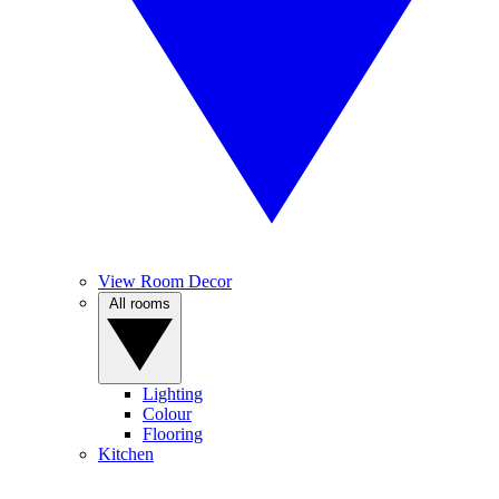
View Room Decor
All rooms
Lighting
Colour
Flooring
Kitchen