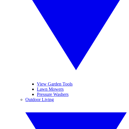
View Garden Tools
Lawn Mowers
Pressure Washers
Outdoor Living