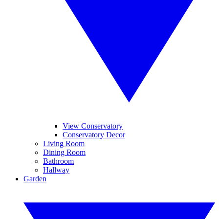
View Conservatory
Conservatory Decor
Living Room
Dining Room
Bathroom
Hallway
Garden