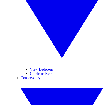
View Bedroom
Childrens Room
Conservatory