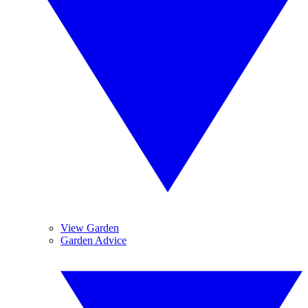
View Garden
Garden Advice