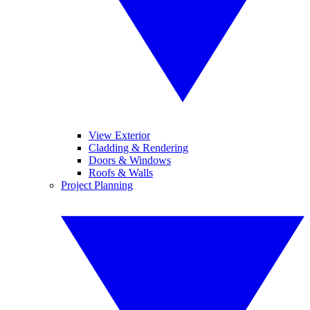
View Exterior
Cladding & Rendering
Doors & Windows
Roofs & Walls
Project Planning