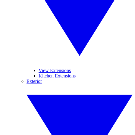
View Extensions
Kitchen Extensions
Exterior