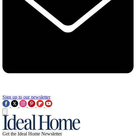
Sign up to our newsletter
Get the Ideal Home Newsletter