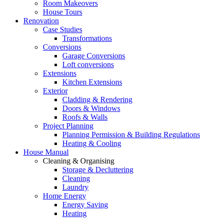
Room Makeovers
House Tours
Renovation
Case Studies
Transformations
Conversions
Garage Conversions
Loft conversions
Extensions
Kitchen Extensions
Exterior
Cladding & Rendering
Doors & Windows
Roofs & Walls
Project Planning
Planning Permission & Building Regulations
Heating & Cooling
House Manual
Cleaning & Organising
Storage & Decluttering
Cleaning
Laundry
Home Energy
Energy Saving
Heating