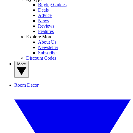
Buying Guides
Deals
Advice
News
Reviews
Features
Explore More
About Us
Newsletter
Subscribe
Discount Codes
More
Room Decor