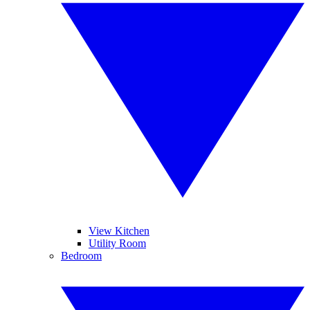
View Kitchen
Utility Room
Bedroom