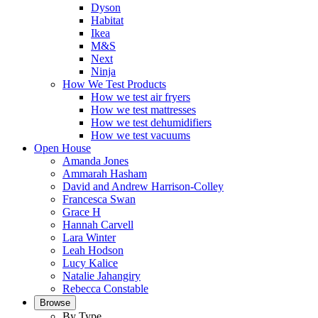
Dyson
Habitat
Ikea
M&S
Next
Ninja
How We Test Products
How we test air fryers
How we test mattresses
How we test dehumidifiers
How we test vacuums
Open House
Amanda Jones
Ammarah Hasham
David and Andrew Harrison-Colley
Francesca Swan
Grace H
Hannah Carvell
Lara Winter
Leah Hodson
Lucy Kalice
Natalie Jahangiry
Rebecca Constable
Browse
By Type