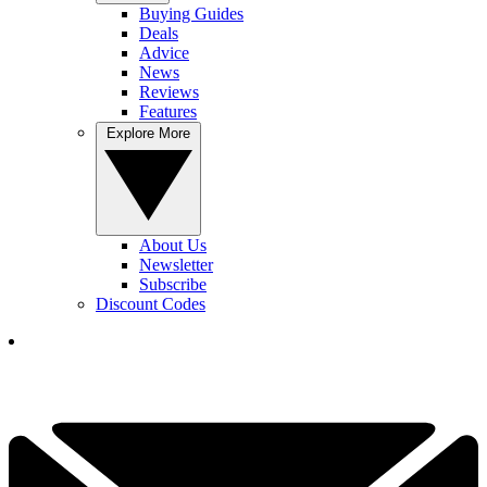
Buying Guides
Deals
Advice
News
Reviews
Features
Explore More
About Us
Newsletter
Subscribe
Discount Codes