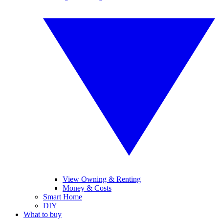
View Owning & Renting
Money & Costs
Smart Home
DIY
What to buy