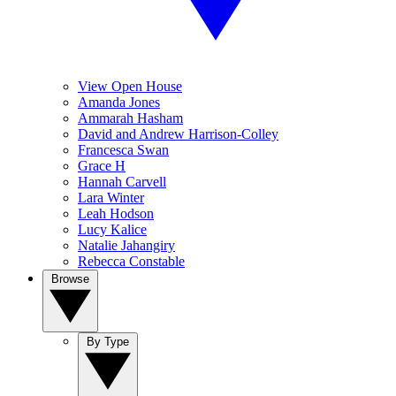
View Open House
Amanda Jones
Ammarah Hasham
David and Andrew Harrison-Colley
Francesca Swan
Grace H
Hannah Carvell
Lara Winter
Leah Hodson
Lucy Kalice
Natalie Jahangiry
Rebecca Constable
Browse
By Type