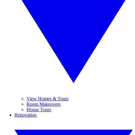
View Homes & Tours
Room Makeovers
House Tours
Renovation