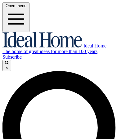
Open menu
Ideal Home
The home of great ideas for more than 100 years
Subscribe
×