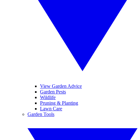
View Garden Advice
Garden Pests
Wildlife
Pruning & Planting
Lawn Care
Garden Tools