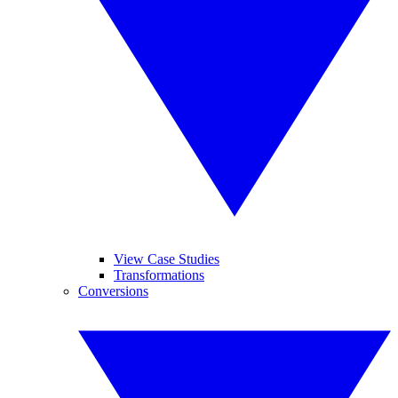
View Case Studies
Transformations
Conversions