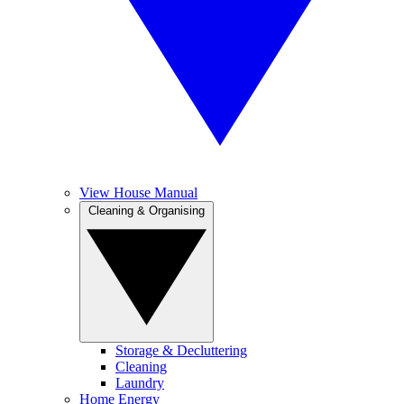
View House Manual
Cleaning & Organising
Storage & Decluttering
Cleaning
Laundry
Home Energy