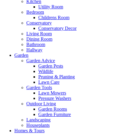
Kitchen
Utility Room
Bedroom
Childrens Room
Conservatory
Conservatory Decor
Living Room
Dining Room
Bathroom
Hallway
Garden
Garden Advice
Garden Pests
Wildlife
Pruning & Planting
Lawn Care
Garden Tools
Lawn Mowers
Pressure Washers
Outdoor Living
Garden Rooms
Garden Furniture
Landscaping
Houseplants
Homes & Tours