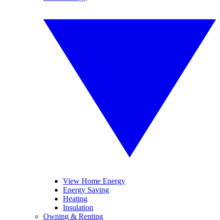
View Home Energy
Energy Saving
Heating
Insulation
Owning & Renting