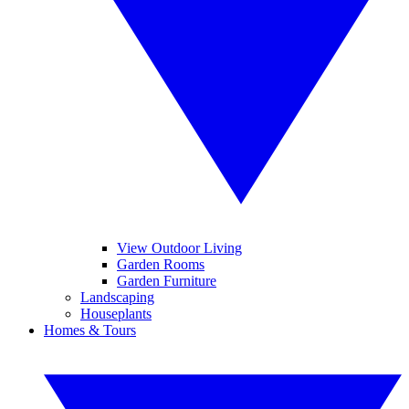
View Outdoor Living
Garden Rooms
Garden Furniture
Landscaping
Houseplants
Homes & Tours