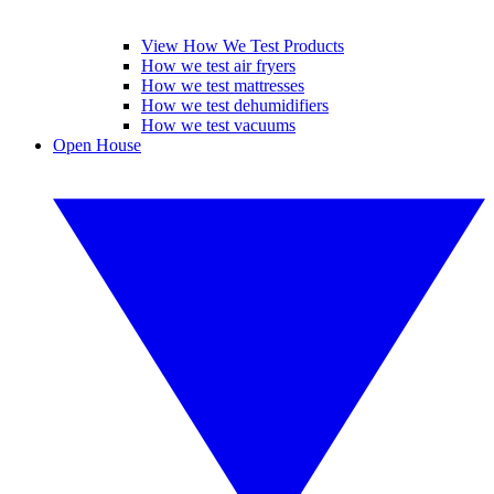
View How We Test Products
How we test air fryers
How we test mattresses
How we test dehumidifiers
How we test vacuums
Open House