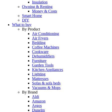
Insulation
Owning & Renting
Money & Costs
Smart Home
DIY
What to buy
By Product
Air Conditioning
Air Fryers
Bedding
Coffee Machines
Cookware
Dehumidifiers
Furniture
Garden Tools
Kitchen Appliances
Lighting
Mattresses
Sofas & sofa beds
Vacuums & Mops
By Brand
Aldi
Amazon
Argos
Dunelm