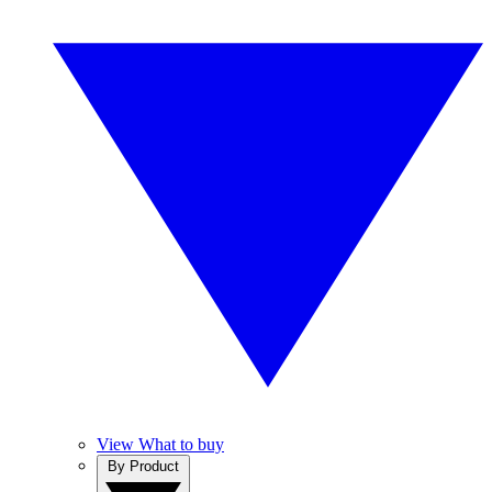
View What to buy
By Product