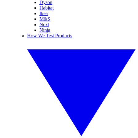
Dyson
Habitat
Ikea
M&S
Next
Ninja
How We Test Products