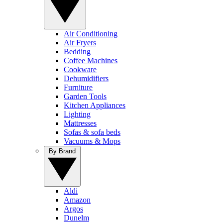
Air Conditioning
Air Fryers
Bedding
Coffee Machines
Cookware
Dehumidifiers
Furniture
Garden Tools
Kitchen Appliances
Lighting
Mattresses
Sofas & sofa beds
Vacuums & Mops
By Brand
Aldi
Amazon
Argos
Dunelm