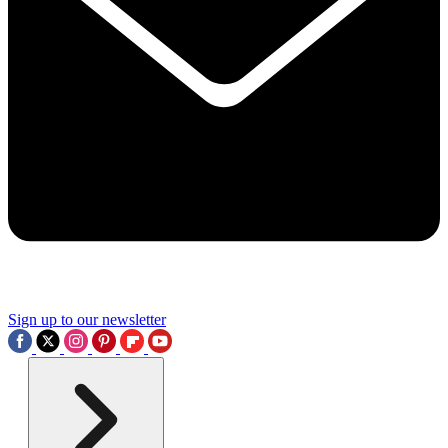
Sign up to our newsletter