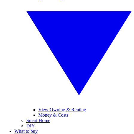
View Owning & Renting
Money & Costs
Smart Home
DIY
What to buy