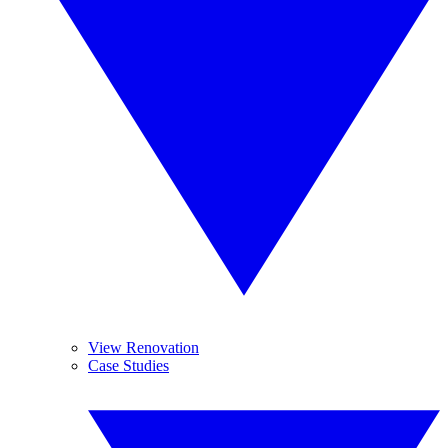
View Renovation
Case Studies