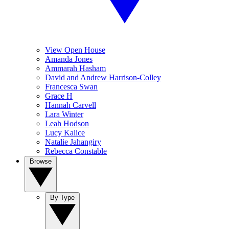
View Open House
Amanda Jones
Ammarah Hasham
David and Andrew Harrison-Colley
Francesca Swan
Grace H
Hannah Carvell
Lara Winter
Leah Hodson
Lucy Kalice
Natalie Jahangiry
Rebecca Constable
Browse
By Type