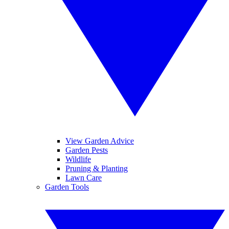
View Garden Advice
Garden Pests
Wildlife
Pruning & Planting
Lawn Care
Garden Tools