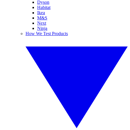
Dyson
Habitat
Ikea
M&S
Next
Ninja
How We Test Products