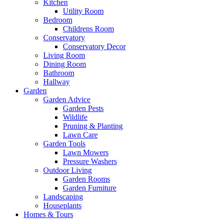
Kitchen
Utility Room
Bedroom
Childrens Room
Conservatory
Conservatory Decor
Living Room
Dining Room
Bathroom
Hallway
Garden
Garden Advice
Garden Pests
Wildlife
Pruning & Planting
Lawn Care
Garden Tools
Lawn Mowers
Pressure Washers
Outdoor Living
Garden Rooms
Garden Furniture
Landscaping
Houseplants
Homes & Tours