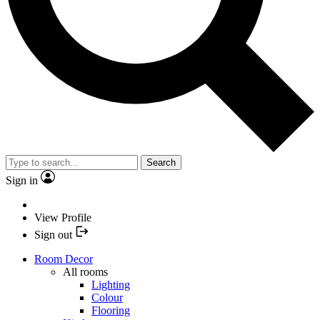
Search
Sign in
View Profile
Sign out
Room Decor
All rooms
Lighting
Colour
Flooring