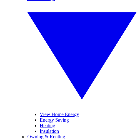
View Home Energy
Energy Saving
Heating
Insulation
Owning & Renting