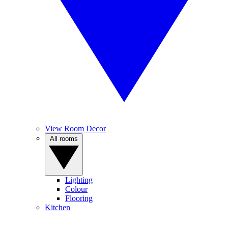
View Room Decor
All rooms
Lighting
Colour
Flooring
Kitchen