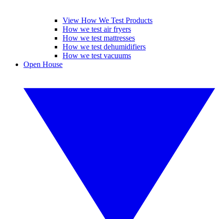
View How We Test Products
How we test air fryers
How we test mattresses
How we test dehumidifiers
How we test vacuums
Open House