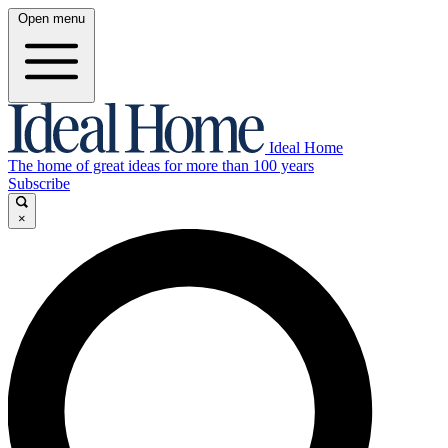
Open menu
Ideal Home
The home of great ideas for more than 100 years
Subscribe
×