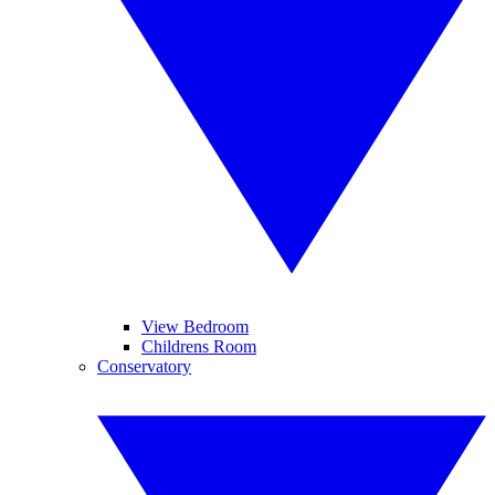
View Bedroom
Childrens Room
Conservatory