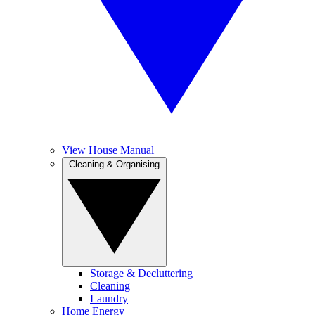
View House Manual
Cleaning & Organising
Storage & Decluttering
Cleaning
Laundry
Home Energy