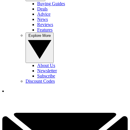
Buying Guides
Deals
Advice
News
Reviews
Features
Explore More
About Us
Newsletter
Subscribe
Discount Codes