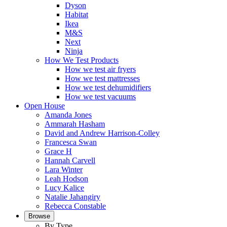
Dyson
Habitat
Ikea
M&S
Next
Ninja
How We Test Products
How we test air fryers
How we test mattresses
How we test dehumidifiers
How we test vacuums
Open House
Amanda Jones
Ammarah Hasham
David and Andrew Harrison-Colley
Francesca Swan
Grace H
Hannah Carvell
Lara Winter
Leah Hodson
Lucy Kalice
Natalie Jahangiry
Rebecca Constable
Browse
By Type