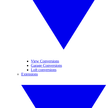
View Conversions
Garage Conversions
Loft conversions
Extensions