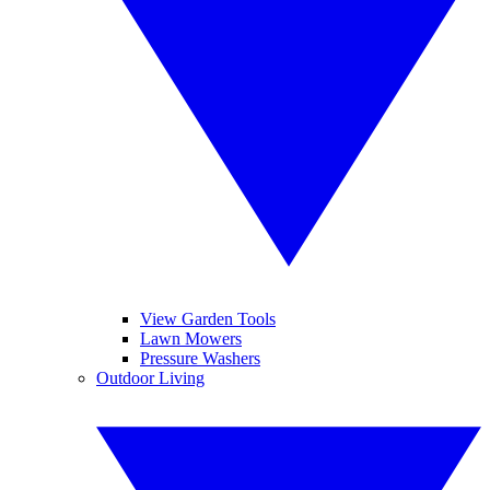
View Garden Tools
Lawn Mowers
Pressure Washers
Outdoor Living