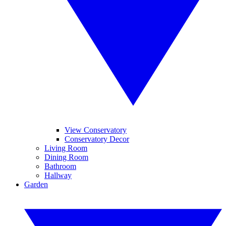
View Conservatory
Conservatory Decor
Living Room
Dining Room
Bathroom
Hallway
Garden