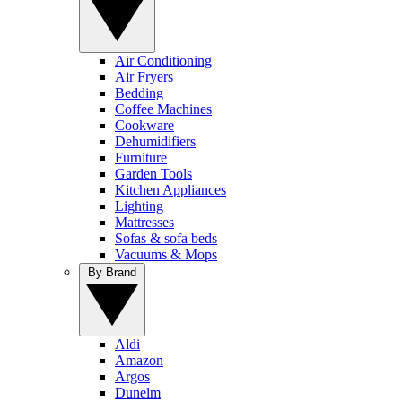
Air Conditioning
Air Fryers
Bedding
Coffee Machines
Cookware
Dehumidifiers
Furniture
Garden Tools
Kitchen Appliances
Lighting
Mattresses
Sofas & sofa beds
Vacuums & Mops
By Brand
Aldi
Amazon
Argos
Dunelm