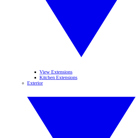
View Extensions
Kitchen Extensions
Exterior