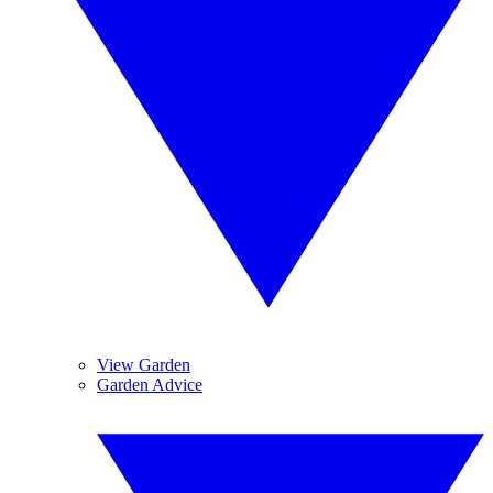
View Garden
Garden Advice