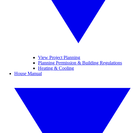
View Project Planning
Planning Permission & Building Regulations
Heating & Cooling
House Manual