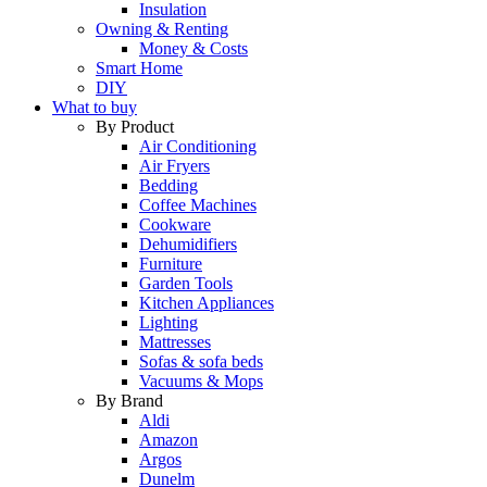
Insulation
Owning & Renting
Money & Costs
Smart Home
DIY
What to buy
By Product
Air Conditioning
Air Fryers
Bedding
Coffee Machines
Cookware
Dehumidifiers
Furniture
Garden Tools
Kitchen Appliances
Lighting
Mattresses
Sofas & sofa beds
Vacuums & Mops
By Brand
Aldi
Amazon
Argos
Dunelm