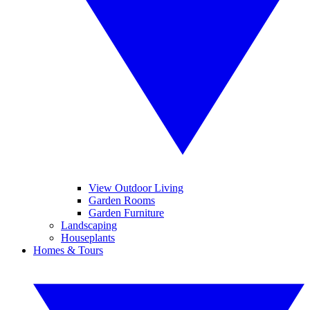
View Outdoor Living
Garden Rooms
Garden Furniture
Landscaping
Houseplants
Homes & Tours