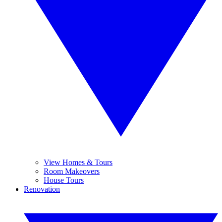
View Homes & Tours
Room Makeovers
House Tours
Renovation