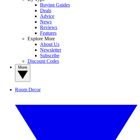
Buying Guides
Deals
Advice
News
Reviews
Features
Explore More
About Us
Newsletter
Subscribe
Discount Codes
More
Room Decor