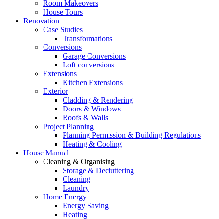
Room Makeovers
House Tours
Renovation
Case Studies
Transformations
Conversions
Garage Conversions
Loft conversions
Extensions
Kitchen Extensions
Exterior
Cladding & Rendering
Doors & Windows
Roofs & Walls
Project Planning
Planning Permission & Building Regulations
Heating & Cooling
House Manual
Cleaning & Organising
Storage & Decluttering
Cleaning
Laundry
Home Energy
Energy Saving
Heating