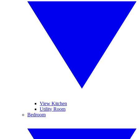
View Kitchen
Utility Room
Bedroom