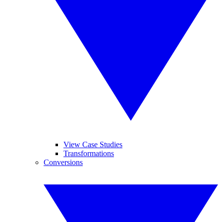
View Case Studies
Transformations
Conversions