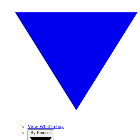
View What to buy
By Product