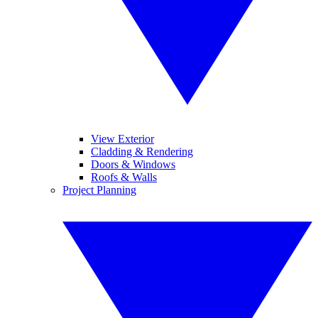
View Exterior
Cladding & Rendering
Doors & Windows
Roofs & Walls
Project Planning